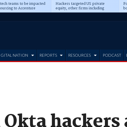
 tech teams to be impacted
Hackers targeted US private
Fo
sourcing to Accenture
equity, other firms including
bo
ns
Blackstone, CME
IGITAL NATION
REPORTS
RESOURCES
PODCAST
 Okta hackers 