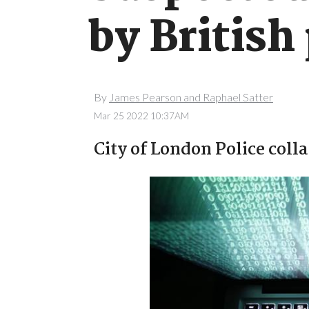
by British
By
James Pearson and Raphael Satter
Mar 25 2022 10:37AM
City of London Police coll