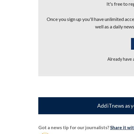
It's free to r
Once you sign up you'll have unlimited acces
well as a daily news
Already have
Add iTnews as y
Got a news tip for our journalists?
Share it wi