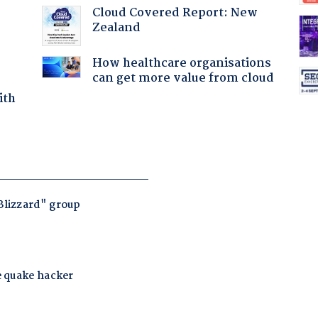
Cloud Covered Report: New
Zealand
How healthcare organisations
can get more value from cloud
ith