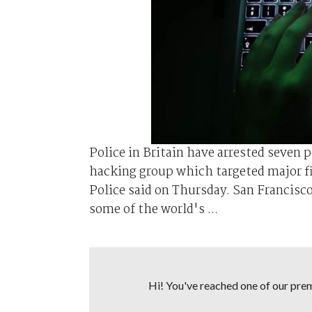
Police in Britain have arrested seven 
hacking group which targeted major f
Police said on Thursday. San Francisc
some of the world's ...
Hi! You've reached one of our premi