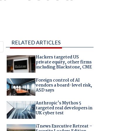
RELATED ARTICLES
Hackers targeted US
private equity, other firms
including Blackstone, CME
Foreign control of AI
vendors a board-level risk,
ASD says
Anthropic's Mythos 5
targeted real developers in
UK cyber test
iTnews Executive Retreat –