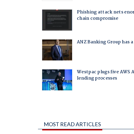
MOST READ ARTICLES