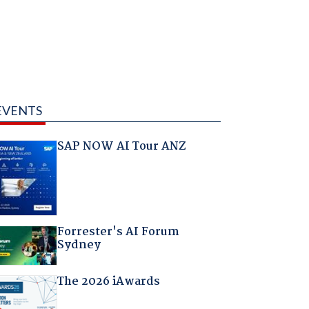
EVENTS
SAP NOW AI Tour ANZ
Forrester's AI Forum
Sydney
The 2026 iAwards