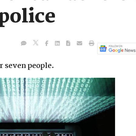
 police
ar seven people.