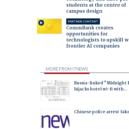
students at the centre of
campus design
PARTNER CONTENT
CommBank creates
opportunities for
technologists to upskill w
frontier AI companies