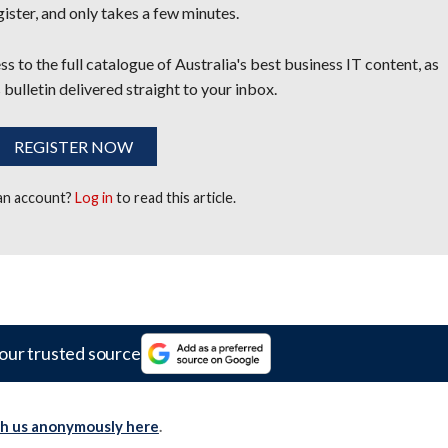
egister, and only takes a few minutes.
s to the full catalogue of Australia's best business IT content, as
 bulletin delivered straight to your inbox.
REGISTER NOW
 an account?
Log in
to read this article.
our trusted source
th us anonymously here
.