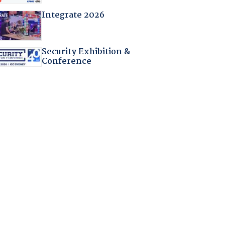
Integrate 2026
Security Exhibition &
Conference