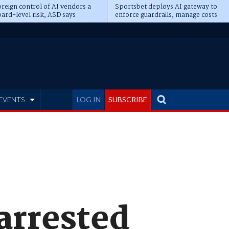
reign control of AI vendors a
Sportsbet deploys AI gateway to
ard-level risk, ASD says
enforce guardrails, manage costs
EVENTS
LOG IN
SUBSCRIBE
arrested