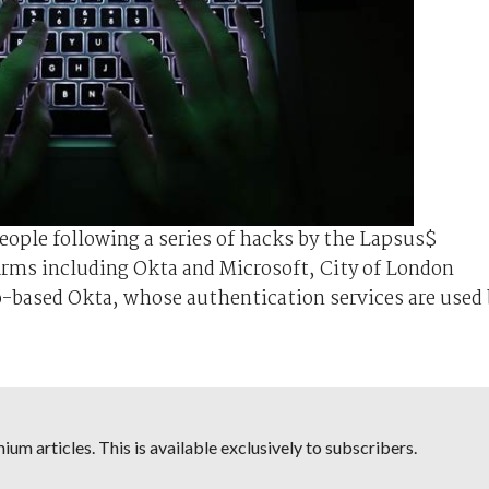
people following a series of hacks by the Lapsus$
irms including Okta and Microsoft, City of London
o-based Okta, whose authentication services are used 
um articles. This is available exclusively to subscribers.