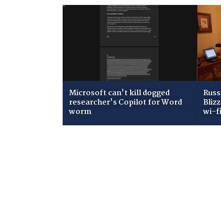
Microsoft can't kill dogged
Russ
researcher's Copilot for Word
Bliz
worm
wi-f