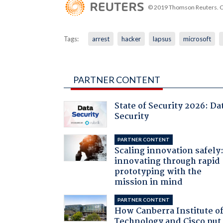
© 2019 Thomson Reuters. Cli
Tags:
arrest
hacker
lapsus
microsoft
PARTNER CONTENT
State of Security 2026: Da
Security
PARTNER CONTENT
Scaling innovation safely
innovating through rapid
prototyping with the
mission in mind
PARTNER CONTENT
How Canberra Institute o
Technology and Cisco put