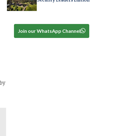
Security Leaders Edition
Join our WhatsApp Channel
by