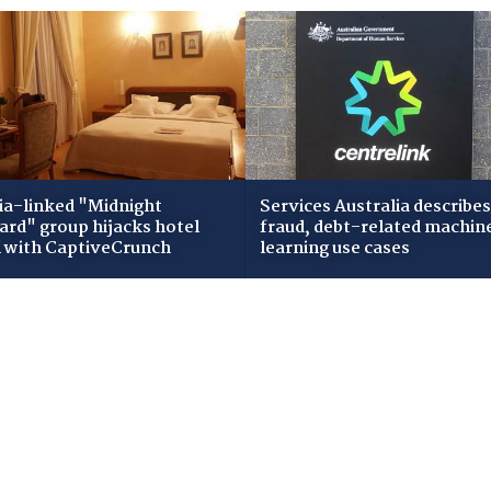
ia-linked "Midnight
Services Australia describes
zard" group hijacks hotel
fraud, debt-related machin
i with CaptiveCrunch
learning use cases