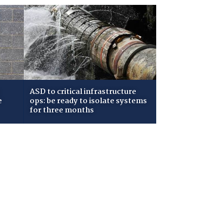
ASD to critical infrastructure
e
ops: be ready to isolate systems
for three months