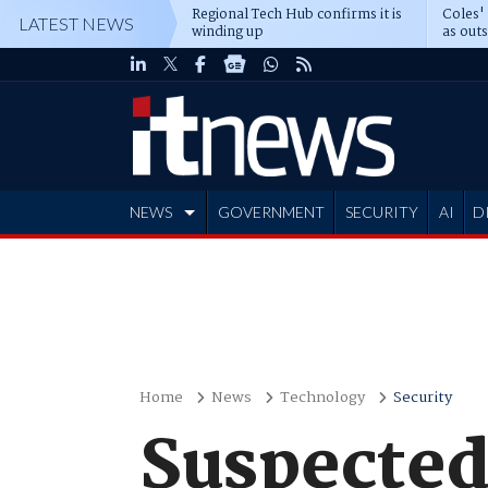
Regional Tech Hub confirms it is
Coles'
LATEST NEWS
winding up
as out
deepe
NEWS
GOVERNMENT
SECURITY
AI
D
ADVERTISE
Home
News
Technology
Security
Suspected