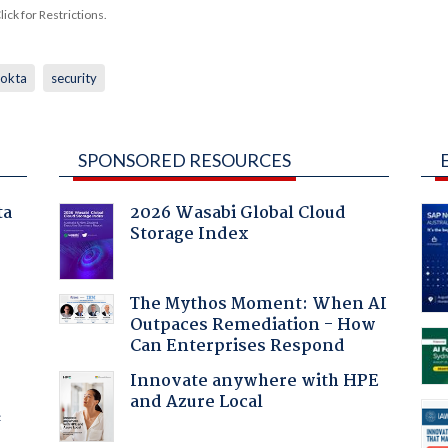
ck for Restrictions.
okta
security
SPONSORED RESOURCES
ta
2026 Wasabi Global Cloud
Storage Index
:
The Mythos Moment: When AI
Outpaces Remediation - How
Can Enterprises Respond
Innovate anywhere with HPE
and Azure Local
f