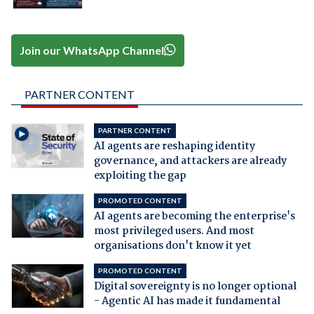
Join our WhatsApp Channel
PARTNER CONTENT
PARTNER CONTENT
AI agents are reshaping identity
governance, and attackers are already
exploiting the gap
PROMOTED CONTENT
AI agents are becoming the enterprise's
most privileged users. And most
organisations don't know it yet
PROMOTED CONTENT
Digital sovereignty is no longer optional
- Agentic AI has made it fundamental