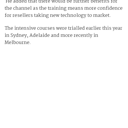
He added that there would be further benefits for
the channel as the training means more confidence
for resellers taking new technology to market.
The intensive courses were trialled earlier this year
in Sydney, Adelaide and more recently in
Melbourne.