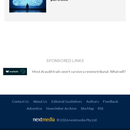
SPONSORED LINKS
Most AI audit trails won't survive a review tribunal. What will?
Contact Us
About Us
Editorial Guidelines
Authors
Feedback
Advertise
Newsletter Archive
Site Map
RSS
© 2026 nextmedia Pty Ltd
.