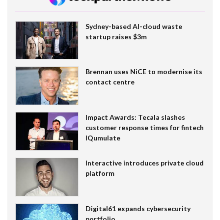
Sydney-based AI-cloud waste
startup raises $3m
Brennan uses NiCE to modernise its
contact centre
Impact Awards: Tecala slashes
customer response times for fintech
IQumulate
Interactive introduces private cloud
platform
Digital61 expands cybersecurity
portfolio