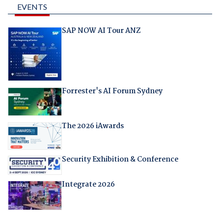
EVENTS
SAP NOW AI Tour ANZ
Forrester's AI Forum Sydney
The 2026 iAwards
Security Exhibition & Conference
Integrate 2026