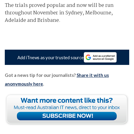
The trials proved popular and now will be run
throughout November in Sydney, Melbourne,
Adelaide and Brisbane.
Add iTnews as your trusted source
Got a news tip for our journalists?
Share it with us
anonymously here
.