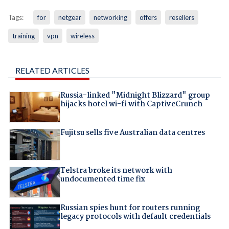
Tags:
for
netgear
networking
offers
resellers
training
vpn
wireless
RELATED ARTICLES
Russia-linked "Midnight Blizzard" group
hijacks hotel wi-fi with CaptiveCrunch
Fujitsu sells five Australian data centres
Telstra broke its network with
undocumented time fix
Russian spies hunt for routers running
legacy protocols with default credentials