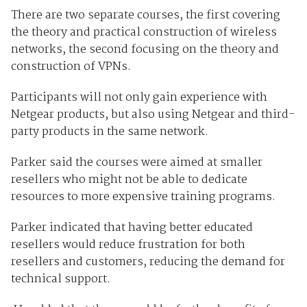
There are two separate courses, the first covering
the theory and practical construction of wireless
networks, the second focusing on the theory and
construction of VPNs.
Participants will not only gain experience with
Netgear products, but also using Netgear and third-
party products in the same network.
Parker said the courses were aimed at smaller
resellers who might not be able to dedicate
resources to more expensive training programs.
Parker indicated that having better educated
resellers would reduce frustration for both
resellers and customers, reducing the demand for
technical support.