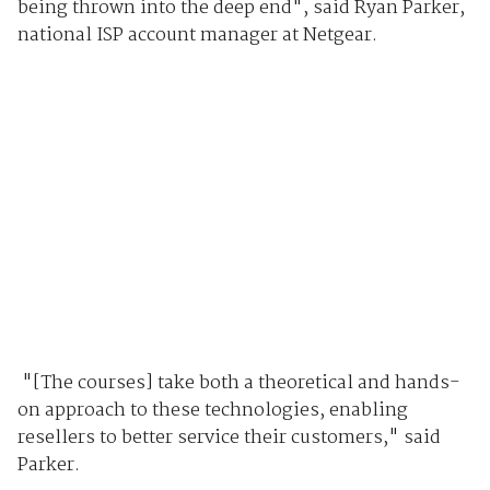
being thrown into the deep end", said Ryan Parker,
national ISP account manager at Netgear.
"[The courses] take both a theoretical and hands-
on approach to these technologies, enabling
resellers to better service their customers," said
Parker.