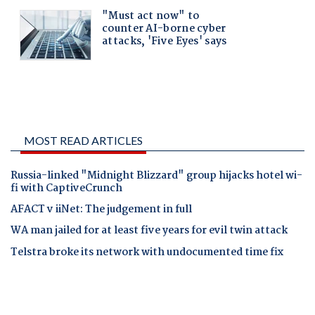
MOST READ ARTICLES
Russia-linked "Midnight Blizzard" group hijacks hotel wi-
fi with CaptiveCrunch
AFACT v iiNet: The judgement in full
WA man jailed for at least five years for evil twin attack
Telstra broke its network with undocumented time fix