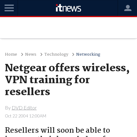
Home
News
Technology
Networking
Netgear offers wireless,
VPN training for
resellers
By
DVD Editor
Oct 22 2004 12:00AM
Resellers will soon be able to