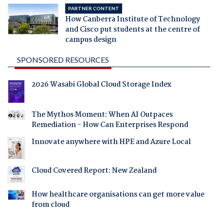
PARTNER CONTENT
How Canberra Institute of Technology
and Cisco put students at the centre of
campus design
SPONSORED RESOURCES
2026 Wasabi Global Cloud Storage Index
The Mythos Moment: When AI Outpaces
Remediation - How Can Enterprises Respond
Innovate anywhere with HPE and Azure Local
Cloud Covered Report: New Zealand
How healthcare organisations can get more value
from cloud