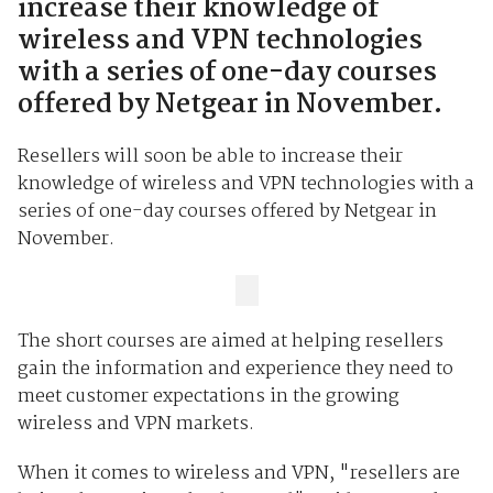
increase their knowledge of
wireless and VPN technologies
with a series of one-day courses
offered by Netgear in November.
Resellers will soon be able to increase their
knowledge of wireless and VPN technologies with a
series of one-day courses offered by Netgear in
November.
The short courses are aimed at helping resellers
gain the information and experience they need to
meet customer expectations in the growing
wireless and VPN markets.
When it comes to wireless and VPN, "resellers are