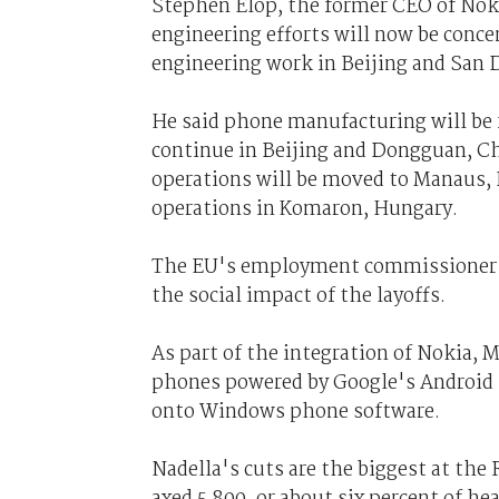
Stephen Elop, the former CEO of Noki
engineering efforts will now be conce
engineering work in Beijing and San 
He said phone manufacturing will be
continue in Beijing and Dongguan, C
operations will be moved to Manaus, 
operations in Komaron, Hungary.
The EU's employment commissioner sa
the social impact of the layoffs.
As part of the integration of Nokia, 
phones powered by Google's Android 
onto Windows phone software.
Nadella's cuts are the biggest at t
axed 5,800, or about six percent of he