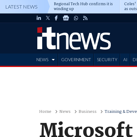
Regional Tech Hub confirms it is
Coles'
LATEST NEWS
winding up
as out
deepe
NEWS
GOVERNMENT
SECURITY
AI
D
ADVERTISE
Home
News
Business
Training & Dev
Microsoft 