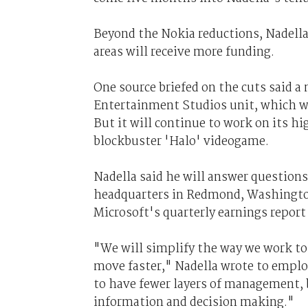
Beyond the Nokia reductions, Nadella 
areas will receive more funding.
One source briefed on the cuts said a
Entertainment Studios unit, which wil
But it will continue to work on its hi
blockbuster 'Halo' videogame.
Nadella said he will answer question
headquarters in Redmond, Washington, 
Microsoft's quarterly earnings report 
"We will simplify the way we work to 
move faster," Nadella wrote to empl
to have fewer layers of management, 
information and decision making."