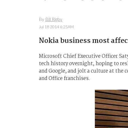
By
Bill Rigby
Jul 18 2014 6:25AM
Nokia business most affec
Microsoft Chief Executive Officer Saty
tech history overnight, hoping to res
and Google, and jolt a culture at the
and Office franchises.