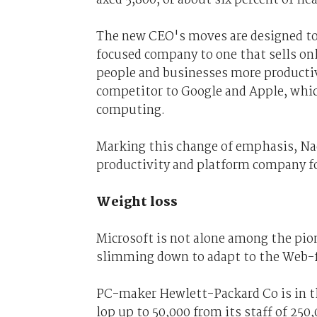
The new CEO's moves are designed to 
focused company to one that sells onl
people and businesses more productiv
competitor to Google and Apple, whi
computing.
Marking this change of emphasis, Nad
productivity and platform company fo
Weight loss
Microsoft is not alone among the pio
slimming down to adapt to the Web-
PC-maker Hewlett-Packard Co is in the
lop up to 50,000 from its staff of 250,