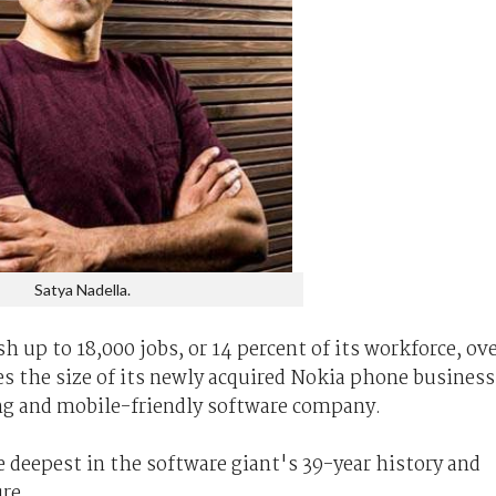
Satya Nadella.
sh up to 18,000 jobs, or 14 percent of its workforce, ov
s the size of its newly acquired Nokia phone business
ng and mobile-friendly software company.
 deepest in the software giant's 39-year history and
re.