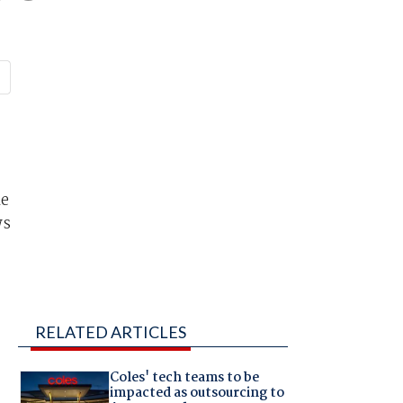
le
ws
RELATED ARTICLES
Coles' tech teams to be
impacted as outsourcing to