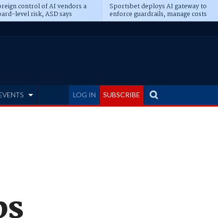
reign control of AI vendors a
Sportsbet deploys AI gateway to
ard-level risk, ASD says
enforce guardrails, manage costs
EVENTS
LOG IN
SUBSCRIBE
bs