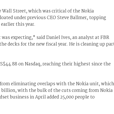
 Wall Street, which was critical of the Nokia
bloated under previous CEO Steve Ballmer, topping
earlier this year.
 was expecting," said Daniel Ives, an analyst at FBR
the decks for the new fiscal year. He is cleaning up par
US$44.88 on Nasdaq, reaching their highest since the
e from eliminating overlaps with the Nokia unit, whic
2 billion, with the bulk of the cuts coming from Nokia
ndset business in April added 25,000 people to