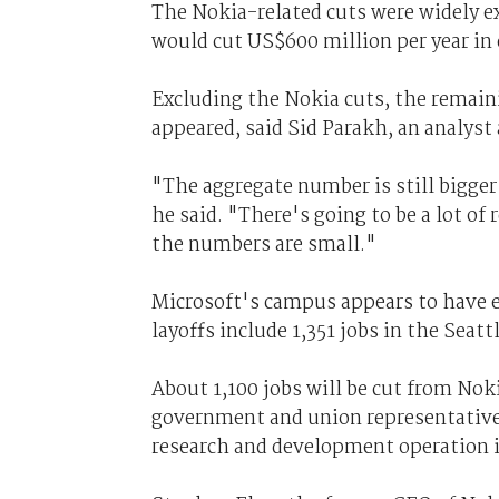
The Nokia-related cuts were widely ex
would cut US$600 million per year in 
Excluding the Nokia cuts, the remainin
appeared, said Sid Parakh, an analys
"The aggregate number is still bigger 
he said. "There's going to be a lot of 
the numbers are small."
Microsoft's campus appears to have es
layoffs include 1,351 jobs in the Seatt
About 1,100 jobs will be cut from Nok
government and union representatives
research and development operation i