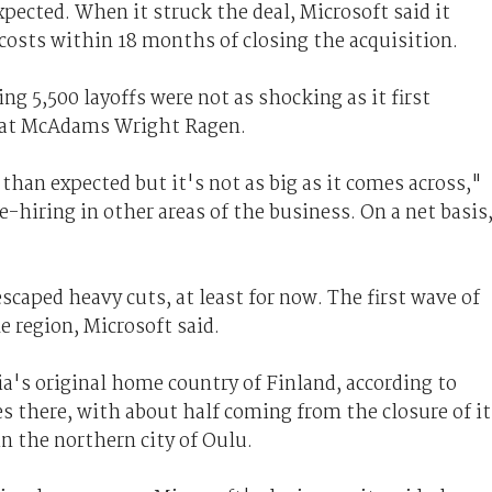
pected. When it struck the deal, Microsoft said it
costs within 18 months of closing the acquisition.
g 5,500 layoffs were not as shocking as it first
t at McAdams Wright Ragen.
than expected but it's not as big as it comes across,"
re-hiring in other areas of the business. On a net basis
caped heavy cuts, at least for now. The first wave of
le region, Microsoft said.
ia's original home country of Finland, according to
 there, with about half coming from the closure of it
n the northern city of Oulu.