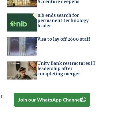
Accenture deepens
nib ends search for
permanent technology
leader
Visa to lay off 2600 staff
Unity Bank restructures IT
leadership after
completing merger
er
Join our WhatsApp Channel