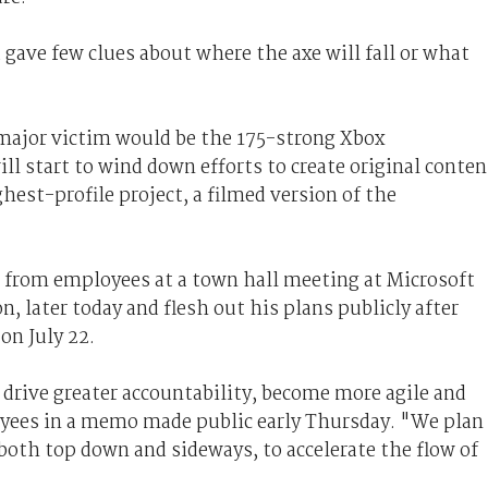
gave few clues about where the axe will fall or what
 major victim would be the 175-strong Xbox
l start to wind down efforts to create original conten
ghest-profile project, a filmed version of the
s from employees at a town hall meeting at Microsoft
later today and flesh out his plans publicly after
on July 22.
drive greater accountability, become more agile and
oyees in a memo made public early Thursday. "We plan
both top down and sideways, to accelerate the flow of