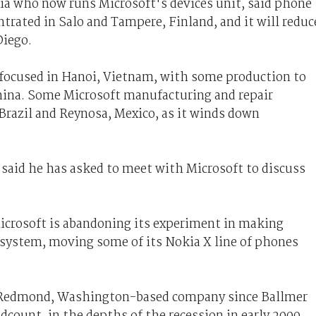
a who now runs Microsoft's devices unit, said phone
ntrated in Salo and Tampere, Finland, and it will reduc
Diego.
 focused in Hanoi, Vietnam, with some production to
hina. Some Microsoft manufacturing and repair
Brazil and Reynosa, Mexico, as it winds down
id he has asked to meet with Microsoft to discuss
Microsoft is abandoning its experiment in making
system, moving some of its Nokia X line of phones
he Redmond, Washington-based company since Ballmer
adcount, in the depths of the recession in early 2009.