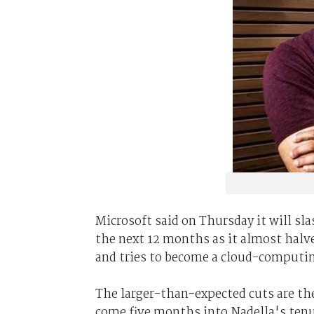
Microsoft said on Thursday it will sla
the next 12 months as it almost halve
and tries to become a cloud-computi
The larger-than-expected cuts are the
come five months into Nadella's tenu