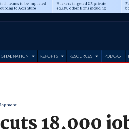
 tech teams to be impacted
Hackers targeted US private
Fo
sourcing to Accenture
equity, other firms including
bo
ns
Blackstone, CME
IGITAL NATION
REPORTS
RESOURCES
PODCAST
elopment
cuts 18,000 jo