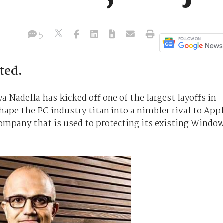
5
ted.
a Nadella has kicked off one of the largest layoffs in
hape the PC industry titan into a nimbler rival to App
 company that is used to protecting its existing Windo