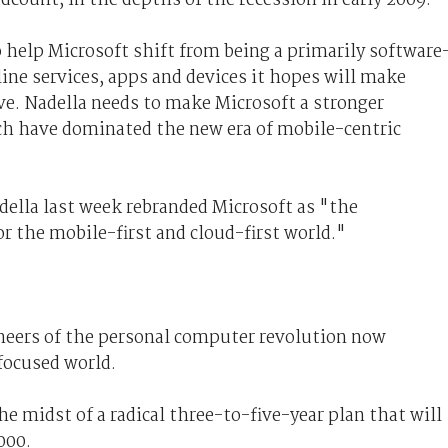
help Microsoft shift from being a primarily software
ine services, apps and devices it hopes will make
e. Nadella needs to make Microsoft a stronger
ch have dominated the new era of mobile-centric
ella last week rebranded Microsoft as "the
r the mobile-first and cloud-first world."
neers of the personal computer revolution now
focused world.
 midst of a radical three-to-five-year plan that will
000.