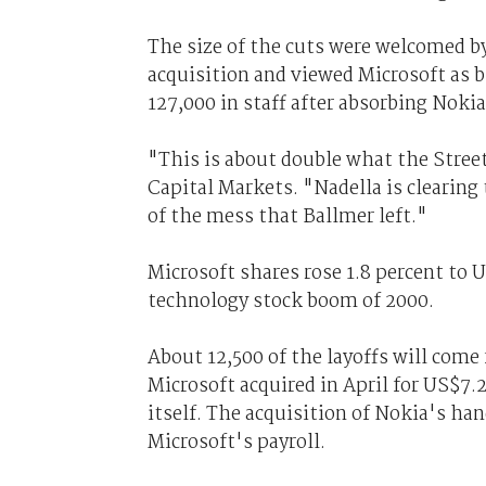
The size of the cuts were welcomed by
acquisition and viewed Microsoft as 
127,000 in staff after absorbing Nokia 
"This is about double what the Street
Capital Markets. "Nadella is clearing 
of the mess that Ballmer left."
Microsoft shares rose 1.8 percent to 
technology stock boom of 2000.
About 12,500 of the layoffs will com
Microsoft acquired in April for US$7.
itself. The acquisition of Nokia's ha
Microsoft's payroll.