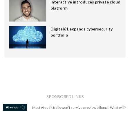
Interactive introduces private cloud
platform
Digital61 expands cybersecurity
portfolio
SPONSORED LINKS
Most AI audit trails won't survive a review tribunal. What will?