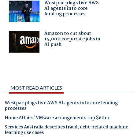
MOST READ ARTICLES
Westpac plugs five AWS AI agents into core lending
processes
Home Affairs' VMware arrangements top $60m
Services Australia describes fraud, debt-related machine
learning use cases