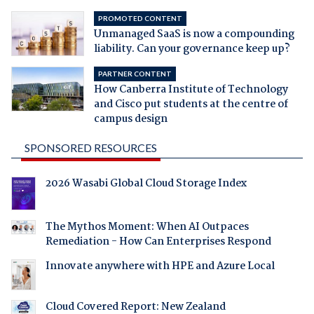
PROMOTED CONTENT
Unmanaged SaaS is now a compounding
liability. Can your governance keep up?
PARTNER CONTENT
How Canberra Institute of Technology
and Cisco put students at the centre of
campus design
SPONSORED RESOURCES
2026 Wasabi Global Cloud Storage Index
The Mythos Moment: When AI Outpaces
Remediation - How Can Enterprises Respond
Innovate anywhere with HPE and Azure Local
Cloud Covered Report: New Zealand