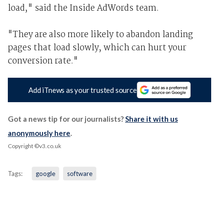
load," said the Inside AdWords team.
"They are also more likely to abandon landing
pages that load slowly, which can hurt your
conversion rate."
Add iTnews as your trusted source
Got a news tip for our journalists?
Share it with us
anonymously here
.
Copyright ©v3.co.uk
Tags:
google
software