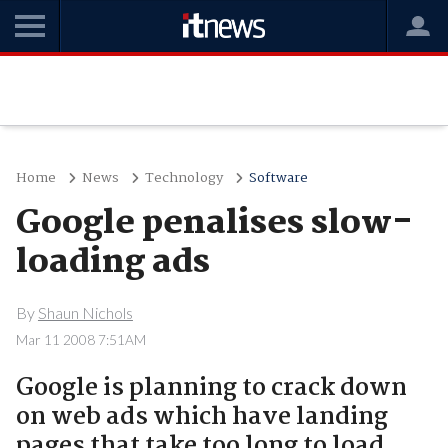
Home
News
Technology
Software
Google penalises slow-
loading ads
By
Shaun Nichols
Mar 11 2008 7:51AM
Google is planning to crack down
on web ads which have landing
pages that take too long to load..