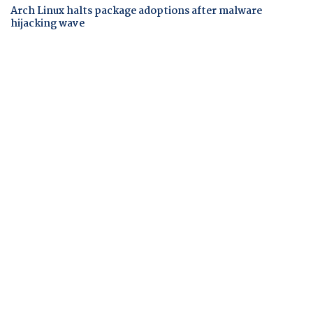
Arch Linux halts package adoptions after malware
hijacking wave