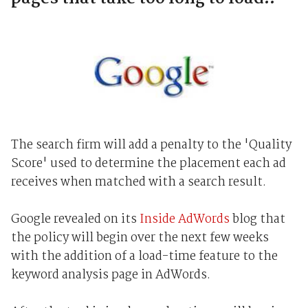
The search firm will add a penalty to the 'Quality
Score' used to determine the placement each ad
receives when matched with a search result.
Google revealed on its
Inside AdWords
blog that
the policy will begin over the next few weeks
with the addition of a load-time feature to the
keyword analysis page in AdWords.