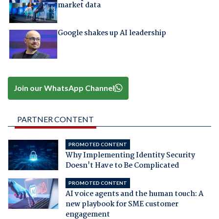
market data
Google shakes up AI leadership
Join our WhatsApp Channel
PARTNER CONTENT
PROMOTED CONTENT
Why Implementing Identity Security
Doesn't Have to Be Complicated
PROMOTED CONTENT
AI voice agents and the human touch: A
new playbook for SME customer
engagement