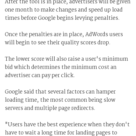
After the tool is in place, advertisers will be given
one month to make changes and speed up load
times before Google begins levying penalties.
Once the penalties are in place, AdWords users
will begin to see their quality scores drop.
The lower score will also raise a user's minimum
bid which determines the minimum cost an
advertiser can pay per click.
Google said that several factors can hamper
loading time, the most common being slow
servers and multiple page redirects.
"Users have the best experience when they don't
have to wait a long time for landing pages to