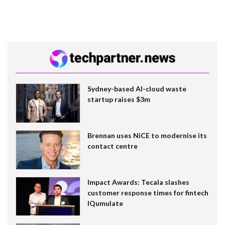
Sydney-based AI-cloud waste
startup raises $3m
Brennan uses NiCE to modernise its
contact centre
Impact Awards: Tecala slashes
customer response times for fintech
IQumulate