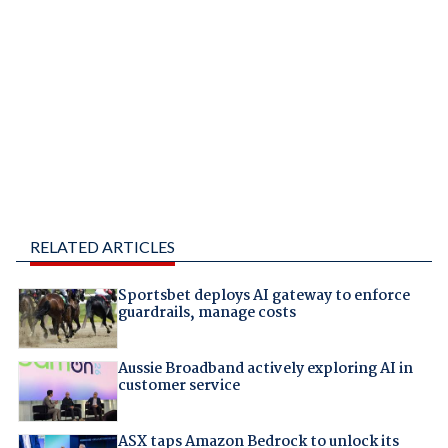
RELATED ARTICLES
Sportsbet deploys AI gateway to enforce
guardrails, manage costs
Aussie Broadband actively exploring AI in
customer service
ASX taps Amazon Bedrock to unlock its