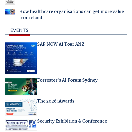
How healthcare organisations can get more value
from cloud
EVENTS
SAP NOW AI Tour ANZ
Forrester's AI Forum Sydney
The 2026 iAwards
Security Exhibition & Conference