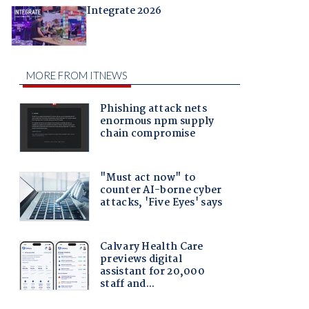
Integrate 2026