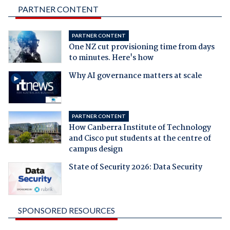
PARTNER CONTENT
PARTNER CONTENT
One NZ cut provisioning time from days
to minutes. Here's how
Why AI governance matters at scale
PARTNER CONTENT
How Canberra Institute of Technology
and Cisco put students at the centre of
campus design
State of Security 2026: Data Security
SPONSORED RESOURCES