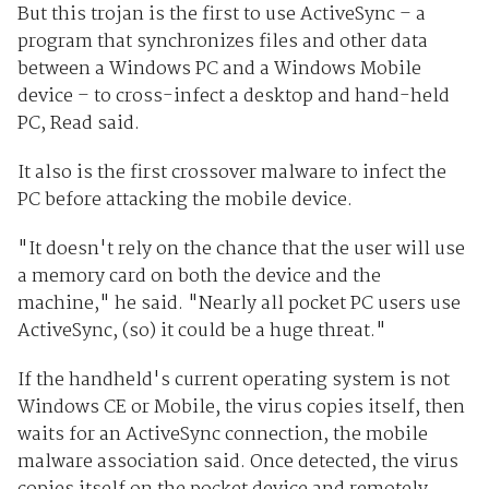
But this trojan is the first to use ActiveSync – a
program that synchronizes files and other data
between a Windows PC and a Windows Mobile
device – to cross-infect a desktop and hand-held
PC, Read said.
It also is the first crossover malware to infect the
PC before attacking the mobile device.
"It doesn't rely on the chance that the user will use
a memory card on both the device and the
machine," he said. "Nearly all pocket PC users use
ActiveSync, (so) it could be a huge threat."
If the handheld's current operating system is not
Windows CE or Mobile, the virus copies itself, then
waits for an ActiveSync connection, the mobile
malware association said. Once detected, the virus