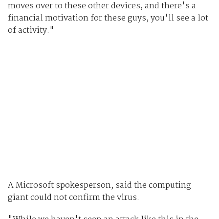
moves over to these other devices, and there's a
financial motivation for these guys, you'll see a lot
of activity."
A Microsoft spokesperson, said the computing
giant could not confirm the virus.