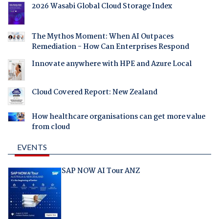
2026 Wasabi Global Cloud Storage Index
The Mythos Moment: When AI Outpaces
Remediation - How Can Enterprises Respond
Innovate anywhere with HPE and Azure Local
Cloud Covered Report: New Zealand
How healthcare organisations can get more value
from cloud
EVENTS
SAP NOW AI Tour ANZ