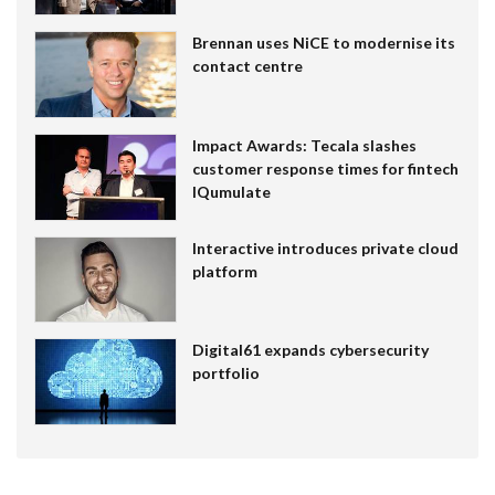
Brennan uses NiCE to modernise its
contact centre
Impact Awards: Tecala slashes
customer response times for fintech
IQumulate
Interactive introduces private cloud
platform
Digital61 expands cybersecurity
portfolio