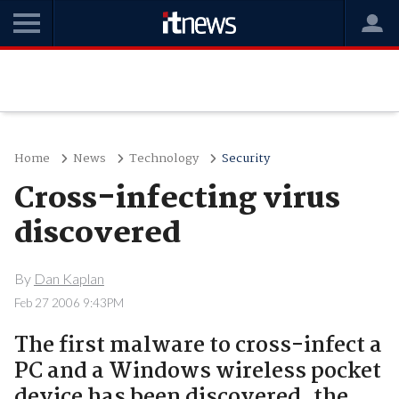
Home
News
Technology
Security
Cross-infecting virus
discovered
By
Dan Kaplan
Feb 27 2006 9:43PM
The first malware to cross-infect a
PC and a Windows wireless pocket
device has been discovered, the