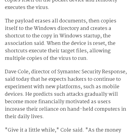
copies itself on the pocket device and remotely
executes the virus.
The payload erases all documents, then copies
itself to the Windows directory and creates a
shortcut to the copy in Windows startup, the
association said. When the device is reset, the
shortcuts execute their target files, allowing
multiple copies of the virus to run.
Dave Cole, director of Symantec Security Response,
said today that he expects hackers to continue to
experiment with new platforms, such as mobile
devices. He predicts such attacks gradually will
become more financially motivated as users
increase their reliance on hand-held computers in
their daily lives.
"Give it a little while," Cole said. "As the money