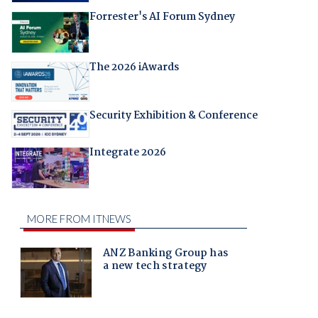
Forrester's AI Forum Sydney
The 2026 iAwards
Security Exhibition & Conference
Integrate 2026