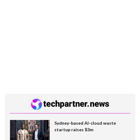
Sydney-based AI-cloud waste
startup raises $3m