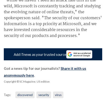
"While we haven't seen an attack like this in the
wild, Microsoft is constantly tracking and studying
the evolving nature of online threats," the
spokesperson said. "The security of our customers'
information is a top priority at Microsoft, and we
have invested considerable resources in the
security of our products and processes."
Add iTnews as your trusted source
Got a news tip for our journalists?
Share it with us
anonymously here
.
Copyright © SC Magazine, US edition
Tags:
discovered
security
virus