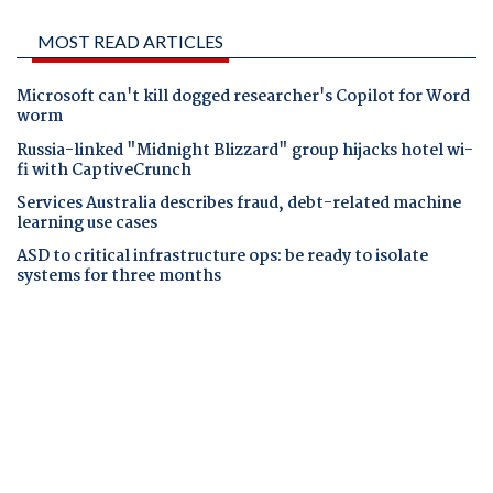
MOST READ ARTICLES
Microsoft can't kill dogged researcher's Copilot for Word
worm
Russia-linked "Midnight Blizzard" group hijacks hotel wi-
fi with CaptiveCrunch
Services Australia describes fraud, debt-related machine
learning use cases
ASD to critical infrastructure ops: be ready to isolate
systems for three months