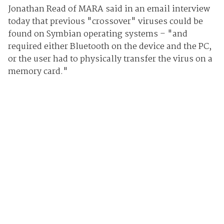
Jonathan Read of MARA said in an email interview
today that previous "crossover" viruses could be
found on Symbian operating systems – "and
required either Bluetooth on the device and the PC,
or the user had to physically transfer the virus on a
memory card."