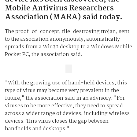
Mobile Antivirus Researchers
Association (MARA) said today.
The proof-of-concept, file-destroying trojan, sent
to the association anonymously, automatically
spreads from a Win32 desktop to a Windows Mobile
Pocket PC, the association said.
"With the growing use of hand-held devices, this
type of virus may become very prevalent in the
future," the association said in an advisory. "For
viruses to be more effective, they need to spread
across a wider range of devices, including wireless
devices. This virus closes the gap between
handhelds and desktops."