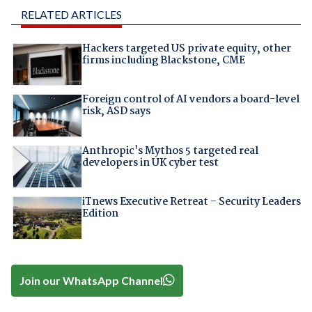
RELATED ARTICLES
Hackers targeted US private equity, other
firms including Blackstone, CME
Foreign control of AI vendors a board-level
risk, ASD says
Anthropic's Mythos 5 targeted real
developers in UK cyber test
iTnews Executive Retreat – Security Leaders
Edition
Join our WhatsApp Channel