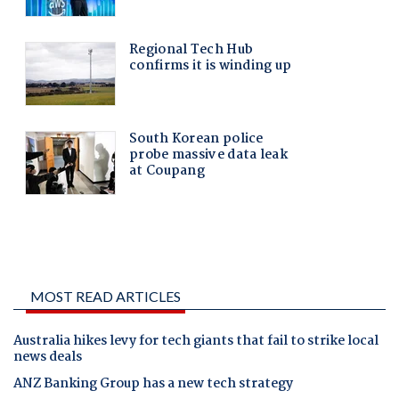
MOST READ ARTICLES
Australia hikes levy for tech giants that fail to strike local
news deals
ANZ Banking Group has a new tech strategy