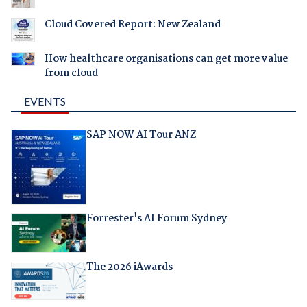
Cloud Covered Report: New Zealand
How healthcare organisations can get more value
from cloud
EVENTS
SAP NOW AI Tour ANZ
Forrester's AI Forum Sydney
The 2026 iAwards