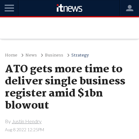
Home
News
Business
Strategy
ATO gets more time to
deliver single business
register amid $1bn
blowout
By
Justin Hendry
Aug 8 2022 12:25PM