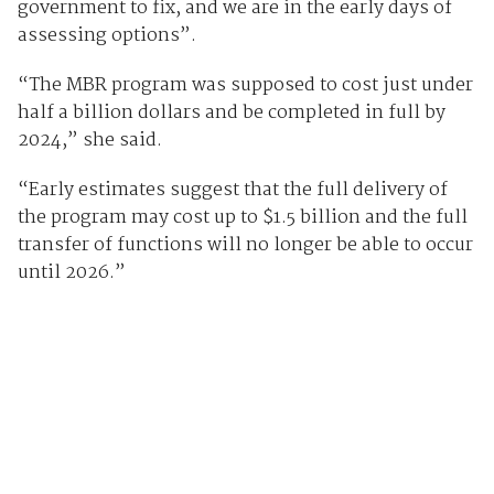
government to fix, and we are in the early days of
assessing options”.
“The MBR program was supposed to cost just under
half a billion dollars and be completed in full by
2024,” she said.
“Early estimates suggest that the full delivery of
the program may cost up to $1.5 billion and the full
transfer of functions will no longer be able to occur
until 2026.”