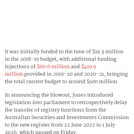
It was initially funded to the tune of $19.3 million
in the 2018-19 budget, with additional funding
injections of
$60.6 million
and
$419.9
million
provided in 2019-20 and 2020-21, bringing
the total current budget to around $500 million.
In announcing the blowout, Jones introduced
legislation into parliament to retrospectively delay
the transfer of registry functions from the
Australian Securities and Investments Commission
to the new register from 22 June 2022 to 1 July
2026, which passed on Friday.