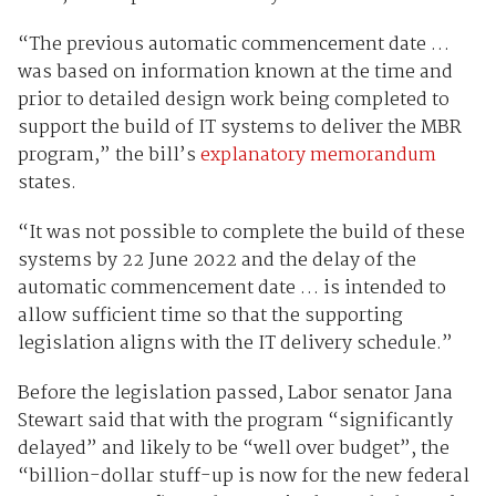
“The previous automatic commencement date …
was based on information known at the time and
prior to detailed design work being completed to
support the build of IT systems to deliver the MBR
program,” the bill’s
explanatory memorandum
states.
“It was not possible to complete the build of these
systems by 22 June 2022 and the delay of the
automatic commencement date … is intended to
allow sufficient time so that the supporting
legislation aligns with the IT delivery schedule.”
Before the legislation passed, Labor senator Jana
Stewart said that with the program “significantly
delayed” and likely to be “well over budget”, the
“billion-dollar stuff-up is now for the new federal