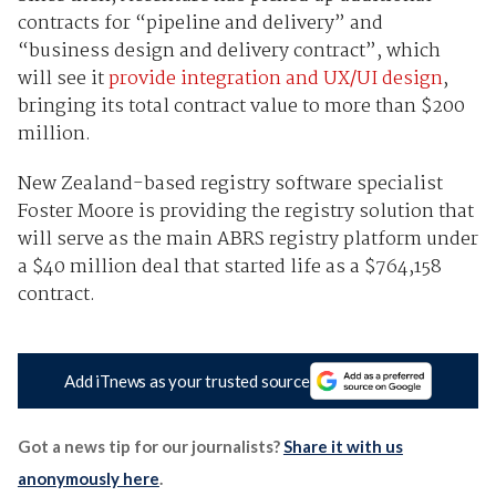
contracts for “pipeline and delivery” and
“business design and delivery contract”, which
will see it
provide integration and UX/UI design
,
bringing its total contract value to more than $200
million.
New Zealand-based registry software specialist
Foster Moore is providing the registry solution that
will serve as the main ABRS registry platform under
a $40 million deal that started life as a $764,158
contract.
Add iTnews as your trusted source
Got a news tip for our journalists?
Share it with us
anonymously here
.