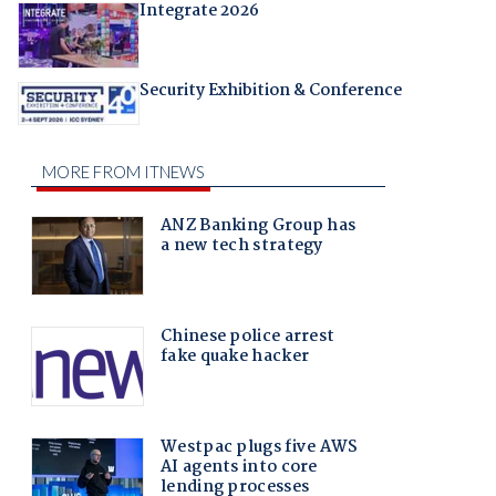
Integrate 2026
Security Exhibition & Conference