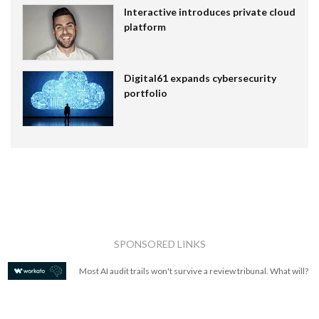
Interactive introduces private cloud
platform
Digital61 expands cybersecurity
portfolio
SPONSORED LINKS
Most AI audit trails won't survive a review tribunal. What will?