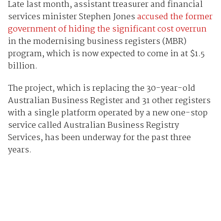
Late last month, assistant treasurer and financial
services minister Stephen Jones
accused the former
government of hiding the significant cost overrun
in the modernising business registers (MBR)
program, which is now expected to come in at $1.5
billion.
The project, which is replacing the 30-year-old
Australian Business Register and 31 other registers
with a single platform operated by a new one-stop
service called Australian Business Registry
Services, has been underway for the past three
years.