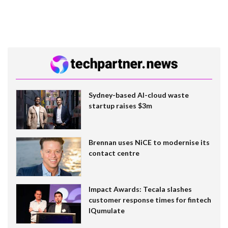
Sydney-based AI-cloud waste
startup raises $3m
Brennan uses NiCE to modernise its
contact centre
Impact Awards: Tecala slashes
customer response times for fintech
IQumulate