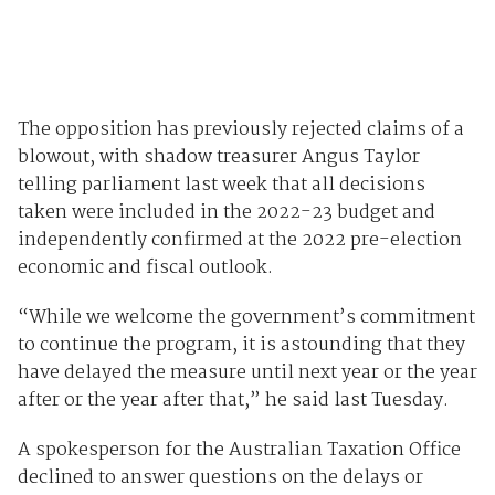
The opposition has previously rejected claims of a
blowout, with shadow treasurer Angus Taylor
telling parliament last week that all decisions
taken were included in the 2022-23 budget and
independently confirmed at the 2022 pre-election
economic and fiscal outlook.
“While we welcome the government’s commitment
to continue the program, it is astounding that they
have delayed the measure until next year or the year
after or the year after that,” he said last Tuesday.
A spokesperson for the Australian Taxation Office
declined to answer questions on the delays or