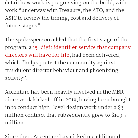
detail how work is progressing on the build, with
work “underway with Treasury, the ATO, and the
ASIC to review the timing, cost and delivery of
future stages”.
The spokesperson added that the first stage of the
program, a
15-digit identifier service that company
directors will have for life
, had been delivered,
which “helps protect the community against
fraudulent director behaviour and phoenixing
activity”.
Accenture has been heavily involved in the MBR
since work kicked off in 2019, having been brought
in to conduct high-level design work under a $3
million contract that subsequently grew to $109.7
million.
Since then, Accenture has picked up additional