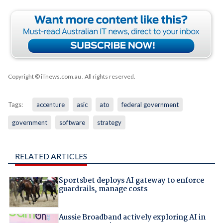
Copyright © iTnews.com.au
. All rights reserved.
Tags:
accenture
asic
ato
federal government
government
software
strategy
RELATED ARTICLES
Sportsbet deploys AI gateway to enforce
guardrails, manage costs
Aussie Broadband actively exploring AI in