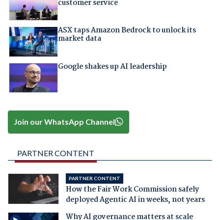
customer service
ASX taps Amazon Bedrock to unlock its
market data
Google shakes up AI leadership
Join our WhatsApp Channel
PARTNER CONTENT
PARTNER CONTENT
How the Fair Work Commission safely
deployed Agentic AI in weeks, not years
Why AI governance matters at scale