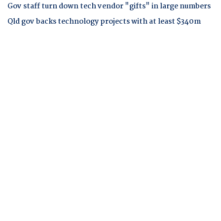
Gov staff turn down tech vendor "gifts" in large numbers
Qld gov backs technology projects with at least $340m