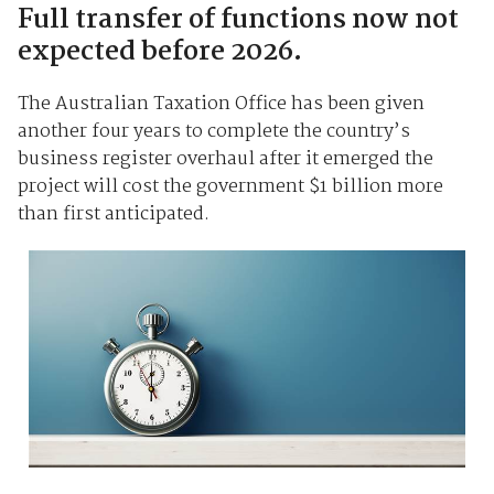
Full transfer of functions now not
expected before 2026.
The Australian Taxation Office has been given
another four years to complete the country’s
business register overhaul after it emerged the
project will cost the government $1 billion more
than first anticipated.