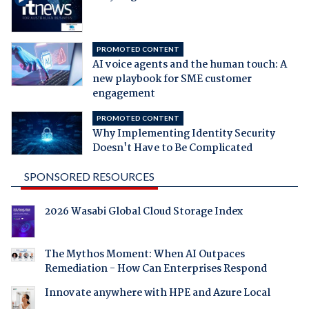
PROMOTED CONTENT
AI voice agents and the human touch: A
new playbook for SME customer
engagement
PROMOTED CONTENT
Why Implementing Identity Security
Doesn't Have to Be Complicated
SPONSORED RESOURCES
2026 Wasabi Global Cloud Storage Index
The Mythos Moment: When AI Outpaces
Remediation - How Can Enterprises Respond
Innovate anywhere with HPE and Azure Local