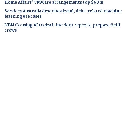
Home Affairs' VMware arrangements top $60m
Services Australia describes fraud, debt-related machine
learning use cases
NBN Co using AI to draft incident reports, prepare field
crews