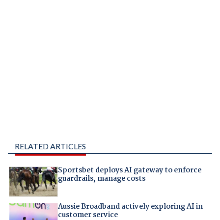
RELATED ARTICLES
Sportsbet deploys AI gateway to enforce
guardrails, manage costs
Aussie Broadband actively exploring AI in
customer service