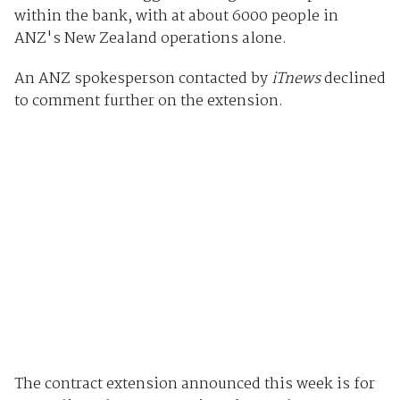
within the bank, with at about 6000 people in
ANZ's New Zealand operations alone.
An ANZ spokesperson contacted by
iTnews
declined
to comment further on the extension.
The contract extension announced this week is for