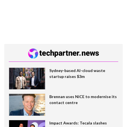
Sydney-based AI-cloud waste
startup raises $3m
Brennan uses NiCE to modernise its
contact centre
Impact Awards: Tecala slashes