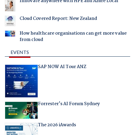
Innovate anywhere with HPE and Azure Local
Cloud Covered Report: New Zealand
How healthcare organisations can get more value
from cloud
EVENTS
SAP NOW AI Tour ANZ
Forrester's AI Forum Sydney
The 2026 iAwards