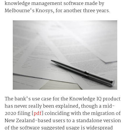
knowledge management software made by
Melbourne's Knosys, for another three years.
The bank's use case for the Knowledge IQ product
has never really been explained, though a mid-
2020 filing [
pdf
] coinciding with the migration of
New Zealand-based users to a standalone version
of the software suggested usage is widespread