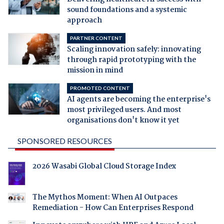
sound foundations and a systemic
approach
PARTNER CONTENT
Scaling innovation safely: innovating
through rapid prototyping with the
mission in mind
PROMOTED CONTENT
AI agents are becoming the enterprise's
most privileged users. And most
organisations don't know it yet
SPONSORED RESOURCES
2026 Wasabi Global Cloud Storage Index
The Mythos Moment: When AI Outpaces
Remediation - How Can Enterprises Respond