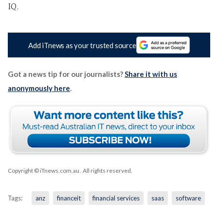
IQ.
Add iTnews as your trusted source
Got a news tip for our journalists?
Share it with us
anonymously here
.
Copyright © iTnews.com.au
. All rights reserved.
Tags:
anz
financeit
financial services
saas
software