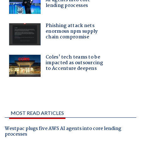
MOST READ ARTICLES
Westpac plugs five AWS AI agents into core lending
processes