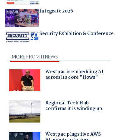
Integrate 2026
Security Exhibition & Conference