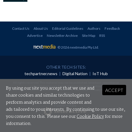
Contact Us
About Us
Editorial Guidelines
Authors
Feedback
Advertise
Newsletter Archive
Site Map
RSS
© 2026 nextmedia Pty Ltd
.
OTHER TECH SITES:
techpartner.news
|
Digital Nation
|
IoT Hub
All rights reserved. This material may not be published, broadcast, rewritten or
redistributed in any form without prior authorisation.
By using our site you accept that we use and
ACCEPT
Your use of this website constitutes acceptance of nextmedia's
Privacy Policy
and
Terms &
Conditions
.
share cookies and similar technologies to
perform analytics and provide content and
Powered By
ads tailored to your interests. By continuing to use our site,
you consent to this. Please see our
Cookie Policy
for more
information.