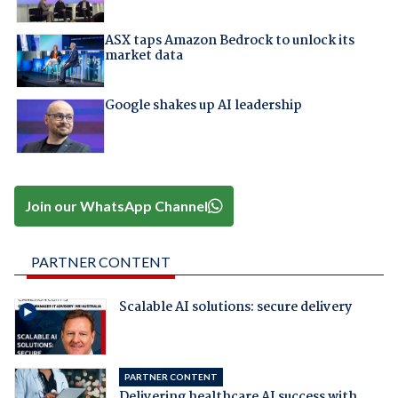
ASX taps Amazon Bedrock to unlock its
market data
Google shakes up AI leadership
Join our WhatsApp Channel
PARTNER CONTENT
Scalable AI solutions: secure delivery
PARTNER CONTENT
Delivering healthcare AI success with