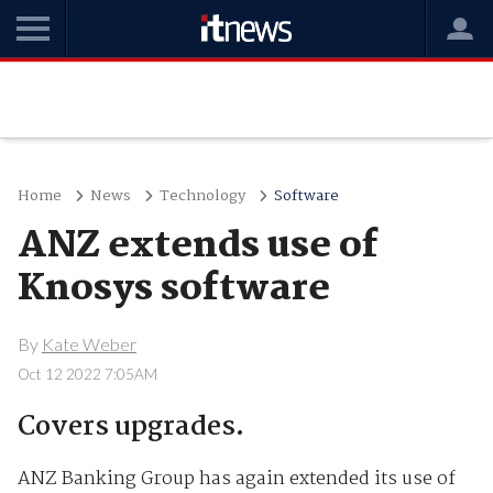
Home
News
Technology
Software
ANZ extends use of
Knosys software
By
Kate Weber
Oct 12 2022 7:05AM
Covers upgrades.
ANZ Banking Group has again extended its use of