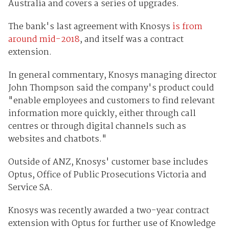
Australia and covers a series of upgrades.
The bank's last agreement with Knosys
is from
around mid-2018
, and itself was a contract
extension.
In general commentary, Knosys managing director
John Thompson said the company's product could
"enable employees and customers to find relevant
information more quickly, either through call
centres or through digital channels such as
websites and chatbots."
Outside of ANZ, Knosys' customer base includes
Optus, Office of Public Prosecutions Victoria and
Service SA.
Knosys was recently awarded a two-year contract
extension with Optus for further use of Knowledge