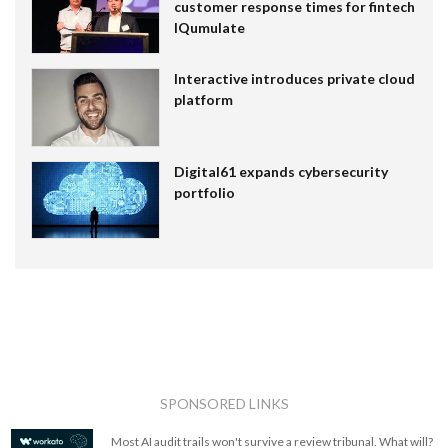
customer response times for fintech
IQumulate
Interactive introduces private cloud
platform
Digital61 expands cybersecurity
portfolio
SPONSORED LINKS
Most AI audit trails won't survive a review tribunal. What will?