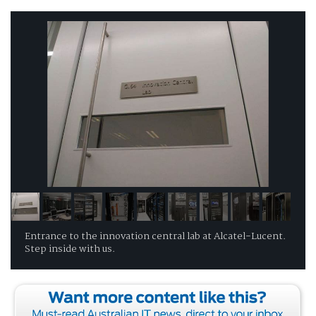
Entrance to the innovation central lab at Alcatel-Lucent.
Step inside with us.