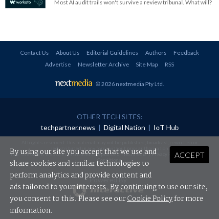
Most AI audit trails won't survive a review tribunal. What will?
Contact Us
About Us
Editorial Guidelines
Authors
Feedback
Advertise
Newsletter Archive
Site Map
RSS
© 2026 nextmedia Pty Ltd
.
OTHER TECH SITES:
techpartner.news
|
Digital Nation
|
IoT Hub
All rights reserved. This material may not be published, broadcast, rewritten or
redistributed in any form without prior authorisation.
By using our site you accept that we use and
ACCEPT
Your use of this website constitutes acceptance of nextmedia's
Privacy Policy
and
Terms &
Conditions
.
share cookies and similar technologies to
perform analytics and provide content and
Powered By
ads tailored to your interests. By continuing to use our site,
you consent to this. Please see our
Cookie Policy
for more
information.