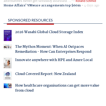
alternatives never get seriously assessed. ...
Roland Schmid
Home Affairs' VMware arrangements top $60m
-
4 days ago
SPONSORED RESOURCES
2026 Wasabi Global Cloud Storage Index
The Mythos Moment: When AI Outpaces
Remediation - How Can Enterprises Respond
Innovate anywhere with HPE and Azure Local
Cloud Covered Report: New Zealand
How healthcare organisations can get more value
from cloud