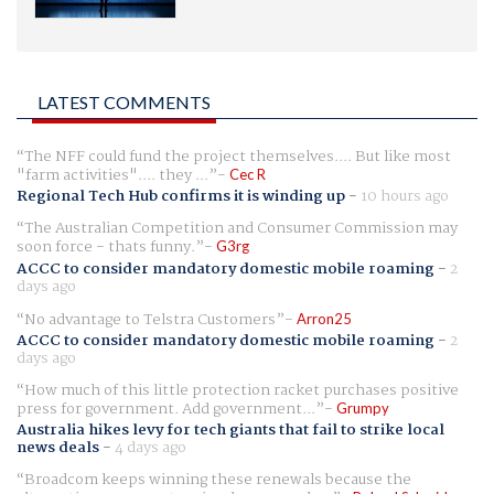
LATEST COMMENTS
The NFF could fund the project themselves.... But like most
"farm activities".... they ...
Cec R
Regional Tech Hub confirms it is winding up
-
10 hours ago
The Australian Competition and Consumer Commission may
soon force - thats funny.
G3rg
ACCC to consider mandatory domestic mobile roaming
-
2
days ago
No advantage to Telstra Customers
Arron25
ACCC to consider mandatory domestic mobile roaming
-
2
days ago
How much of this little protection racket purchases positive
press for government. Add government...
Grumpy
Australia hikes levy for tech giants that fail to strike local
news deals
-
4 days ago
Broadcom keeps winning these renewals because the