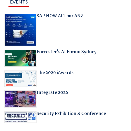
EVENTS
SAP NOW AI Tour ANZ
Forrester's AI Forum Sydney
The 2026 iAwards
Integrate 2026
Security Exhibition & Conference