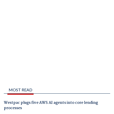
MOST READ
Westpac plugs five AWS AI agents into core lending
processes