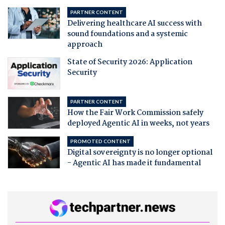
PARTNER CONTENT
Delivering healthcare AI success with
sound foundations and a systemic
approach
State of Security 2026: Application
Security
PARTNER CONTENT
How the Fair Work Commission safely
deployed Agentic AI in weeks, not years
PROMOTED CONTENT
Digital sovereignty is no longer optional
- Agentic AI has made it fundamental