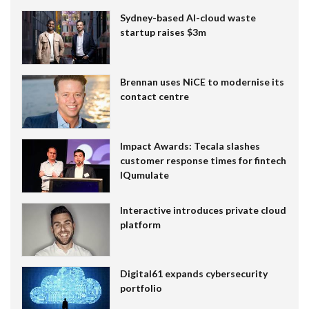
Sydney-based AI-cloud waste
startup raises $3m
Brennan uses NiCE to modernise its
contact centre
Impact Awards: Tecala slashes
customer response times for fintech
IQumulate
Interactive introduces private cloud
platform
Digital61 expands cybersecurity
portfolio