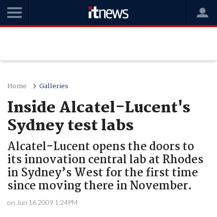
Home
Galleries
Inside Alcatel-Lucent's
Sydney test labs
Alcatel-Lucent opens the doors to
its innovation central lab at Rhodes
in Sydney’s West for the first time
since moving there in November.
on Jun 16 2009 1:24PM