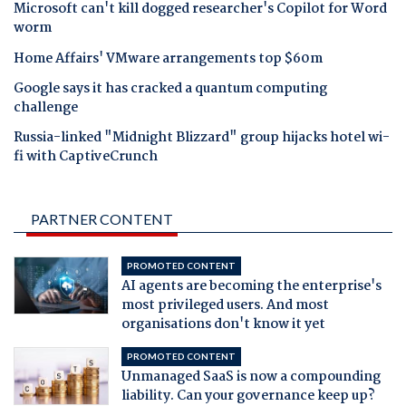
Microsoft can't kill dogged researcher's Copilot for Word
worm
Home Affairs' VMware arrangements top $60m
Google says it has cracked a quantum computing
challenge
Russia-linked "Midnight Blizzard" group hijacks hotel wi-
fi with CaptiveCrunch
PARTNER CONTENT
PROMOTED CONTENT
AI agents are becoming the enterprise's
most privileged users. And most
organisations don't know it yet
PROMOTED CONTENT
Unmanaged SaaS is now a compounding
liability. Can your governance keep up?