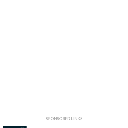
SPONSORED LINKS