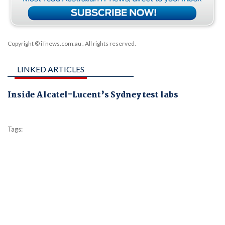
Copyright © iTnews.com.au
. All rights reserved.
LINKED ARTICLES
Inside Alcatel-Lucent’s Sydney test labs
Tags: