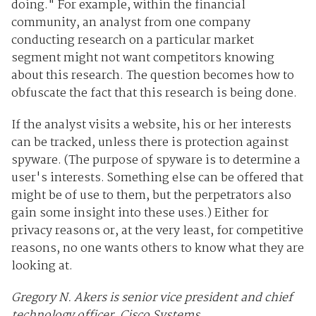
doing." For example, within the financial
community, an analyst from one company
conducting research on a particular market
segment might not want competitors knowing
about this research. The question becomes how to
obfuscate the fact that this research is being done.
If the analyst visits a website, his or her interests
can be tracked, unless there is protection against
spyware. (The purpose of spyware is to determine a
user's interests. Something else can be offered that
might be of use to them, but the perpetrators also
gain some insight into these uses.) Either for
privacy reasons or, at the very least, for competitive
reasons, no one wants others to know what they are
looking at.
Gregory N. Akers is senior vice president and chief
technology officer, Cisco Systems.