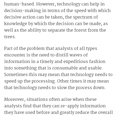
human-based. However, technology can help in
decision-making in terms of the speed with which
decisive action can be taken, the spectrum of
knowledge by which the decision can be made, as
well as the ability to separate the forest from the
trees.
Part of the problem that analysts of all types
encounter is the need to distill waves of
information in a timely and expeditious fashion
into something that is consumable and usable.
Sometimes this may mean that technology needs to
speed up the processing. Other times it may mean
that technology needs to slow the process down.
Moreover, situations often arise when these
analysts find that they can re-apply information
they have used before and greatly reduce the overall