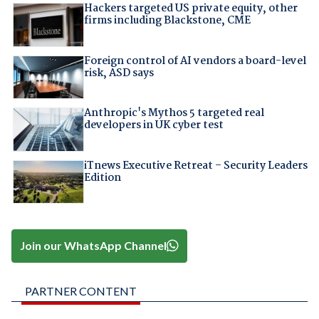
Hackers targeted US private equity, other
firms including Blackstone, CME
Foreign control of AI vendors a board-level
risk, ASD says
Anthropic's Mythos 5 targeted real
developers in UK cyber test
iTnews Executive Retreat – Security Leaders
Edition
Join our WhatsApp Channel
PARTNER CONTENT