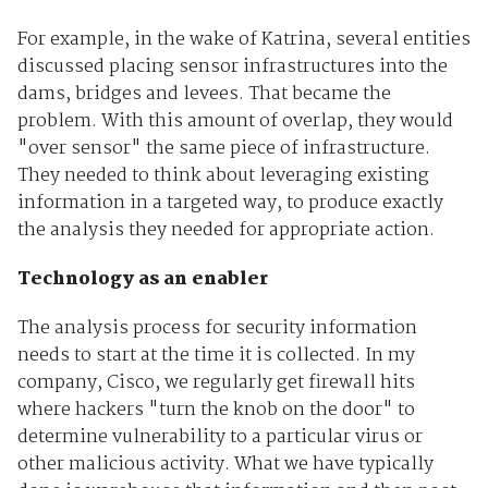
For example, in the wake of Katrina, several entities
discussed placing sensor infrastructures into the
dams, bridges and levees. That became the
problem. With this amount of overlap, they would
"over sensor" the same piece of infrastructure.
They needed to think about leveraging existing
information in a targeted way, to produce exactly
the analysis they needed for appropriate action.
Technology as an enabler
The analysis process for security information
needs to start at the time it is collected. In my
company, Cisco, we regularly get firewall hits
where hackers "turn the knob on the door" to
determine vulnerability to a particular virus or
other malicious activity. What we have typically