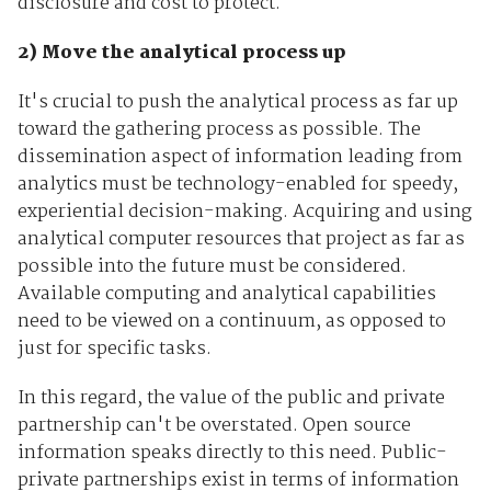
disclosure and cost to protect.
2) Move the analytical process up
It's crucial to push the analytical process as far up
toward the gathering process as possible. The
dissemination aspect of information leading from
analytics must be technology-enabled for speedy,
experiential decision-making. Acquiring and using
analytical computer resources that project as far as
possible into the future must be considered.
Available computing and analytical capabilities
need to be viewed on a continuum, as opposed to
just for specific tasks.
In this regard, the value of the public and private
partnership can't be overstated. Open source
information speaks directly to this need. Public-
private partnerships exist in terms of information