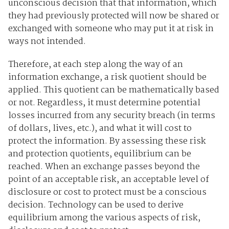
unconscious decision that that information, which
they had previously protected will now be shared or
exchanged with someone who may put it at risk in
ways not intended.
Therefore, at each step along the way of an
information exchange, a risk quotient should be
applied. This quotient can be mathematically based
or not. Regardless, it must determine potential
losses incurred from any security breach (in terms
of dollars, lives, etc.), and what it will cost to
protect the information. By assessing these risk
and protection quotients, equilibrium can be
reached. When an exchange passes beyond the
point of an acceptable risk, an acceptable level of
disclosure or cost to protect must be a conscious
decision. Technology can be used to derive
equilibrium among the various aspects of risk,