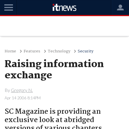
Home
Features
Technology
Security
Raising information
exchange
By
Gregory N.
Apr 14 2006 8:14PM
SC Magazine is providing an
exclusive look at abridged
versions of various chapters