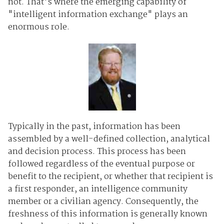
not. That's where the emerging capability of
"intelligent information exchange" plays an
enormous role.
Typically in the past, information has been
assembled by a well-defined collection, analytical
and decision process. This process has been
followed regardless of the eventual purpose or
benefit to the recipient, or whether that recipient is
a first responder, an intelligence community
member or a civilian agency. Consequently, the
freshness of this information is generally known