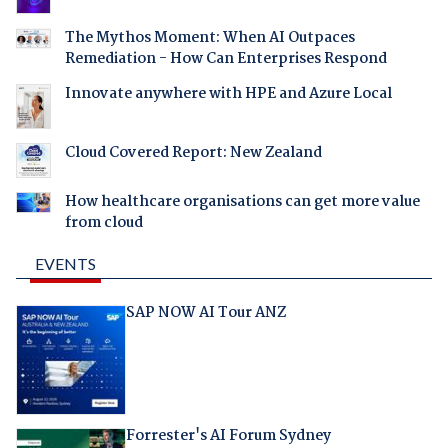
The Mythos Moment: When AI Outpaces
Remediation - How Can Enterprises Respond
Innovate anywhere with HPE and Azure Local
Cloud Covered Report: New Zealand
How healthcare organisations can get more value
from cloud
EVENTS
SAP NOW AI Tour ANZ
Forrester's AI Forum Sydney