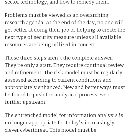
sector technology, and how to remedy them.
Problems must be viewed as an overarching
research agenda. At the end of the day, no one will
get better at doing their job or helping to create the
next type of security measure unless all available
resources are being utilized in concert.
These three steps aren't the complete answer.
They're only a start. They require continual review
and refinement. The risk model must be regularly
assessed according to current conditions and
appropriately enhanced. New and better ways must
be found to push the analytical process even
further upstream.
The entrenched model for information analysis is
no longer appropriate for today's increasingly
clever cyberthreat. This model must be