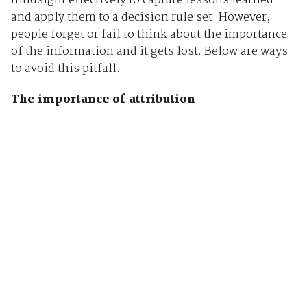
hindsight effectively to capture lessons learned
and apply them to a decision rule set. However,
people forget or fail to think about the importance
of the information and it gets lost. Below are ways
to avoid this pitfall.
The importance of attribution