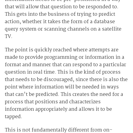
that will allow that question to be responded to.
This gets into the business of trying to predict
action, whether it takes the form of a database
query system or scanning channels on a satellite
TV.
The point is quickly reached where attempts are
made to provide programming or information in a
format and manner that can respond to a particular
question in real time. This is the kind of process
that needs to be discouraged, since there is also the
point where information will be needed in ways
that can't be predicted. This creates the need for a
process that positions and characterizes
information appropriately and allows it to be
tapped.
This is not fundamentally different from on-