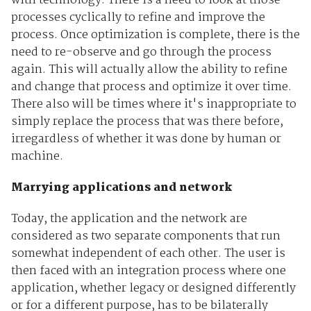
with technology. There is a need to look at those
processes cyclically to refine and improve the
process. Once optimization is complete, there is the
need to re-observe and go through the process
again. This will actually allow the ability to refine
and change that process and optimize it over time.
There also will be times where it's inappropriate to
simply replace the process that was there before,
irregardless of whether it was done by human or
machine.
Marrying applications and network
Today, the application and the network are
considered as two separate components that run
somewhat independent of each other. The user is
then faced with an integration process where one
application, whether legacy or designed differently
or for a different purpose, has to be bilaterally