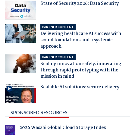
State of Security 2026: Data Security
PARTNER CONTENT
Delivering healthcare AI success with
sound foundations and a systemic
approach
PARTNER CONTENT
Scaling innovation safely: innovating
through rapid prototyping with the
mission in mind
Scalable AI solutions: secure delivery
SPONSORED RESOURCES
2026 Wasabi Global Cloud Storage Index