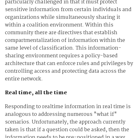
particularly challenged in that it must protect
sensitive information from certain individuals and
organizations while simultaneously sharing it
within a coalition environment. Within this
community there are directives that establish
compartmentalization of information within the
same level of classification. This information-
sharing environment requires a policy-based
architecture that can enforce rules and privileges by
controlling access and protecting data across the
entire network.
Real time, all the time
Responding to realtime information in real time is
analogous to addressing numerous "what if"
scenarios. Unfortunately, the approach currently
taken is that if a question could be asked, then the
information needs to be pre-positioned in a way