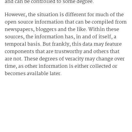
and can be controlled to some degree.
However, the situation is different for much of the
open source information that can be compiled from
newspapers, bloggers and the like. Within these
sources, the information has, in and of itself, a
temporal basis. But frankly, this data may feature
components that are trustworthy and others that
are not. These degrees of veracity may change over
time, as other information is either collected or
becomes available later.