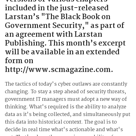
included in the just-released
Larstan’s "The Black Book on
Government Security," as part of
an agreement with Larstan
Publishing. This month’s excerpt
will be available in an extended
form on
http://www.scmagazine.com.
The tactics of today's cyber outlaws are constantly
changing. To stay a step ahead of security threats,
government IT managers must adopt a new way of
thinking. What's required is the ability to analyze
data as it's being collected, and simultaneously put
this data into historical context. The goal is to
decide in real time what's actionable and what's