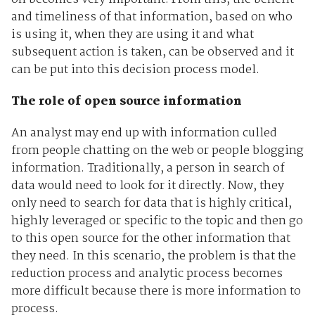
and timeliness of that information, based on who
is using it, when they are using it and what
subsequent action is taken, can be observed and it
can be put into this decision process model.
The role of open source information
An analyst may end up with information culled
from people chatting on the web or people blogging
information. Traditionally, a person in search of
data would need to look for it directly. Now, they
only need to search for data that is highly critical,
highly leveraged or specific to the topic and then go
to this open source for the other information that
they need. In this scenario, the problem is that the
reduction process and analytic process becomes
more difficult because there is more information to
process.