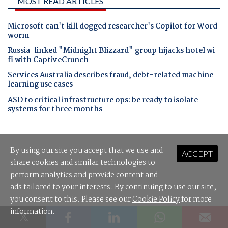
MOST READ ARTICLES
Microsoft can't kill dogged researcher's Copilot for Word
worm
Russia-linked "Midnight Blizzard" group hijacks hotel wi-
fi with CaptiveCrunch
Services Australia describes fraud, debt-related machine
learning use cases
ASD to critical infrastructure ops: be ready to isolate
systems for three months
By using our site you accept that we use and
ACCEPT
share cookies and similar technologies to
perform analytics and provide content and
ads tailored to your interests. By continuing to use our site,
you consent to this. Please see our
Cookie Policy
for more
information.