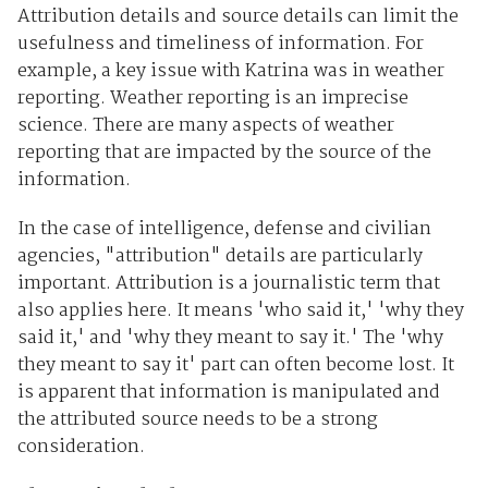
Attribution details and source details can limit the
usefulness and timeliness of information. For
example, a key issue with Katrina was in weather
reporting. Weather reporting is an imprecise
science. There are many aspects of weather
reporting that are impacted by the source of the
information.
In the case of intelligence, defense and civilian
agencies, "attribution" details are particularly
important. Attribution is a journalistic term that
also applies here. It means 'who said it,' 'why they
said it,' and 'why they meant to say it.' The 'why
they meant to say it' part can often become lost. It
is apparent that information is manipulated and
the attributed source needs to be a strong
consideration.