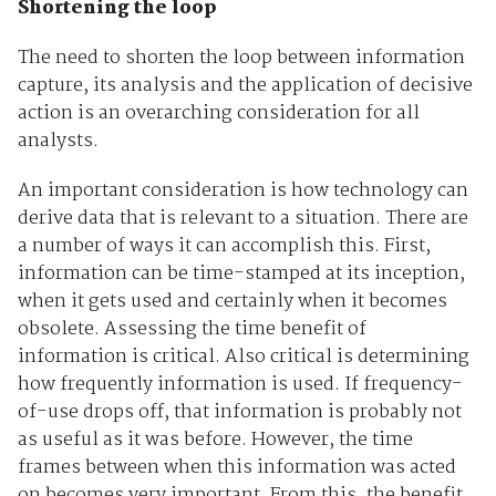
Shortening the loop
The need to shorten the loop between information
capture, its analysis and the application of decisive
action is an overarching consideration for all
analysts.
An important consideration is how technology can
derive data that is relevant to a situation. There are
a number of ways it can accomplish this. First,
information can be time-stamped at its inception,
when it gets used and certainly when it becomes
obsolete. Assessing the time benefit of
information is critical. Also critical is determining
how frequently information is used. If frequency-
of-use drops off, that information is probably not
as useful as it was before. However, the time
frames between when this information was acted
on becomes very important. From this, the benefit