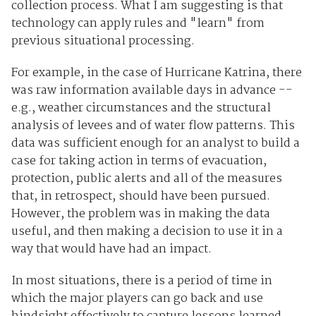
collection process. What I am suggesting is that
technology can apply rules and "learn" from
previous situational processing.
For example, in the case of Hurricane Katrina, there
was raw information available days in advance --
e.g., weather circumstances and the structural
analysis of levees and of water flow patterns. This
data was sufficient enough for an analyst to build a
case for taking action in terms of evacuation,
protection, public alerts and all of the measures
that, in retrospect, should have been pursued.
However, the problem was in making the data
useful, and then making a decision to use it in a
way that would have had an impact.
In most situations, there is a period of time in
which the major players can go back and use