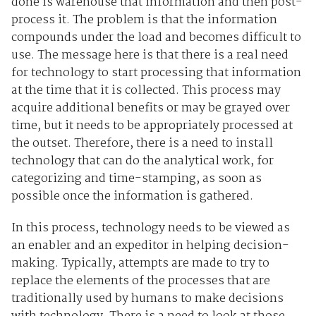
done is warehouse that information and then post-
process it. The problem is that the information
compounds under the load and becomes difficult to
use. The message here is that there is a real need
for technology to start processing that information
at the time that it is collected. This process may
acquire additional benefits or may be grayed over
time, but it needs to be appropriately processed at
the outset. Therefore, there is a need to install
technology that can do the analytical work, for
categorizing and time-stamping, as soon as
possible once the information is gathered.
In this process, technology needs to be viewed as
an enabler and an expeditor in helping decision-
making. Typically, attempts are made to try to
replace the elements of the processes that are
traditionally used by humans to make decisions