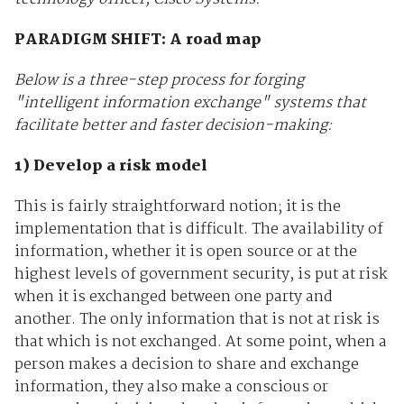
PARADIGM SHIFT: A road map
Below is a three-step process for forging
"intelligent information exchange" systems that
facilitate better and faster decision-making:
1) Develop a risk model
This is fairly straightforward notion; it is the
implementation that is difficult. The availability of
information, whether it is open source or at the
highest levels of government security, is put at risk
when it is exchanged between one party and
another. The only information that is not at risk is
that which is not exchanged. At some point, when a
person makes a decision to share and exchange
information, they also make a conscious or