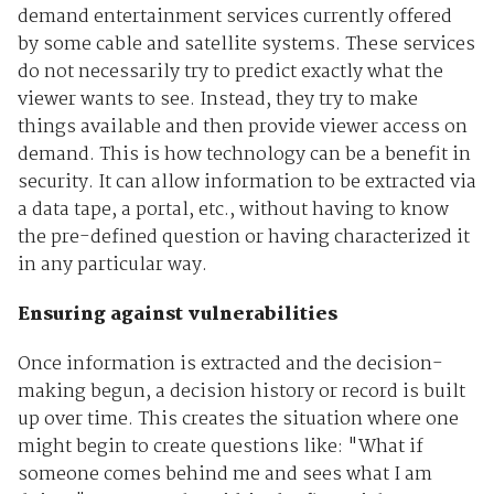
demand entertainment services currently offered
by some cable and satellite systems. These services
do not necessarily try to predict exactly what the
viewer wants to see. Instead, they try to make
things available and then provide viewer access on
demand. This is how technology can be a benefit in
security. It can allow information to be extracted via
a data tape, a portal, etc., without having to know
the pre-defined question or having characterized it
in any particular way.
Ensuring against vulnerabilities
Once information is extracted and the decision-
making begun, a decision history or record is built
up over time. This creates the situation where one
might begin to create questions like: "What if
someone comes behind me and sees what I am