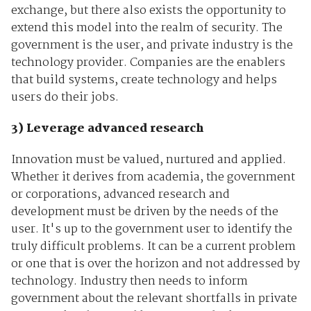
exchange, but there also exists the opportunity to
extend this model into the realm of security. The
government is the user, and private industry is the
technology provider. Companies are the enablers
that build systems, create technology and helps
users do their jobs.
3) Leverage advanced research
Innovation must be valued, nurtured and applied.
Whether it derives from academia, the government
or corporations, advanced research and
development must be driven by the needs of the
user. It's up to the government user to identify the
truly difficult problems. It can be a current problem
or one that is over the horizon and not addressed by
technology. Industry then needs to inform
government about the relevant shortfalls in private