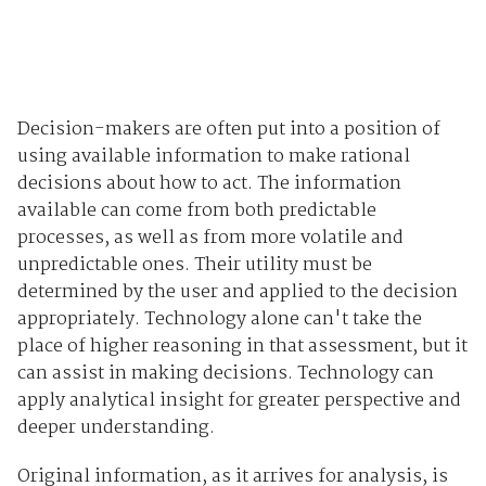
Decision-makers are often put into a position of
using available information to make rational
decisions about how to act. The information
available can come from both predictable
processes, as well as from more volatile and
unpredictable ones. Their utility must be
determined by the user and applied to the decision
appropriately. Technology alone can't take the
place of higher reasoning in that assessment, but it
can assist in making decisions. Technology can
apply analytical insight for greater perspective and
deeper understanding.
Original information, as it arrives for analysis, is