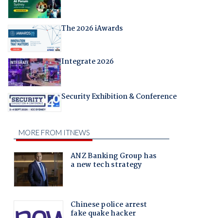
The 2026 iAwards
Integrate 2026
Security Exhibition & Conference