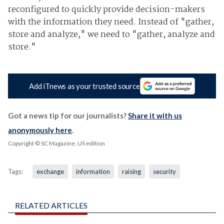
reconfigured to quickly provide decision-makers
with the information they need. Instead of "gather,
store and analyze," we need to "gather, analyze and
store."
Add iTnews as your trusted source
Got a news tip for our journalists?
Share it with us
anonymously here
.
Copyright © SC Magazine, US edition
Tags:
exchange
information
raising
security
RELATED ARTICLES