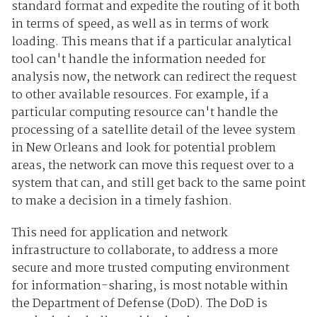
standard format and expedite the routing of it both
in terms of speed, as well as in terms of work
loading. This means that if a particular analytical
tool can't handle the information needed for
analysis now, the network can redirect the request
to other available resources. For example, if a
particular computing resource can't handle the
processing of a satellite detail of the levee system
in New Orleans and look for potential problem
areas, the network can move this request over to a
system that can, and still get back to the same point
to make a decision in a timely fashion.
This need for application and network
infrastructure to collaborate, to address a more
secure and more trusted computing environment
for information-sharing, is most notable within
the Department of Defense (DoD). The DoD is