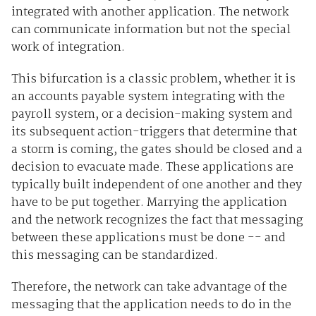
integrated with another application. The network
can communicate information but not the special
work of integration.
This bifurcation is a classic problem, whether it is
an accounts payable system integrating with the
payroll system, or a decision-making system and
its subsequent action-triggers that determine that
a storm is coming, the gates should be closed and a
decision to evacuate made. These applications are
typically built independent of one another and they
have to be put together. Marrying the application
and the network recognizes the fact that messaging
between these applications must be done -- and
this messaging can be standardized.
Therefore, the network can take advantage of the
messaging that the application needs to do in the