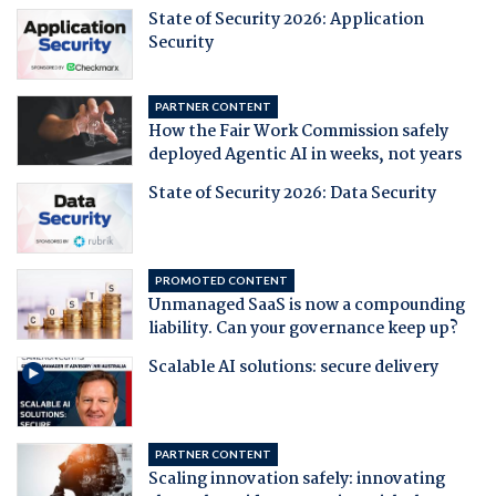
State of Security 2026: Application
Security
PARTNER CONTENT
How the Fair Work Commission safely
deployed Agentic AI in weeks, not years
State of Security 2026: Data Security
PROMOTED CONTENT
Unmanaged SaaS is now a compounding
liability. Can your governance keep up?
Scalable AI solutions: secure delivery
PARTNER CONTENT
Scaling innovation safely: innovating