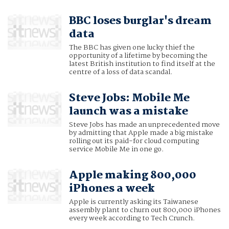
BBC loses burglar's dream
data
The BBC has given one lucky thief the
opportunity of a lifetime by becoming the
latest British institution to find itself at the
centre of a loss of data scandal.
Steve Jobs: Mobile Me
launch was a mistake
Steve Jobs has made an unprecedented move
by admitting that Apple made a big mistake
rolling out its paid-for cloud computing
service Mobile Me in one go.
Apple making 800,000
iPhones a week
Apple is currently asking its Taiwanese
assembly plant to churn out 800,000 iPhones
every week according to Tech Crunch.