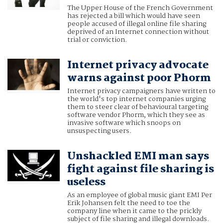
The Upper House of the French Government
has rejected a bill which would have seen
people accused of illegal online file sharing
deprived of an Internet connection without
trial or conviction.
Internet privacy advocate
warns against poor Phorm
Internet privacy campaigners have written to
the world's top internet companies urging
them to steer clear of behavioural targeting
software vendor Phorm, which they see as
invasive software which snoops on
unsuspecting users.
Unshackled EMI man says
fight against file sharing is
useless
As an employee of global music giant EMI Per
Erik Johansen felt the need to toe the
company line when it came to the prickly
subject of file sharing and illegal downloads.