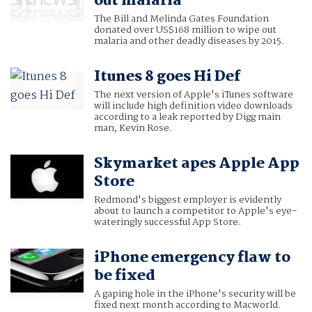
out malaria
The Bill and Melinda Gates Foundation
donated over US$168 million to wipe out
malaria and other deadly diseases by 2015.
Itunes 8 goes Hi Def
The next version of Apple's iTunes software
will include high definition video downloads
according to a leak reported by Digg main
man, Kevin Rose.
Skymarket apes Apple App
Store
Redmond's biggest employer is evidently
about to launch a competitor to Apple's eye-
wateringly successful App Store.
iPhone emergency flaw to
be fixed
A gaping hole in the iPhone's security will be
fixed next month according to Macworld.