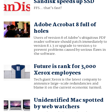
Sandisk speeds up SSD
FFS... that's fast!
Adobe Acrobat 8 full of
holes
Users of version 8 of Adobe's ubiquitous PDF
reader software should patch immediately to
version 8.1.3 or upgrade to version 9 to
prevent problems caused by serious flaws in
the software.
Future is rank for 3,000
Xerox employees
Tech giant Xerox is the latest company to
announce large-scale redundancies and
blame it on the current economic turmoil.
Unidentified Mac spotted
by web watchers