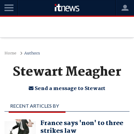
Home
Authors
Stewart Meagher
Send a message to Stewart
RECENT ARTICLES BY
STEWART MEAGHER
France says 'non' to three
strikes law