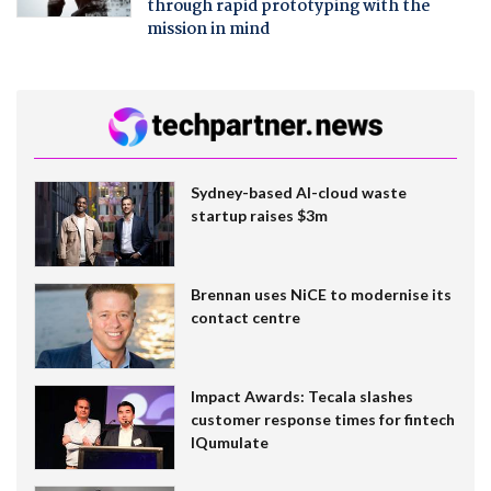
through rapid prototyping with the
mission in mind
Sydney-based AI-cloud waste
startup raises $3m
Brennan uses NiCE to modernise its
contact centre
Impact Awards: Tecala slashes
customer response times for fintech
IQumulate