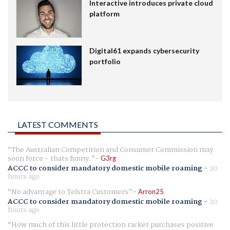
Interactive introduces private cloud
platform
Digital61 expands cybersecurity
portfolio
LATEST COMMENTS
The Australian Competition and Consumer Commission may
soon force - thats funny.
G3rg
ACCC to consider mandatory domestic mobile roaming
-
20
hours ago
No advantage to Telstra Customers
Arron25
ACCC to consider mandatory domestic mobile roaming
-
20
hours ago
How much of this little protection racket purchases positive