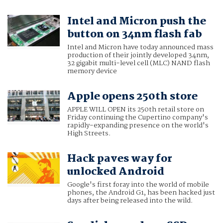
Intel and Micron push the
button on 34nm flash fab
Intel and Micron have today announced mass
production of their jointly developed 34nm,
32 gigabit multi-level cell (MLC) NAND flash
memory device
Apple opens 250th store
APPLE WILL OPEN its 250th retail store on
Friday continuing the Cupertino company's
rapidly-expanding presence on the world's
High Streets.
Hack paves way for
unlocked Android
Google's first foray into the world of mobile
phones, the Android G1, has been hacked just
days after being released into the wild.