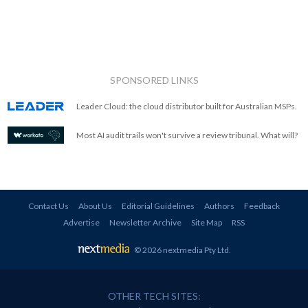
SPONSORED LINKS
Leader Cloud: the cloud distributor built for Australian MSPs.
Most AI audit trails won't survive a review tribunal. What will?
Contact Us
About Us
Editorial Guidelines
Authors
Feedback
Advertise
Newsletter Archive
Site Map
RSS
© 2026 nextmedia Pty Ltd
.
OTHER TECH SITES: