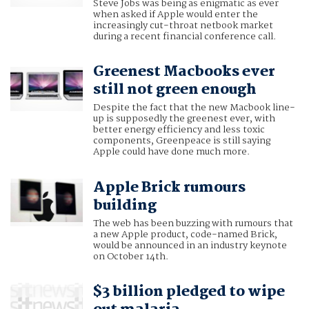
Steve Jobs was being as enigmatic as ever
when asked if Apple would enter the
increasingly cut-throat netbook market
during a recent financial conference call.
Greenest Macbooks ever
still not green enough
Despite the fact that the new Macbook line-
up is supposedly the greenest ever, with
better energy efficiency and less toxic
components, Greenpeace is still saying
Apple could have done much more.
Apple Brick rumours
building
The web has been buzzing with rumours that
a new Apple product, code-named Brick,
would be announced in an industry keynote
on October 14th.
$3 billion pledged to wipe