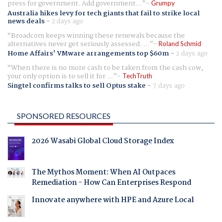
press for government. Add government...
Grumpy
Australia hikes levy for tech giants that fail to strike local
news deals
-
2 days ago
Broadcom keeps winning these renewals because the
alternatives never get seriously assessed. ...
Roland Schmid
Home Affairs' VMware arrangements top $60m
-
2 days ago
When there is no more cash to be taken from the cash cow,
your only option is to sell it for ...
TechTruth
Singtel confirms talks to sell Optus stake
-
7 days ago
SPONSORED RESOURCES
2026 Wasabi Global Cloud Storage Index
The Mythos Moment: When AI Outpaces
Remediation - How Can Enterprises Respond
Innovate anywhere with HPE and Azure Local