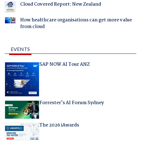
Cloud Covered Report: New Zealand
How healthcare organisations can get more value
from cloud
EVENTS
SAP NOW AI Tour ANZ
Forrester's AI Forum Sydney
The 2026 iAwards