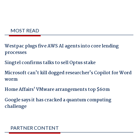
MOST READ
Westpac plugs five AWS AI agents into core lending
processes
Singtel confirms talks to sell Optus stake
Microsoft can't kill dogged researcher's Copilot for Word
worm
Home Affairs' VMware arrangements top $60m
Google says it has cracked a quantum computing
challenge
PARTNER CONTENT