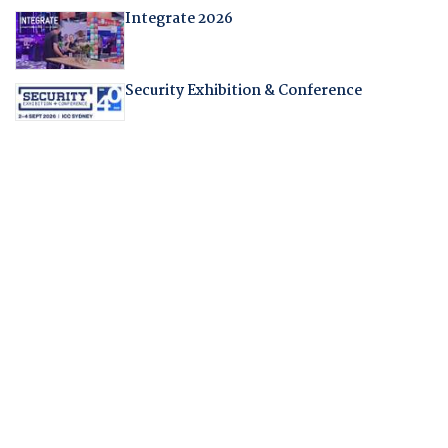
Integrate 2026
Security Exhibition & Conference