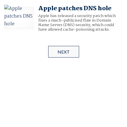
Apple patches DNS hole
Apple has released a security patch which
fixes a much-publicised flaw in Domain
Name Server (DNS) security, which could
have allowed cache-poisoning attacks.
NEXT