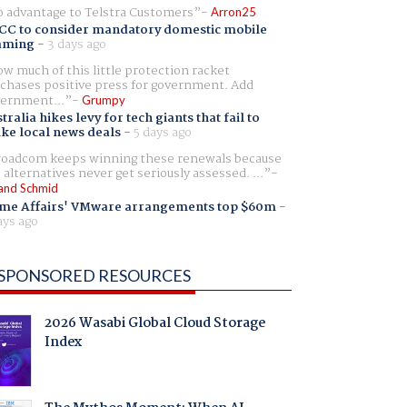
 advantage to Telstra Customers
Arron25
CC to consider mandatory domestic mobile
aming
-
3 days ago
w much of this little protection racket
chases positive press for government. Add
ernment...
Grumpy
tralia hikes levy for tech giants that fail to
ike local news deals
-
5 days ago
oadcom keeps winning these renewals because
 alternatives never get seriously assessed. ...
and Schmid
me Affairs' VMware arrangements top $60m
-
ays ago
SPONSORED RESOURCES
2026 Wasabi Global Cloud Storage
Index