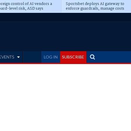
reign control of AI vendors a
Sportsbet deploys AI gateway to
ard-level risk, ASD says
enforce guardrails, manage costs
EVENTS
LOG IN
SUBSCRIBE