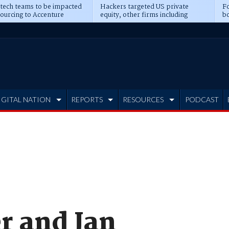
 tech teams to be impacted
Hackers targeted US private
Fo
sourcing to Accenture
equity, other firms including
bo
ns
Blackstone, CME
IGITAL NATION
REPORTS
RESOURCES
PODCAST
 and Jan