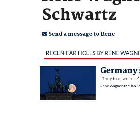
Schwartz
Send a message to Rene
RECENT ARTICLES BY RENE WAGN
Germany s
'They fire, we hire'
Rene Wagner and Jan S