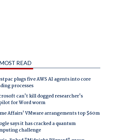
MOST READ
tpac plugs five AWS AI agents into core
nding processes
rosoft can't kill dogged researcher's
pilot for Word worm
me Affairs' VMware arrangements top $60m
gle says it has cracked a quantum
mputing challenge