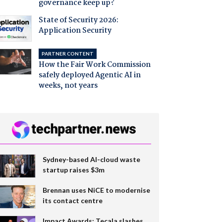
governance keep up?
State of Security 2026:
Application Security
PARTNER CONTENT
How the Fair Work Commission
safely deployed Agentic AI in
weeks, not years
Sydney-based AI-cloud waste
startup raises $3m
Brennan uses NiCE to modernise
its contact centre
Impact Awards: Tecala slashes