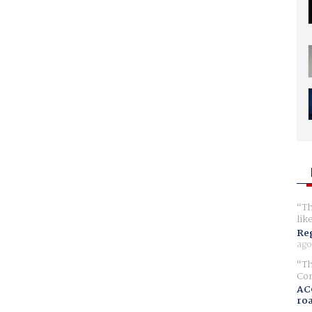
Th
lik
Reg
ago
Th
Com
AC
ro