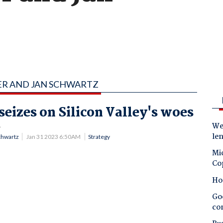
ER AND JAN SCHWARTZ
eizes on Silicon Valley's woes
.
Wes
le
chwartz
Jan 31 2023 6:50AM
Strategy
Mic
Co
Ho
Goo
co