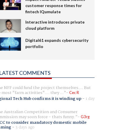
customer response times for
fintech IQumulate
Interactive introduces private
cloud platform
Digital61 expands cybersecurity
portfolio
LATEST COMMENTS
e NFF could fund the project themselves.... But
e most "farm activities".... they ...
Cec R
ional Tech Hub confirms it is winding up
-
1 day
e Australian Competition and Consumer
mission may soon force - thats funny.
G3rg
CC to consider mandatory domestic mobile
aming
-
3 days ago