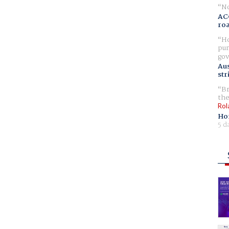
No
AC
ro
Ho
pur
gov
Aus
str
Br
the
Rol
Ho
5 d