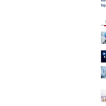
Ru
hij