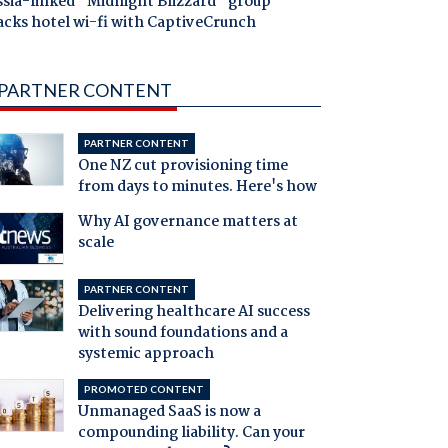
ssia-linked "Midnight Blizzard" group
acks hotel wi-fi with CaptiveCrunch
PARTNER CONTENT
PARTNER CONTENT
One NZ cut provisioning time
from days to minutes. Here's how
Why AI governance matters at
scale
PARTNER CONTENT
Delivering healthcare AI success
with sound foundations and a
systemic approach
PROMOTED CONTENT
Unmanaged SaaS is now a
compounding liability. Can your