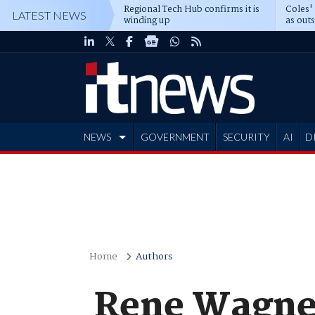
Regional Tech Hub confirms it is
Coles'
LATEST NEWS
winding up
as out
deepe
NEWS
GOVERNMENT
SECURITY
AI
D
ADVERTISE
Home
Authors
Rene Wagner