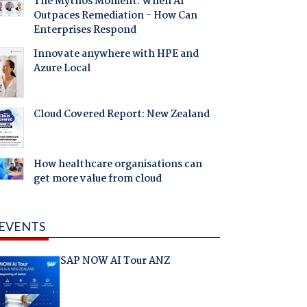
The Mythos Moment: When AI
Outpaces Remediation - How Can
Enterprises Respond
Innovate anywhere with HPE and
Azure Local
Cloud Covered Report: New Zealand
How healthcare organisations can
get more value from cloud
EVENTS
SAP NOW AI Tour ANZ