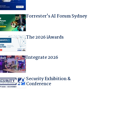
Forrester's AI Forum Sydney
The 2026 iAwards
Integrate 2026
Security Exhibition &
Conference