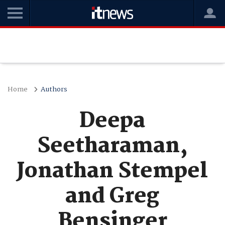
Home
Authors
Deepa
Seetharaman,
Jonathan Stempel
and Greg
Bensinger