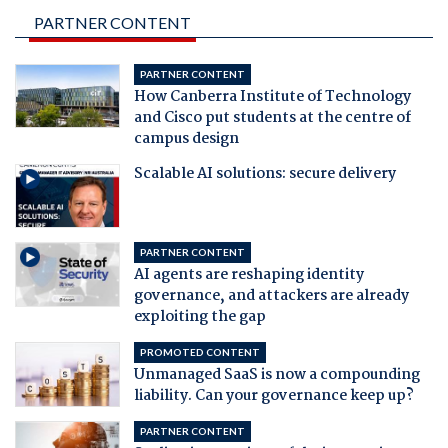
PARTNER CONTENT
PARTNER CONTENT
How Canberra Institute of Technology
and Cisco put students at the centre of
campus design
Scalable AI solutions: secure delivery
PARTNER CONTENT
AI agents are reshaping identity
governance, and attackers are already
exploiting the gap
PROMOTED CONTENT
Unmanaged SaaS is now a compounding
liability. Can your governance keep up?
PARTNER CONTENT