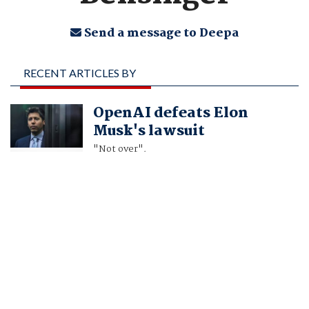
Send a message to Deepa
RECENT ARTICLES BY
DEEPA SEETHARAMAN,
OpenAI defeats Elon
JONATHAN STEMPEL
Musk's lawsuit
AND GREG BENSINGER
"Not over".