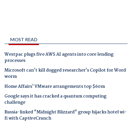
MOST READ
Westpac plugs five AWS AI agents into core lending
processes
Microsoft can't kill dogged researcher's Copilot for Word
worm
Home Affairs' VMware arrangements top $60m
Google says it has cracked a quantum computing
challenge
Russia-linked "Midnight Blizzard" group hijacks hotel wi-
fi with CaptiveCrunch