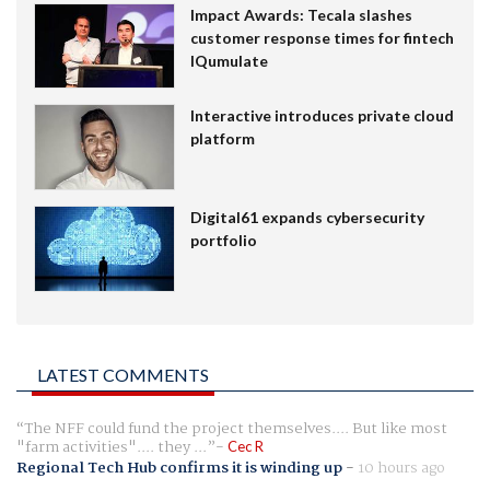
Impact Awards: Tecala slashes
customer response times for fintech
IQumulate
Interactive introduces private cloud
platform
Digital61 expands cybersecurity
portfolio
LATEST COMMENTS
The NFF could fund the project themselves.... But like most
"farm activities".... they ...
Cec R
Regional Tech Hub confirms it is winding up
-
10 hours ago