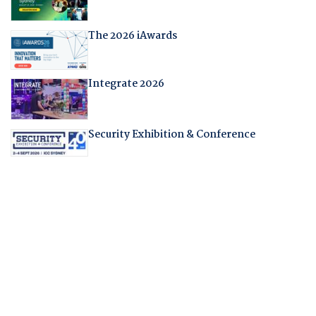
The 2026 iAwards
Integrate 2026
Security Exhibition & Conference