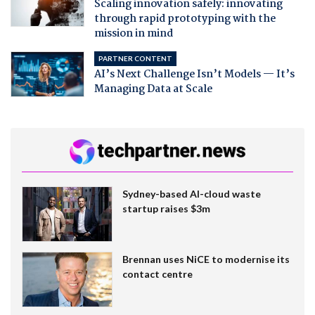
Scaling innovation safely: innovating
through rapid prototyping with the
mission in mind
PARTNER CONTENT
AI’s Next Challenge Isn’t Models — It’s
Managing Data at Scale
Sydney-based AI-cloud waste
startup raises $3m
Brennan uses NiCE to modernise its
contact centre