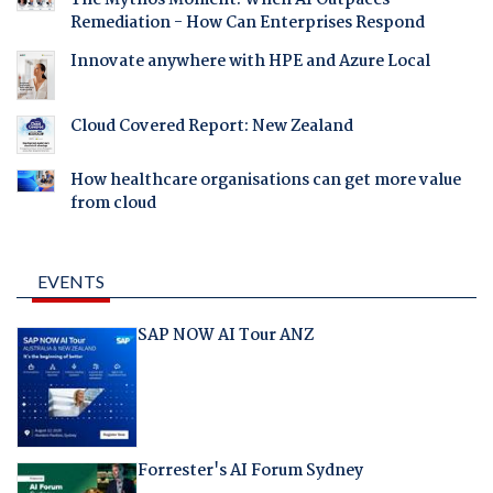
Remediation - How Can Enterprises Respond
Innovate anywhere with HPE and Azure Local
Cloud Covered Report: New Zealand
How healthcare organisations can get more value
from cloud
EVENTS
SAP NOW AI Tour ANZ
Forrester's AI Forum Sydney