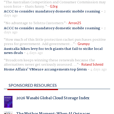
The Australian Competition and Consumer Commission may
soon force - thats funny.
G3rg
ACCC to consider mandatory domestic mobile roaming
-
2
days ago
No advantage to Telstra Customers
Arron25
ACCC to consider mandatory domestic mobile roaming
-
2
days ago
How much of this little protection racket purchases positive
press for government. Add government...
Grumpy
Australia hikes levy for tech giants that fail to strike local
news deals
-
4 days ago
Broadcom keeps winning these renewals because the
alternatives never get seriously assessed. ...
Roland Schmid
Home Affairs' VMware arrangements top $60m
-
4 days ago
SPONSORED RESOURCES
2026 Wasabi Global Cloud Storage Index
The Mythos Moment: When AI Outpaces