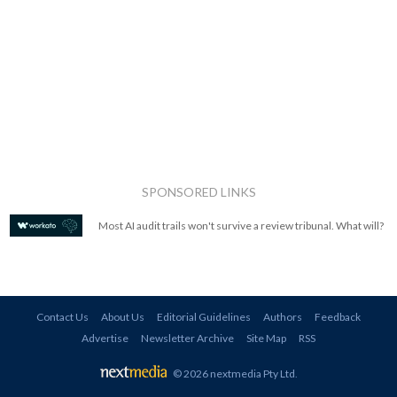
SPONSORED LINKS
Most AI audit trails won't survive a review tribunal. What will?
Contact Us
About Us
Editorial Guidelines
Authors
Feedback
Advertise
Newsletter Archive
Site Map
RSS
© 2026 nextmedia Pty Ltd
.