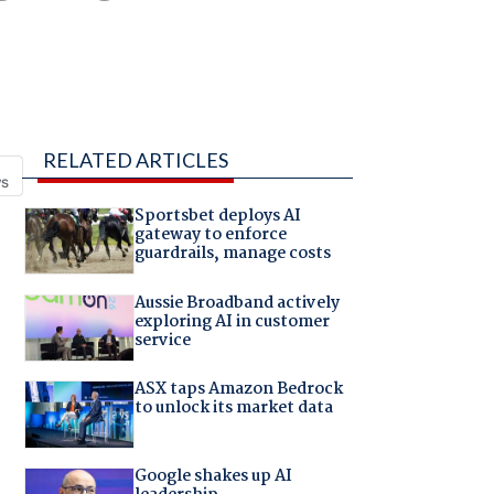
RELATED ARTICLES
Sportsbet deploys AI
gateway to enforce
guardrails, manage costs
Aussie Broadband actively
exploring AI in customer
service
ASX taps Amazon Bedrock
to unlock its market data
Google shakes up AI