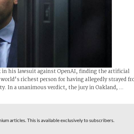
n his lawsuit against OpenAI, ⁠finding the artificial
e world's richest person for having allegedly strayed f
y. In a unanimous verdict, the jury in Oakland, ...
um articles. This is available exclusively to subscribers.