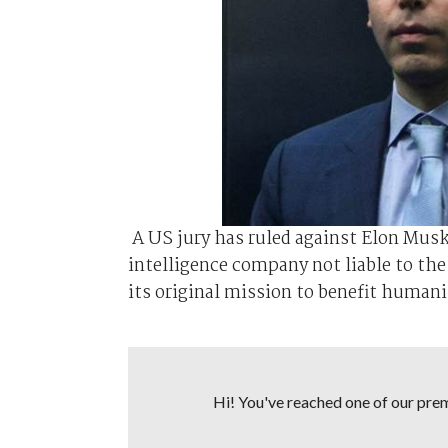
A US jury has ruled against Elon Musk i
⁠intelligence company not liable to th
its original mission to benefit humanit
Hi! You've reached one of our premi