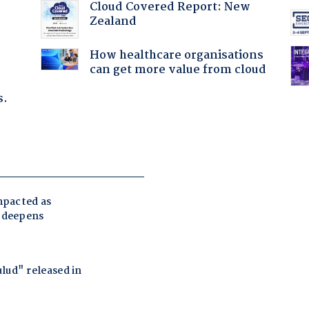
:
Cloud Covered Report: New
Zealand
How healthcare organisations
can get more value from cloud
s.