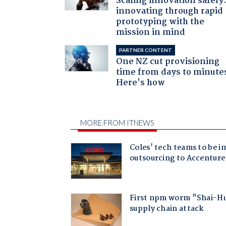
Scaling innovation safely
innovating through rapid
prototyping with the
mission in mind
PARTNER CONTENT
One NZ cut provisioning
time from days to minute
Here's how