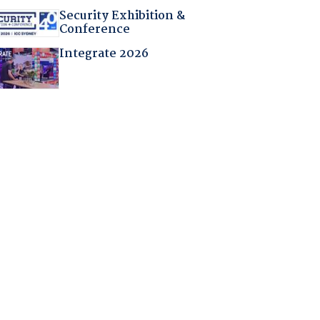
Security Exhibition &
Conference
Integrate 2026