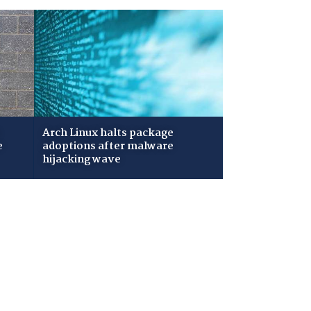
Arch Linux halts package
e
adoptions after malware
hijacking wave