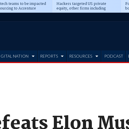
 tech teams to be impacted
Hackers targeted US private
Fo
sourcing to Accenture
equity, other firms including
bo
ns
Blackstone, CME
IGITAL NATION
REPORTS
RESOURCES
PODCAST
feats Elon Mu