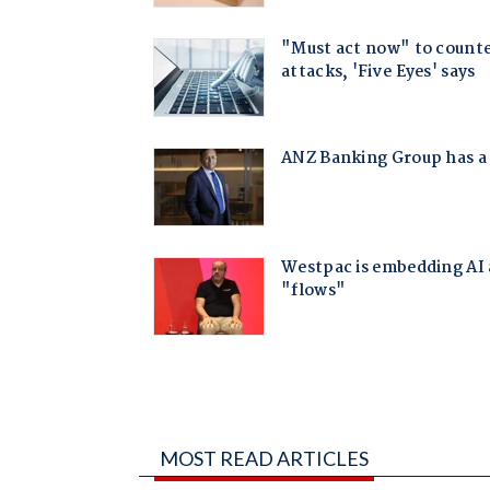
MOST READ ARTICLES