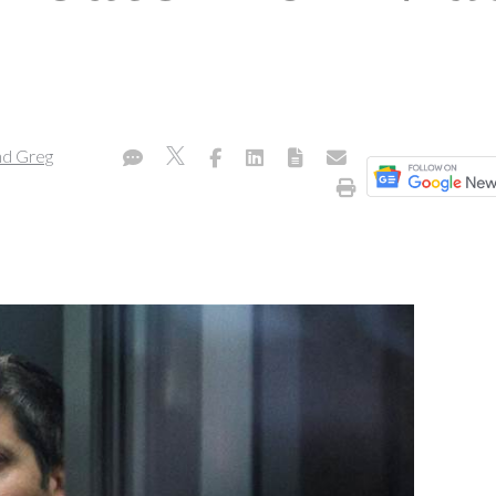
nd Greg