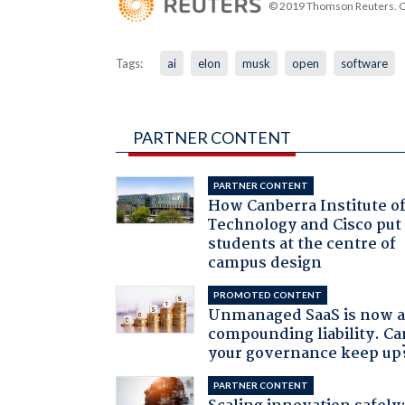
© 2019 Thomson Reuters. Cli
Tags:
ai
elon
musk
open
software
PARTNER CONTENT
PARTNER CONTENT
How Canberra Institute o
Technology and Cisco put
students at the centre of
campus design
PROMOTED CONTENT
Unmanaged SaaS is now 
compounding liability. Ca
your governance keep up
PARTNER CONTENT