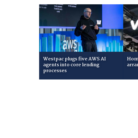
Westpac plugs five AWS AI
Home
agents into core lending
arra
processes