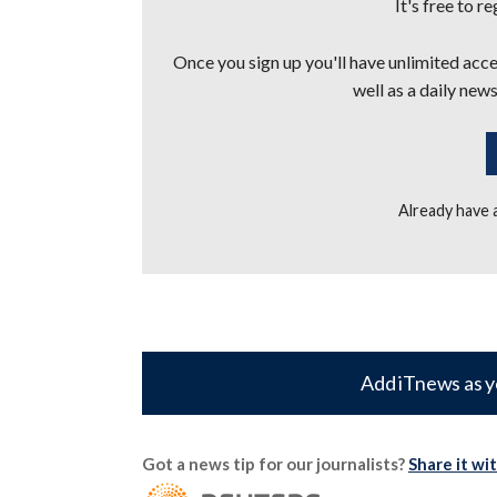
It's free to r
Once you sign up you'll have unlimited acces
well as a daily news
Already have
Add iTnews as y
Got a news tip for our journalists?
Share it wi