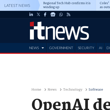
Regional Tech Hub confirms it is
Coles'
LATEST NEWS
winding up
as out
deepe
NEWS
GOVERNMENT
SECURITY
AI
D
ADVERTISE
Home
News
Technology
Software
OpenAI de