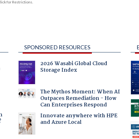
ck for Restrictions.
SPONSORED RESOURCES
2026 Wasabi Global Cloud
Storage Index
f
The Mythos Moment: When AI
Outpaces Remediation - How
Can Enterprises Respond
a
n
Innovate anywhere with HPE
?
and Azure Local