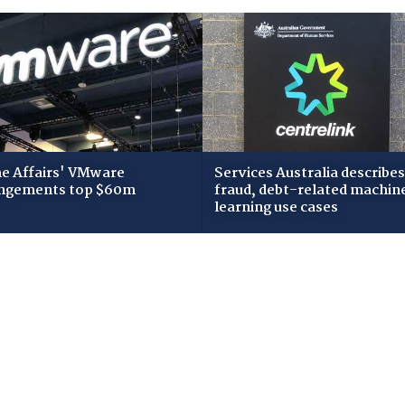
 Affairs' VMware
Services Australia describes
ngements top $60m
fraud, debt-related machin
learning use cases