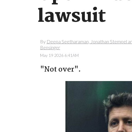
lawsuit
By
Deepa Seetharaman, Jonathan Stempel a
Bensinger
May 19 2026 6:41AM
"Not over".