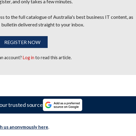
egister, and only takes a few minutes.
s to the full catalogue of Australia's best business IT content, as
 bulletin delivered straight to your inbox.
REGISTER NOW
 an account?
Log in
to read this article.
our trusted source
th us anonymously here
.