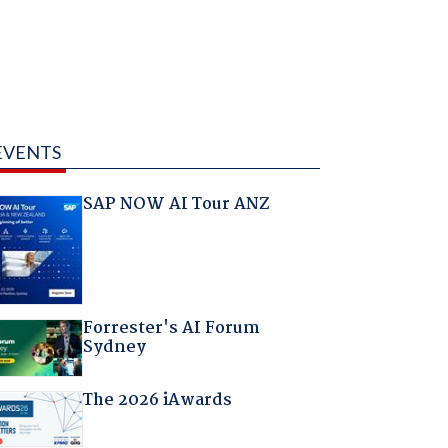
EVENTS
SAP NOW AI Tour ANZ
Forrester's AI Forum
Sydney
The 2026 iAwards