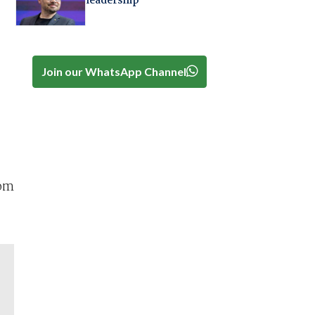
leadership
Join our WhatsApp Channel
rom