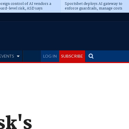
reign control of AI vendors a
Sportsbet deploys AI gateway to
ard-level risk, ASD says
enforce guardrails, manage costs
EVENTS
LOG IN
SUBSCRIBE
sk's