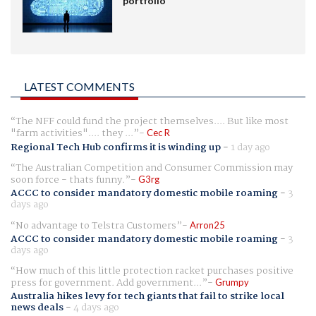
portfolio
LATEST COMMENTS
The NFF could fund the project themselves.... But like most
"farm activities".... they ...
Cec R
Regional Tech Hub confirms it is winding up
-
1 day ago
The Australian Competition and Consumer Commission may
soon force - thats funny.
G3rg
ACCC to consider mandatory domestic mobile roaming
-
3
days ago
No advantage to Telstra Customers
Arron25
ACCC to consider mandatory domestic mobile roaming
-
3
days ago
How much of this little protection racket purchases positive
press for government. Add government...
Grumpy
Australia hikes levy for tech giants that fail to strike local
news deals
-
4 days ago