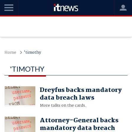
Home
'timothy
'TIMOTHY
Dreyfus backs mandatory
data breach laws
More talks on the cards.
Attorney-General backs
mandatory data breach