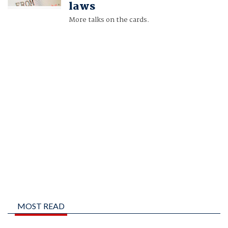
laws
More talks on the cards.
MOST READ