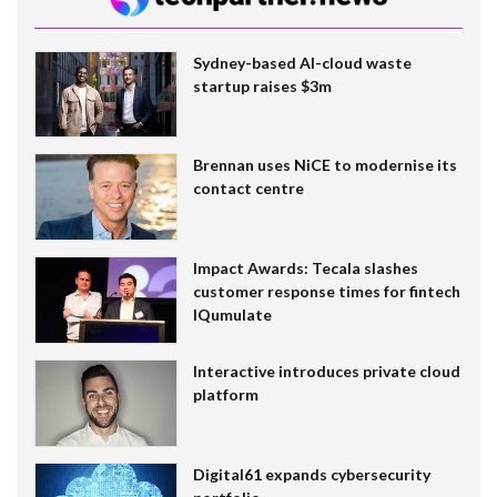
Sydney-based AI-cloud waste
startup raises $3m
Brennan uses NiCE to modernise its
contact centre
Impact Awards: Tecala slashes
customer response times for fintech
IQumulate
Interactive introduces private cloud
platform
Digital61 expands cybersecurity