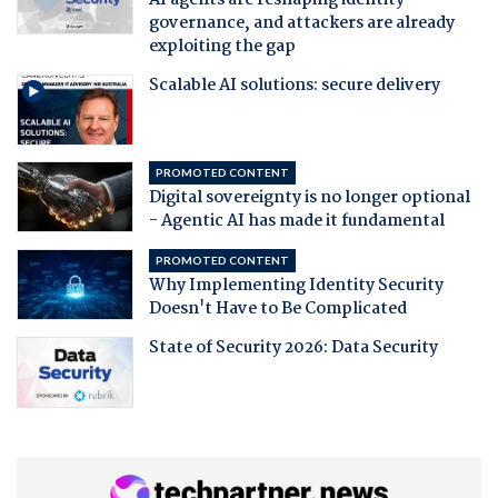
governance, and attackers are already
exploiting the gap
Scalable AI solutions: secure delivery
PROMOTED CONTENT
Digital sovereignty is no longer optional
- Agentic AI has made it fundamental
PROMOTED CONTENT
Why Implementing Identity Security
Doesn't Have to Be Complicated
State of Security 2026: Data Security