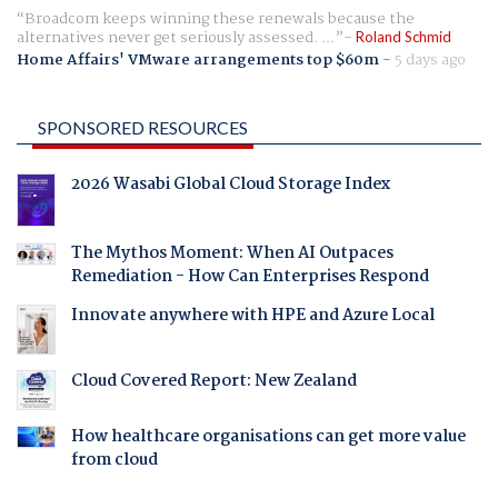
Broadcom keeps winning these renewals because the
alternatives never get seriously assessed. ...
Roland Schmid
Home Affairs' VMware arrangements top $60m
-
5 days ago
SPONSORED RESOURCES
2026 Wasabi Global Cloud Storage Index
The Mythos Moment: When AI Outpaces
Remediation - How Can Enterprises Respond
Innovate anywhere with HPE and Azure Local
Cloud Covered Report: New Zealand
How healthcare organisations can get more value
from cloud