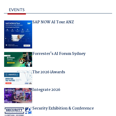
EVENTS
SAP NOW AI Tour ANZ
Forrester's AI Forum Sydney
The 2026 iAwards
Integrate 2026
Security Exhibition & Conference