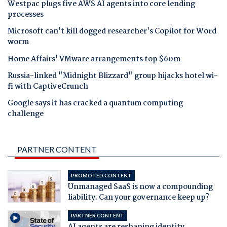
Westpac plugs five AWS AI agents into core lending
processes
Microsoft can't kill dogged researcher's Copilot for Word
worm
Home Affairs' VMware arrangements top $60m
Russia-linked "Midnight Blizzard" group hijacks hotel wi-
fi with CaptiveCrunch
Google says it has cracked a quantum computing
challenge
PARTNER CONTENT
PROMOTED CONTENT
Unmanaged SaaS is now a compounding
liability. Can your governance keep up?
PARTNER CONTENT
AI agents are reshaping identity