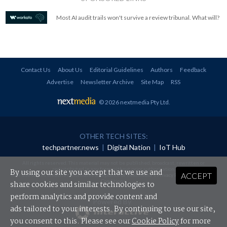
Most AI audit trails won't survive a review tribunal. What will?
Contact Us
About Us
Editorial Guidelines
Authors
Feedback
Advertise
Newsletter Archive
Site Map
RSS
© 2026 nextmedia Pty Ltd
.
OTHER TECH SITES:
techpartner.news
|
Digital Nation
|
IoT Hub
All rights reserved. This material may not be published, broadcast, rewritten or
redistributed in any form without prior authorisation.
By using our site you accept that we use and
ACCEPT
Your use of this website constitutes acceptance of nextmedia's
Privacy Policy
and
Terms &
Conditions
.
share cookies and similar technologies to
perform analytics and provide content and
Powered By
ads tailored to your interests. By continuing to use our site,
you consent to this. Please see our
Cookie Policy
for more