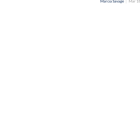
Marcia Savage
Mar 1