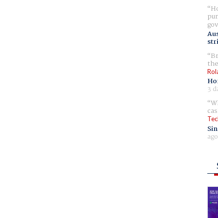
Ho
pur
gov
Aus
str
Br
the
Rol
Ho
3 d
Wh
cas
Tec
Sin
ago