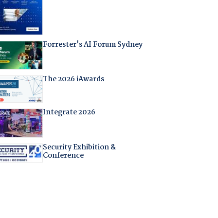
Forrester's AI Forum Sydney
The 2026 iAwards
Integrate 2026
Security Exhibition &
Conference