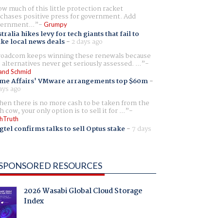
w much of this little protection racket
chases positive press for government. Add
ernment...
Grumpy
tralia hikes levy for tech giants that fail to
ike local news deals
-
2 days ago
oadcom keeps winning these renewals because
 alternatives never get seriously assessed. ...
and Schmid
me Affairs' VMware arrangements top $60m
-
ays ago
en there is no more cash to be taken from the
h cow, your only option is to sell it for ...
hTruth
gtel confirms talks to sell Optus stake
-
7 days
SPONSORED RESOURCES
2026 Wasabi Global Cloud Storage
Index