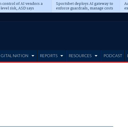
n control of AI vendors a
Sportsbet deploys AI gateway to
Au
level risk, ASD says
enforce guardrails, manage costs
ex
IGITAL NATION
REPORTS
RESOURCES
PODCAST