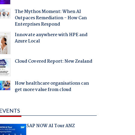
The Mythos Moment: When AI
Outpaces Remediation - How Can
Enterprises Respond
Innovate anywhere with HPE and
Azure Local
Cloud Covered Report: New Zealand
How healthcare organisations can
get more value from cloud
EVENTS
SAP NOW AI Tour ANZ