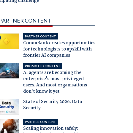
mputing challenge
PARTNER CONTENT
PARTNER CONTENT
CommBank creates opportunities
for technologists to upskill with
frontier AI companies
PROMOTED CONTENT
AI agents are becoming the
enterprise's most privileged
users. And most organisations
don't know it yet
State of Security 2026: Data
Security
PARTNER CONTENT
Scaling innovation safely: