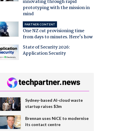
innovating through rapid
prototyping with the mission in
mind
PARTNER CONTENT
One NZ cut provisioning time
from days to minutes. Here's how
State of Security 2026:
Application Security
Sydney-based AI-cloud waste
startup raises $3m
Brennan uses NiCE to modernise
its contact centre