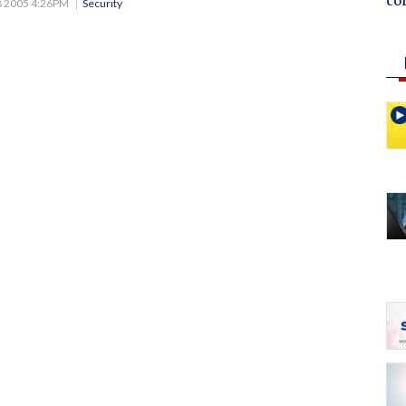
co
8 2005 4:26PM
Security