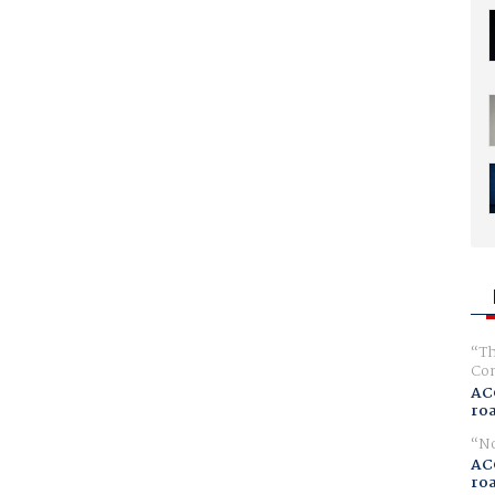
Th
Com
AC
ro
No
AC
ro