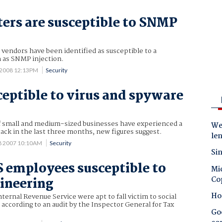
ers are susceptible to SNMP
vendors have been identified as susceptible to a
n as SNMP injection.
 2008 12:13PM
Security
eptible to virus and spyware
f small and medium-sized businesses have experienced a
Wes
tack in the last three months, new figures suggest.
le
8 2007 10:10AM
Security
Sin
S employees susceptible to
Mic
Co
gineering
Ho
ternal Revenue Service were apt to fall victim to social
according to an audit by the Inspector General for Tax
Goo