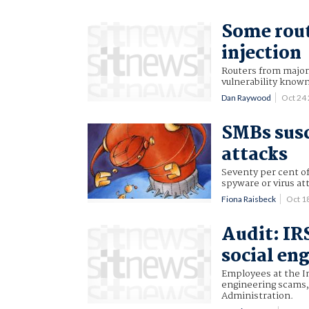
Some rout
injection
Routers from major 
vulnerability know
Dan Raywood
Oct 24
SMBs susc
attacks
Seventy per cent o
spyware or virus at
Fiona Raisbeck
Oct 1
Audit: IR
social en
Employees at the In
engineering scams, 
Administration.