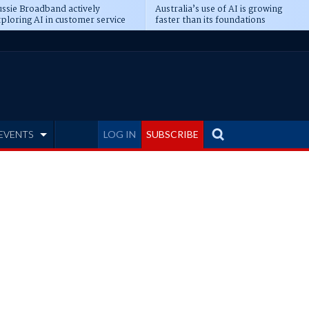
ssie Broadband actively
Australia’s use of AI is growing
ploring AI in customer service
faster than its foundations
EVENTS
LOG IN
SUBSCRIBE