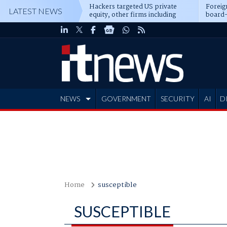
Hackers targeted US private
Foreig
LATEST NEWS
equity, other firms including
board-
Blackstone, CME
NEWS
GOVERNMENT
SECURITY
AI
D
ADVERTISE
Home
susceptible
SUSCEPTIBLE