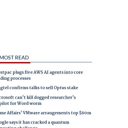
MOST READ
tpac plugs five AWS AI agents into core
nding processes
gtel confirms talks to sell Optus stake
rosoft can't kill dogged researcher's
pilot for Word worm
me Affairs' VMware arrangements top $60m
gle says it has cracked a quantum