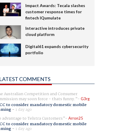
Impact Awards: Tecala slashes
customer response times for
fintech IQumulate
Interactive introduces private
cloud platform
Digital61 expands cybersecurity
portfolio
LATEST COMMENTS
e Australian Competition and Consumer
mission may soon force - thats funny.
G3rg
CC to consider mandatory domestic mobile
aming
-
1 day ago
 advantage to Telstra Customers
Arron25
CC to consider mandatory domestic mobile
aming
-
1 day ago