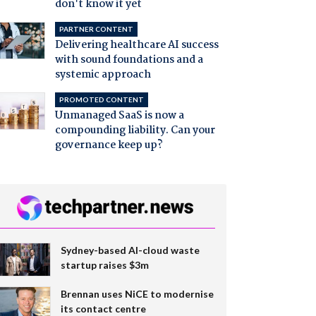
don't know it yet
PARTNER CONTENT
Delivering healthcare AI success
with sound foundations and a
systemic approach
PROMOTED CONTENT
Unmanaged SaaS is now a
compounding liability. Can your
governance keep up?
Sydney-based AI-cloud waste
startup raises $3m
Brennan uses NiCE to modernise
its contact centre