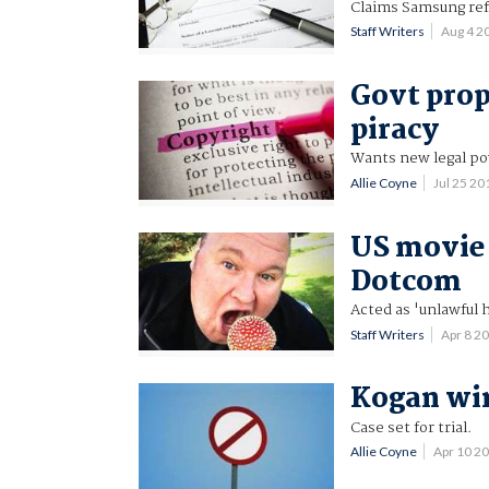
Claims Samsung ref
Staff Writers
Aug 4 2
Govt prop
piracy
Wants new legal pow
Allie Coyne
Jul 25 2
US movie 
Dotcom
Acted as 'unlawful h
Staff Writers
Apr 8 2
Kogan win
Case set for trial.
Allie Coyne
Apr 10 2