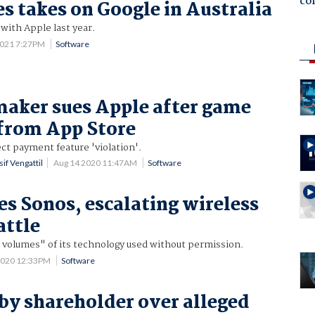
co
s takes on Google in Australia
 with Apple last year.
2021 7:27PM
Software
maker sues Apple after game
from App Store
ect payment feature 'violation'.
if Vengattil
Aug 14 2020 11:47AM
Software
es Sonos, escalating wireless
attle
 volumes" of its technology used without permission.
2020 12:33PM
Software
by shareholder over alleged