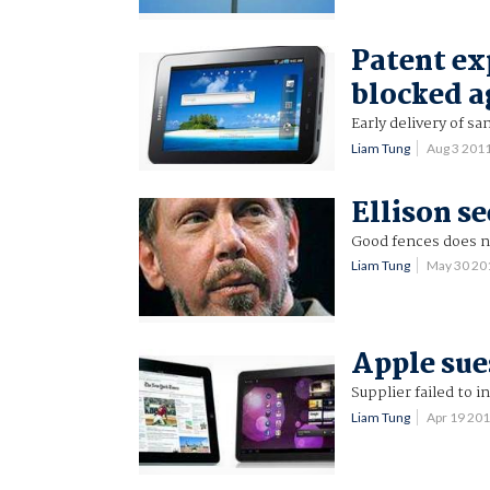
Patent ex
blocked a
Early delivery of s
Liam Tung
Aug 3 201
Ellison se
Good fences does no
Liam Tung
May 30 20
Apple sue
Supplier failed to i
Liam Tung
Apr 19 20