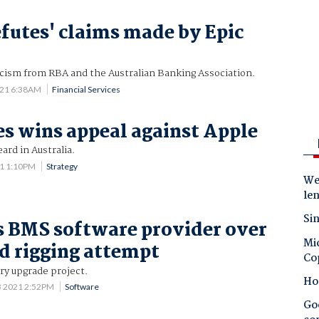
efutes' claims made by Epic
icism from RBA and the Australian Banking Association.
021 6:38AM
Financial Services
s wins appeal against Apple
eard in Australia.
21 1:10PM
Strategy
Wes
le
Sin
 BMS software provider over
Mic
id rigging attempt
Co
ery upgrade project.
Ho
3 2021 2:52PM
Software
Goo