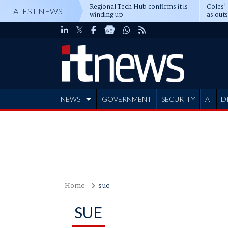
Regional Tech Hub confirms it is
Coles'
LATEST NEWS
winding up
as out
deepe
NEWS
GOVERNMENT
SECURITY
AI
D
ADVERTISE
Home
sue
SUE