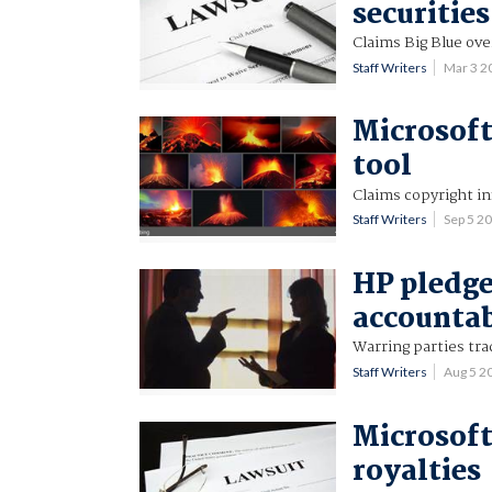
securities
Claims Big Blue ove
Staff Writers
Mar 3 
Microsoft
tool
Claims copyright i
Staff Writers
Sep 5 2
HP pledge
accounta
Warring parties tra
Staff Writers
Aug 5 2
Microsoft
royalties