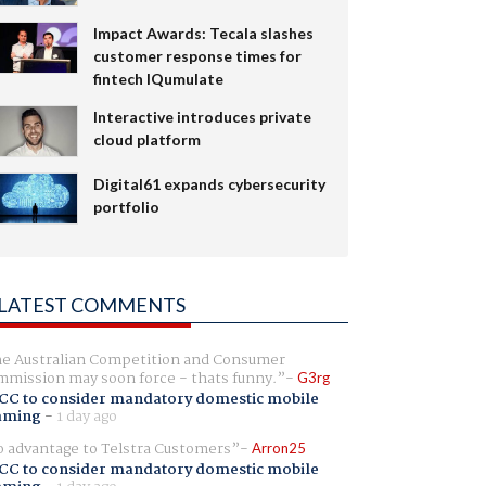
Impact Awards: Tecala slashes
customer response times for
fintech IQumulate
Interactive introduces private
cloud platform
Digital61 expands cybersecurity
portfolio
LATEST COMMENTS
e Australian Competition and Consumer
mission may soon force - thats funny.
G3rg
CC to consider mandatory domestic mobile
aming
-
1 day ago
 advantage to Telstra Customers
Arron25
CC to consider mandatory domestic mobile