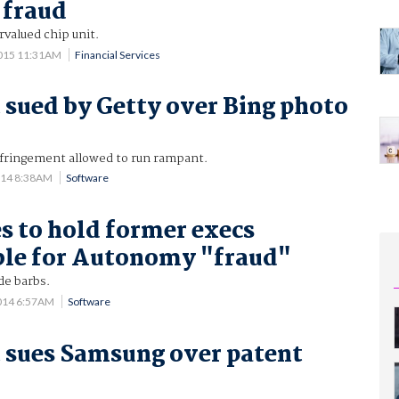
 fraud
rvalued chip unit.
2015 11:31AM
Financial Services
 sued by Getty over Bing photo
nfringement allowed to run rampant.
014 8:38AM
Software
s to hold former execs
ble for Autonomy "fraud"
de barbs.
014 6:57AM
Software
 sues Samsung over patent