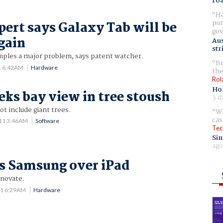
ro
Ho
pur
pert says Galaxy Tab will be
gov
gain
Aus
str
amples a major problem, says patent watcher.
Br
1 6:42AM
Hardware
the
Rol
Ho
eks bay view in tree stoush
3 d
t include giant trees.
Wh
cas
11 3:46AM
Software
Tec
Sin
ago
s Samsung over iPad
nnovate.
11 6:29AM
Hardware