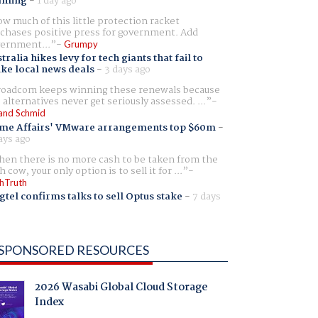
aming
-
1 day ago
w much of this little protection racket
chases positive press for government. Add
ernment...
Grumpy
tralia hikes levy for tech giants that fail to
ike local news deals
-
3 days ago
oadcom keeps winning these renewals because
 alternatives never get seriously assessed. ...
and Schmid
me Affairs' VMware arrangements top $60m
-
ays ago
en there is no more cash to be taken from the
h cow, your only option is to sell it for ...
hTruth
gtel confirms talks to sell Optus stake
-
7 days
SPONSORED RESOURCES
2026 Wasabi Global Cloud Storage
Index