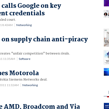
 calls Google on key
nt credentials
sled court.
11 8:43AM
Networking
 on supply chain anti-piracy
creates "unfair competition" between rivals.
11 11:35AM
Software
ues Motorola
Nokia Siemens Networks deal.
 2011 11:32AM
Networking
ue AMD, Broadcom and Via