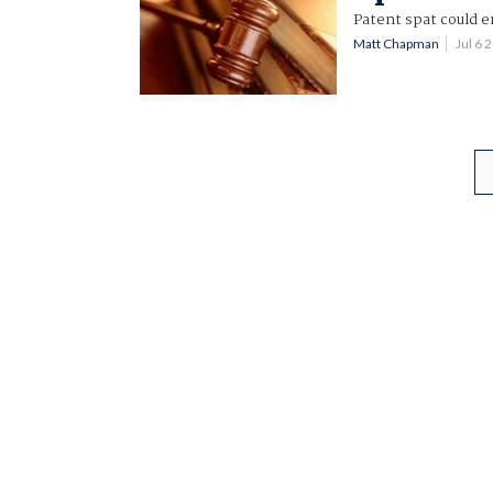
Patent spat could en
Matt Chapman
Jul 6