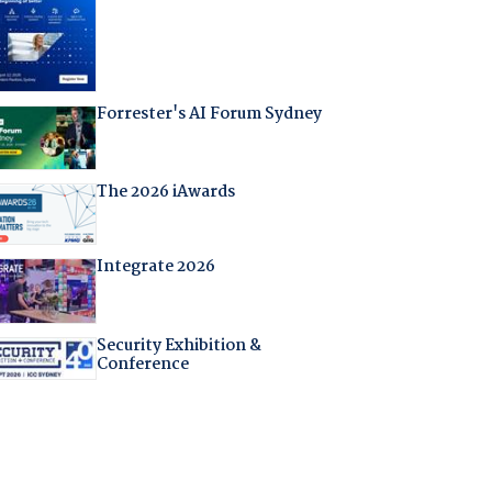
Forrester's AI Forum Sydney
The 2026 iAwards
Integrate 2026
Security Exhibition &
Conference