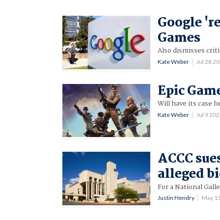
Google 'r
Games
Also dismisses crit
Kate Weber
Jul 28 2
Epic Game
Will have its case h
Kate Weber
Jul 9 20
ACCC sues
alleged b
For a National Gall
Justin Hendry
May 1