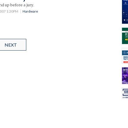
d up before a jury.
 2007 1:20PM
Hardware
NEXT