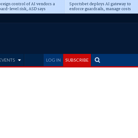
reign control of AI vendors a
Sportsbet deploys AI gateway to
ard-level risk, ASD says
enforce guardrails, manage costs
EVENTS
LOG IN
SUBSCRIBE