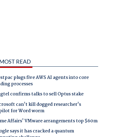
MOST READ
tpac plugs five AWS AI agents into core
nding processes
gtel confirms talks to sell Optus stake
rosoft can't kill dogged researcher's
pilot for Word worm
me Affairs' VMware arrangements top $60m
gle says it has cracked a quantum