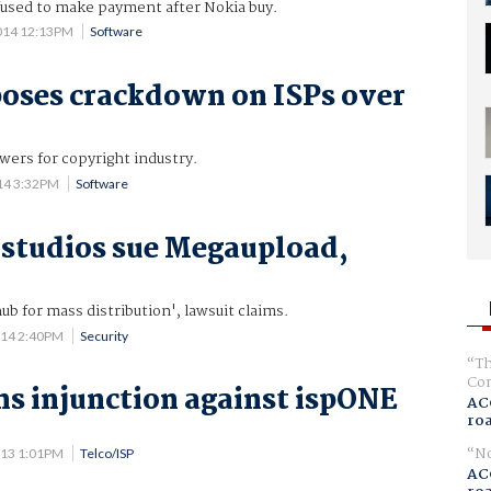
used to make payment after Nokia buy.
014 12:13PM
Software
oses crackdown on ISPs over
ers for copyright industry.
014 3:32PM
Software
studios sue Megaupload,
ub for mass distribution', lawsuit claims.
014 2:40PM
Security
Th
Com
s injunction against ispONE
AC
ro
No
013 1:01PM
Telco/ISP
AC