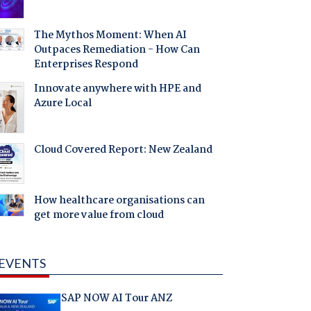
The Mythos Moment: When AI
Outpaces Remediation - How Can
Enterprises Respond
Innovate anywhere with HPE and
Azure Local
Cloud Covered Report: New Zealand
How healthcare organisations can
get more value from cloud
EVENTS
SAP NOW AI Tour ANZ