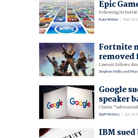
Epic Game
Following its battle
Kate Weber
Mar 10 
Fortnite 
removed 
Lawsuit follows dir
Stephen Nellis and Muns
Google su
speaker b
Claims "substantial
Staff Writers
Jun 12 
IBM sued 