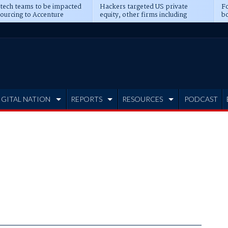
 tech teams to be impacted
Hackers targeted US private
Fo
sourcing to Accenture
equity, other firms including
bo
ns
Blackstone, CME
IGITAL NATION
REPORTS
RESOURCES
PODCAST