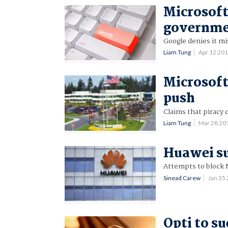
Microsoft
governme
Google denies it mi
Liam Tung
Apr 12 20
Microsoft
push
Claims that piracy 
Liam Tung
Mar 28 20
Huawei s
Attempts to block 
Sinead Carew
Jan 25
Opti to s