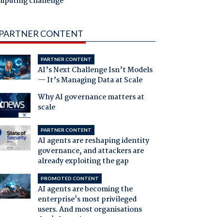
mputing challenge
PARTNER CONTENT
PARTNER CONTENT
AI’s Next Challenge Isn’t Models
— It’s Managing Data at Scale
Why AI governance matters at
scale
PARTNER CONTENT
AI agents are reshaping identity
governance, and attackers are
already exploiting the gap
PROMOTED CONTENT
AI agents are becoming the
enterprise's most privileged
users. And most organisations