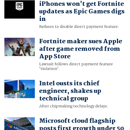
iPhones won't get Fortnite
MUNSIF VENGATTIL
updates as Epic Games digs
in
Refuses to disable direct payment feature.
Fortnite maker sues Apple
after game removed from
App Store
Lawsuit follows direct payment feature
'violation'.
Intel ousts its chief
engineer, shakes up
technical group
After chipmaking technology delays.
Microsoft cloud flagship
posts first growth under 50