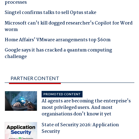
processes
Singtel confirms talks to sell Optus stake
Microsoft can't kill dogged researcher's Copilot for Word
worm
Home Affairs' VMware arrangements top $60m
Google says it has cracked a quantum computing
challenge
PARTNER CONTENT
PROMOTED CONTENT
AI agents are becoming the enterprise's
most privileged users. And most
organisations don't know it yet
State of Security 2026: Application
Security