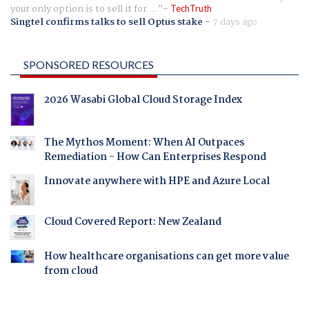
your only option is to sell it for ...
TechTruth
Singtel confirms talks to sell Optus stake
-
7 days ago
SPONSORED RESOURCES
2026 Wasabi Global Cloud Storage Index
The Mythos Moment: When AI Outpaces
Remediation - How Can Enterprises Respond
Innovate anywhere with HPE and Azure Local
Cloud Covered Report: New Zealand
How healthcare organisations can get more value
from cloud