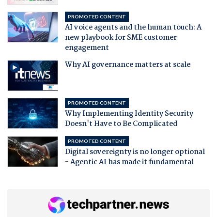
PROMOTED CONTENT
AI voice agents and the human touch: A
new playbook for SME customer
engagement
Why AI governance matters at scale
PROMOTED CONTENT
Why Implementing Identity Security
Doesn't Have to Be Complicated
PROMOTED CONTENT
Digital sovereignty is no longer optional
- Agentic AI has made it fundamental