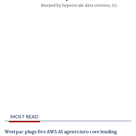
Buoyed by hyperscale data centres, 5G.
MOST READ
Westpac plugs five AWS AI agents into core lending