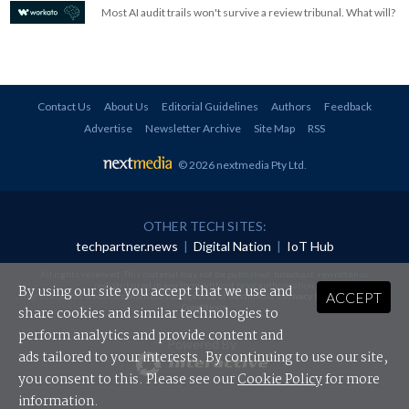
Most AI audit trails won't survive a review tribunal. What will?
Contact Us
About Us
Editorial Guidelines
Authors
Feedback
Advertise
Newsletter Archive
Site Map
RSS
© 2026 nextmedia Pty Ltd
.
OTHER TECH SITES:
techpartner.news
|
Digital Nation
|
IoT Hub
All rights reserved. This material may not be published, broadcast, rewritten or
redistributed in any form without prior authorisation.
By using our site you accept that we use and
ACCEPT
Your use of this website constitutes acceptance of nextmedia's
Privacy Policy
and
Terms &
Conditions
.
share cookies and similar technologies to
perform analytics and provide content and
Powered By
ads tailored to your interests. By continuing to use our site,
you consent to this. Please see our
Cookie Policy
for more
information.