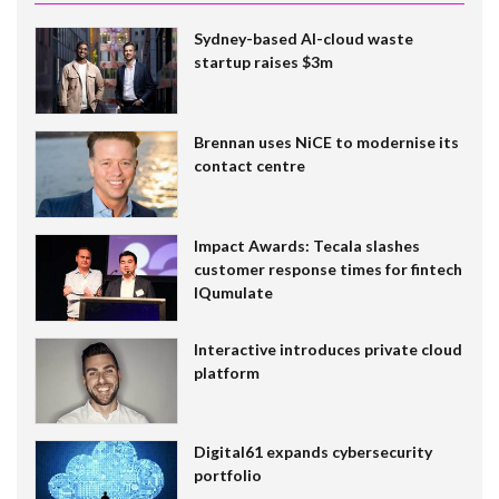
Sydney-based AI-cloud waste
startup raises $3m
Brennan uses NiCE to modernise its
contact centre
Impact Awards: Tecala slashes
customer response times for fintech
IQumulate
Interactive introduces private cloud
platform
Digital61 expands cybersecurity
portfolio