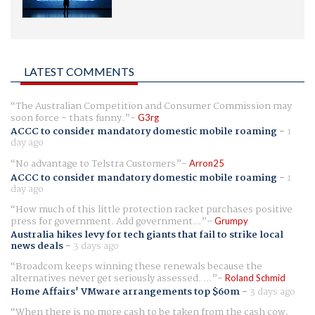
LATEST COMMENTS
The Australian Competition and Consumer Commission may
soon force - thats funny.
G3rg
ACCC to consider mandatory domestic mobile roaming
-
1
day ago
No advantage to Telstra Customers
Arron25
ACCC to consider mandatory domestic mobile roaming
-
1
day ago
How much of this little protection racket purchases positive
press for government. Add government...
Grumpy
Australia hikes levy for tech giants that fail to strike local
news deals
-
3 days ago
Broadcom keeps winning these renewals because the
alternatives never get seriously assessed. ...
Roland Schmid
Home Affairs' VMware arrangements top $60m
-
3 days ago
When there is no more cash to be taken from the cash cow,