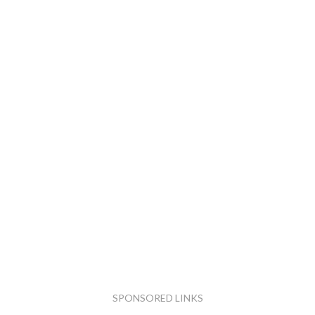
SPONSORED LINKS