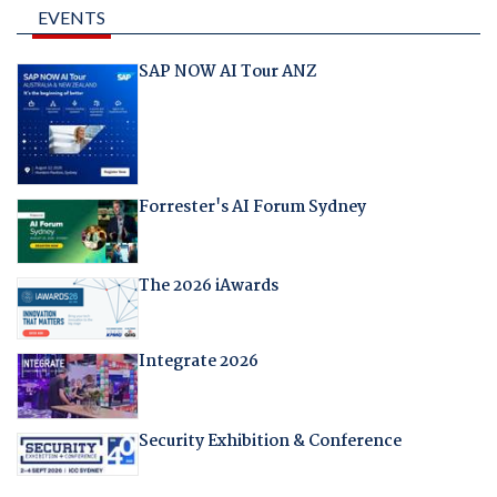
EVENTS
SAP NOW AI Tour ANZ
Forrester's AI Forum Sydney
The 2026 iAwards
Integrate 2026
Security Exhibition & Conference