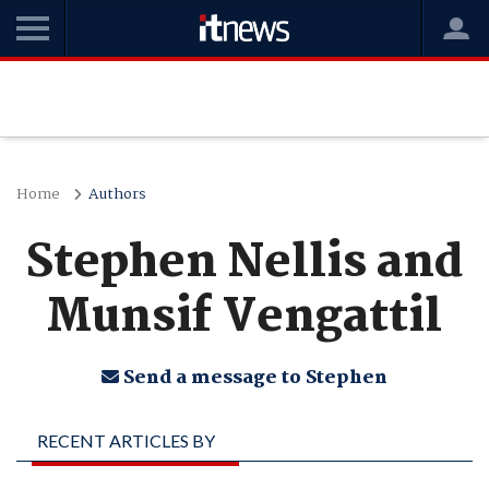
Home
Authors
Stephen Nellis and
Munsif Vengattil
Send a message to Stephen
RECENT ARTICLES BY
STEPHEN NELLIS AND