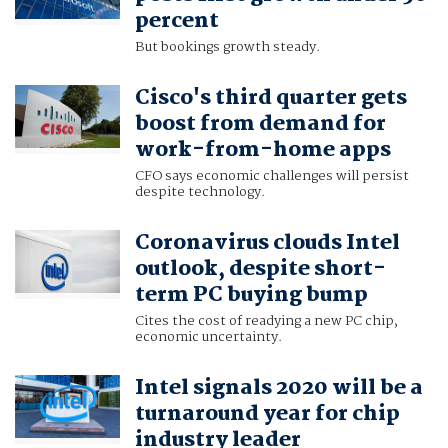
percent
But bookings growth steady.
Cisco's third quarter gets
boost from demand for
work-from-home apps
CFO says economic challenges will persist
despite technology.
Coronavirus clouds Intel
outlook, despite short-
term PC buying bump
Cites the cost of readying a new PC chip,
economic uncertainty.
Intel signals 2020 will be a
turnaround year for chip
industry leader