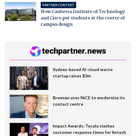
PARTNER CONTENT
How Canberra Institute of Technology
and Cisco put students at the centre of
campus design
Sydney-based AI-cloud waste
startup raises $3m
Brennan uses NiCE to modernise its
contact centre
Impact Awards: Tecala slashes
customer response times for fintech