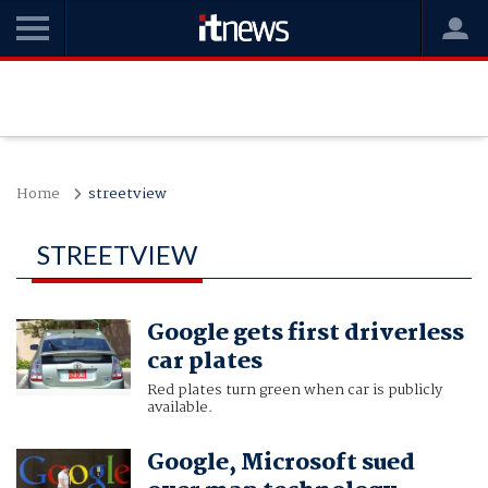
Home
streetview
STREETVIEW
Google gets first driverless
car plates
Red plates turn green when car is publicly
available.
Google, Microsoft sued