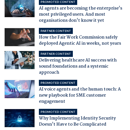
PROMOTED CONTENT
AI agents are becoming the enterprise's
most privileged users. And most
organisations don't know it yet
PARTNER CONTENT
How the Fair Work Commission safely
deployed Agentic AI in weeks, not years
PARTNER CONTENT
Delivering healthcare AI success with
sound foundations and a systemic
approach
PROMOTED CONTENT
AI voice agents and the human touch: A
new playbook for SME customer
engagement
PROMOTED CONTENT
Why Implementing Identity Security
Doesn't Have to Be Complicated