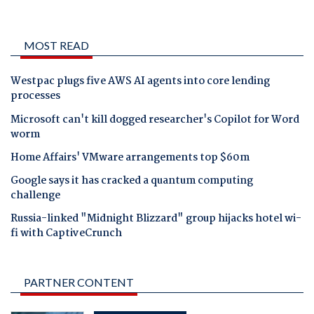
MOST READ
Westpac plugs five AWS AI agents into core lending
processes
Microsoft can't kill dogged researcher's Copilot for Word
worm
Home Affairs' VMware arrangements top $60m
Google says it has cracked a quantum computing
challenge
Russia-linked "Midnight Blizzard" group hijacks hotel wi-
fi with CaptiveCrunch
PARTNER CONTENT