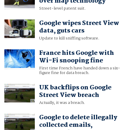
over map technology
Street-level patent suit.
Google wipes Street View
data, guts cars
Update to kill sniffing software.
France hits Google with
Wi-Fi snooping fine
First time French have handed down a six-
figure fine for data breach.
UK backflips on Google
Street View breach
Actually, it was a breach.
Google to delete illegally
collected emails,