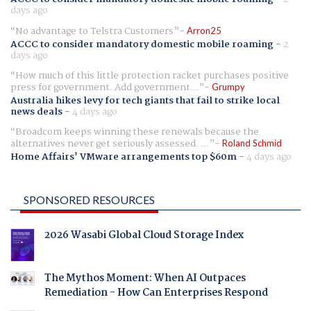
days ago
No advantage to Telstra Customers
Arron25
ACCC to consider mandatory domestic mobile roaming
-
2
days ago
How much of this little protection racket purchases positive
press for government. Add government...
Grumpy
Australia hikes levy for tech giants that fail to strike local
news deals
-
4 days ago
Broadcom keeps winning these renewals because the
alternatives never get seriously assessed. ...
Roland Schmid
Home Affairs' VMware arrangements top $60m
-
4 days ago
SPONSORED RESOURCES
2026 Wasabi Global Cloud Storage Index
The Mythos Moment: When AI Outpaces
Remediation - How Can Enterprises Respond