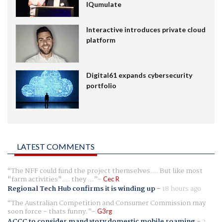
IQumulate
Interactive introduces private cloud
platform
Digital61 expands cybersecurity
portfolio
LATEST COMMENTS
The NFF could fund the project themselves.... But like most
"farm activities".... they ...
Cec R
Regional Tech Hub confirms it is winding up
-
18 hours ago
The Australian Competition and Consumer Commission may
soon force - thats funny.
G3rg
ACCC to consider mandatory domestic mobile roaming
-
2