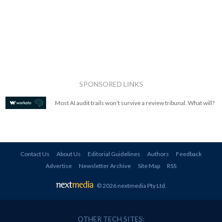
SPONSORED LINKS
Most AI audit trails won't survive a review tribunal. What will?
Contact Us
About Us
Editorial Guidelines
Authors
Feedback
Advertise
Newsletter Archive
Site Map
RSS
© 2026 nextmedia Pty Ltd
.
OTHER TECH SITES: