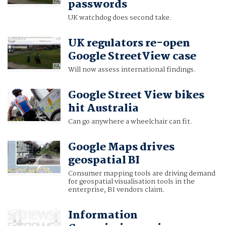
passwords
UK watchdog does second take.
UK regulators re-open
Google StreetView case
Will now assess international findings.
Google Street View bikes
hit Australia
Can go anywhere a wheelchair can fit.
Google Maps drives
geospatial BI
Consumer mapping tools are driving demand
for geospatial visualisation tools in the
enterprise, BI vendors claim.
Information