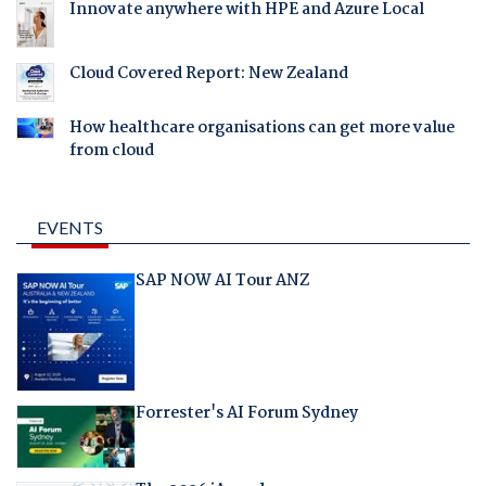
Innovate anywhere with HPE and Azure Local
Cloud Covered Report: New Zealand
How healthcare organisations can get more value
from cloud
EVENTS
SAP NOW AI Tour ANZ
Forrester's AI Forum Sydney