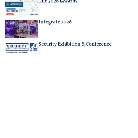
The 2026 iAwards
Integrate 2026
Security Exhibition & Conference