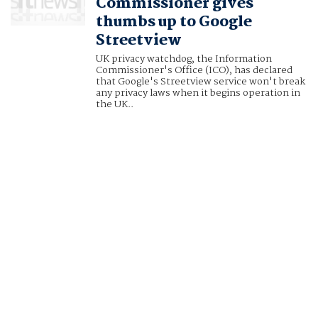
Commissioner gives
thumbs up to Google
Streetview
UK privacy watchdog, the Information
Commissioner's Office (ICO), has declared
that Google's Streetview service won't break
any privacy laws when it begins operation in
the UK..