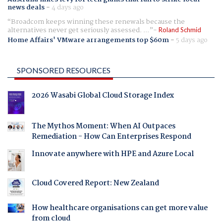
news deals
-
4 days ago
Broadcom keeps winning these renewals because the
alternatives never get seriously assessed. ...
Roland Schmid
Home Affairs' VMware arrangements top $60m
-
5 days ago
SPONSORED RESOURCES
2026 Wasabi Global Cloud Storage Index
The Mythos Moment: When AI Outpaces
Remediation - How Can Enterprises Respond
Innovate anywhere with HPE and Azure Local
Cloud Covered Report: New Zealand
How healthcare organisations can get more value
from cloud