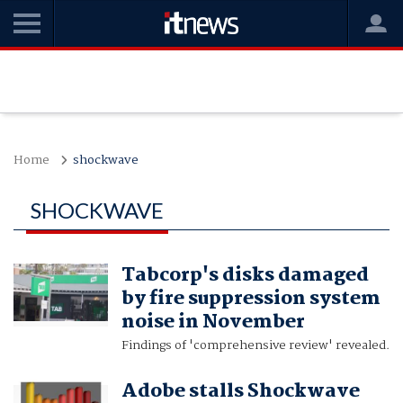
Home
shockwave
SHOCKWAVE
Tabcorp's disks damaged
by fire suppression system
noise in November
Findings of 'comprehensive review' revealed.
Adobe stalls Shockwave