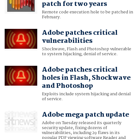
patch for two years
Remote code execution hole to be patched in
February.
Adobe patches critical
vulnerabilities
Shockwave, Flash and Photoshop vulnerable
to system hijacking, denial of service.
Adobe patches critical
holes in Flash, Shockwave
and Photoshop
Exploits include system hijacking and denial
of service.
Adobe mega patch update
Adobe on Tuesday released its quarterly
security update, fixing dozens of
vulnerabilities, including 29 flaws in its
popular PDF viewing software Reader and