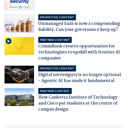
PROMOTED CONTENT
Unmanaged SaaS is now a compounding
liability. Can your governance keep up?
PARTNER CONTENT
CommBank creates opportunities for
technologists to upskill with frontier AI
companies
PROMOTED CONTENT
Digital sovereignty is no longer optional
- Agentic AI has made it fundamental
PARTNER CONTENT
How Canberra Institute of Technology
and Cisco put students at the centre of
campus design