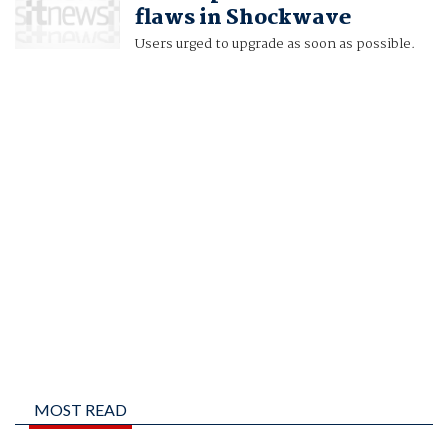
flaws in Shockwave
Users urged to upgrade as soon as possible.
MOST READ