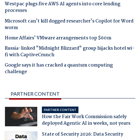
Westpac plugs five AWS AI agents into core lending
processes
Microsoft can't kill dogged researcher's Copilot for Word
worm
Home Affairs' VMware arrangements top $60m
Russia-linked "Midnight Blizzard" group hijacks hotel wi-
fi with CaptiveCrunch
Google says it has cracked a quantum computing
challenge
PARTNER CONTENT
PARTNER CONTENT
How the Fair Work Commission safely
deployed Agentic AI in weeks, not years
State of Security 2026: Data Security