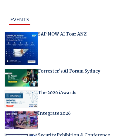
EVENTS
SAP NOW AI Tour ANZ
Forrester's AI Forum Sydney
The 2026 iAwards
Integrate 2026
Security Exhibition & Conference