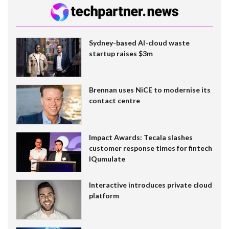
Sydney-based AI-cloud waste
startup raises $3m
Brennan uses NiCE to modernise its
contact centre
Impact Awards: Tecala slashes
customer response times for fintech
IQumulate
Interactive introduces private cloud
platform