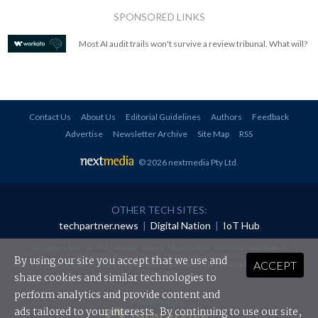
SPONSORED LINKS
Most AI audit trails won't survive a review tribunal. What will?
Contact Us
About Us
Editorial Guidelines
Authors
Feedback
Advertise
Newsletter Archive
Site Map
RSS
© 2026 nextmedia Pty Ltd
.
OTHER TECH SITES:
techpartner.news
|
Digital Nation
|
IoT Hub
All rights reserved. This material may not be published, broadcast, rewritten or
redistributed in any form without prior authorisation.
By using our site you accept that we use and
ACCEPT
Your use of this website constitutes acceptance of nextmedia's
Privacy Policy
and
Terms &
Conditions
.
share cookies and similar technologies to
perform analytics and provide content and
Powered By
ads tailored to your interests. By continuing to use our site,