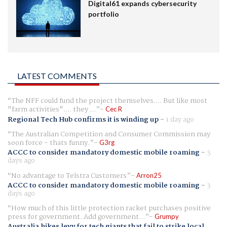
Digital61 expands cybersecurity
portfolio
LATEST COMMENTS
The NFF could fund the project themselves.... But like most
"farm activities".... they ...
Cec R
Regional Tech Hub confirms it is winding up
-
1 day ago
The Australian Competition and Consumer Commission may
soon force - thats funny.
G3rg
ACCC to consider mandatory domestic mobile roaming
-
3
days ago
No advantage to Telstra Customers
Arron25
ACCC to consider mandatory domestic mobile roaming
-
3
days ago
How much of this little protection racket purchases positive
press for government. Add government...
Grumpy
Australia hikes levy for tech giants that fail to strike local