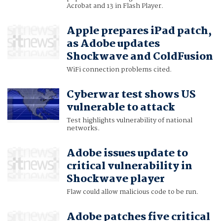
Acrobat and 13 in Flash Player.
Apple prepares iPad patch,
as Adobe updates
Shockwave and ColdFusion
WiFi connection problems cited.
Cyberwar test shows US
vulnerable to attack
Test highlights vulnerability of national
networks.
Adobe issues update to
critical vulnerability in
Shockwave player
Flaw could allow malicious code to be run.
Adobe patches five critical