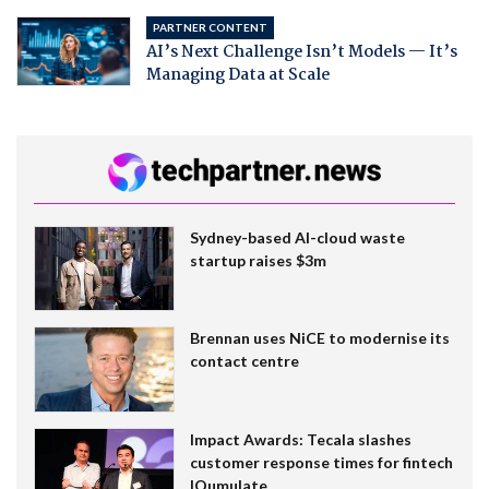
PARTNER CONTENT
AI’s Next Challenge Isn’t Models — It’s
Managing Data at Scale
Sydney-based AI-cloud waste
startup raises $3m
Brennan uses NiCE to modernise its
contact centre
Impact Awards: Tecala slashes
customer response times for fintech
IQumulate