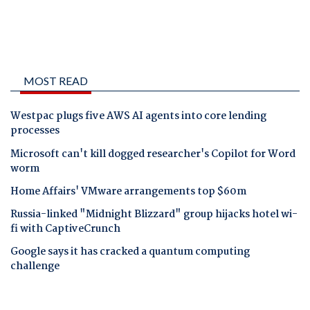
MOST READ
Westpac plugs five AWS AI agents into core lending
processes
Microsoft can't kill dogged researcher's Copilot for Word
worm
Home Affairs' VMware arrangements top $60m
Russia-linked "Midnight Blizzard" group hijacks hotel wi-
fi with CaptiveCrunch
Google says it has cracked a quantum computing
challenge