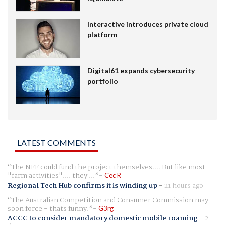
Interactive introduces private cloud
platform
Digital61 expands cybersecurity
portfolio
LATEST COMMENTS
The NFF could fund the project themselves.... But like most
"farm activities".... they ...
Cec R
Regional Tech Hub confirms it is winding up
-
21 hours ago
The Australian Competition and Consumer Commission may
soon force - thats funny.
G3rg
ACCC to consider mandatory domestic mobile roaming
-
2