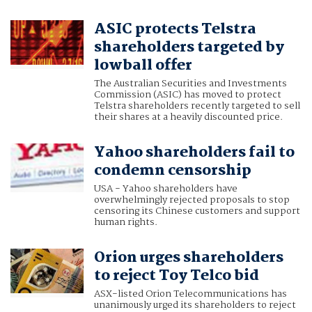
ASIC protects Telstra
shareholders targeted by
lowball offer
The Australian Securities and Investments
Commission (ASIC) has moved to protect
Telstra shareholders recently targeted to sell
their shares at a heavily discounted price.
Yahoo shareholders fail to
condemn censorship
USA - Yahoo shareholders have
overwhelmingly rejected proposals to stop
censoring its Chinese customers and support
human rights.
Orion urges shareholders
to reject Toy Telco bid
ASX-listed Orion Telecommunications has
unanimously urged its shareholders to reject