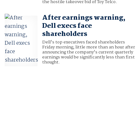
the hostile takeover bid of Toy Telco.
After earnings warning,
Dell execs face
shareholders
Dell's top executives faced shareholders
Friday morning, little more than an hour after
announcing the company's current quarterly
earnings would be significantly less than first
thought.