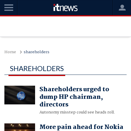
Home
shareholders
SHAREHOLDERS
Shareholders urged to
dump HP chairman,
directors
Autonomy misstep could see heads roll.
More pain ahead for Nokia