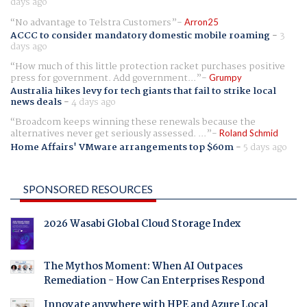
days ago
No advantage to Telstra Customers
Arron25
ACCC to consider mandatory domestic mobile roaming
-
3
days ago
How much of this little protection racket purchases positive
press for government. Add government...
Grumpy
Australia hikes levy for tech giants that fail to strike local
news deals
-
4 days ago
Broadcom keeps winning these renewals because the
alternatives never get seriously assessed. ...
Roland Schmid
Home Affairs' VMware arrangements top $60m
-
5 days ago
SPONSORED RESOURCES
2026 Wasabi Global Cloud Storage Index
The Mythos Moment: When AI Outpaces
Remediation - How Can Enterprises Respond
Innovate anywhere with HPE and Azure Local