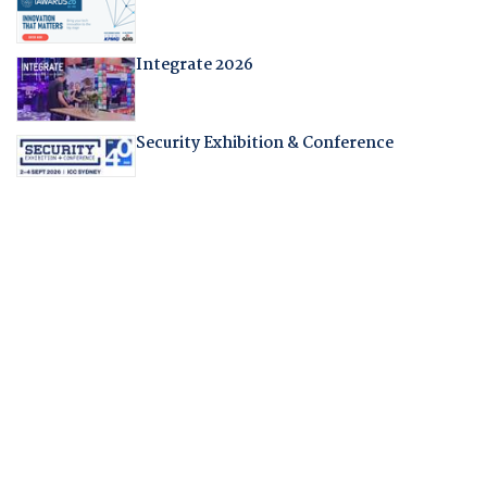
Integrate 2026
Security Exhibition & Conference