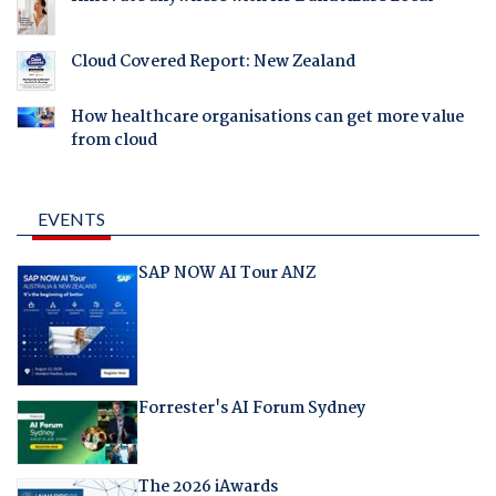
Cloud Covered Report: New Zealand
How healthcare organisations can get more value
from cloud
EVENTS
SAP NOW AI Tour ANZ
Forrester's AI Forum Sydney
The 2026 iAwards