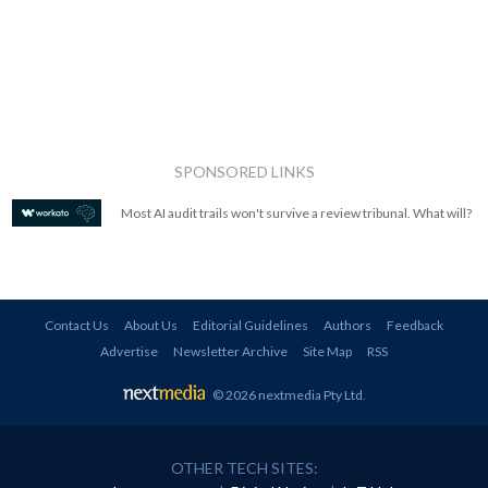
SPONSORED LINKS
Most AI audit trails won't survive a review tribunal. What will?
Contact Us
About Us
Editorial Guidelines
Authors
Feedback
Advertise
Newsletter Archive
Site Map
RSS
© 2026 nextmedia Pty Ltd
.
OTHER TECH SITES: