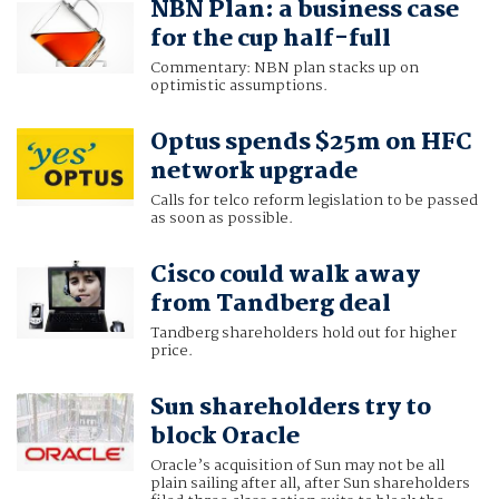
NBN Plan: a business case
for the cup half-full
Commentary: NBN plan stacks up on
optimistic assumptions.
Optus spends $25m on HFC
network upgrade
Calls for telco reform legislation to be passed
as soon as possible.
Cisco could walk away
from Tandberg deal
Tandberg shareholders hold out for higher
price.
Sun shareholders try to
block Oracle
Oracle’s acquisition of Sun may not be all
plain sailing after all, after Sun shareholders