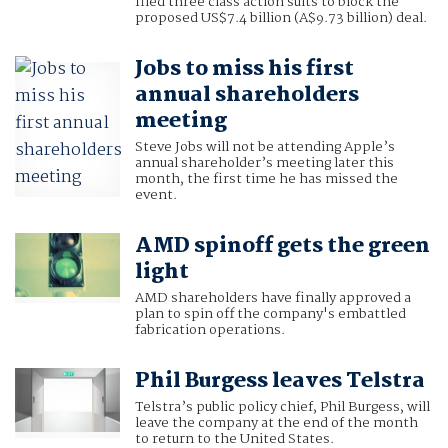
filed three class action suits to block the
proposed US$7.4 billion (A$9.73 billion) deal.
Jobs to miss his first
annual shareholders
meeting
Steve Jobs will not be attending Apple’s
annual shareholder’s meeting later this
month, the first time he has missed the
event.
AMD spinoff gets the green
light
AMD shareholders have finally approved a
plan to spin off the company's embattled
fabrication operations.
Phil Burgess leaves Telstra
Telstra’s public policy chief, Phil Burgess, will
leave the company at the end of the month
to return to the United States.