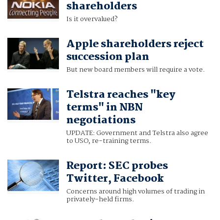
shareholders
Is it overvalued?
Apple shareholders reject
succession plan
But new board members will require a vote.
Telstra reaches "key
terms" in NBN
negotiations
UPDATE: Government and Telstra also agree
to USO, re-training terms.
Report: SEC probes
Twitter, Facebook
Concerns around high volumes of trading in
privately-held firms.