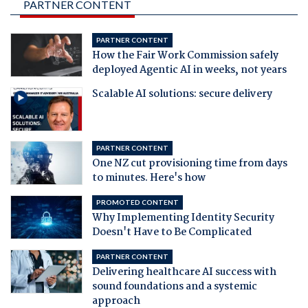
PARTNER CONTENT
PARTNER CONTENT
How the Fair Work Commission safely
deployed Agentic AI in weeks, not years
Scalable AI solutions: secure delivery
PARTNER CONTENT
One NZ cut provisioning time from days
to minutes. Here's how
PROMOTED CONTENT
Why Implementing Identity Security
Doesn't Have to Be Complicated
PARTNER CONTENT
Delivering healthcare AI success with
sound foundations and a systemic
approach