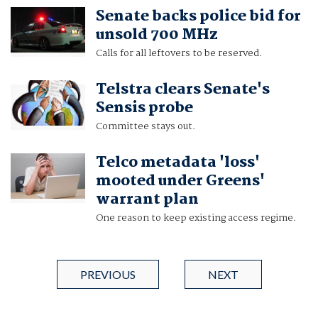
Senate backs police bid for
unsold 700 MHz
Calls for all leftovers to be reserved.
Telstra clears Senate's
Sensis probe
Committee stays out.
Telco metadata 'loss'
mooted under Greens'
warrant plan
One reason to keep existing access regime.
PREVIOUS
NEXT