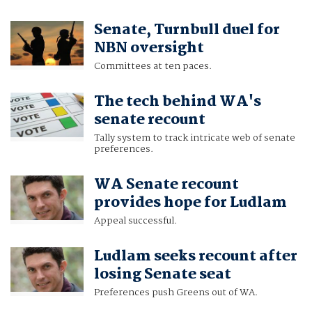
Senate, Turnbull duel for
NBN oversight
Committees at ten paces.
The tech behind WA's
senate recount
Tally system to track intricate web of senate
preferences.
WA Senate recount
provides hope for Ludlam
Appeal successful.
Ludlam seeks recount after
losing Senate seat
Preferences push Greens out of WA.