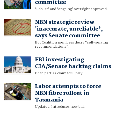
committee
‘Robust’ and ‘ongoing’ oversight approved.
NBN strategic review
'inaccurate, unreliable’,
says Senate committee
But Coalition members decry "self-serving
recommendations".
FBI investigating
CIA/Senate hacking claims
Both parties claim foul-play.
Labor attempts to force
NBN fibre rollout in
Tasmania
Updated: Introduces new bill.