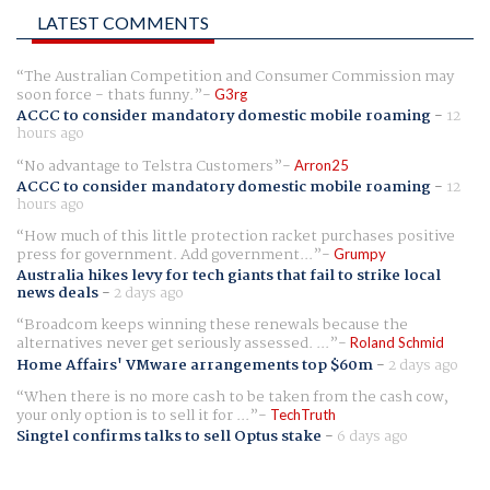
LATEST COMMENTS
The Australian Competition and Consumer Commission may
soon force - thats funny.
G3rg
ACCC to consider mandatory domestic mobile roaming
-
12
hours ago
No advantage to Telstra Customers
Arron25
ACCC to consider mandatory domestic mobile roaming
-
12
hours ago
How much of this little protection racket purchases positive
press for government. Add government...
Grumpy
Australia hikes levy for tech giants that fail to strike local
news deals
-
2 days ago
Broadcom keeps winning these renewals because the
alternatives never get seriously assessed. ...
Roland Schmid
Home Affairs' VMware arrangements top $60m
-
2 days ago
When there is no more cash to be taken from the cash cow,
your only option is to sell it for ...
TechTruth
Singtel confirms talks to sell Optus stake
-
6 days ago