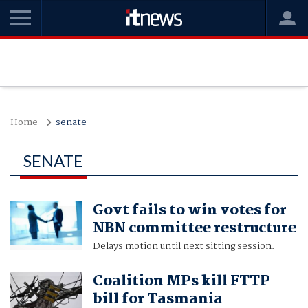
Home
senate
SENATE
Govt fails to win votes for
NBN committee restructure
Delays motion until next sitting session.
Coalition MPs kill FTTP
bill for Tasmania