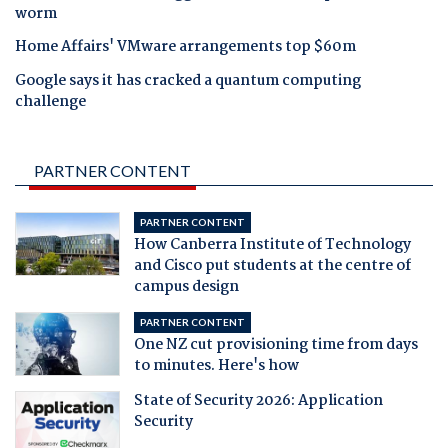
worm
Home Affairs' VMware arrangements top $60m
Google says it has cracked a quantum computing
challenge
PARTNER CONTENT
PARTNER CONTENT
How Canberra Institute of Technology
and Cisco put students at the centre of
campus design
PARTNER CONTENT
One NZ cut provisioning time from days
to minutes. Here's how
State of Security 2026: Application
Security