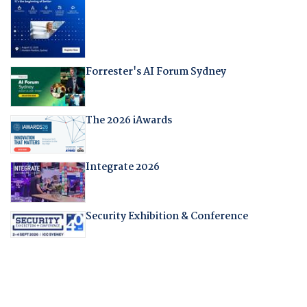
Forrester's AI Forum Sydney
The 2026 iAwards
Integrate 2026
Security Exhibition & Conference