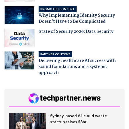
PROMOTED CONTENT
Why Implementing Identity Security
Doesn't Have to Be Complicated
State of Security 2026: Data Security
PARTNER CONTENT
Delivering healthcare AI success with
sound foundations and a systemic
approach
Sydney-based AI-cloud waste
startup raises $3m