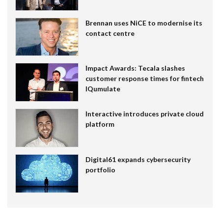
Brennan uses NiCE to modernise its
contact centre
Impact Awards: Tecala slashes
customer response times for fintech
IQumulate
Interactive introduces private cloud
platform
Digital61 expands cybersecurity
portfolio