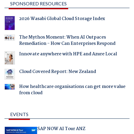
SPONSORED RESOURCES
2026 Wasabi Global Cloud Storage Index
The Mythos Moment: When AI Outpaces
Remediation - How Can Enterprises Respond
Innovate anywhere with HPE and Azure Local
Cloud Covered Report: New Zealand
How healthcare organisations can get more value
from cloud
EVENTS
SAP NOW AI Tour ANZ