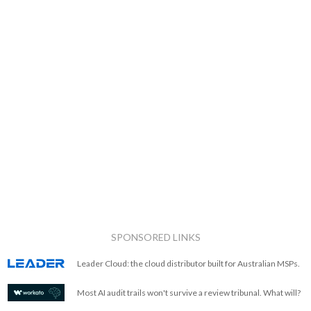
SPONSORED LINKS
Leader Cloud: the cloud distributor built for Australian MSPs.
Most AI audit trails won't survive a review tribunal. What will?