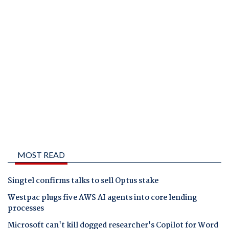
MOST READ
Singtel confirms talks to sell Optus stake
Westpac plugs five AWS AI agents into core lending
processes
Microsoft can't kill dogged researcher's Copilot for Word