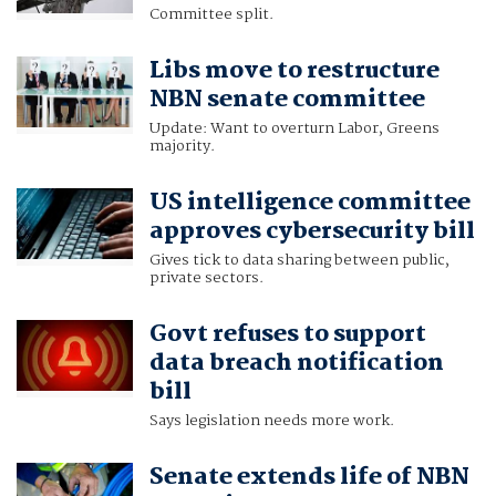
Committee split.
Libs move to restructure
NBN senate committee
Update: Want to overturn Labor, Greens
majority.
US intelligence committee
approves cybersecurity bill
Gives tick to data sharing between public,
private sectors.
Govt refuses to support
data breach notification
bill
Says legislation needs more work.
Senate extends life of NBN