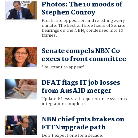
Photos: The 10 moods of
Stephen Conroy
Fresh into opposition and relishing every
minute. The best of three hours of Senate
hearings on the NBN, condensed into 10
frames.
Senate compels NBN Co
execs to front committee
'Reluctant to appear'.
DFAT flags IT job losses
from AusAID merger
Updated: Less staff required once systems
integration complete.
NBN chief puts brakes on
FTTN upgrade path
Don't expect one for a decade.