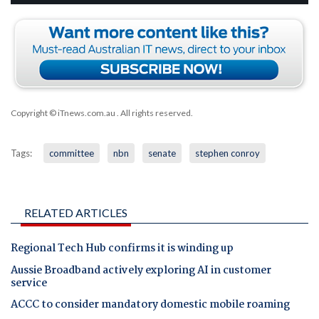
Copyright © iTnews.com.au
. All rights reserved.
Tags:
committee
nbn
senate
stephen conroy
RELATED ARTICLES
Regional Tech Hub confirms it is winding up
Aussie Broadband actively exploring AI in customer
service
ACCC to consider mandatory domestic mobile roaming