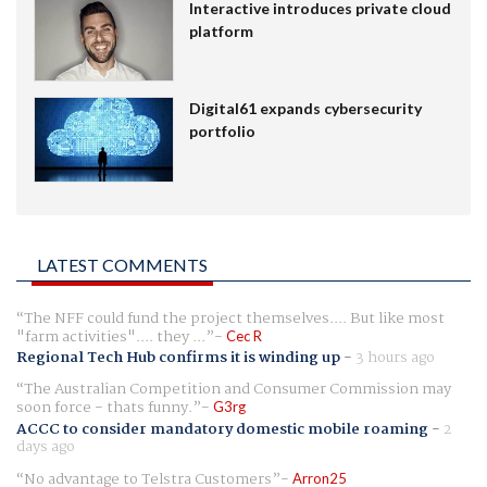
Interactive introduces private cloud
platform
Digital61 expands cybersecurity
portfolio
LATEST COMMENTS
The NFF could fund the project themselves.... But like most
"farm activities".... they ...
Cec R
Regional Tech Hub confirms it is winding up
-
3 hours ago
The Australian Competition and Consumer Commission may
soon force - thats funny.
G3rg
ACCC to consider mandatory domestic mobile roaming
-
2
days ago
No advantage to Telstra Customers
Arron25