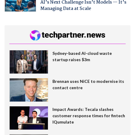
AI’s Next Challenge Isn’t Models — It’s
Managing Data at Scale
Sydney-based AI-cloud waste
startup raises $3m
Brennan uses NiCE to modernise its
contact centre
Impact Awards: Tecala slashes
customer response times for fintech
IQumulate