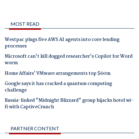
MOST READ
Westpac plugs five AWS AI agents into core lending
processes
Microsoft can't kill dogged researcher's Copilot for Word
worm
Home Affairs' VMware arrangements top $60m
Google says it has cracked a quantum computing
challenge
Russia-linked "Midnight Blizzard" group hijacks hotel wi-
fi with CaptiveCrunch
PARTNER CONTENT