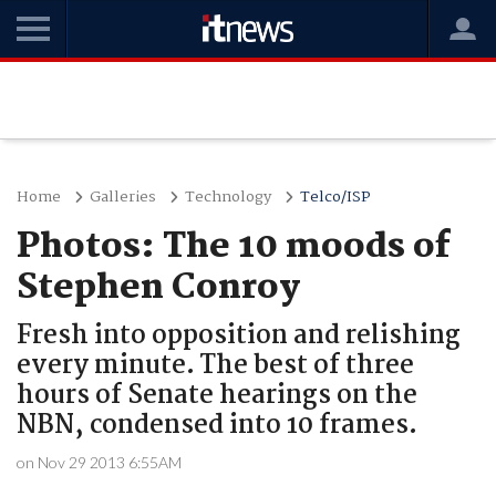
Home
Galleries
Technology
Telco/ISP
Photos: The 10 moods of
Stephen Conroy
Fresh into opposition and relishing
every minute. The best of three
hours of Senate hearings on the
NBN, condensed into 10 frames.
on Nov 29 2013 6:55AM