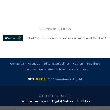
SPONSORED LINKS
Most AI audit trails won't survive a review tribunal. What will?
Contact Us
About Us
Editorial Guidelines
Authors
Feedback
Advertise
Newsletter Archive
Site Map
RSS
© 2026 nextmedia Pty Ltd
.
OTHER TECH SITES:
techpartner.news
|
Digital Nation
|
IoT Hub
All rights reserved. This material may not be published, broadcast, rewritten or