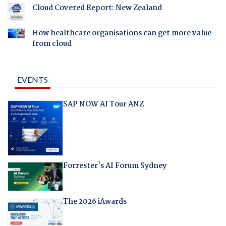
Cloud Covered Report: New Zealand
How healthcare organisations can get more value
from cloud
EVENTS
SAP NOW AI Tour ANZ
Forrester's AI Forum Sydney
The 2026 iAwards