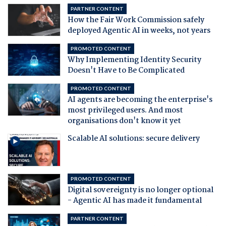
PARTNER CONTENT
How the Fair Work Commission safely
deployed Agentic AI in weeks, not years
PROMOTED CONTENT
Why Implementing Identity Security
Doesn't Have to Be Complicated
PROMOTED CONTENT
AI agents are becoming the enterprise's
most privileged users. And most
organisations don't know it yet
Scalable AI solutions: secure delivery
PROMOTED CONTENT
Digital sovereignty is no longer optional
- Agentic AI has made it fundamental
PARTNER CONTENT