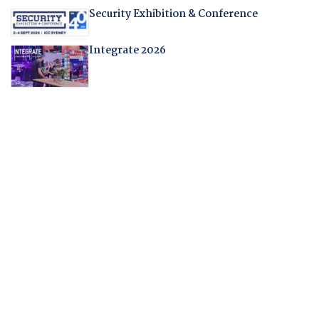
Security Exhibition & Conference
Integrate 2026