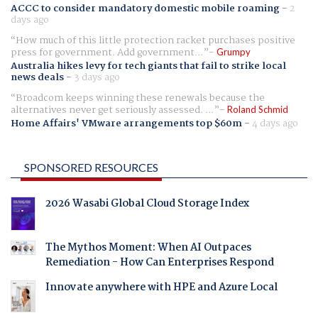
ACCC to consider mandatory domestic mobile roaming
-
2
days ago
How much of this little protection racket purchases positive
press for government. Add government...
Grumpy
Australia hikes levy for tech giants that fail to strike local
news deals
-
3 days ago
Broadcom keeps winning these renewals because the
alternatives never get seriously assessed. ...
Roland Schmid
Home Affairs' VMware arrangements top $60m
-
4 days ago
SPONSORED RESOURCES
2026 Wasabi Global Cloud Storage Index
The Mythos Moment: When AI Outpaces
Remediation - How Can Enterprises Respond
Innovate anywhere with HPE and Azure Local