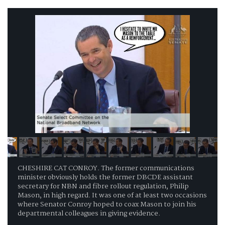
CHESHIRE CAT CONROY. The former communications
minister obviously holds the former DBCDE assistant
secretary for NBN and fibre rollout regulation, Philip
Mason, in high regard. It was one of at least two occasions
where Senator Conroy hoped to coax Mason to join his
departmental colleagues in giving evidence.