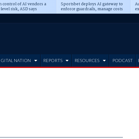
n control of AI vendors a
Sportsbet deploys AI gateway to
Au
level risk, ASD says
enforce guardrails, manage costs
ex
IGITAL NATION
REPORTS
RESOURCES
PODCAST