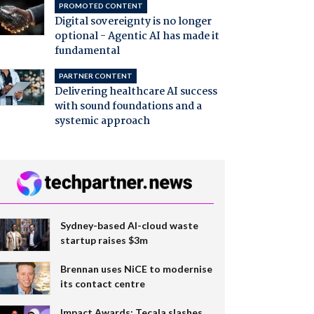
PROMOTED CONTENT
Digital sovereignty is no longer
optional - Agentic AI has made it
fundamental
PARTNER CONTENT
Delivering healthcare AI success
with sound foundations and a
systemic approach
Sydney-based AI-cloud waste
startup raises $3m
Brennan uses NiCE to modernise
its contact centre
Impact Awards: Tecala slashes