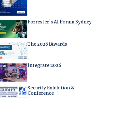
Forrester's AI Forum Sydney
The 2026 iAwards
Integrate 2026
Security Exhibition &
Conference