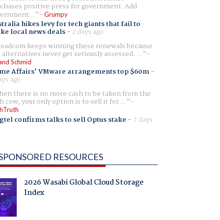
chases positive press for government. Add
ernment...
Grumpy
tralia hikes levy for tech giants that fail to
ike local news deals
-
2 days ago
oadcom keeps winning these renewals because
 alternatives never get seriously assessed. ...
and Schmid
me Affairs' VMware arrangements top $60m
-
ays ago
en there is no more cash to be taken from the
h cow, your only option is to sell it for ...
hTruth
gtel confirms talks to sell Optus stake
-
7 days
SPONSORED RESOURCES
2026 Wasabi Global Cloud Storage
Index