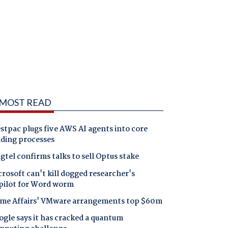
MOST READ
tpac plugs five AWS AI agents into core
nding processes
gtel confirms talks to sell Optus stake
rosoft can't kill dogged researcher's
pilot for Word worm
me Affairs' VMware arrangements top $60m
gle says it has cracked a quantum