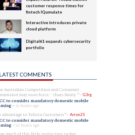
customer response times for
fintech IQumulate
Interactive introduces private
cloud platform
Digital61 expands cybersecurity
portfolio
LATEST COMMENTS
e Australian Competition and Consumer
mission may soon force - thats funny.
G3rg
CC to consider mandatory domestic mobile
aming
-
21 hours ago
 advantage to Telstra Customers
Arron25
CC to consider mandatory domestic mobile
aming
-
22 hours ago
w much of this little protection racket