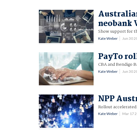
Australia
neobank V
Show support for t
Kate Weber
Jun 30 
PayTo rol
CBA and Bendigo Ban
Kate Weber
Jun 30 
NPP Austr
Rollout accelerated
Kate Weber
Mar 17 