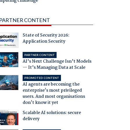
mputing challenge
PARTNER CONTENT
State of Security 2026:
Application Security
PARTNER CONTENT
AI’s Next Challenge Isn’t Models
— It’s Managing Data at Scale
PROMOTED CONTENT
AI agents are becoming the
enterprise's most privileged
users. And most organisations
don't know it yet
Scalable AI solutions: secure
delivery