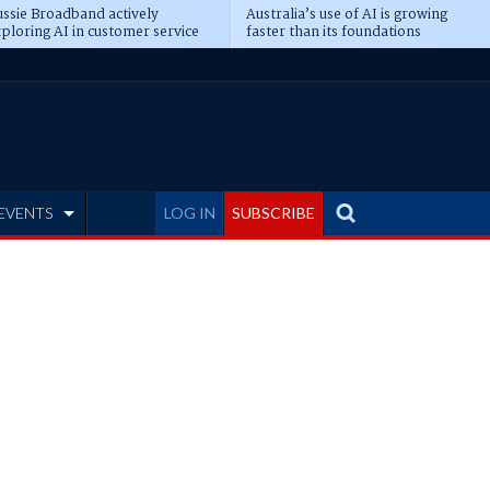
ssie Broadband actively
Australia’s use of AI is growing
ploring AI in customer service
faster than its foundations
EVENTS
LOG IN
SUBSCRIBE