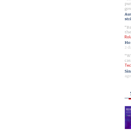
pur
gov
Aus
str
Br
the
Rol
Ho
2 d
Wh
cas
Tec
Sin
ago