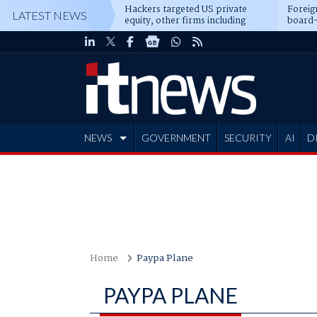
Hackers targeted US private
Foreig
LATEST NEWS
equity, other firms including
board-
Blackstone, CME
NEWS
GOVERNMENT
SECURITY
AI
D
ADVERTISE
Home
Paypa Plane
PAYPA PLANE