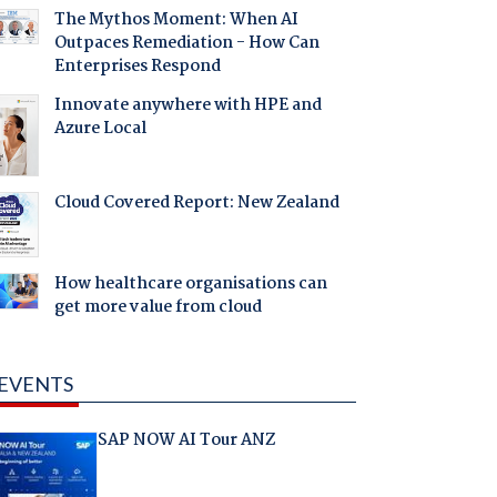
The Mythos Moment: When AI
Outpaces Remediation - How Can
Enterprises Respond
Innovate anywhere with HPE and
Azure Local
Cloud Covered Report: New Zealand
How healthcare organisations can
get more value from cloud
EVENTS
SAP NOW AI Tour ANZ