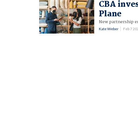
CBA inves
Plane
New partnership en
Kate Weber
Feb 7 2