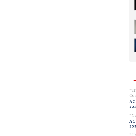
Th
Com
AC
ro
No
AC
ro
Ho