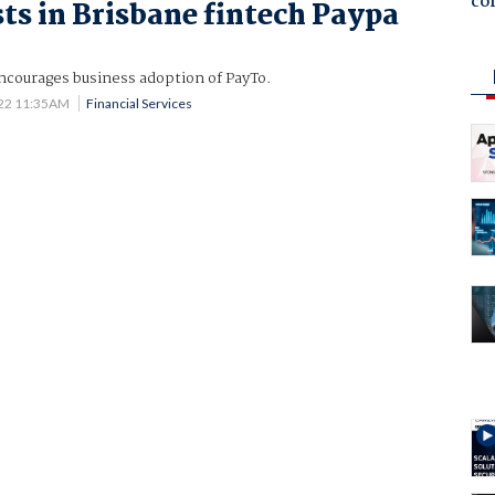
co
ts in Brisbane fintech Paypa
courages business adoption of PayTo.
022 11:35AM
Financial Services