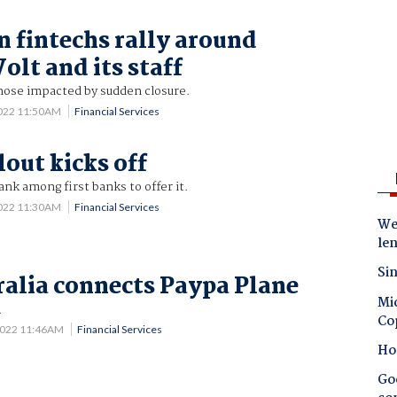
n fintechs rally around
olt and its staff
hose impacted by sudden closure.
2022 11:50AM
Financial Services
lout kicks off
k among first banks to offer it.
2022 11:30AM
Financial Services
Wes
le
Sin
alia connects Paypa Plane
Mic
.
Co
2022 11:46AM
Financial Services
Ho
Goo