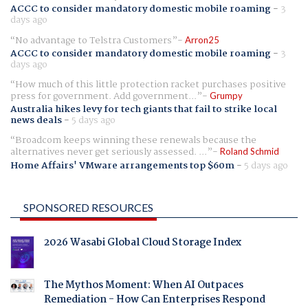
ACCC to consider mandatory domestic mobile roaming
-
3
days ago
No advantage to Telstra Customers
Arron25
ACCC to consider mandatory domestic mobile roaming
-
3
days ago
How much of this little protection racket purchases positive
press for government. Add government...
Grumpy
Australia hikes levy for tech giants that fail to strike local
news deals
-
5 days ago
Broadcom keeps winning these renewals because the
alternatives never get seriously assessed. ...
Roland Schmid
Home Affairs' VMware arrangements top $60m
-
5 days ago
SPONSORED RESOURCES
2026 Wasabi Global Cloud Storage Index
The Mythos Moment: When AI Outpaces
Remediation - How Can Enterprises Respond