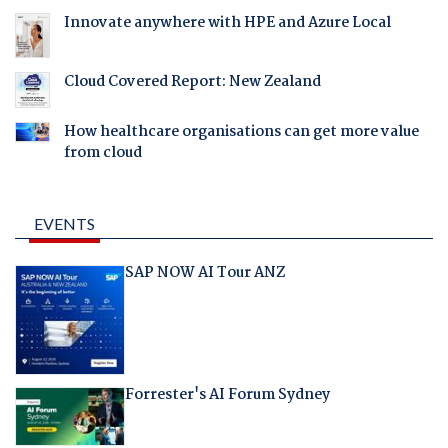
Innovate anywhere with HPE and Azure Local
Cloud Covered Report: New Zealand
How healthcare organisations can get more value
from cloud
EVENTS
SAP NOW AI Tour ANZ
Forrester's AI Forum Sydney