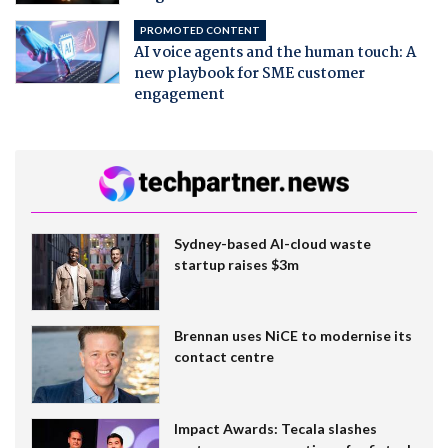
PROMOTED CONTENT
AI voice agents and the human touch: A
new playbook for SME customer
engagement
Sydney-based AI-cloud waste
startup raises $3m
Brennan uses NiCE to modernise its
contact centre
Impact Awards: Tecala slashes