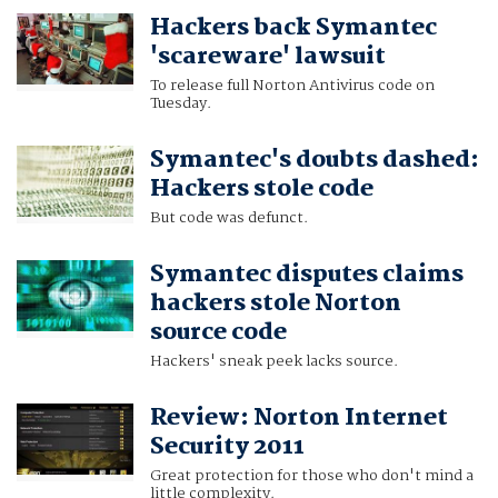
Hackers back Symantec
'scareware' lawsuit
To release full Norton Antivirus code on
Tuesday.
Symantec's doubts dashed:
Hackers stole code
But code was defunct.
Symantec disputes claims
hackers stole Norton
source code
Hackers' sneak peek lacks source.
Review: Norton Internet
Security 2011
Great protection for those who don't mind a
little complexity.