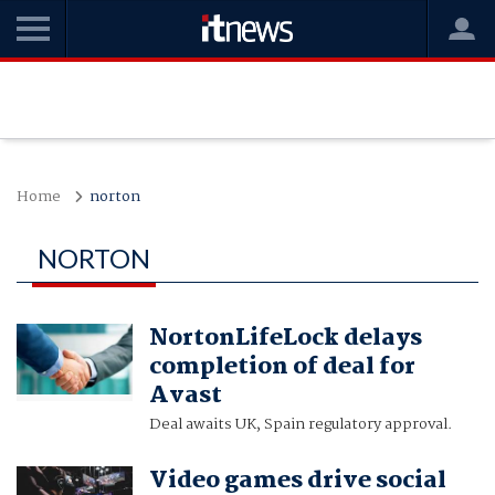
Home
norton
NORTON
NortonLifeLock delays
completion of deal for
Avast
Deal awaits UK, Spain regulatory approval.
Video games drive social