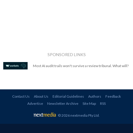
SPONSORED LINKS
Most AI audit trails won't survive a review tribunal. What will?
Contact Us
About Us
Editorial Guidelines
Authors
Feedback
Advertise
Newsletter Archive
Site Map
RSS
© 2026 nextmedia Pty Ltd
.