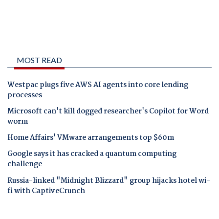
MOST READ
Westpac plugs five AWS AI agents into core lending
processes
Microsoft can't kill dogged researcher's Copilot for Word
worm
Home Affairs' VMware arrangements top $60m
Google says it has cracked a quantum computing
challenge
Russia-linked "Midnight Blizzard" group hijacks hotel wi-
fi with CaptiveCrunch