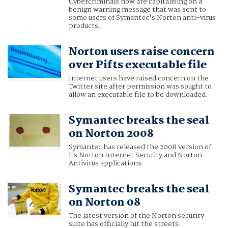
Cybercriminals now are capitalising on a
benign warning message that was sent to
some users of Symantec's Norton anti-virus
products.
Norton users raise concern
over Pifts executable file
Internet users have raised concern on the
Twitter site after permission was sought to
allow an executable file to be downloaded.
Symantec breaks the seal
on Norton 2008
Symantec has released the 2008 version of
its Norton Internet Security and Norton
Antivirus applications.
Symantec breaks the seal
on Norton 08
The latest version of the Norton security
suite has officially hit the streets.