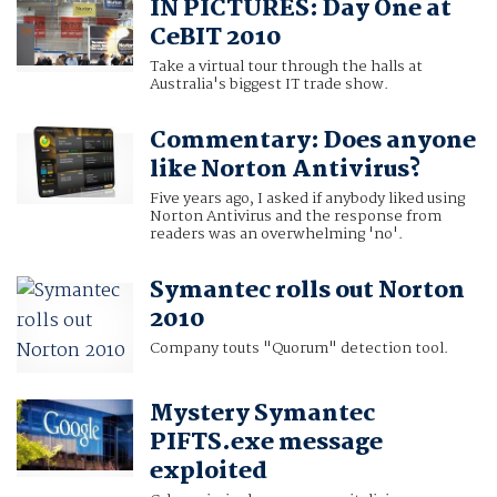
IN PICTURES: Day One at
CeBIT 2010
Take a virtual tour through the halls at
Australia's biggest IT trade show.
Commentary: Does anyone
like Norton Antivirus?
Five years ago, I asked if anybody liked using
Norton Antivirus and the response from
readers was an overwhelming 'no'.
Symantec rolls out Norton
2010
Company touts "Quorum" detection tool.
Mystery Symantec
PIFTS.exe message
exploited