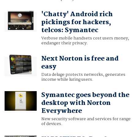
'Chatty' Android rich
pickings for hackers,
telcos: Symantec
Verbose mobile handsets cost users money,
endanger their privacy.
Next Norton is free and
easy
Data deluge protects networks, generates
income while luring users.
Symantec goes beyond the
desktop with Norton
Everywhere
New security software and services for range
of devices.