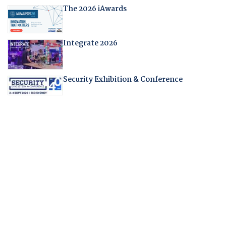
The 2026 iAwards
Integrate 2026
Security Exhibition & Conference