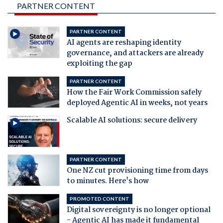
PARTNER CONTENT
PARTNER CONTENT
AI agents are reshaping identity
governance, and attackers are already
exploiting the gap
PARTNER CONTENT
How the Fair Work Commission safely
deployed Agentic AI in weeks, not years
Scalable AI solutions: secure delivery
PARTNER CONTENT
One NZ cut provisioning time from days
to minutes. Here's how
PROMOTED CONTENT
Digital sovereignty is no longer optional
- Agentic AI has made it fundamental