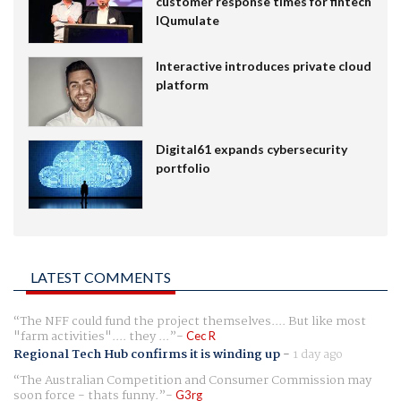
customer response times for fintech
IQumulate
Interactive introduces private cloud
platform
Digital61 expands cybersecurity
portfolio
LATEST COMMENTS
The NFF could fund the project themselves.... But like most
"farm activities".... they ...
Cec R
Regional Tech Hub confirms it is winding up
-
1 day ago
The Australian Competition and Consumer Commission may
soon force - thats funny.
G3rg