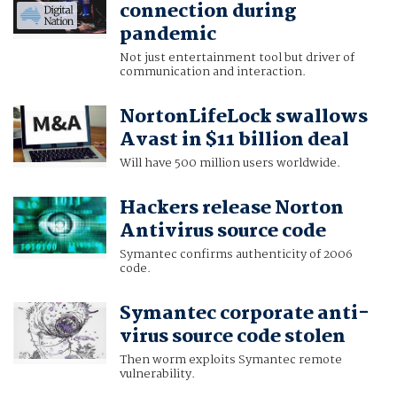
connection during
pandemic
Not just entertainment tool but driver of
communication and interaction.
NortonLifeLock swallows
Avast in $11 billion deal
Will have 500 million users worldwide.
Hackers release Norton
Antivirus source code
Symantec confirms authenticity of 2006
code.
Symantec corporate anti-
virus source code stolen
Then worm exploits Symantec remote
vulnerability.