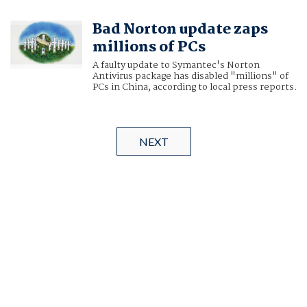
Bad Norton update zaps
millions of PCs
A faulty update to Symantec's Norton
Antivirus package has disabled "millions" of
PCs in China, according to local press reports.
NEXT