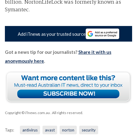
billion. NortonLifeLock was formerly known as
Symantec.
Add iTnews as your trusted source
Got a news tip for our journalists?
Share it with us
anonymously here
.
Copyright © iTnews.com.au
. All rights reserved.
Tags:
antivirus
avast
norton
security