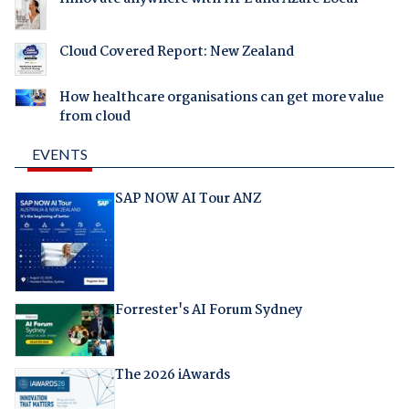
Cloud Covered Report: New Zealand
How healthcare organisations can get more value
from cloud
EVENTS
SAP NOW AI Tour ANZ
Forrester's AI Forum Sydney
The 2026 iAwards