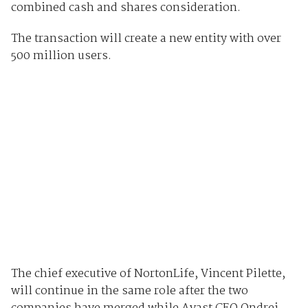
combined cash and shares consideration.
The transaction will create a new entity with over
500 million users.
The chief executive of NortonLife, Vincent Pilette,
will continue in the same role after the two