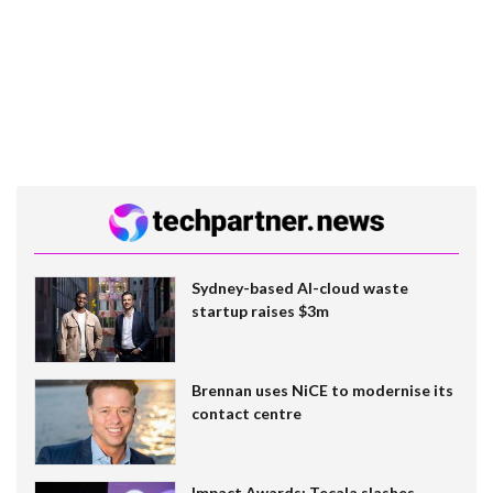
Sydney-based AI-cloud waste
startup raises $3m
Brennan uses NiCE to modernise its
contact centre
Impact Awards: Tecala slashes