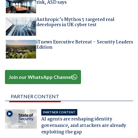
risk, ASD says
Anthropic's Mythos 5 targeted real
developers in UK cyber test
iTnews Executive Retreat – Security Leaders
Edition
Join our WhatsApp Channel
PARTNER CONTENT
PARTNER CONTENT
AI agents are reshaping identity
governance, and attackers are already
exploiting the gap