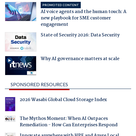
PROMOTED CONTENT
AI voice agents and the human touch: A
new playbook for SME customer
engagement
State of Security 2026: Data Security
Why AI governance matters at scale
SPONSORED RESOURCES
2026 Wasabi Global Cloud Storage Index
The Mythos Moment: When AI Outpaces
Remediation - How Can Enterprises Respond
Innovate anywhere with HPE and Azure Local