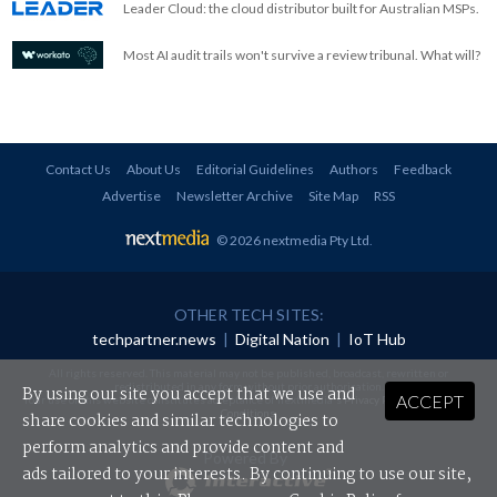
Leader Cloud: the cloud distributor built for Australian MSPs.
Most AI audit trails won't survive a review tribunal. What will?
Contact Us
About Us
Editorial Guidelines
Authors
Feedback
Advertise
Newsletter Archive
Site Map
RSS
© 2026 nextmedia Pty Ltd
.
OTHER TECH SITES:
techpartner.news
|
Digital Nation
|
IoT Hub
All rights reserved. This material may not be published, broadcast, rewritten or
redistributed in any form without prior authorisation.
By using our site you accept that we use and
ACCEPT
Your use of this website constitutes acceptance of nextmedia's
Privacy Policy
and
Terms &
Conditions
.
share cookies and similar technologies to
perform analytics and provide content and
Powered By
ads tailored to your interests. By continuing to use our site,