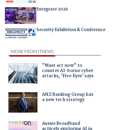
Integrate 2026
Security Exhibition & Conference