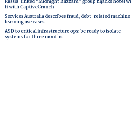
Russia-linked "Midnight Blizzard" group hijacks hotel wi-
fi with CaptiveCrunch
Services Australia describes fraud, debt-related machine
learning use cases
ASD to critical infrastructure ops: be ready to isolate
systems for three months