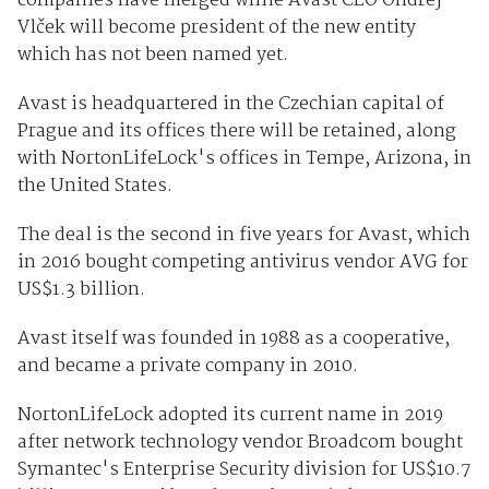
companies have merged while Avast CEO Ondrej
Vlček will become president of the new entity
which has not been named yet.
Avast is headquartered in the Czechian capital of
Prague and its offices there will be retained, along
with NortonLifeLock's offices in Tempe, Arizona, in
the United States.
The deal is the second in five years for Avast, which
in 2016 bought competing antivirus vendor AVG for
US$1.3 billion.
Avast itself was founded in 1988 as a cooperative,
and became a private company in 2010.
NortonLifeLock adopted its current name in 2019
after network technology vendor Broadcom bought
Symantec's Enterprise Security division for US$10.7