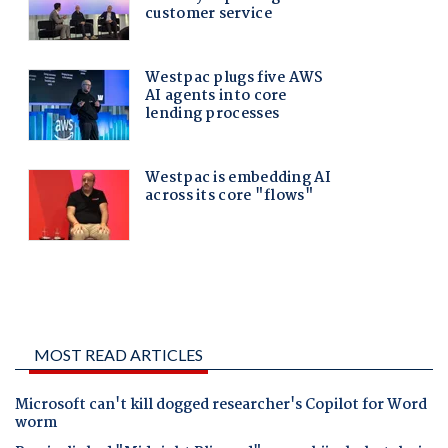
MOST READ ARTICLES
Microsoft can't kill dogged researcher's Copilot for Word
worm