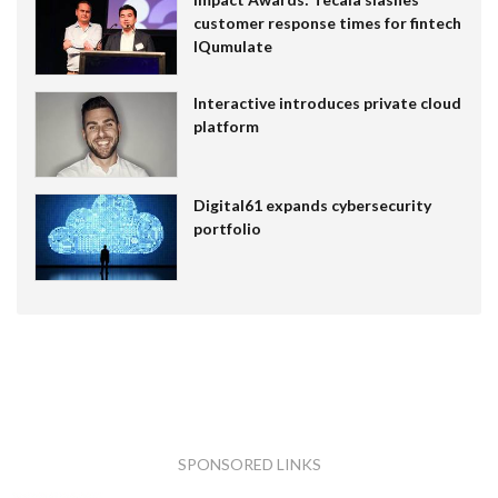
customer response times for fintech
IQumulate
Interactive introduces private cloud
platform
Digital61 expands cybersecurity
portfolio
SPONSORED LINKS