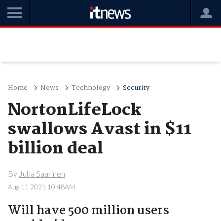
Home
News
Technology
Security
NortonLifeLock
swallows Avast in $11
billion deal
By
Juha Saarinen
Aug 11 2021 10:48AM
Will have 500 million users