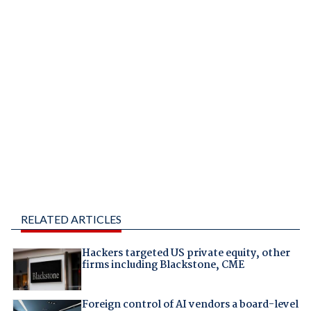
RELATED ARTICLES
Hackers targeted US private equity, other
firms including Blackstone, CME
Foreign control of AI vendors a board-level