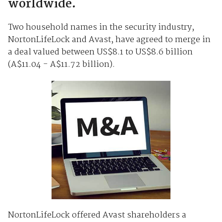
worldwide.
Two household names in the security industry,
NortonLifeLock and Avast, have agreed to merge in
a deal valued between US$8.1 to US$8.6 billion
(A$11.04 - A$11.72 billion).
NortonLifeLock offered Avast shareholders a