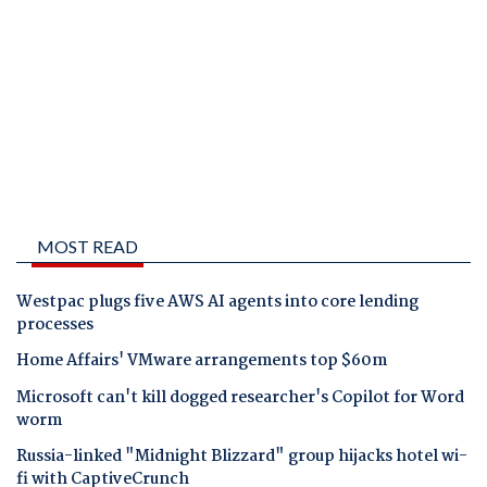
MOST READ
Westpac plugs five AWS AI agents into core lending
processes
Home Affairs' VMware arrangements top $60m
Microsoft can't kill dogged researcher's Copilot for Word
worm
Russia-linked "Midnight Blizzard" group hijacks hotel wi-
fi with CaptiveCrunch