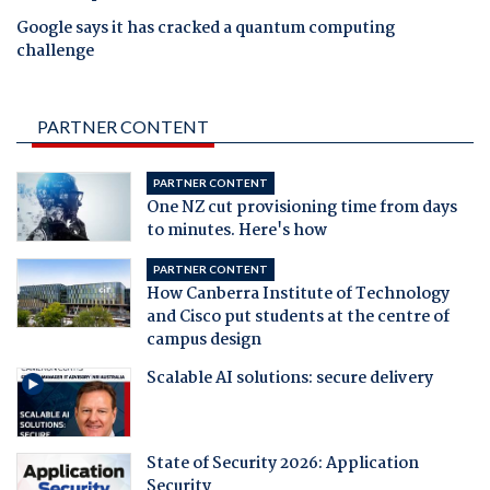
Google says it has cracked a quantum computing
challenge
PARTNER CONTENT
PARTNER CONTENT
One NZ cut provisioning time from days
to minutes. Here's how
PARTNER CONTENT
How Canberra Institute of Technology
and Cisco put students at the centre of
campus design
Scalable AI solutions: secure delivery
State of Security 2026: Application
Security