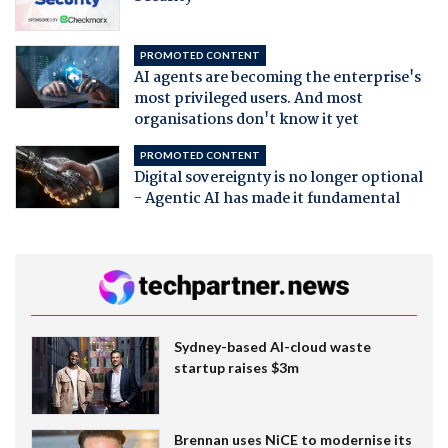
PROMOTED CONTENT
AI agents are becoming the enterprise's
most privileged users. And most
organisations don't know it yet
PROMOTED CONTENT
Digital sovereignty is no longer optional
- Agentic AI has made it fundamental
Sydney-based AI-cloud waste
startup raises $3m
Brennan uses NiCE to modernise its