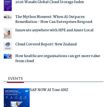
2026 Wasabi Global Cloud Storage Index
The Mythos Moment: When AI Outpaces
Remediation - How Can Enterprises Respond
Innovate anywhere with HPE and Azure Local
Cloud Covered Report: New Zealand
How healthcare organisations can get more value
from cloud
EVENTS
SAP NOW AI Tour ANZ