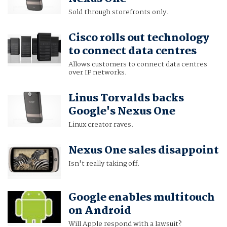
Sold through storefronts only.
Cisco rolls out technology
to connect data centres
Allows customers to connect data centres
over IP networks.
Linus Torvalds backs
Google's Nexus One
Linux creator raves.
Nexus One sales disappoint
Isn't really taking off.
Google enables multitouch
on Android
Will Apple respond with a lawsuit?