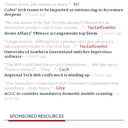
Down down, job security is down.
MJ
Coles' tech teams to be impacted as outsourcing to Accenture
deepens
-
3 hours ago
No one wants to be the CIO who ditched VMware for an
alternative product only to face a series ...
Tea EarlGreyHot
Home Affairs' VMware arrangements top $60m
-
5 hours ago
A logical move, shifting from a product that just adopted a
subscription model to one that had ...
Tea EarlGreyHot
University of Southern Queensland switches hypervisor
software
-
5 hours ago
The NFF could fund the project themselves.... But like most
"farm activities".... they ...
Cec R
Regional Tech Hub confirms it is winding up
-
2 days ago
The Australian Competition and Consumer Commission may
soon force - thats funny.
G3rg
ACCC to consider mandatory domestic mobile roaming
-
4
days ago
SPONSORED RESOURCES