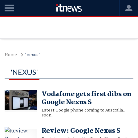
Home
'nexus'
'NEXUS'
Vodafone gets first dibs on
Google Nexus S
Latest Google phone coming to Australia...
soon.
Review: Google Nexus S