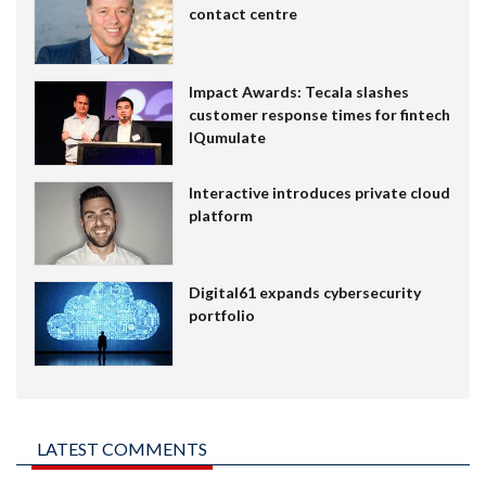
contact centre
Impact Awards: Tecala slashes
customer response times for fintech
IQumulate
Interactive introduces private cloud
platform
Digital61 expands cybersecurity
portfolio
LATEST COMMENTS