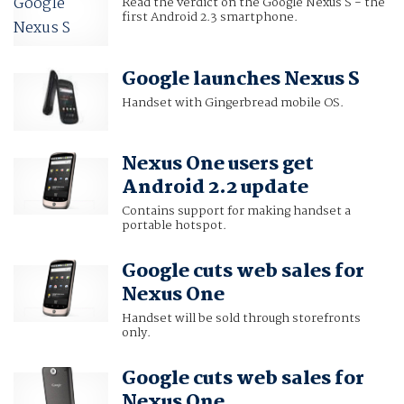
Read the verdict on the Google Nexus S - the
first Android 2.3 smartphone.
Google launches Nexus S
Handset with Gingerbread mobile OS.
Nexus One users get
Android 2.2 update
Contains support for making handset a
portable hotspot.
Google cuts web sales for
Nexus One
Handset will be sold through storefronts
only.
Google cuts web sales for
Nexus One