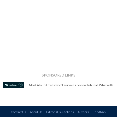
SPONSORED LINKS
Most AI audit trails won't survive a review tribunal. What will?
Contact Us
About Us
Editorial Guidelines
Authors
Feedback