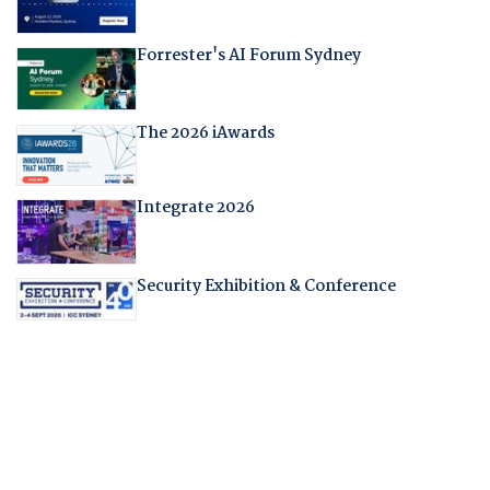
Forrester's AI Forum Sydney
The 2026 iAwards
Integrate 2026
Security Exhibition & Conference