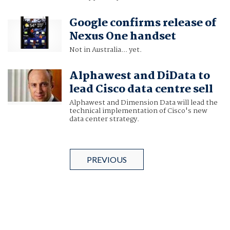
Google confirms release of
Nexus One handset
Not in Australia... yet.
Alphawest and DiData to
lead Cisco data centre sell
Alphawest and Dimension Data will lead the
technical implementation of Cisco's new
data center strategy.
PREVIOUS