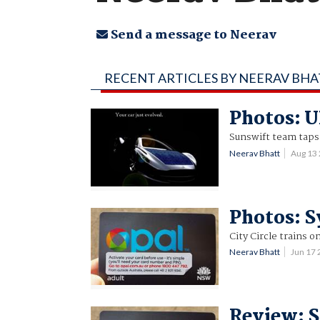
Send a message to Neerav
RECENT ARTICLES BY NEERAV BH
Photos: U
Sunswift team taps 
Neerav Bhatt
Aug 13
Photos: S
City Circle trains o
Neerav Bhatt
Jun 17
Review: S