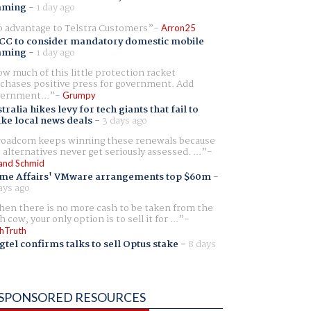
aming
-
1 day ago
 advantage to Telstra Customers
Arron25
CC to consider mandatory domestic mobile
aming
-
1 day ago
w much of this little protection racket
chases positive press for government. Add
ernment...
Grumpy
tralia hikes levy for tech giants that fail to
ike local news deals
-
3 days ago
oadcom keeps winning these renewals because
 alternatives never get seriously assessed. ...
and Schmid
me Affairs' VMware arrangements top $60m
-
ays ago
en there is no more cash to be taken from the
h cow, your only option is to sell it for ...
hTruth
gtel confirms talks to sell Optus stake
-
8 days
SPONSORED RESOURCES