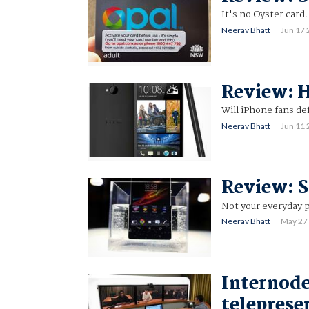
It's no Oyster card.
Neerav Bhatt
Jun 17
Review: 
Will iPhone fans de
Neerav Bhatt
Jun 11
Review: S
Not your everyday 
Neerav Bhatt
May 27
Internode
teleprese