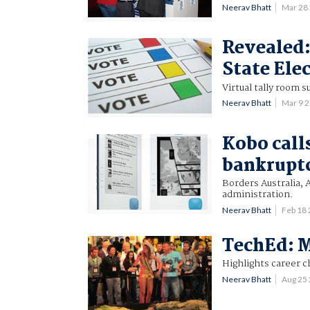
Neerav Bhatt
Mar 28
Revealed
State Ele
Virtual tally room 
Neerav Bhatt
Mar 9 
Kobo call
bankrupt
Borders Australia, 
administration.
Neerav Bhatt
Feb 18
TechEd: M
Highlights career c
Neerav Bhatt
Aug 25