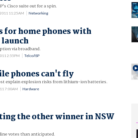
's Cisco suite out for a spin.
 2011 11:25AM
Networking
s for home phones with
 launch
ption via broadband.
 2011 2:55PM
Telco/ISP
e phones can't fly
ost explain explosion risks from lithium-ion batteries.
011 7:00AM
Hardware
ting the other winner in NSW
ine votes than anticipated.