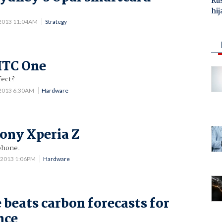
Ru
hij
 2013 11:04AM
Strategy
HTC One
fect?
 2013 6:30AM
Hardware
ony Xperia Z
phone.
 2013 1:06PM
Hardware
 beats carbon forecasts for
nce