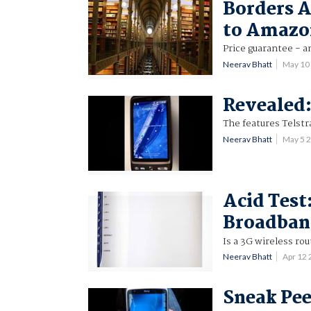
Borders A
to Amazo
Price guarantee - a
Neerav Bhatt
May 10
Revealed:
The features Telstra
Neerav Bhatt
May 5 
Acid Test
Broadban
Is a 3G wireless ro
Neerav Bhatt
Apr 12
Sneak Pee