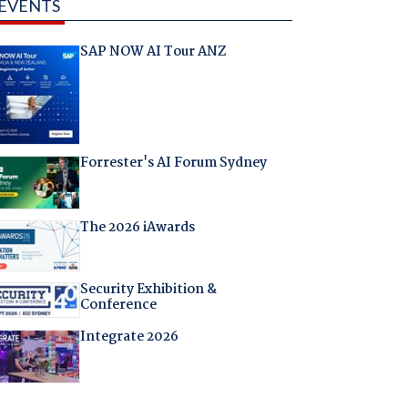
EVENTS
SAP NOW AI Tour ANZ
Forrester's AI Forum Sydney
The 2026 iAwards
Security Exhibition &
Conference
Integrate 2026