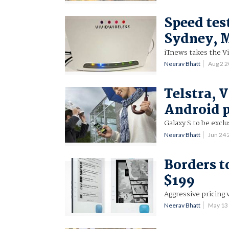
Speed tes
Sydney, 
iTnews takes the Vi
Neerav Bhatt
Aug 2 
Telstra, 
Android 
Galaxy S to be excl
Neerav Bhatt
Jun 24
Borders t
$199
Aggressive pricing
Neerav Bhatt
May 13