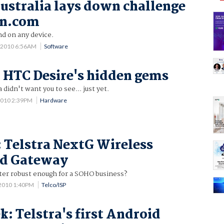
ustralia lays down challenge
n.com
nd on any device.
 2010 6:56AM
Software
 HTC Desire's hidden gems
 didn't want you to see... just yet.
2010 2:39PM
Hardware
: Telstra NextG Wireless
d Gateway
uter robust enough for a SOHO business?
 2010 1:40PM
Telco/ISP
k: Telstra's first Android