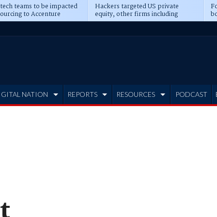
 tech teams to be impacted
Hackers targeted US private
Fo
sourcing to Accenture
equity, other firms including
bo
ns
Blackstone, CME
IGITAL NATION
REPORTS
RESOURCES
PODCAST
t