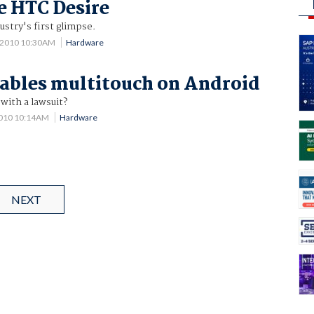
e HTC Desire
ustry's first glimpse.
 2010 10:30AM
Hardware
ables multitouch on Android
with a lawsuit?
2010 10:14AM
Hardware
NEXT