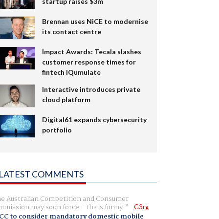
startup raises $3m
Brennan uses NiCE to modernise
its contact centre
Impact Awards: Tecala slashes
customer response times for
fintech IQumulate
Interactive introduces private
cloud platform
Digital61 expands cybersecurity
portfolio
LATEST COMMENTS
e Australian Competition and Consumer
mission may soon force - thats funny.
G3rg
CC to consider mandatory domestic mobile