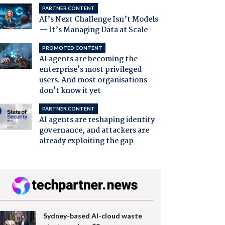
PARTNER CONTENT
AI’s Next Challenge Isn’t Models
— It’s Managing Data at Scale
PROMOTED CONTENT
AI agents are becoming the
enterprise's most privileged
users. And most organisations
don't know it yet
PARTNER CONTENT
AI agents are reshaping identity
governance, and attackers are
already exploiting the gap
Sydney-based AI-cloud waste