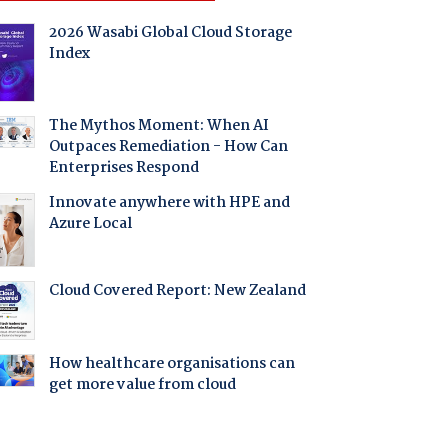
2026 Wasabi Global Cloud Storage
Index
The Mythos Moment: When AI
Outpaces Remediation - How Can
Enterprises Respond
Innovate anywhere with HPE and
Azure Local
Cloud Covered Report: New Zealand
How healthcare organisations can
get more value from cloud