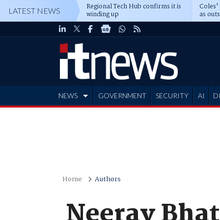
Regional Tech Hub confirms it is
Coles'
LATEST NEWS
winding up
as out
deepe
NEWS
GOVERNMENT
SECURITY
AI
D
ADVERTISE
Home
Authors
Neerav Bhat