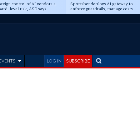
reign control of AI vendors a
Sportsbet deploys AI gateway to
ard-level risk, ASD says
enforce guardrails, manage costs
EVENTS
LOG IN
SUBSCRIBE