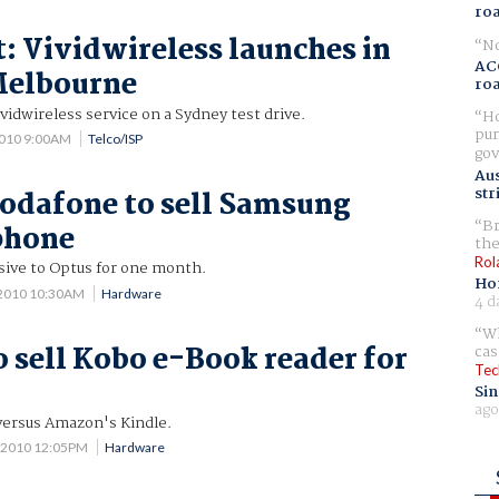
ro
t: Vividwireless launches in
No
AC
Melbourne
ro
vidwireless service on a Sydney test drive.
Ho
pur
2010 9:00AM
Telco/ISP
gov
Aus
str
Vodafone to sell Samsung
Br
phone
the
Rol
usive to Optus for one month.
Ho
 2010 10:30AM
Hardware
4 d
Wh
o sell Kobo e-Book reader for
cas
Tec
Sin
ago
 versus Amazon's Kindle.
 2010 12:05PM
Hardware