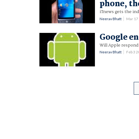
phone, th
iTnews gets the ind
Neerav Bhatt
Mar 17
Google en
Will Apple respond 
Neerav Bhatt
Feb 3 