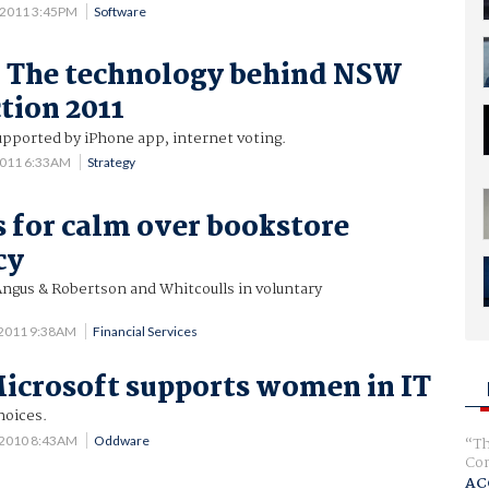
 2011 3:45PM
Software
: The technology behind NSW
ction 2011
supported by iPhone app, internet voting.
2011 6:33AM
Strategy
s for calm over bookstore
cy
Angus & Robertson and Whitcoulls in voluntary
 2011 9:38AM
Financial Services
icrosoft supports women in IT
hoices.
 2010 8:43AM
Oddware
Th
Com
AC