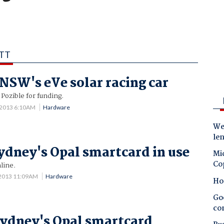
ATT
NSW's eVe solar racing car
Pozible for funding.
 2013 6:10AM
Hardware
Wes
le
ydney's Opal smartcard in use
Mic
Co
nline.
 2013 11:09AM
Hardware
Ho
Goo
co
ydney's Opal smartcard