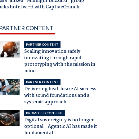
ssia-linked "Midnight Blizzard" group
acks hotel wi-fi with CaptiveCrunch
PARTNER CONTENT
PARTNER CONTENT
Scaling innovation safely:
innovating through rapid
prototyping with the mission in
mind
PARTNER CONTENT
Delivering healthcare AI success
with sound foundations and a
systemic approach
PROMOTED CONTENT
Digital sovereignty is no longer
optional - Agentic AI has made it
fundamental