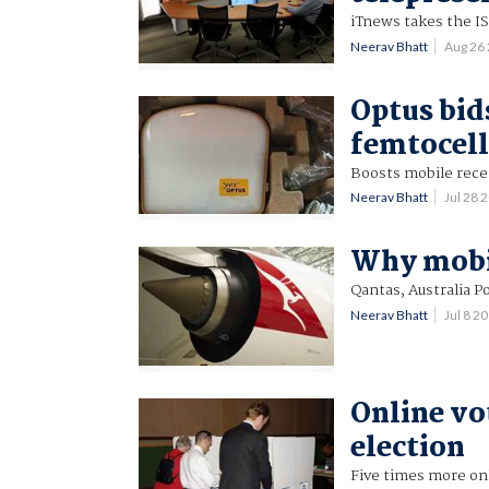
iTnews takes the ISP
Neerav Bhatt
Aug 26
Optus bid
femtocell
Boosts mobile rece
Neerav Bhatt
Jul 28
Why mobil
Qantas, Australia P
Neerav Bhatt
Jul 8 2
Online vo
election
Five times more onl