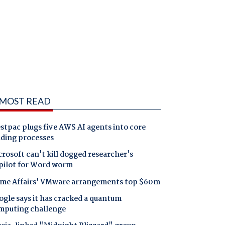
MOST READ
tpac plugs five AWS AI agents into core
nding processes
rosoft can't kill dogged researcher's
pilot for Word worm
me Affairs' VMware arrangements top $60m
gle says it has cracked a quantum
mputing challenge