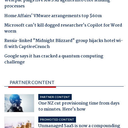
Westpac plugs five AWS AI agents into core lending
processes
Home Affairs' VMware arrangements top $60m
Microsoft can't kill dogged researcher's Copilot for Word
worm
Russia-linked "Midnight Blizzard" group hijacks hotel wi-
fi with CaptiveCrunch
Google says it has cracked a quantum computing
challenge
PARTNER CONTENT
PARTNER CONTENT
One NZ cut provisioning time from days
to minutes. Here's how
PROMOTED CONTENT
Unmanaged SaaS is now a compounding