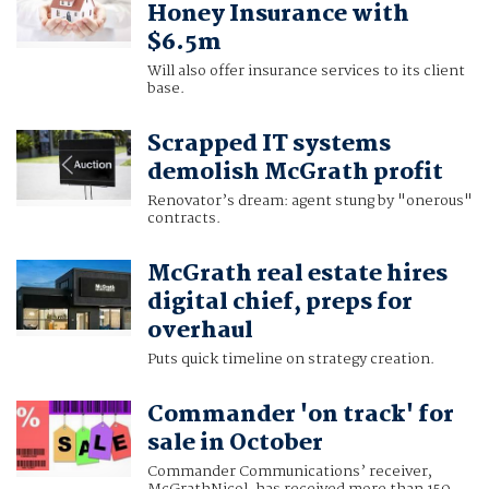
Honey Insurance with
$6.5m
Will also offer insurance services to its client
base.
Scrapped IT systems
demolish McGrath profit
Renovator’s dream: agent stung by "onerous"
contracts.
McGrath real estate hires
digital chief, preps for
overhaul
Puts quick timeline on strategy creation.
Commander 'on track' for
sale in October
Commander Communications’ receiver,