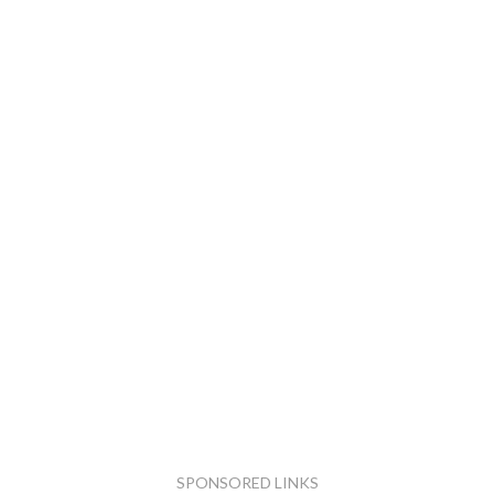
SPONSORED LINKS