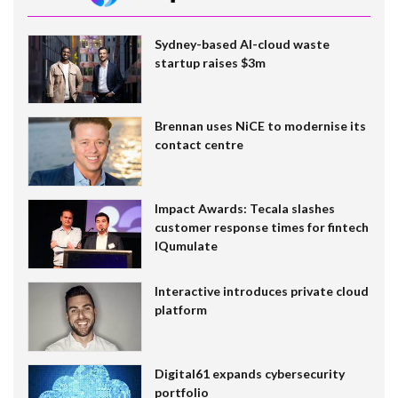
Sydney-based AI-cloud waste
startup raises $3m
Brennan uses NiCE to modernise its
contact centre
Impact Awards: Tecala slashes
customer response times for fintech
IQumulate
Interactive introduces private cloud
platform
Digital61 expands cybersecurity
portfolio