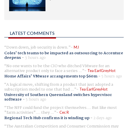
LATEST COMMENTS
Down down, job security is down.
MJ
Coles' tech teams to be impacted as outsourcing to Accenture
deepens
-
3 hours ago
No one wants to be the CIO who ditched VMware for an
alternative product only to face a series ...
Tea EarlGreyHot
Home Affairs' VMware arrangements top $60m
-
5 hours ago
A logical move, shifting from a product that just adopted a
subscription model to one that had ...
Tea EarlGreyHot
University of Southern Queensland switches hypervisor
software
-
5 hours ago
The NFF could fund the project themselves.... But like most
"farm activities".... they ...
Cec R
Regional Tech Hub confirms it is winding up
-
2 days ago
The Australian Competition and Consumer Commission may