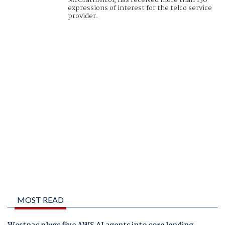
McGrathNicol, has received more than 150
expressions of interest for the telco service
provider.
MOST READ