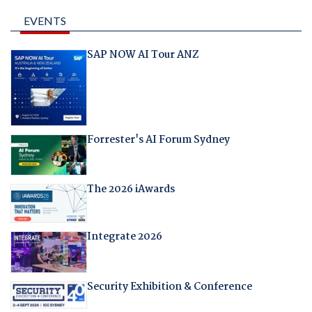
EVENTS
SAP NOW AI Tour ANZ
Forrester's AI Forum Sydney
The 2026 iAwards
Integrate 2026
Security Exhibition & Conference