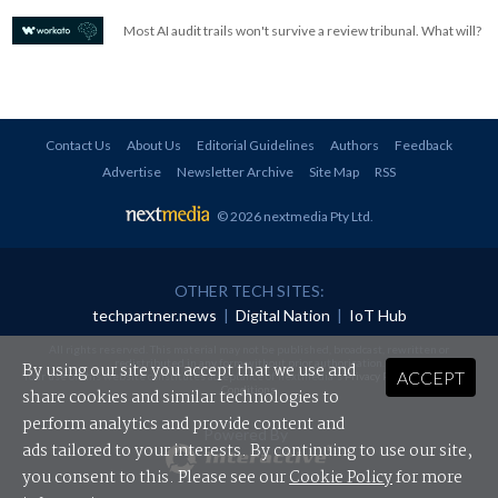
Most AI audit trails won't survive a review tribunal. What will?
Contact Us
About Us
Editorial Guidelines
Authors
Feedback
Advertise
Newsletter Archive
Site Map
RSS
© 2026 nextmedia Pty Ltd
.
OTHER TECH SITES:
techpartner.news
|
Digital Nation
|
IoT Hub
All rights reserved. This material may not be published, broadcast, rewritten or
redistributed in any form without prior authorisation.
By using our site you accept that we use and
ACCEPT
Your use of this website constitutes acceptance of nextmedia's
Privacy Policy
and
Terms &
Conditions
.
share cookies and similar technologies to
perform analytics and provide content and
Powered By
ads tailored to your interests. By continuing to use our site,
you consent to this. Please see our
Cookie Policy
for more