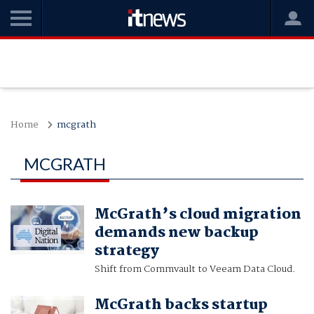
Home
mcgrath
MCGRATH
McGrath’s cloud migration
demands new backup
strategy
Shift from Commvault to Veeam Data Cloud.
McGrath backs startup