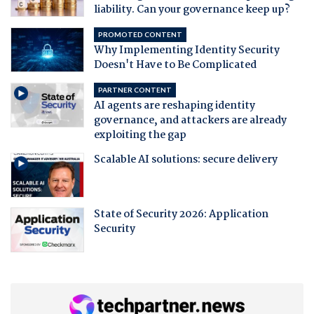
liability. Can your governance keep up?
PROMOTED CONTENT
Why Implementing Identity Security
Doesn't Have to Be Complicated
PARTNER CONTENT
AI agents are reshaping identity
governance, and attackers are already
exploiting the gap
Scalable AI solutions: secure delivery
State of Security 2026: Application
Security