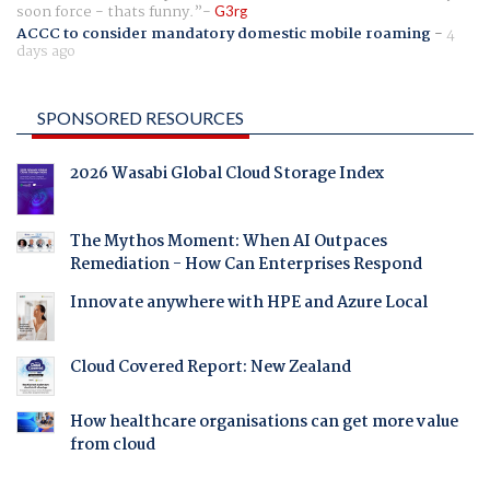
soon force - thats funny.
G3rg
ACCC to consider mandatory domestic mobile roaming
-
4
days ago
SPONSORED RESOURCES
2026 Wasabi Global Cloud Storage Index
The Mythos Moment: When AI Outpaces
Remediation - How Can Enterprises Respond
Innovate anywhere with HPE and Azure Local
Cloud Covered Report: New Zealand
How healthcare organisations can get more value
from cloud