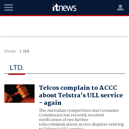
Home
ltd.
LTD.
Telcos complain to ACCC
about Telstra's ULL service
- again
The Australian Competition and Consumer
Commission has recently received
notification of two further
telecommunications access disputes relating