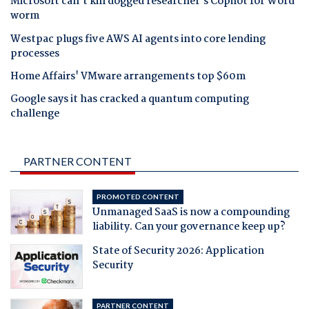
Microsoft can't kill dogged researcher's Copilot for Word
worm
Westpac plugs five AWS AI agents into core lending
processes
Home Affairs' VMware arrangements top $60m
Google says it has cracked a quantum computing
challenge
PARTNER CONTENT
PROMOTED CONTENT
Unmanaged SaaS is now a compounding
liability. Can your governance keep up?
State of Security 2026: Application
Security
PARTNER CONTENT