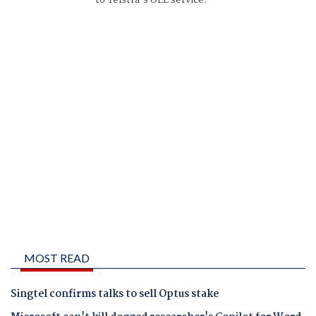
to Telstra's ULL service.
MOST READ
Singtel confirms talks to sell Optus stake