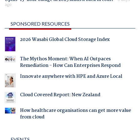
ago
SPONSORED RESOURCES
2026 Wasabi Global Cloud Storage Index
The Mythos Moment: When AI Outpaces
Remediation - How Can Enterprises Respond
Innovate anywhere with HPE and Azure Local
Cloud Covered Report: New Zealand
How healthcare organisations can get more value
from cloud
EVENTS