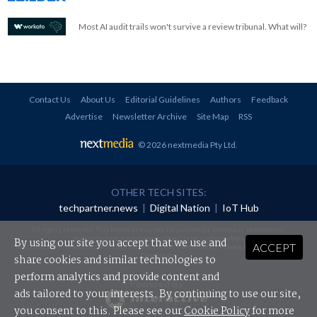
Most AI audit trails won't survive a review tribunal. What will?
Contact Us
About Us
Editorial Guidelines
Authors
Feedback
Advertise
Newsletter Archive
Site Map
RSS
© 2026 nextmedia Pty Ltd
.
OTHER TECH SITES:
techpartner.news
|
Digital Nation
|
IoT Hub
All rights reserved. This material may not be published, broadcast, rewritten or
redistributed in any form without prior authorisation.
By using our site you accept that we use and
ACCEPT
Your use of this website constitutes acceptance of nextmedia's
Privacy Policy
and
Terms &
Conditions
.
share cookies and similar technologies to
perform analytics and provide content and
Powered By
ads tailored to your interests. By continuing to use our site,
you consent to this. Please see our
Cookie Policy
for more