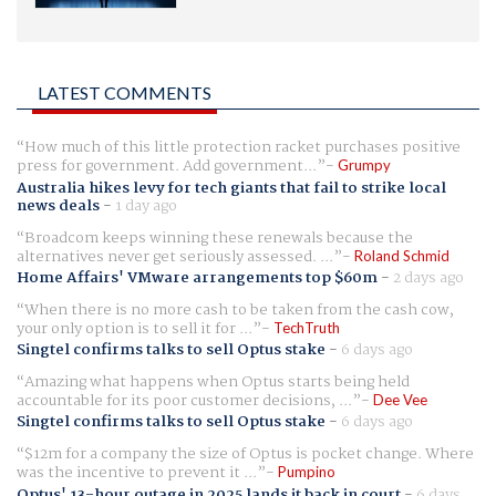
LATEST COMMENTS
How much of this little protection racket purchases positive
press for government. Add government...
Grumpy
Australia hikes levy for tech giants that fail to strike local
news deals
-
1 day ago
Broadcom keeps winning these renewals because the
alternatives never get seriously assessed. ...
Roland Schmid
Home Affairs' VMware arrangements top $60m
-
2 days ago
When there is no more cash to be taken from the cash cow,
your only option is to sell it for ...
TechTruth
Singtel confirms talks to sell Optus stake
-
6 days ago
Amazing what happens when Optus starts being held
accountable for its poor customer decisions, ...
Dee Vee
Singtel confirms talks to sell Optus stake
-
6 days ago
$12m for a company the size of Optus is pocket change. Where
was the incentive to prevent it ...
Pumpino
Optus' 13-hour outage in 2025 lands it back in court
-
6 days