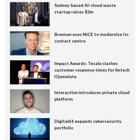
Sydney-based AI-cloud waste
startup raises $3m
Brennan uses NiCE to modernise its
contact centre
Impact Awards: Tecala slashes
customer response times for fintech
IQumulate
Interactive introduces private cloud
platform
Digital61 expands cybersecurity
portfolio