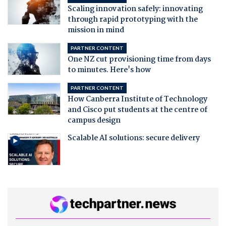
Scaling innovation safely: innovating
through rapid prototyping with the
mission in mind
PARTNER CONTENT
One NZ cut provisioning time from days
to minutes. Here's how
PARTNER CONTENT
How Canberra Institute of Technology
and Cisco put students at the centre of
campus design
Scalable AI solutions: secure delivery