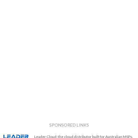
SPONSORED LINKS
Leader Cloud: the cloud distributor built for Australian MSPs.