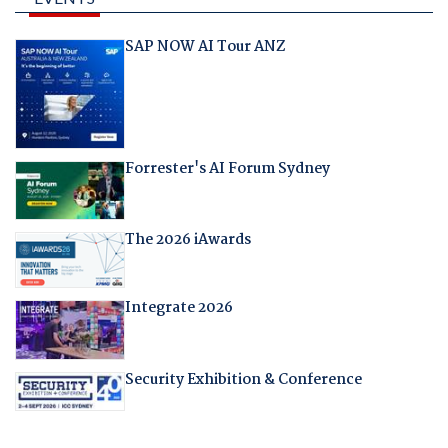
SAP NOW AI Tour ANZ
Forrester's AI Forum Sydney
The 2026 iAwards
Integrate 2026
Security Exhibition & Conference