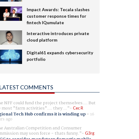
Impact Awards: Tecala slashes
customer response times for
fintech IQumulate
Interactive introduces private
cloud platform
Digital61 expands cybersecurity
portfolio
LATEST COMMENTS
e NFF could fund the project themselves.... But
e most "farm activities".... they ...
Cec R
ional Tech Hub confirms it is winding up
-
16
rs ago
e Australian Competition and Consumer
mission may soon force - thats funny.
G3rg