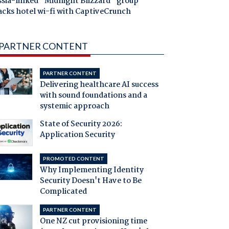
ssia-linked "Midnight Blizzard" group
acks hotel wi-fi with CaptiveCrunch
PARTNER CONTENT
PARTNER CONTENT
Delivering healthcare AI success
with sound foundations and a
systemic approach
State of Security 2026:
Application Security
PROMOTED CONTENT
Why Implementing Identity
Security Doesn't Have to Be
Complicated
PARTNER CONTENT
One NZ cut provisioning time