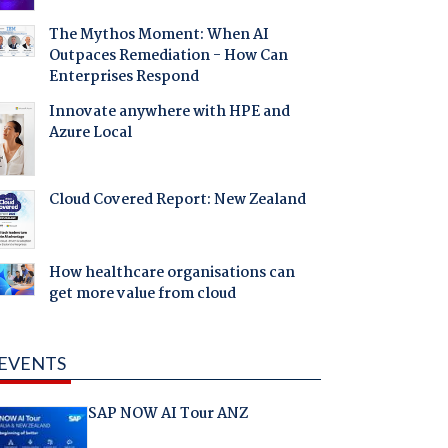
The Mythos Moment: When AI
Outpaces Remediation - How Can
Enterprises Respond
Innovate anywhere with HPE and
Azure Local
Cloud Covered Report: New Zealand
How healthcare organisations can
get more value from cloud
EVENTS
SAP NOW AI Tour ANZ