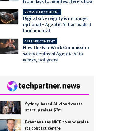
from days to minutes. Here's how
PROMOTED CONTENT
Digital sovereignty is no longer
optional - Agentic AI has made it
fundamental
PARTNER CONTENT
How the Fair Work Commission
safely deployed Agentic AI in
weeks, not years
Sydney-based AI-cloud waste
startup raises $3m
Brennan uses NiCE to modernise
its contact centre