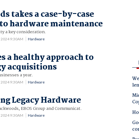
s takes a case-by-case
 to hardware maintenance
lity a key consideration.
5 2024 9:30AM
Hardware
s a healthy approach to
y acquisitions
usinesses a year.
Wes
5 2024 9:30AM
Hardware
le
Mic
ing Legacy Hardware
Co
Blackwoods, EBOS Group and Communicat.
Ho
5 2024 9:30AM
Hardware
Goo
co