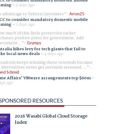
CC to consider mandatory domestic mobile
aming
-
2 days ago
 advantage to Telstra Customers
Arron25
CC to consider mandatory domestic mobile
aming
-
2 days ago
w much of this little protection racket
chases positive press for government. Add
ernment...
Grumpy
tralia hikes levy for tech giants that fail to
ike local news deals
-
4 days ago
oadcom keeps winning these renewals because
 alternatives never get seriously assessed. ...
and Schmid
me Affairs' VMware arrangements top $60m
-
ays ago
SPONSORED RESOURCES
2026 Wasabi Global Cloud Storage
Index