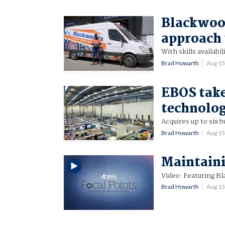
Blackwood
approach
With skills availabi
Brad Howarth
Aug 1
EBOS take
technolog
Acquires up to six b
Brad Howarth
Aug 1
Maintain
Video: Featuring 
Brad Howarth
Aug 1