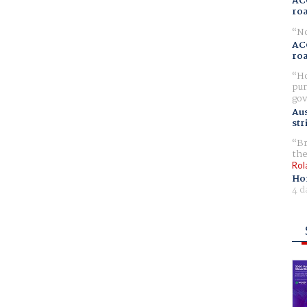
AC
ro
No
AC
ro
Ho
pur
gov
Aus
str
Br
the
Rol
Ho
4 d