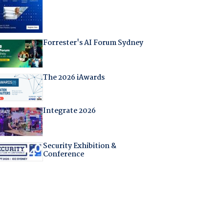
Forrester's AI Forum Sydney
The 2026 iAwards
Integrate 2026
Security Exhibition &
Conference