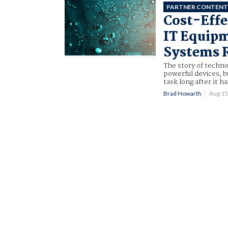
PARTNER CONTEN
Cost-Effe
IT Equipm
Systems 
The story of techno
powerful devices, 
task long after it 
Brad Howarth
Aug 1