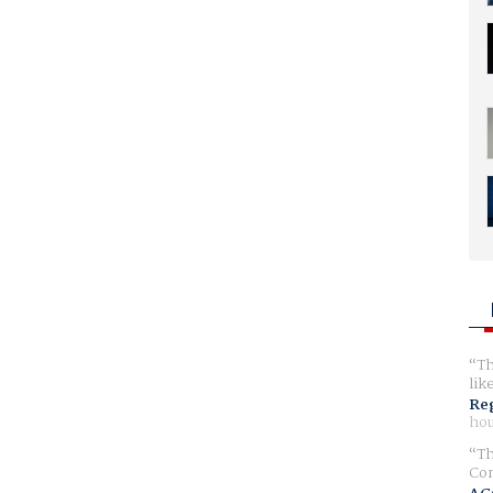
Th
lik
Reg
hou
Th
Com