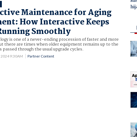
Ru
T
hij
ctive Maintenance for Aging
ent: How Interactive Keeps
Running Smoothly
logy is one of a never-ending procession of faster and more
but there are times when older equipment remains up to the
has passed through the usual upgrade cycles.
5 2024 9:30AM
Partner Content