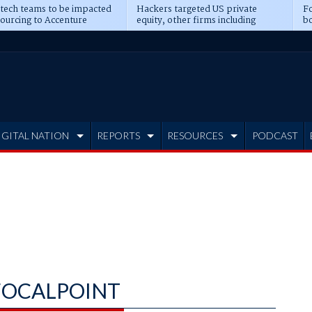
 tech teams to be impacted
Hackers targeted US private
Fo
sourcing to Accenture
equity, other firms including
bo
ns
Blackstone, CME
IGITAL NATION
REPORTS
RESOURCES
PODCAST
OCALPOINT