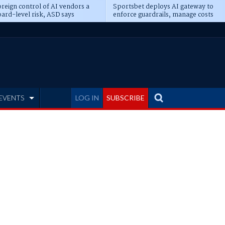
reign control of AI vendors a
Sportsbet deploys AI gateway to
ard-level risk, ASD says
enforce guardrails, manage costs
EVENTS
LOG IN
SUBSCRIBE