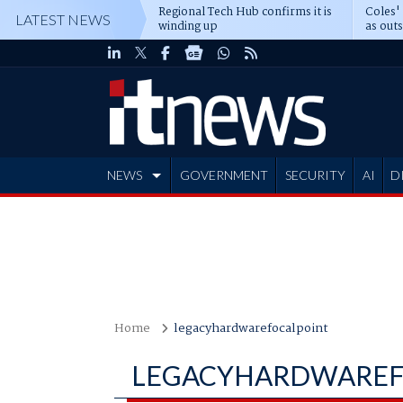
Regional Tech Hub confirms it is
Coles'
LATEST NEWS
winding up
as out
deepe
NEWS
GOVERNMENT
SECURITY
AI
D
ADVERTISE
Home
legacyhardwarefocalpoint
LEGACYHARDWAREF