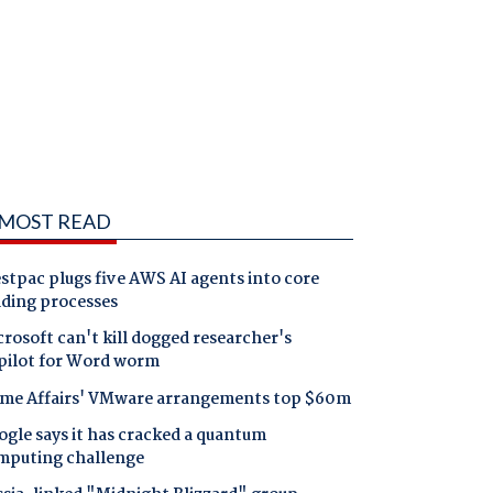
MOST READ
tpac plugs five AWS AI agents into core
nding processes
rosoft can't kill dogged researcher's
pilot for Word worm
me Affairs' VMware arrangements top $60m
gle says it has cracked a quantum
mputing challenge