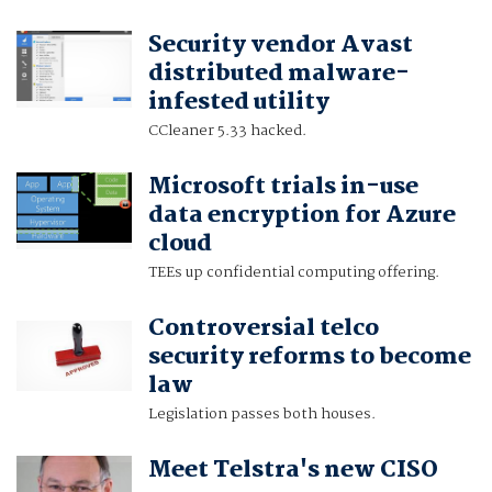
Security vendor Avast
distributed malware-
infested utility
CCleaner 5.33 hacked.
Microsoft trials in-use
data encryption for Azure
cloud
TEEs up confidential computing offering.
Controversial telco
security reforms to become
law
Legislation passes both houses.
Meet Telstra's new CISO