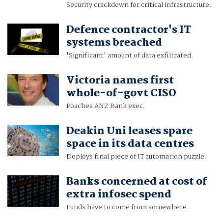
Security crackdown for critical infrastructure.
Defence contractor's IT
systems breached
'Significant' amount of data exfiltrated.
Victoria names first
whole-of-govt CISO
Poaches ANZ Bank exec.
Deakin Uni leases spare
space in its data centres
Deploys final piece of IT automation puzzle.
Banks concerned at cost of
extra infosec spend
Funds have to come from somewhere.