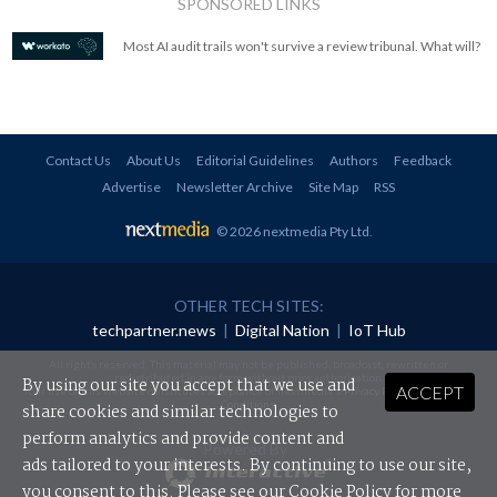
SPONSORED LINKS
Most AI audit trails won't survive a review tribunal. What will?
Contact Us
About Us
Editorial Guidelines
Authors
Feedback
Advertise
Newsletter Archive
Site Map
RSS
© 2026 nextmedia Pty Ltd
.
OTHER TECH SITES:
techpartner.news
|
Digital Nation
|
IoT Hub
All rights reserved. This material may not be published, broadcast, rewritten or
redistributed in any form without prior authorisation.
By using our site you accept that we use and
ACCEPT
Your use of this website constitutes acceptance of nextmedia's
Privacy Policy
and
Terms &
Conditions
.
share cookies and similar technologies to
perform analytics and provide content and
Powered By
ads tailored to your interests. By continuing to use our site,
you consent to this. Please see our
Cookie Policy
for more