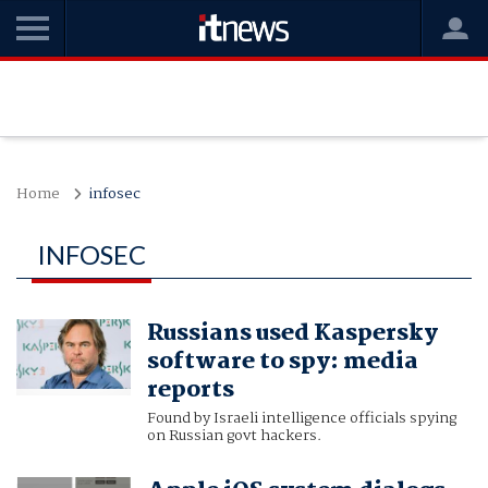
Home
infosec
INFOSEC
Russians used Kaspersky
software to spy: media
reports
Found by Israeli intelligence officials spying
on Russian govt hackers.