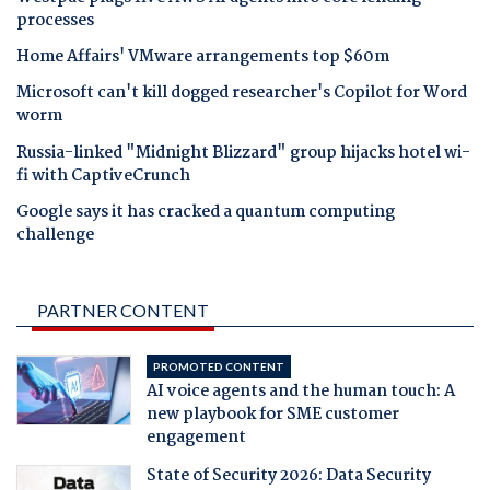
processes
Home Affairs' VMware arrangements top $60m
Microsoft can't kill dogged researcher's Copilot for Word
worm
Russia-linked "Midnight Blizzard" group hijacks hotel wi-
fi with CaptiveCrunch
Google says it has cracked a quantum computing
challenge
PARTNER CONTENT
PROMOTED CONTENT
AI voice agents and the human touch: A
new playbook for SME customer
engagement
State of Security 2026: Data Security