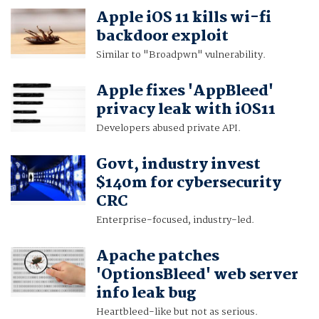
Apple iOS 11 kills wi-fi
backdoor exploit
Similar to "Broadpwn" vulnerability.
Apple fixes 'AppBleed'
privacy leak with iOS11
Developers abused private API.
Govt, industry invest
$140m for cybersecurity
CRC
Enterprise-focused, industry-led.
Apache patches
'OptionsBleed' web server
info leak bug
Heartbleed-like but not as serious.