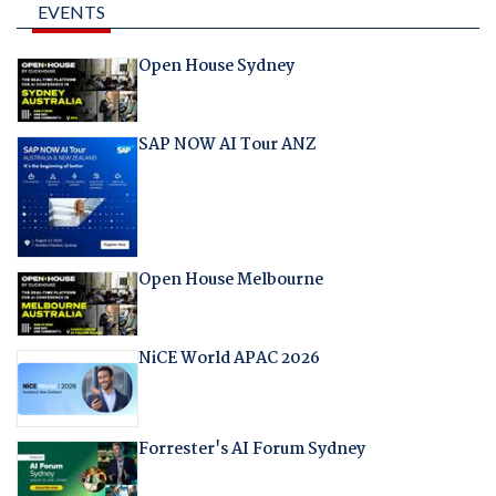
EVENTS
Open House Sydney
SAP NOW AI Tour ANZ
Open House Melbourne
NiCE World APAC 2026
Forrester's AI Forum Sydney