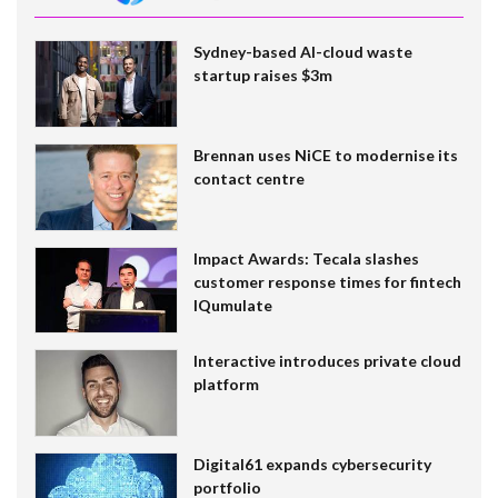
Sydney-based AI-cloud waste
startup raises $3m
Brennan uses NiCE to modernise its
contact centre
Impact Awards: Tecala slashes
customer response times for fintech
IQumulate
Interactive introduces private cloud
platform
Digital61 expands cybersecurity
portfolio