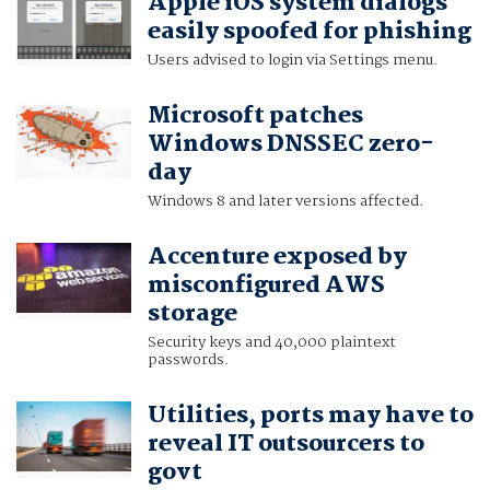
Apple iOS system dialogs
easily spoofed for phishing
Users advised to login via Settings menu.
Microsoft patches
Windows DNSSEC zero-
day
Windows 8 and later versions affected.
Accenture exposed by
misconfigured AWS
storage
Security keys and 40,000 plaintext
passwords.
Utilities, ports may have to
reveal IT outsourcers to
govt