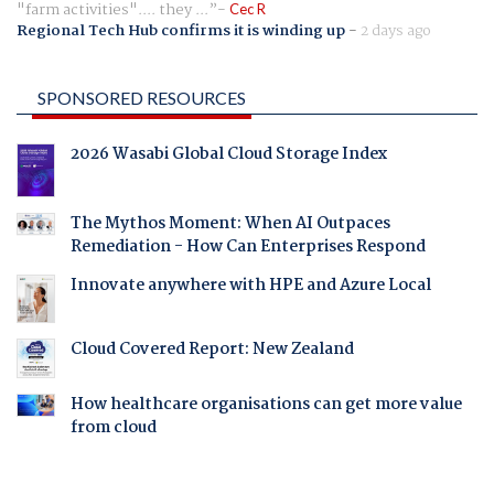
"farm activities".... they ...
Cec R
Regional Tech Hub confirms it is winding up
-
2 days ago
SPONSORED RESOURCES
2026 Wasabi Global Cloud Storage Index
The Mythos Moment: When AI Outpaces
Remediation - How Can Enterprises Respond
Innovate anywhere with HPE and Azure Local
Cloud Covered Report: New Zealand
How healthcare organisations can get more value
from cloud