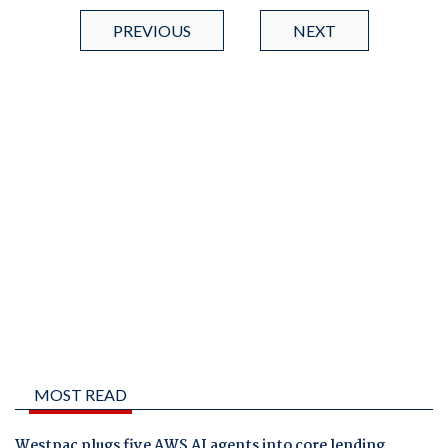
PREVIOUS
NEXT
MOST READ
Westpac plugs five AWS AI agents into core lending