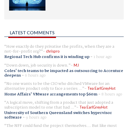
LATEST COMMENTS
How exactly do they privatise the profits, when they are a
not-for-profit org?
chrispro
Regional Tech Hub confirms it is winding up
-
1 hour ago
Down down, job security is down.
MJ
Coles' tech teams to be impacted as outsourcing to Accenture
deepens
-
6 hours ago
No one wants to be the CIO who ditched VMware for an
alternative product only to face a series ...
Tea EarlGreyHot
Home Affairs' VMware arrangements top $60m
-
8 hours ago
A logical move, shifting from a product that just adopted a
subscription model to one that had ...
Tea EarlGreyHot
University of Southern Queensland switches hypervisor
software
-
9 hours ago
The NFF could fund the project themselves.... But like most