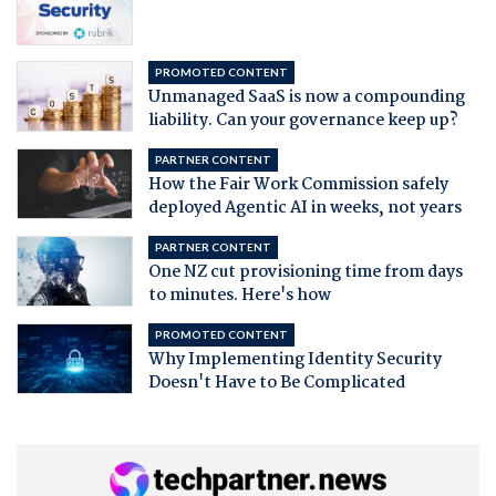
PROMOTED CONTENT
Unmanaged SaaS is now a compounding
liability. Can your governance keep up?
PARTNER CONTENT
How the Fair Work Commission safely
deployed Agentic AI in weeks, not years
PARTNER CONTENT
One NZ cut provisioning time from days
to minutes. Here's how
PROMOTED CONTENT
Why Implementing Identity Security
Doesn't Have to Be Complicated