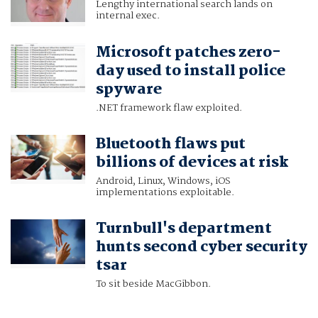
Lengthy international search lands on
internal exec.
Microsoft patches zero-
day used to install police
spyware
.NET framework flaw exploited.
Bluetooth flaws put
billions of devices at risk
Android, Linux, Windows, iOS
implementations exploitable.
Turnbull's department
hunts second cyber security
tsar
To sit beside MacGibbon.