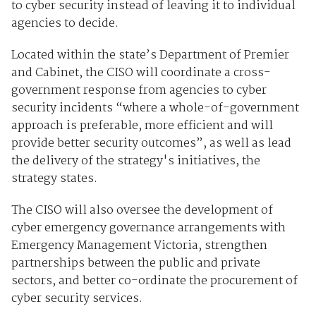
to cyber security instead of leaving it to individual
agencies to decide.
Located within the state’s Department of Premier
and Cabinet, the CISO will coordinate a cross-
government response from agencies to cyber
security incidents “where a whole-of-government
approach is preferable, more efficient and will
provide better security outcomes”, as well as lead
the delivery of the strategy's initiatives, the
strategy states.
The CISO will also oversee the development of
cyber emergency governance arrangements with
Emergency Management Victoria, strengthen
partnerships between the public and private
sectors, and better co-ordinate the procurement of
cyber security services.