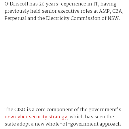
O’Driscoll has 20 years’ experience in IT, having
previously held senior executive roles at AMP, CBA,
Perpetual and the Electricity Commission of NSW.
The CISO is a core component of the government’s
new cyber security strategy
, which has seen the
state adopt a new whole-of-government approach