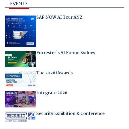
EVENTS
SAP NOW AI Tour ANZ
Forrester's AI Forum Sydney
The 2026 iAwards
Integrate 2026
Security Exhibition & Conference