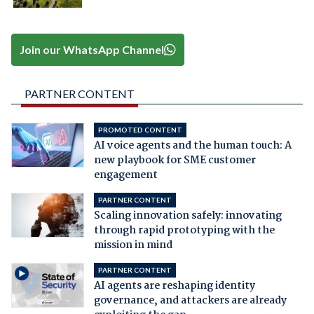
Join our WhatsApp Channel
PARTNER CONTENT
PROMOTED CONTENT
AI voice agents and the human touch: A
new playbook for SME customer
engagement
PARTNER CONTENT
Scaling innovation safely: innovating
through rapid prototyping with the
mission in mind
PARTNER CONTENT
AI agents are reshaping identity
governance, and attackers are already