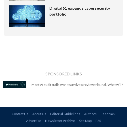
Digital61 expands cybersecurity
portfolio
SPONSORED LINKS
Most AI audit trails won't survive a review tribunal. What will?
Contact Us
About Us
Editorial Guidelines
Authors
Feedback
Advertise
Newsletter Archive
Site Map
RSS