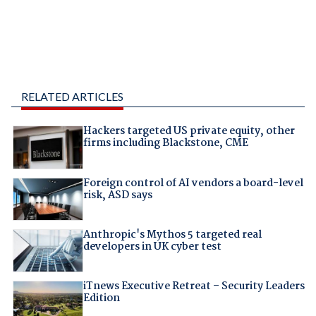
RELATED ARTICLES
Hackers targeted US private equity, other
firms including Blackstone, CME
Foreign control of AI vendors a board-level
risk, ASD says
Anthropic's Mythos 5 targeted real
developers in UK cyber test
iTnews Executive Retreat – Security Leaders
Edition