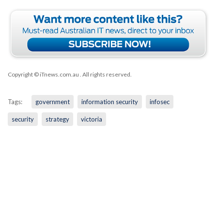
Copyright © iTnews.com.au
. All rights reserved.
Tags:
government
information security
infosec
security
strategy
victoria