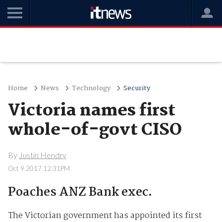
Home
News
Technology
Security
Victoria names first
whole-of-govt CISO
By
Justin Hendry
Oct 9 2017 12:31PM
Poaches ANZ Bank exec.
The Victorian government has appointed its first