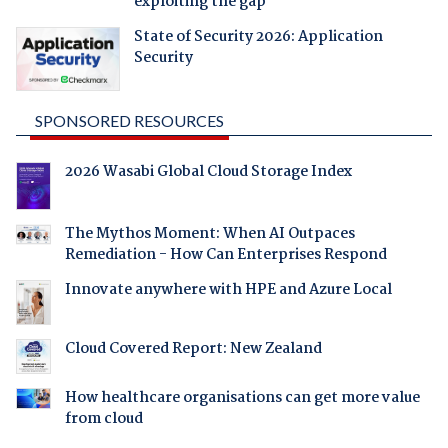
exploiting the gap
State of Security 2026: Application
Security
SPONSORED RESOURCES
2026 Wasabi Global Cloud Storage Index
The Mythos Moment: When AI Outpaces
Remediation - How Can Enterprises Respond
Innovate anywhere with HPE and Azure Local
Cloud Covered Report: New Zealand
How healthcare organisations can get more value
from cloud