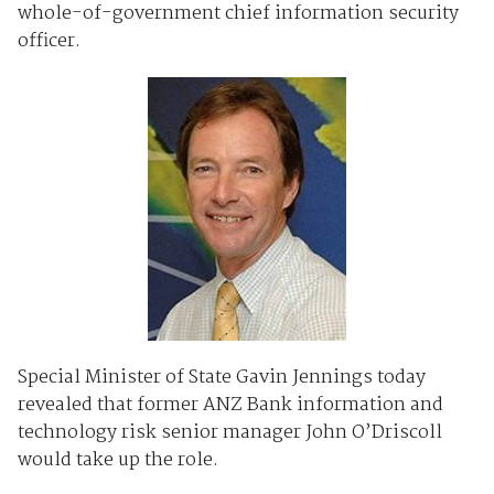
whole-of-government chief information security
officer.
Special Minister of State Gavin Jennings today
revealed that former ANZ Bank information and
technology risk senior manager John O’Driscoll
would take up the role.