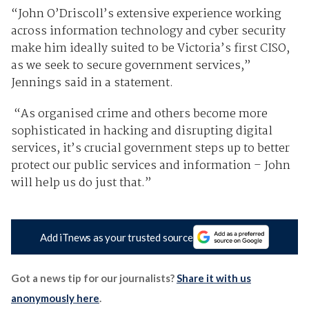
“John O’Driscoll’s extensive experience working
across information technology and cyber security
make him ideally suited to be Victoria’s first CISO,
as we seek to secure government services,”
Jennings said in a statement.
“As organised crime and others become more
sophisticated in hacking and disrupting digital
services, it’s crucial government steps up to better
protect our public services and information – John
will help us do just that.”
Add iTnews as your trusted source
Got a news tip for our journalists?
Share it with us
anonymously here
.