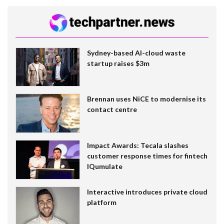
Sydney-based AI-cloud waste
startup raises $3m
Brennan uses NiCE to modernise its
contact centre
Impact Awards: Tecala slashes
customer response times for fintech
IQumulate
Interactive introduces private cloud
platform