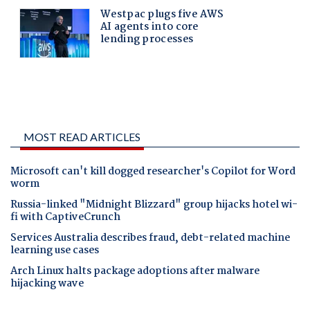
MOST READ ARTICLES
Microsoft can't kill dogged researcher's Copilot for Word
worm
Russia-linked "Midnight Blizzard" group hijacks hotel wi-
fi with CaptiveCrunch
Services Australia describes fraud, debt-related machine
learning use cases
Arch Linux halts package adoptions after malware
hijacking wave