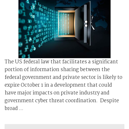
The US federal law that facilitates a significant
portion of information sharing between the
federal government and private sector is likely to
expire October 1 in a development that could
have major impacts on private industry and
government cyber threat coordination. Despite
broad ...