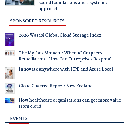
sound foundations and a systemic
approach
SPONSORED RESOURCES
2026 Wasabi Global Cloud Storage Index
The Mythos Moment: When AI Outpaces
Remediation - How Can Enterprises Respond
Innovate anywhere with HPE and Azure Local
Cloud Covered Report: New Zealand
How healthcare organisations can get more value
from cloud
EVENTS