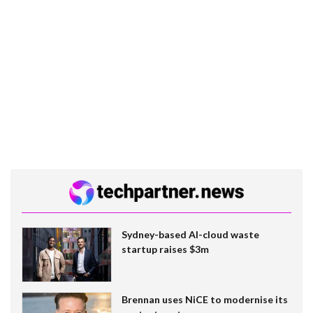
Sydney-based AI-cloud waste
startup raises $3m
Brennan uses NiCE to modernise its