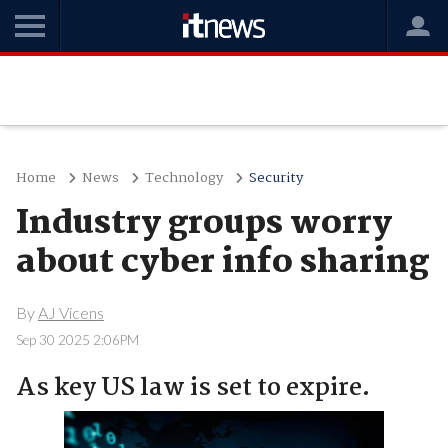
Home
News
Technology
Security
Industry groups worry
about cyber info sharing
By
AJ Vicens
Sep 30 2025 2:06PM
As key US law is set to expire.