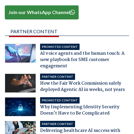
Join our WhatsApp Channel
PARTNER CONTENT
PROMOTED CONTENT
AI voice agents and the human touch: A
new playbook for SME customer
engagement
PARTNER CONTENT
How the Fair Work Commission safely
deployed Agentic AI in weeks, not years
PROMOTED CONTENT
Why Implementing Identity Security
Doesn't Have to Be Complicated
PARTNER CONTENT
Delivering healthcare AI success with