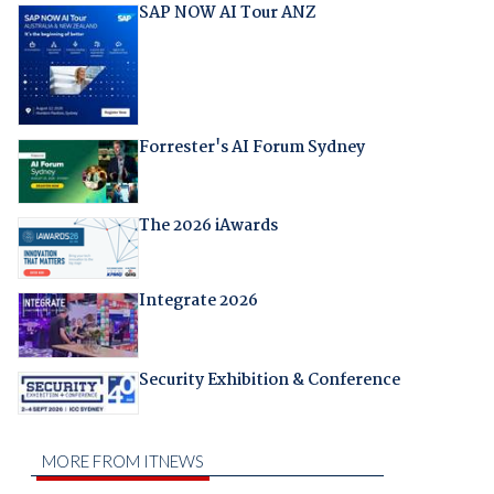
SAP NOW AI Tour ANZ
Forrester's AI Forum Sydney
The 2026 iAwards
Integrate 2026
Security Exhibition & Conference