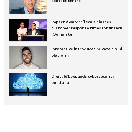
contact centre
Impact Awards: Tecala slashes
customer response times for fintech
IQumulate
Interactive introduces private cloud
platform
Digital61 expands cybersecurity
portfolio