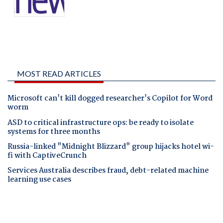
MOST READ ARTICLES
Microsoft can't kill dogged researcher's Copilot for Word
worm
ASD to critical infrastructure ops: be ready to isolate
systems for three months
Russia-linked "Midnight Blizzard" group hijacks hotel wi-
fi with CaptiveCrunch
Services Australia describes fraud, debt-related machine
learning use cases