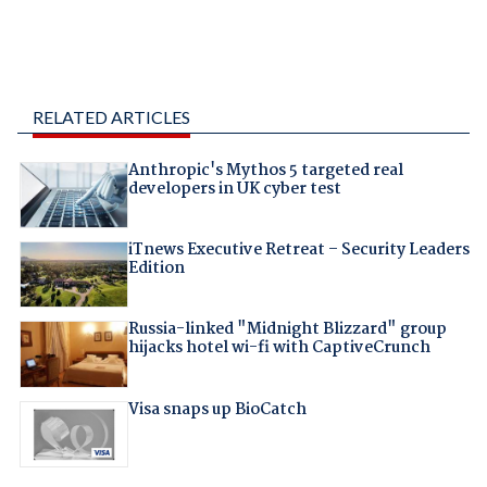
RELATED ARTICLES
Anthropic's Mythos 5 targeted real
developers in UK cyber test
iTnews Executive Retreat – Security Leaders
Edition
Russia-linked "Midnight Blizzard" group
hijacks hotel wi-fi with CaptiveCrunch
Visa snaps up BioCatch