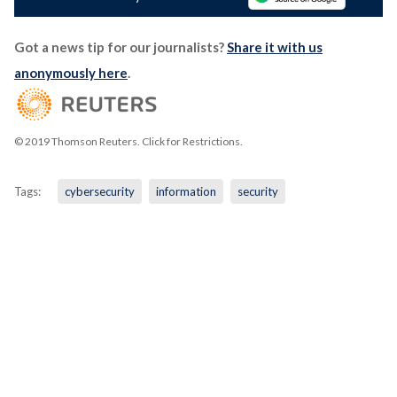
Got a news tip for our journalists?
Share it with us
anonymously here
.
© 2019 Thomson Reuters. Click for Restrictions.
Tags:
cybersecurity
information
security