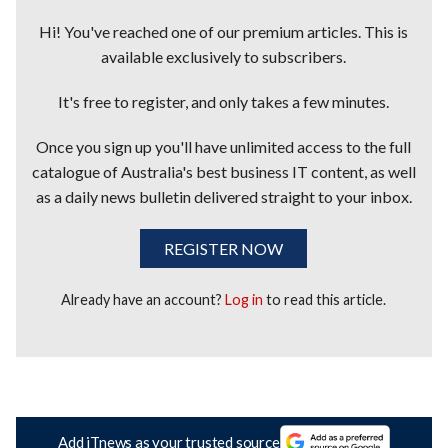
Hi! You've reached one of our premium articles. This is
available exclusively to subscribers.
It's free to register, and only takes a few minutes.
Once you sign up you'll have unlimited access to the full
catalogue of Australia's best business IT content, as well
as a daily news bulletin delivered straight to your inbox.
REGISTER NOW
Already have an account?
Log in
to read this article.
Add iTnews as your trusted source