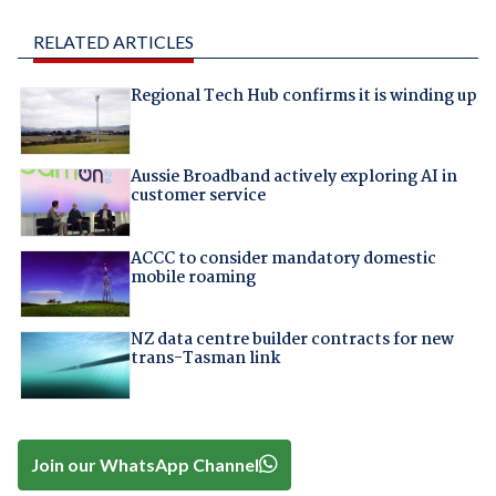
RELATED ARTICLES
Regional Tech Hub confirms it is winding up
Aussie Broadband actively exploring AI in
customer service
ACCC to consider mandatory domestic
mobile roaming
NZ data centre builder contracts for new
trans-Tasman link
Join our WhatsApp Channel