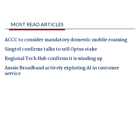
MOST READ ARTICLES
ACCC to consider mandatory domestic mobile roaming
Singtel confirms talks to sell Optus stake
Regional Tech Hub confirms it is winding up
Aussie Broadband actively exploring AI in customer
service