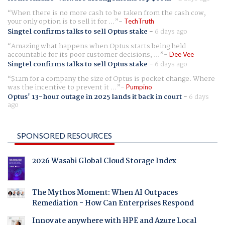
When there is no more cash to be taken from the cash cow,
your only option is to sell it for ...
TechTruth
Singtel confirms talks to sell Optus stake
-
6 days ago
Amazing what happens when Optus starts being held
accountable for its poor customer decisions, ...
Dee Vee
Singtel confirms talks to sell Optus stake
-
6 days ago
$12m for a company the size of Optus is pocket change. Where
was the incentive to prevent it ...
Pumpino
Optus' 13-hour outage in 2025 lands it back in court
-
6 days
ago
SPONSORED RESOURCES
2026 Wasabi Global Cloud Storage Index
The Mythos Moment: When AI Outpaces
Remediation - How Can Enterprises Respond
Innovate anywhere with HPE and Azure Local