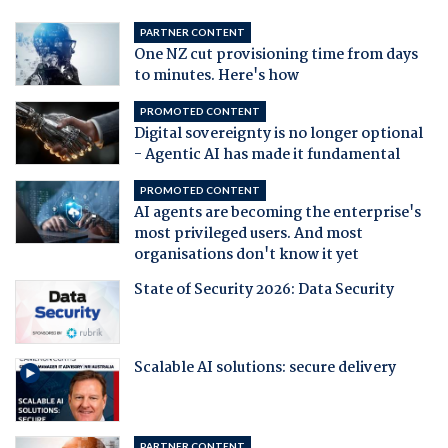
PARTNER CONTENT
One NZ cut provisioning time from days
to minutes. Here's how
PROMOTED CONTENT
Digital sovereignty is no longer optional
- Agentic AI has made it fundamental
PROMOTED CONTENT
AI agents are becoming the enterprise's
most privileged users. And most
organisations don't know it yet
State of Security 2026: Data Security
Scalable AI solutions: secure delivery
PARTNER CONTENT