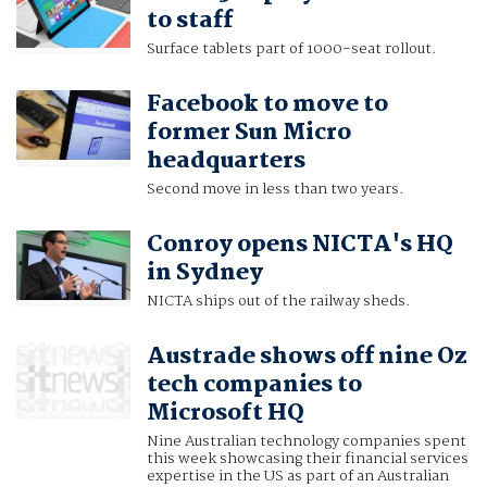
to staff
Surface tablets part of 1000-seat rollout.
Facebook to move to
former Sun Micro
headquarters
Second move in less than two years.
Conroy opens NICTA's HQ
in Sydney
NICTA ships out of the railway sheds.
Austrade shows off nine Oz
tech companies to
Microsoft HQ
Nine Australian technology companies spent
this week showcasing their financial services
expertise in the US as part of an Australian