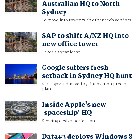
Australian HQ to North
Sydney
To move into tower with other tech vendors.
SAP to shift A/NZ HQ into
new office tower
Takes 10 year lease.
Google suffers fresh
setback in Sydney HQ hunt
State govt unmoved by 'innovation precinct'
plan.
Inside Apple's new
'spaceship' HQ
Seeking design perfection.
Data#3 deploys Windows 8