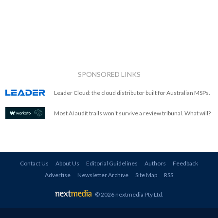
SPONSORED LINKS
Leader Cloud: the cloud distributor built for Australian MSPs.
Most AI audit trails won't survive a review tribunal. What will?
Contact Us
About Us
Editorial Guidelines
Authors
Feedback
Advertise
Newsletter Archive
Site Map
RSS
© 2026 nextmedia Pty Ltd
.