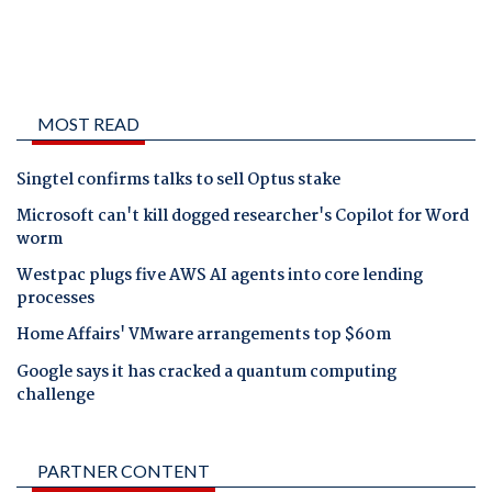
MOST READ
Singtel confirms talks to sell Optus stake
Microsoft can't kill dogged researcher's Copilot for Word
worm
Westpac plugs five AWS AI agents into core lending
processes
Home Affairs' VMware arrangements top $60m
Google says it has cracked a quantum computing
challenge
PARTNER CONTENT