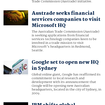
Trade Commission (Austrade) initiative.
Austrade seeks financial
services companies to visit
Microsoft HQ
The Australian Trade Commission (Austrade)
is seeking applications from financial
services technology companies keen to be
involved in a trade mission to visit
Microsoft’s headquarters in Redmond,
Seattle.
Google set to open new HQ
in Sydney
Global online giant, Google has reaffirmed its
commitment to local research and
development with its announcement that
Google will be opening new Australian
headquarters, located in the city of Sydney, in
2009.