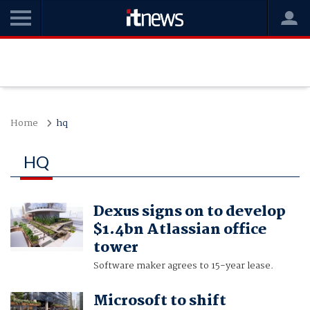
Home
hq
HQ
Dexus signs on to develop
$1.4bn Atlassian office
tower
Software maker agrees to 15-year lease.
Microsoft to shift