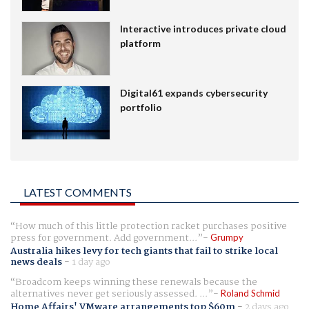
Interactive introduces private cloud
platform
Digital61 expands cybersecurity
portfolio
LATEST COMMENTS
How much of this little protection racket purchases positive
press for government. Add government...
Grumpy
Australia hikes levy for tech giants that fail to strike local
news deals
-
1 day ago
Broadcom keeps winning these renewals because the
alternatives never get seriously assessed. ...
Roland Schmid
Home Affairs' VMware arrangements top $60m
-
2 days ago