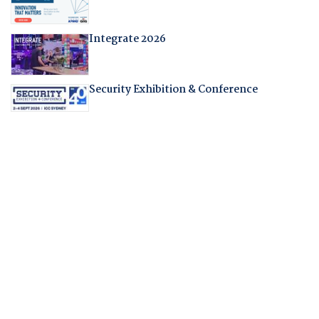
Integrate 2026
Security Exhibition & Conference