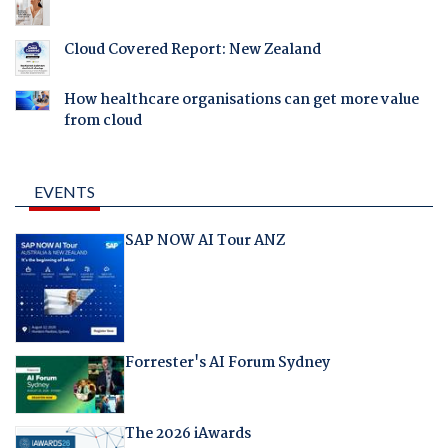
Cloud Covered Report: New Zealand
How healthcare organisations can get more value
from cloud
EVENTS
SAP NOW AI Tour ANZ
Forrester's AI Forum Sydney
The 2026 iAwards