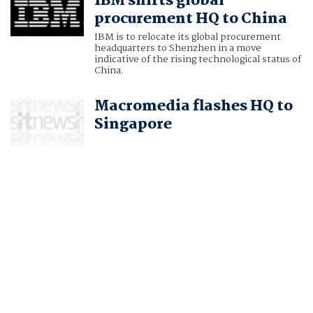
IBM shifts global
procurement HQ to China
IBM is to relocate its global procurement
headquarters to Shenzhen in a move
indicative of the rising technological status of
China.
Macromedia flashes HQ to
Singapore