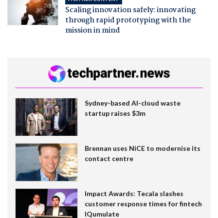
Scaling innovation safely: innovating
through rapid prototyping with the
mission in mind
Sydney-based AI-cloud waste
startup raises $3m
Brennan uses NiCE to modernise its
contact centre
Impact Awards: Tecala slashes
customer response times for fintech
IQumulate