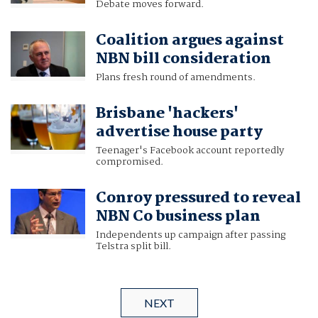
Debate moves forward.
Coalition argues against
NBN bill consideration
Plans fresh round of amendments.
Brisbane 'hackers'
advertise house party
Teenager's Facebook account reportedly
compromised.
Conroy pressured to reveal
NBN Co business plan
Independents up campaign after passing
Telstra split bill.
NEXT