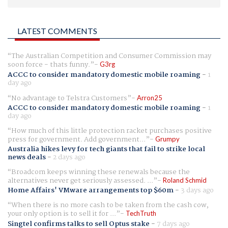
LATEST COMMENTS
The Australian Competition and Consumer Commission may
soon force - thats funny.
G3rg
ACCC to consider mandatory domestic mobile roaming
-
1
day ago
No advantage to Telstra Customers
Arron25
ACCC to consider mandatory domestic mobile roaming
-
1
day ago
How much of this little protection racket purchases positive
press for government. Add government...
Grumpy
Australia hikes levy for tech giants that fail to strike local
news deals
-
2 days ago
Broadcom keeps winning these renewals because the
alternatives never get seriously assessed. ...
Roland Schmid
Home Affairs' VMware arrangements top $60m
-
3 days ago
When there is no more cash to be taken from the cash cow,
your only option is to sell it for ...
TechTruth
Singtel confirms talks to sell Optus stake
-
7 days ago