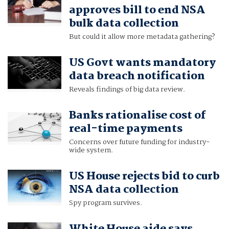
approves bill to end NSA
bulk data collection
But could it allow more metadata gathering?
US Govt wants mandatory
data breach notification
Reveals findings of big data review.
Banks rationalise cost of
real-time payments
Concerns over future funding for industry-
wide system.
US House rejects bid to curb
NSA data collection
Spy program survives.