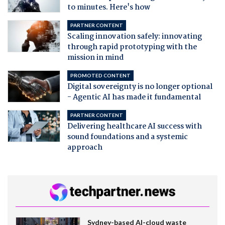
to minutes. Here's how
PARTNER CONTENT
Scaling innovation safely: innovating
through rapid prototyping with the
mission in mind
PROMOTED CONTENT
Digital sovereignty is no longer optional
- Agentic AI has made it fundamental
PARTNER CONTENT
Delivering healthcare AI success with
sound foundations and a systemic
approach
Sydney-based AI-cloud waste