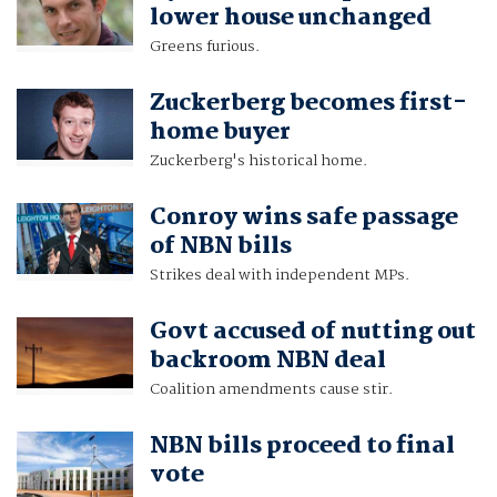
lower house unchanged
Greens furious.
Zuckerberg becomes first-
home buyer
Zuckerberg's historical home.
Conroy wins safe passage
of NBN bills
Strikes deal with independent MPs.
Govt accused of nutting out
backroom NBN deal
Coalition amendments cause stir.
NBN bills proceed to final
vote