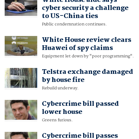
White House aide says
cyber security a challenge
to US-China ties
Public condemnation continues.
White House review clears
Huawei of spy claims
Equipment let down by "poor programming".
Telstra exchange damaged
by house fire
Rebuild underway.
Cybercrime bill passed
lower house
Greens furious.
Cybercrime bill passes