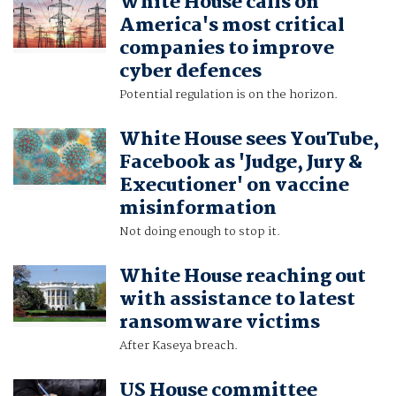
White House calls on
America's most critical
companies to improve
cyber defences
Potential regulation is on the horizon.
White House sees YouTube,
Facebook as 'Judge, Jury &
Executioner' on vaccine
misinformation
Not doing enough to stop it.
White House reaching out
with assistance to latest
ransomware victims
After Kaseya breach.
US House committee