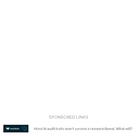
SPONSORED LINKS
Most AI audit trails won't survive a review tribunal. What will?