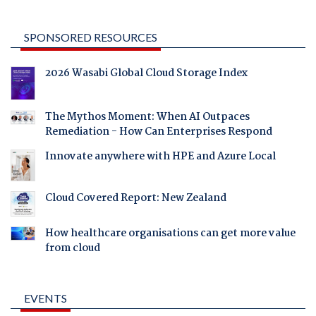
SPONSORED RESOURCES
2026 Wasabi Global Cloud Storage Index
The Mythos Moment: When AI Outpaces
Remediation - How Can Enterprises Respond
Innovate anywhere with HPE and Azure Local
Cloud Covered Report: New Zealand
How healthcare organisations can get more value
from cloud
EVENTS