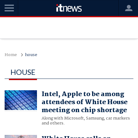
Home
house
HOUSE
Intel, Apple to be among
attendees of White House
meeting on chip shortage
Along with Microsoft, Samsung, car markers
and others.