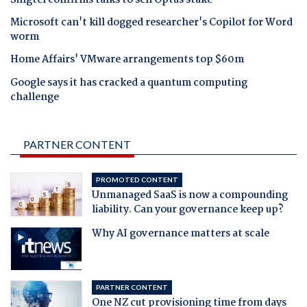
Microsoft can't kill dogged researcher's Copilot for Word
worm
Home Affairs' VMware arrangements top $60m
Google says it has cracked a quantum computing
challenge
PARTNER CONTENT
PROMOTED CONTENT
Unmanaged SaaS is now a compounding
liability. Can your governance keep up?
Why AI governance matters at scale
PARTNER CONTENT
One NZ cut provisioning time from days