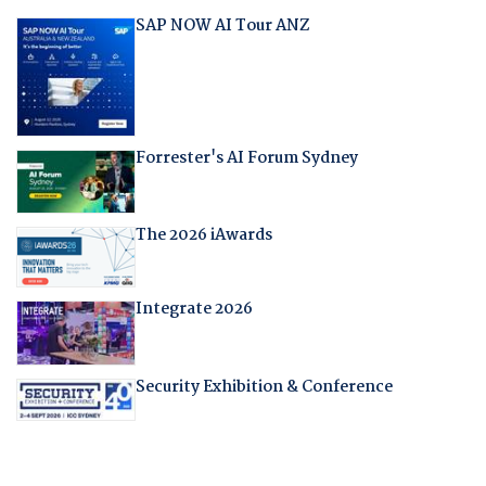
SAP NOW AI Tour ANZ
Forrester's AI Forum Sydney
The 2026 iAwards
Integrate 2026
Security Exhibition & Conference