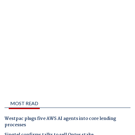
MOST READ
Westpac plugs five AWS AI agents into core lending
processes
Singtel confirms talks to sell Optus stake