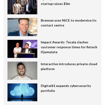
startup raises $3m
Brennan uses NiCE to modernise its
contact centre
Impact Awards: Tecala slashes
customer response times for fintech
IQumulate
Interactive introduces private cloud
platform
Digital61 expands cybersecurity
portfolio