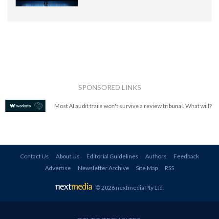
SPONSORED LINKS
Most AI audit trails won't survive a review tribunal. What will?
Contact Us
About Us
Editorial Guidelines
Authors
Feedback
Advertise
Newsletter Archive
Site Map
RSS
© 2026 nextmedia Pty Ltd
.