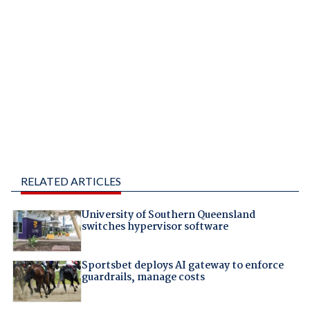
RELATED ARTICLES
University of Southern Queensland
switches hypervisor software
Sportsbet deploys AI gateway to enforce
guardrails, manage costs