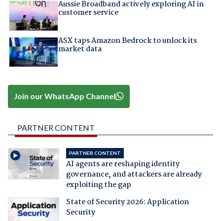
Aussie Broadband actively exploring AI in
customer service
ASX taps Amazon Bedrock to unlock its
market data
Join our WhatsApp Channel
PARTNER CONTENT
PARTNER CONTENT
AI agents are reshaping identity
governance, and attackers are already
exploiting the gap
State of Security 2026: Application
Security