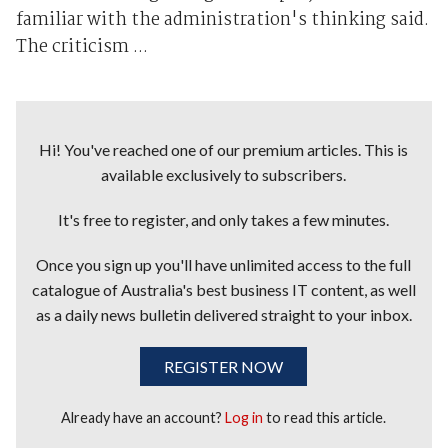
familiar with the administration's thinking said.
The criticism ...
Hi! You've reached one of our premium articles. This is
available exclusively to subscribers.
It's free to register, and only takes a few minutes.
Once you sign up you'll have unlimited access to the full
catalogue of Australia's best business IT content, as well
as a daily news bulletin delivered straight to your inbox.
REGISTER NOW
Already have an account?
Log in
to read this article.