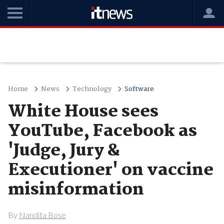
Home
News
Technology
Software
White House sees
YouTube, Facebook as
'Judge, Jury &
Executioner' on vaccine
misinformation
By
Nandita Bose