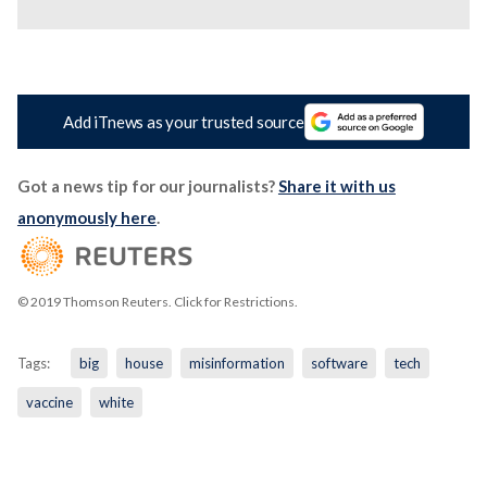
Add iTnews as your trusted source
Got a news tip for our journalists?
Share it with us
anonymously here
.
© 2019 Thomson Reuters. Click for Restrictions.
Tags:
big
house
misinformation
software
tech
vaccine
white