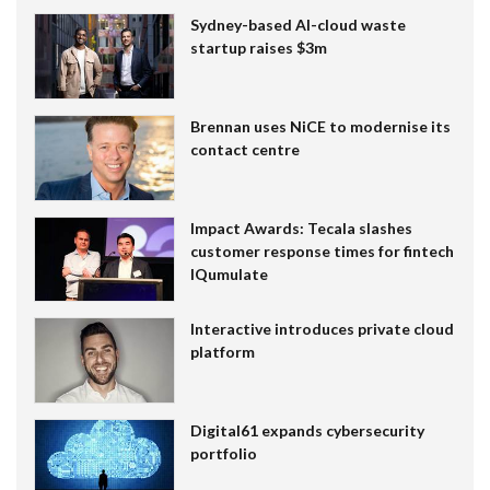
Sydney-based AI-cloud waste
startup raises $3m
Brennan uses NiCE to modernise its
contact centre
Impact Awards: Tecala slashes
customer response times for fintech
IQumulate
Interactive introduces private cloud
platform
Digital61 expands cybersecurity
portfolio