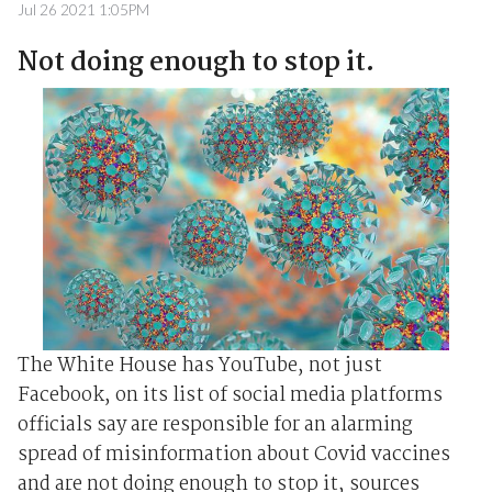
Jul 26 2021 1:05PM
Not doing enough to stop it.
The White House has YouTube, not just
Facebook, on its list of social media platforms
officials say are responsible for an alarming
spread of misinformation about Covid vaccines
and are not doing enough to stop it, sources