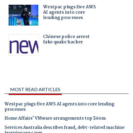
MOST READ ARTICLES
Westpac plugs five AWS AI agents into core lending
processes
Home Affairs' VMware arrangements top $60m
Services Australia describes fraud, debt-related machine
learning use cases