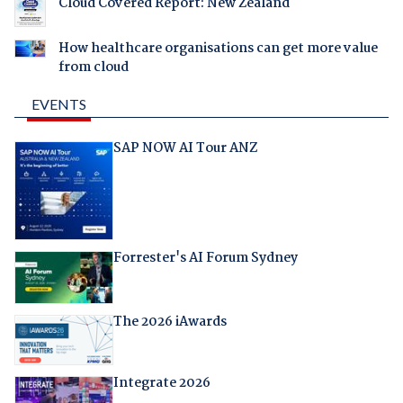
Cloud Covered Report: New Zealand
How healthcare organisations can get more value
from cloud
EVENTS
SAP NOW AI Tour ANZ
Forrester's AI Forum Sydney
The 2026 iAwards
Integrate 2026