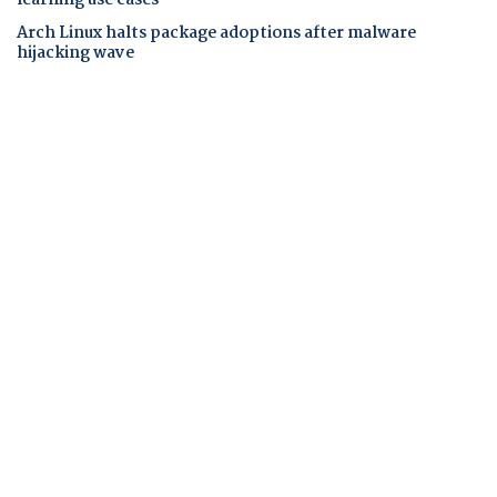
Arch Linux halts package adoptions after malware
hijacking wave