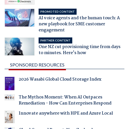
PROMOTED CONTENT
AI voice agents and the human touch: A
new playbook for SME customer
engagement
PARTNER CONTENT
One NZ cut provisioning time from days
to minutes. Here's how
SPONSORED RESOURCES
2026 Wasabi Global Cloud Storage Index
The Mythos Moment: When AI Outpaces
Remediation - How Can Enterprises Respond
Innovate anywhere with HPE and Azure Local