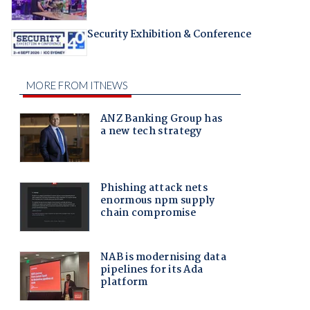
Security Exhibition & Conference