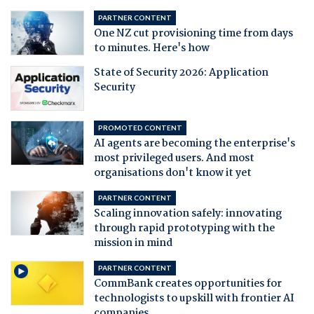
PARTNER CONTENT
One NZ cut provisioning time from days
to minutes. Here's how
State of Security 2026: Application
Security
PROMOTED CONTENT
AI agents are becoming the enterprise's
most privileged users. And most
organisations don't know it yet
PARTNER CONTENT
Scaling innovation safely: innovating
through rapid prototyping with the
mission in mind
PARTNER CONTENT
CommBank creates opportunities for
technologists to upskill with frontier AI
companies