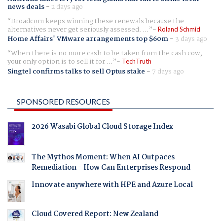
news deals
-
2 days ago
Broadcom keeps winning these renewals because the
alternatives never get seriously assessed. ...
Roland Schmid
Home Affairs' VMware arrangements top $60m
-
3 days ago
When there is no more cash to be taken from the cash cow,
your only option is to sell it for ...
TechTruth
Singtel confirms talks to sell Optus stake
-
7 days ago
SPONSORED RESOURCES
2026 Wasabi Global Cloud Storage Index
The Mythos Moment: When AI Outpaces
Remediation - How Can Enterprises Respond
Innovate anywhere with HPE and Azure Local
Cloud Covered Report: New Zealand