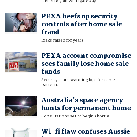
added to your wi-fi gateway.
PEXA beefs up security
controls after home sale
fraud
Risks raised for years.
PEXA account compromise
sees family lose home sale
funds
Security team scanning logs for same
pattern.
Australia's space agency
hunts for permanent home
Consultations set to begin shortly.
Wi-fi flaw confuses Aussie