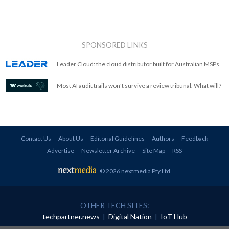
SPONSORED LINKS
Leader Cloud: the cloud distributor built for Australian MSPs.
Most AI audit trails won't survive a review tribunal. What will?
Contact Us
About Us
Editorial Guidelines
Authors
Feedback
Advertise
Newsletter Archive
Site Map
RSS
© 2026 nextmedia Pty Ltd
.
OTHER TECH SITES:
techpartner.news
|
Digital Nation
|
IoT Hub