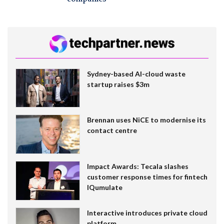
Sydney-based AI-cloud waste
startup raises $3m
Brennan uses NiCE to modernise its
contact centre
Impact Awards: Tecala slashes
customer response times for fintech
IQumulate
Interactive introduces private cloud
platform