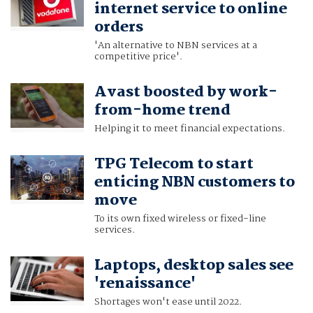
internet service to online
orders
'An alternative to NBN services at a
competitive price'.
Avast boosted by work-
from-home trend
Helping it to meet financial expectations.
TPG Telecom to start
enticing NBN customers to
move
To its own fixed wireless or fixed-line
services.
Laptops, desktop sales see
'renaissance'
Shortages won't ease until 2022.