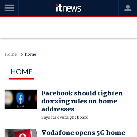
Home
home
HOME
Facebook should tighten
doxxing rules on home
addresses
Says its oversight board.
Vodafone opens 5G home