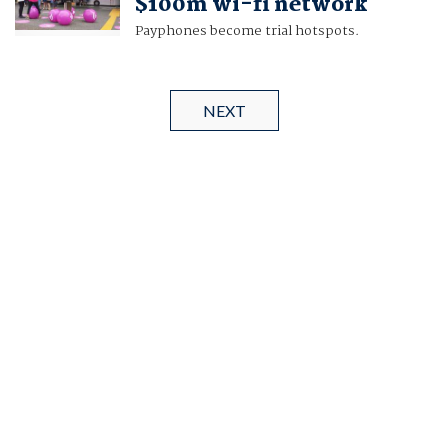
$100m wi-fi network
Payphones become trial hotspots.
NEXT