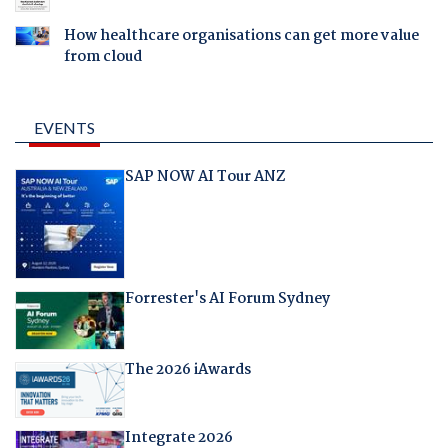
How healthcare organisations can get more value
from cloud
EVENTS
SAP NOW AI Tour ANZ
Forrester's AI Forum Sydney
The 2026 iAwards
Integrate 2026