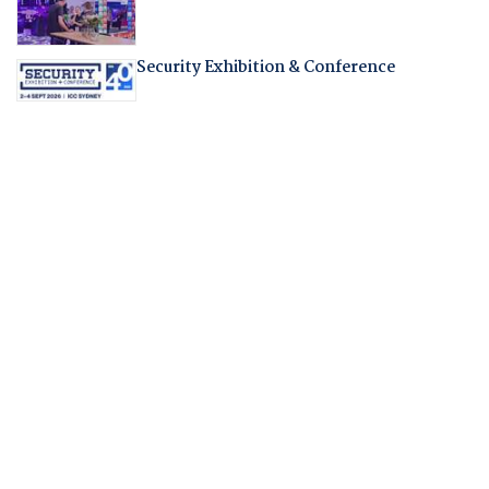
Security Exhibition & Conference