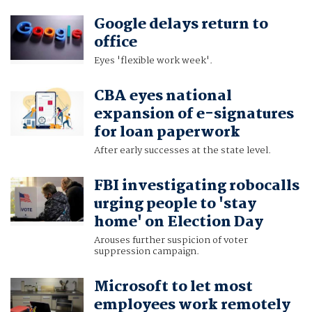
Google delays return to
office
Eyes 'flexible work week'.
CBA eyes national
expansion of e-signatures
for loan paperwork
After early successes at the state level.
FBI investigating robocalls
urging people to 'stay
home' on Election Day
Arouses further suspicion of voter
suppression campaign.
Microsoft to let most
employees work remotely