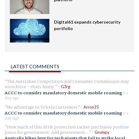
Digital61 expands cybersecurity
portfolio
LATEST COMMENTS
The Australian Competition and Consumer Commission may
soon force - thats funny.
G3rg
ACCC to consider mandatory domestic mobile roaming
-
1
day ago
No advantage to Telstra Customers
Arron25
ACCC to consider mandatory domestic mobile roaming
-
1
day ago
How much of this little protection racket purchases positive
press for government. Add government...
Grumpy
Australia hikes levy for tech giants that fail to strike local