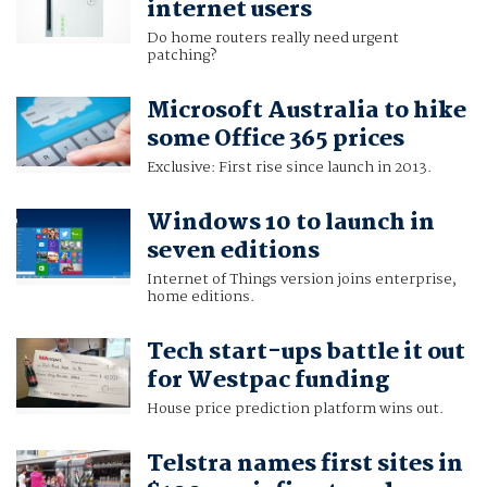
internet users
Do home routers really need urgent
patching?
Microsoft Australia to hike
some Office 365 prices
Exclusive: First rise since launch in 2013.
Windows 10 to launch in
seven editions
Internet of Things version joins enterprise,
home editions.
Tech start-ups battle it out
for Westpac funding
House price prediction platform wins out.
Telstra names first sites in