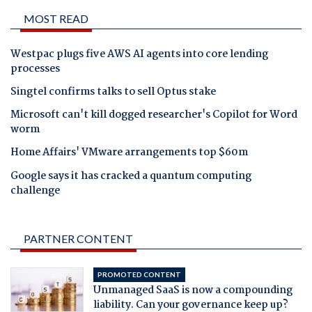
MOST READ
Westpac plugs five AWS AI agents into core lending
processes
Singtel confirms talks to sell Optus stake
Microsoft can't kill dogged researcher's Copilot for Word
worm
Home Affairs' VMware arrangements top $60m
Google says it has cracked a quantum computing
challenge
PARTNER CONTENT
PROMOTED CONTENT
Unmanaged SaaS is now a compounding
liability. Can your governance keep up?