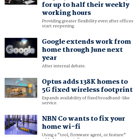
for up to half their weekly
working hours
Providing greater flexibility even after offices
start reopening.
Google extends work from
home through June next
year
After internal debate.
Optus adds 138K homes to
5G fixed wireless footprint
Expands availability of fixed broadband-like
service.
NBN Co wants to fix your
home wi-fi
Using a "tool, firmware agent, or feature"