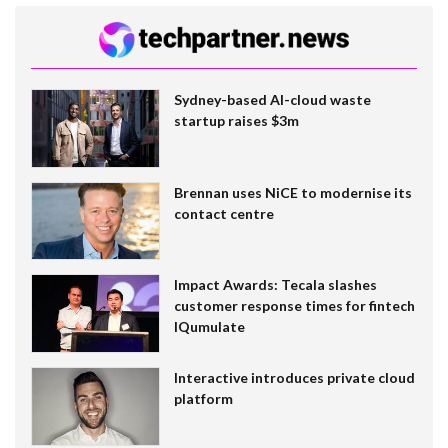
Sydney-based AI-cloud waste
startup raises $3m
Brennan uses NiCE to modernise its
contact centre
Impact Awards: Tecala slashes
customer response times for fintech
IQumulate
Interactive introduces private cloud
platform