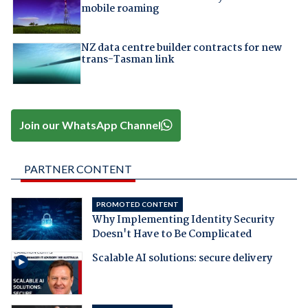
mobile roaming
NZ data centre builder contracts for new
trans-Tasman link
Join our WhatsApp Channel
PARTNER CONTENT
PROMOTED CONTENT
Why Implementing Identity Security
Doesn't Have to Be Complicated
Scalable AI solutions: secure delivery