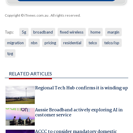
Copyright © iTnews.com.au
. All rights reserved.
Tags:
5g
broadband
fixed wireless
home
margin
migration
nbn
pricing
residential
telco
telco/isp
tpg
RELATED ARTICLES
Regional Tech Hub confirms it is winding up
Aussie Broadband actively exploring AI in
customer service
ACCC to consider mandatory domestic