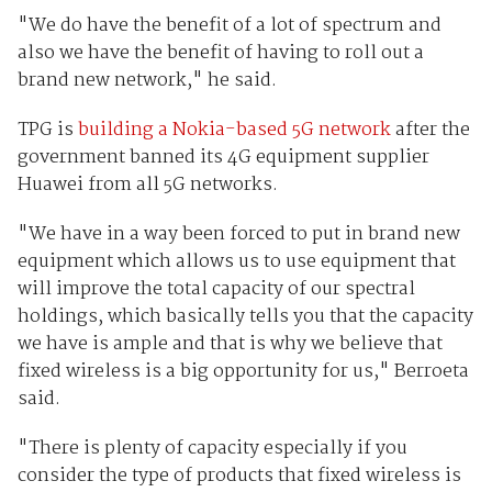
"We do have the benefit of a lot of spectrum and
also we have the benefit of having to roll out a
brand new network," he said.
TPG is
building a Nokia-based 5G network
after the
government banned its 4G equipment supplier
Huawei from all 5G networks.
"We have in a way been forced to put in brand new
equipment which allows us to use equipment that
will improve the total capacity of our spectral
holdings, which basically tells you that the capacity
we have is ample and that is why we believe that
fixed wireless is a big opportunity for us," Berroeta
said.
"There is plenty of capacity especially if you
consider the type of products that fixed wireless is