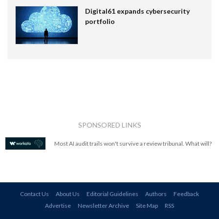
Digital61 expands cybersecurity
portfolio
SPONSORED LINKS
Most AI audit trails won't survive a review tribunal. What will?
Contact Us
About Us
Editorial Guidelines
Authors
Feedback
Advertise
Newsletter Archive
Site Map
RSS