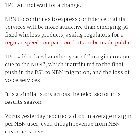
TPG will not wait for a change.
NBN Co continues to express confidence that its
services will be more attractive than emerging 5G
fixed wireless products, asking regulators for a
regular speed comparison that can be made public.
TPG said it faced another year of “margin erosion
due to the NBN”, which it attributed to the final
push in the DSL to NBN migration, and the loss of
voice services.
It is a similar story across the telco sector this
results season.
Vocus yesterday reported a drop in average margin
per NBN user, even though revenue from NBN
customers rose.