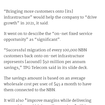
“Bringing more customers onto [its]
infrastructure” would help the company to “drive
growth” in 2021, it said.
It went on to describe the “on-net fixed service
opportunity” as “significant”.
“Successful migration of every 100,000 NBN
customers back onto on-net infrastructure
represents [around] $50 million per annum
savings,” TPG Telecom said in its slide deck.
The savings amount is based on an average
wholesale cost per user of $45 a month to have
them connected to the NBN.
It will also "improve margins while delivering