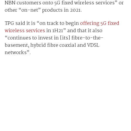
NBN customers onto 5G fixed wireless services” or
other “on-net” products in 2021.
TPG said it is “on track to begin
offering 5G fixed
wireless services
in 1H21” and that it also
“continues to invest in [its] fibre-to-the-
basement, hybrid fibre coaxial and VDSL
networks”.