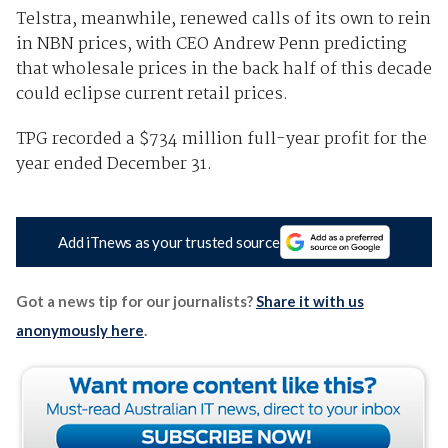
Telstra, meanwhile, renewed calls of its own to rein
in NBN prices, with CEO Andrew Penn predicting
that wholesale prices in the back half of this decade
could eclipse current retail prices.
TPG recorded a $734 million full-year profit for the
year ended December 31.
Add iTnews as your trusted source
Got a news tip for our journalists?
Share it with us
anonymously here
.