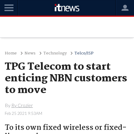
Home
News
Technology
Telco/ISP
TPG Telecom to start
enticing NBN customers
to move
By
Ry Crozier
Feb 25 2021 9:53AM
To its own fixed wireless or fixed-