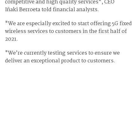
competitive and high quality services", CEO
Iñaki Berroeta told financial analysts.
"We are especially excited to start offering 5G fixed
wireless services to customers in the first half of
2021.
"We’re currently testing services to ensure we
deliver an exceptional product to customers.