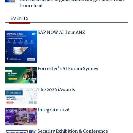
from cloud
EVENTS
SAP NOW AI Tour ANZ
Forrester's AI Forum Sydney
The 2026 iAwards
Integrate 2026
Security Exhibition & Conference