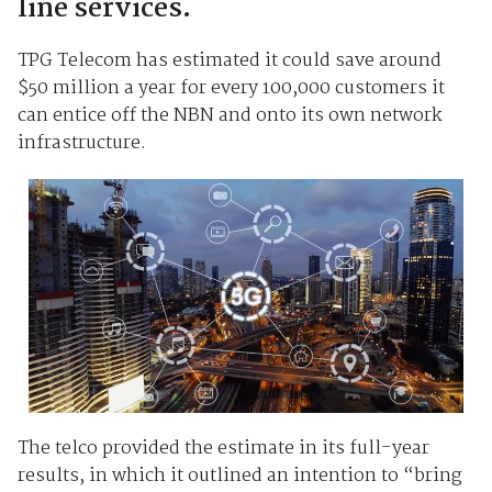
line services.
TPG Telecom has estimated it could save around
$50 million a year for every 100,000 customers it
can entice off the NBN and onto its own network
infrastructure.
The telco provided the estimate in its full-year
results, in which it outlined an intention to “bring