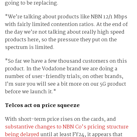
going to be replacing.
"We’re talking about products like NBN 12/1 Mbps
with fairly limited contention ratios. At the end of
the day we’re not talking about really high speed
products here, so the pressure they put on the
spectrum is limited.
"So far we have a few thousand customers on this
product. In the Vodafone brand we are doing a
number of user-friendly trials; on other brands,
I’m sure you will see a bit more on our 5G product
before we launch it."
Telcos act on price squeeze
With short-term price rises on the cards, and
substantive changes to NBN Co’s pricing structure
being delayed
until at least FY24, it appears that