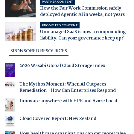
PARTNER CONTENT
How the Fair Work Commission safely
deployed Agentic AI in weeks, not years
PROMOTED CONTENT
Unmanaged SaaS is now a compounding
liability. Can your governance keep up?
SPONSORED RESOURCES
2026 Wasabi Global Cloud Storage Index
The Mythos Moment: When AI Outpaces
Remediation - How Can Enterprises Respond
Innovate anywhere with HPE and Azure Local
Cloud Covered Report: New Zealand
How healthcare organisations can get more value