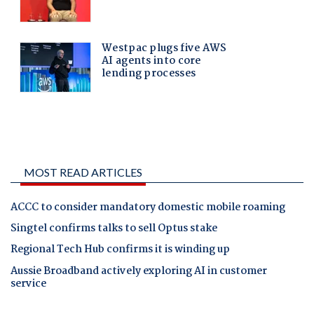
MOST READ ARTICLES
ACCC to consider mandatory domestic mobile roaming
Singtel confirms talks to sell Optus stake
Regional Tech Hub confirms it is winding up
Aussie Broadband actively exploring AI in customer
service