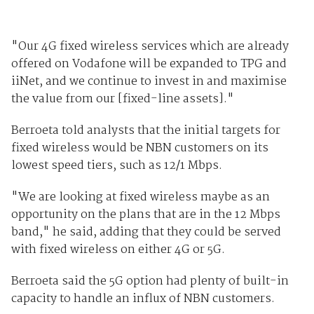
"Our 4G fixed wireless services which are already
offered on Vodafone will be expanded to TPG and
iiNet, and we continue to invest in and maximise
the value from our [fixed-line assets]."
Berroeta told analysts that the initial targets for
fixed wireless would be NBN customers on its
lowest speed tiers, such as 12/1 Mbps.
"We are looking at fixed wireless maybe as an
opportunity on the plans that are in the 12 Mbps
band," he said, adding that they could be served
with fixed wireless on either 4G or 5G.
Berroeta said the 5G option had plenty of built-in
capacity to handle an influx of NBN customers.