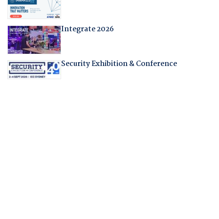
Integrate 2026
Security Exhibition & Conference