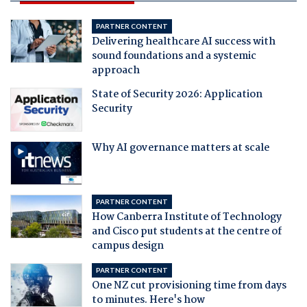
PARTNER CONTENT
Delivering healthcare AI success with
sound foundations and a systemic
approach
State of Security 2026: Application
Security
Why AI governance matters at scale
PARTNER CONTENT
How Canberra Institute of Technology
and Cisco put students at the centre of
campus design
PARTNER CONTENT
One NZ cut provisioning time from days
to minutes. Here's how