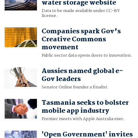
water storage website
Data to be made available under CC-BY
license.
Companies spark Gov’s
Creative Commons
movement
Public sector data opens doors to innovation.
Aussies named global e-
Gov leaders
Senator Online founder a finalist.
Tasmania seeks to bolster
mobile app industry
Premier meets with Apple Australia exec.
'Open Government' invites