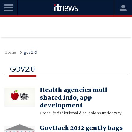
Home
gov2.0
GOV2.0
Health agencies mull
shared info, app
development
Cross-jurisdictional discussions under way.
GovHack 2012 gently bags