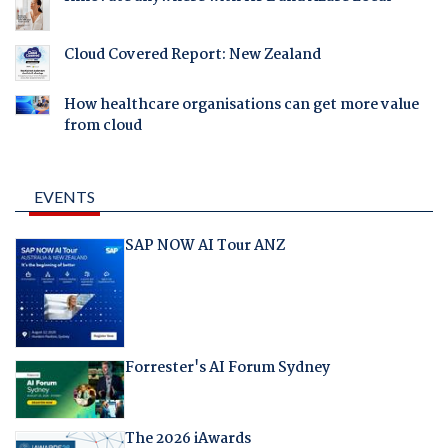
Cloud Covered Report: New Zealand
How healthcare organisations can get more value
from cloud
EVENTS
SAP NOW AI Tour ANZ
Forrester's AI Forum Sydney
The 2026 iAwards