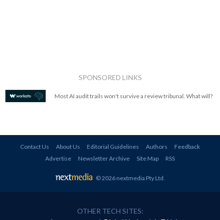
SPONSORED LINKS
Most AI audit trails won't survive a review tribunal. What will?
Contact Us
About Us
Editorial Guidelines
Authors
Feedback
Advertise
Newsletter Archive
Site Map
RSS
© 2026 nextmedia Pty Ltd
.
OTHER TECH SITES: