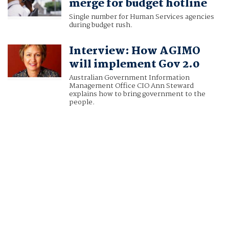
merge for budget hotline
Single number for Human Services agencies
during budget rush.
Interview: How AGIMO
will implement Gov 2.0
Australian Government Information
Management Office CIO Ann Steward
explains how to bring government to the
people.