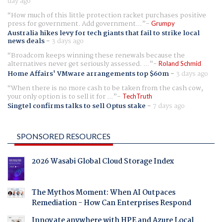
day ago
How much of this little protection racket purchases positive
press for government. Add government...
Grumpy
Australia hikes levy for tech giants that fail to strike local
news deals
-
3 days ago
Broadcom keeps winning these renewals because the
alternatives never get seriously assessed. ...
Roland Schmid
Home Affairs' VMware arrangements top $60m
-
3 days ago
When there is no more cash to be taken from the cash cow,
your only option is to sell it for ...
TechTruth
Singtel confirms talks to sell Optus stake
-
7 days ago
SPONSORED RESOURCES
2026 Wasabi Global Cloud Storage Index
The Mythos Moment: When AI Outpaces
Remediation - How Can Enterprises Respond
Innovate anywhere with HPE and Azure Local