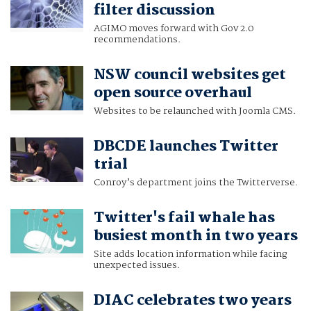
filter discussion
AGIMO moves forward with Gov 2.0
recommendations.
NSW council websites get
open source overhaul
Websites to be relaunched with Joomla CMS.
DBCDE launches Twitter
trial
Conroy’s department joins the Twitterverse.
Twitter's fail whale has
busiest month in two years
Site adds location information while facing
unexpected issues.
DIAC celebrates two years