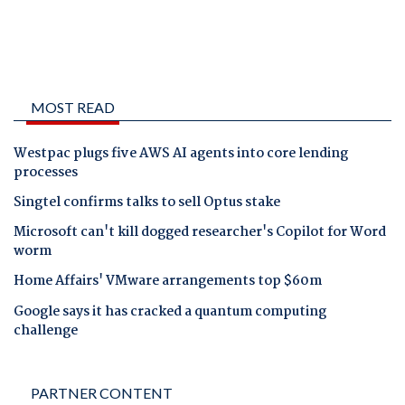
MOST READ
Westpac plugs five AWS AI agents into core lending
processes
Singtel confirms talks to sell Optus stake
Microsoft can't kill dogged researcher's Copilot for Word
worm
Home Affairs' VMware arrangements top $60m
Google says it has cracked a quantum computing
challenge
PARTNER CONTENT