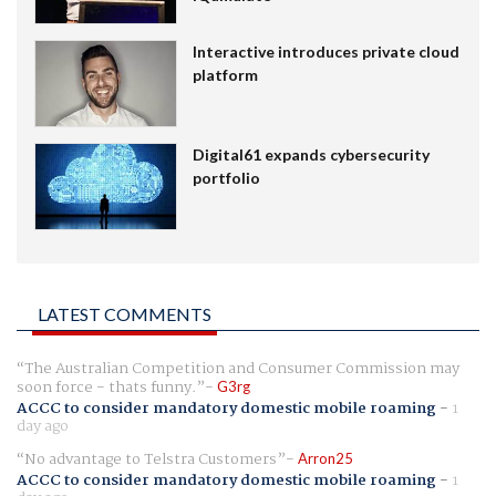
Interactive introduces private cloud
platform
Digital61 expands cybersecurity
portfolio
LATEST COMMENTS
The Australian Competition and Consumer Commission may
soon force - thats funny.
G3rg
ACCC to consider mandatory domestic mobile roaming
-
1
day ago
No advantage to Telstra Customers
Arron25
ACCC to consider mandatory domestic mobile roaming
-
1