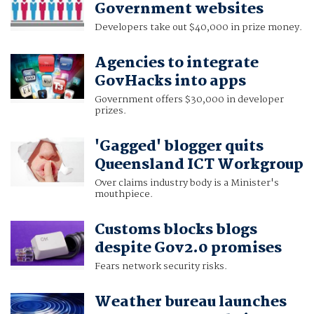
Government websites
Developers take out $40,000 in prize money.
Agencies to integrate
GovHacks into apps
Government offers $30,000 in developer
prizes.
'Gagged' blogger quits
Queensland ICT Workgroup
Over claims industry body is a Minister's
mouthpiece.
Customs blocks blogs
despite Gov2.0 promises
Fears network security risks.
Weather bureau launches