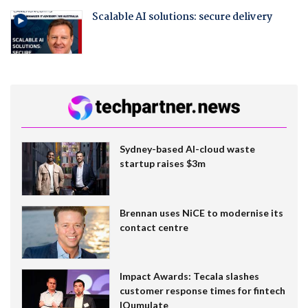
Scalable AI solutions: secure delivery
Sydney-based AI-cloud waste
startup raises $3m
Brennan uses NiCE to modernise its
contact centre
Impact Awards: Tecala slashes
customer response times for fintech
IQumulate