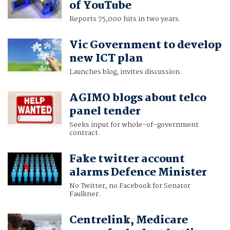
of YouTube
Reports 75,000 hits in two years.
Vic Government to develop
new ICT plan
Launches blog, invites discussion.
AGIMO blogs about telco
panel tender
Seeks input for whole-of-government
contract.
Fake twitter account
alarms Defence Minister
No Twitter, no Facebook for Senator
Faulkner.
Centrelink, Medicare