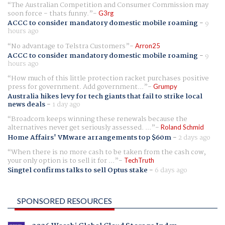
The Australian Competition and Consumer Commission may
soon force - thats funny.
G3rg
ACCC to consider mandatory domestic mobile roaming
-
9
hours ago
No advantage to Telstra Customers
Arron25
ACCC to consider mandatory domestic mobile roaming
-
9
hours ago
How much of this little protection racket purchases positive
press for government. Add government...
Grumpy
Australia hikes levy for tech giants that fail to strike local
news deals
-
1 day ago
Broadcom keeps winning these renewals because the
alternatives never get seriously assessed. ...
Roland Schmid
Home Affairs' VMware arrangements top $60m
-
2 days ago
When there is no more cash to be taken from the cash cow,
your only option is to sell it for ...
TechTruth
Singtel confirms talks to sell Optus stake
-
6 days ago
SPONSORED RESOURCES