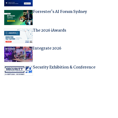
Forrester's AI Forum Sydney
The 2026 iAwards
Integrate 2026
Security Exhibition & Conference