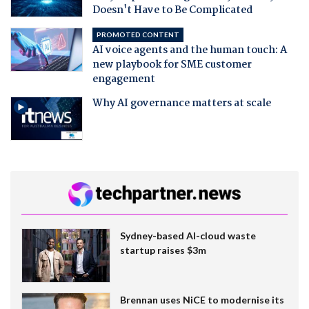
Doesn't Have to Be Complicated
PROMOTED CONTENT
AI voice agents and the human touch: A
new playbook for SME customer
engagement
Why AI governance matters at scale
Sydney-based AI-cloud waste
startup raises $3m
Brennan uses NiCE to modernise its