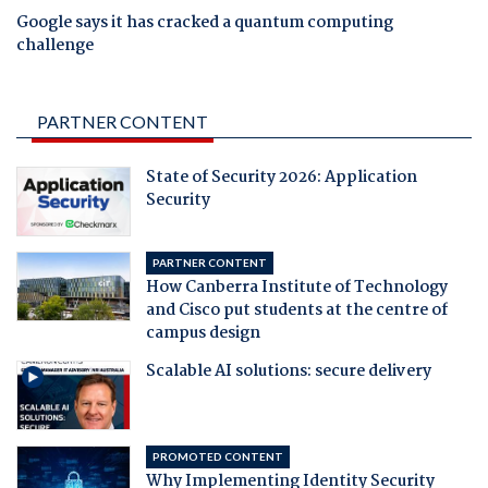
Google says it has cracked a quantum computing
challenge
PARTNER CONTENT
State of Security 2026: Application
Security
PARTNER CONTENT
How Canberra Institute of Technology
and Cisco put students at the centre of
campus design
Scalable AI solutions: secure delivery
PROMOTED CONTENT
Why Implementing Identity Security