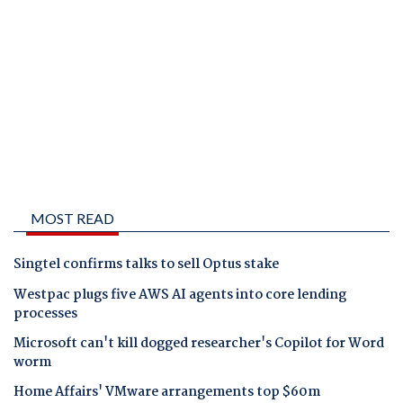
MOST READ
Singtel confirms talks to sell Optus stake
Westpac plugs five AWS AI agents into core lending
processes
Microsoft can't kill dogged researcher's Copilot for Word
worm
Home Affairs' VMware arrangements top $60m