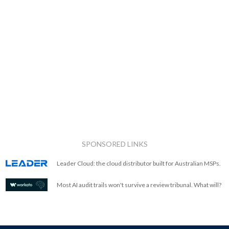
SPONSORED LINKS
Leader Cloud: the cloud distributor built for Australian MSPs.
Most AI audit trails won't survive a review tribunal. What will?