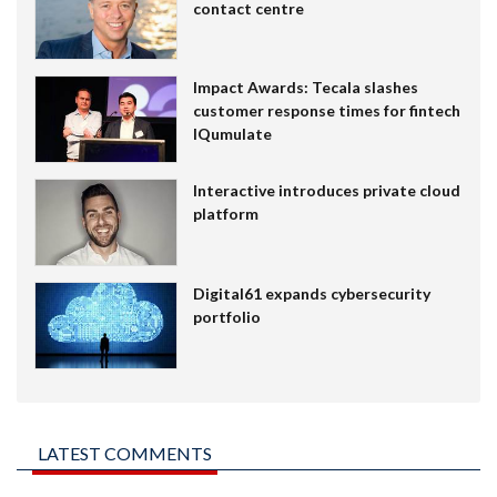
contact centre
Impact Awards: Tecala slashes
customer response times for fintech
IQumulate
Interactive introduces private cloud
platform
Digital61 expands cybersecurity
portfolio
LATEST COMMENTS