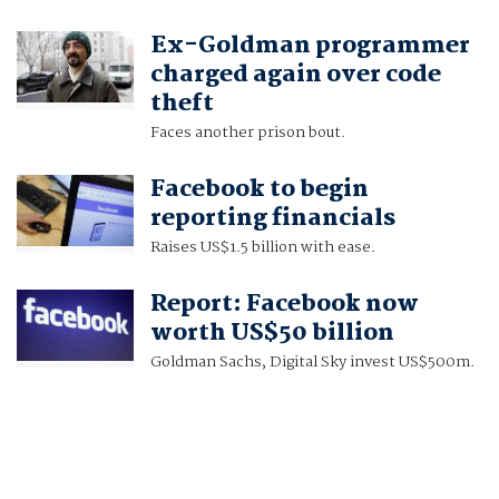
Ex-Goldman programmer
charged again over code
theft
Faces another prison bout.
Facebook to begin
reporting financials
Raises US$1.5 billion with ease.
Report: Facebook now
worth US$50 billion
Goldman Sachs, Digital Sky invest US$500m.