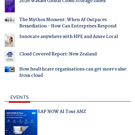
2026 Wasabi Global Cloud Storage Index
The Mythos Moment: When AI Outpaces
Remediation - How Can Enterprises Respond
Innovate anywhere with HPE and Azure Local
Cloud Covered Report: New Zealand
How healthcare organisations can get more value
from cloud
EVENTS
SAP NOW AI Tour ANZ