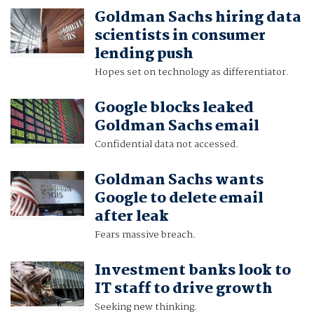
Goldman Sachs hiring data
scientists in consumer
lending push
Hopes set on technology as differentiator.
Google blocks leaked
Goldman Sachs email
Confidential data not accessed.
Goldman Sachs wants
Google to delete email
after leak
Fears massive breach.
Investment banks look to
IT staff to drive growth
Seeking new thinking.