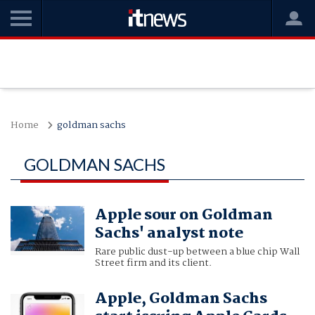
Home
goldman sachs
GOLDMAN SACHS
Apple sour on Goldman
Sachs' analyst note
Rare public dust-up between a blue chip Wall
Street firm and its client.
Apple, Goldman Sachs