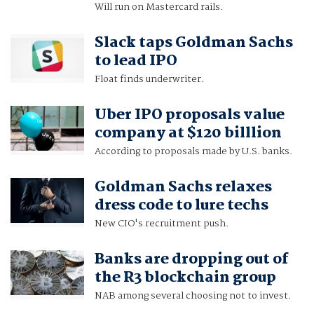
Will run on Mastercard rails.
Slack taps Goldman Sachs
to lead IPO
Float finds underwriter.
Uber IPO proposals value
company at $120 billlion
According to proposals made by U.S. banks.
Goldman Sachs relaxes
dress code to lure techs
New CIO's recruitment push.
Banks are dropping out of
the R3 blockchain group
NAB among several choosing not to invest.