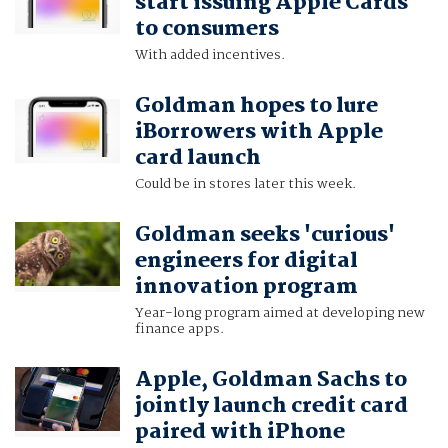
start issuing Apple Cards
to consumers
With added incentives.
Goldman hopes to lure
iBorrowers with Apple
card launch
Could be in stores later this week.
Goldman seeks 'curious'
engineers for digital
innovation program
Year-long program aimed at developing new
finance apps.
Apple, Goldman Sachs to
jointly launch credit card
paired with iPhone