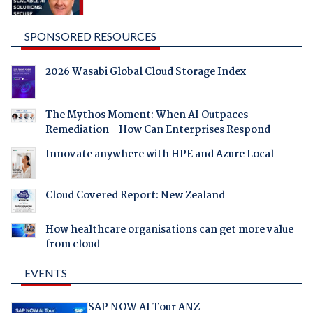
SPONSORED RESOURCES
2026 Wasabi Global Cloud Storage Index
The Mythos Moment: When AI Outpaces
Remediation - How Can Enterprises Respond
Innovate anywhere with HPE and Azure Local
Cloud Covered Report: New Zealand
How healthcare organisations can get more value
from cloud
EVENTS
SAP NOW AI Tour ANZ