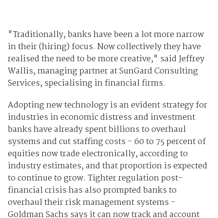
"Traditionally, banks have been a lot more narrow
in their (hiring) focus. Now collectively they have
realised the need to be more creative," said Jeffrey
Wallis, managing partner at SunGard Consulting
Services, specialising in financial firms.
Adopting new technology is an evident strategy for
industries in economic distress and investment
banks have already spent billions to overhaul
systems and cut staffing costs - 60 to 75 percent of
equities now trade electronically, according to
industry estimates, and that proportion is expected
to continue to grow. Tighter regulation post-
financial crisis has also prompted banks to
overhaul their risk management systems -
Goldman Sachs says it can now track and account