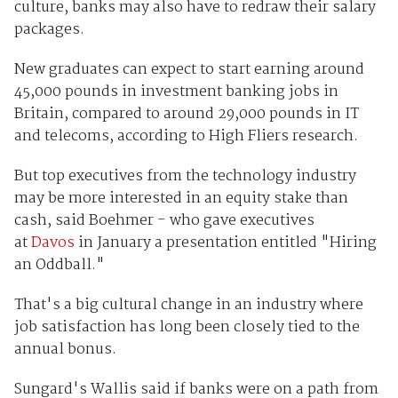
culture, banks may also have to redraw their salary
packages.
New graduates can expect to start earning around
45,000 pounds in investment banking jobs in
Britain, compared to around 29,000 pounds in IT
and telecoms, according to High Fliers research.
But top executives from the technology industry
may be more interested in an equity stake than
cash, said Boehmer - who gave executives
at
Davos
in January a presentation entitled "Hiring
an Oddball."
That's a big cultural change in an industry where
job satisfaction has long been closely tied to the
annual bonus.
Sungard's Wallis said if banks were on a path from