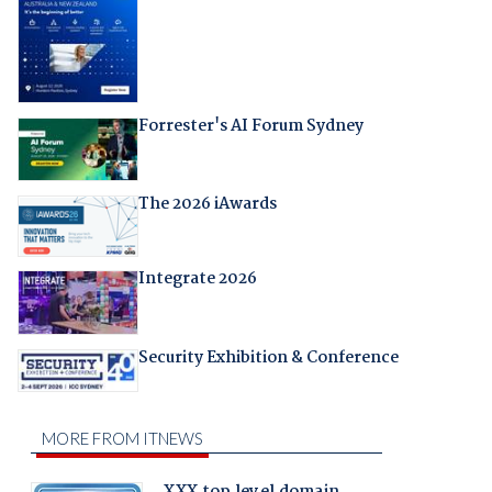
Forrester's AI Forum Sydney
The 2026 iAwards
Integrate 2026
Security Exhibition & Conference