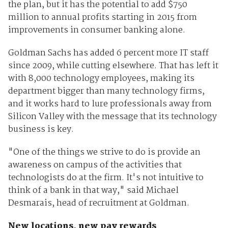
the plan, but it has the potential to add $750
million to annual profits starting in 2015 from
improvements in consumer banking alone.
Goldman Sachs has added 6 percent more IT staff
since 2009, while cutting elsewhere. That has left it
with 8,000 technology employees, making its
department bigger than many technology firms,
and it works hard to lure professionals away from
Silicon Valley with the message that its technology
business is key.
"One of the things we strive to do is provide an
awareness on campus of the activities that
technologists do at the firm. It's not intuitive to
think of a bank in that way," said Michael
Desmarais, head of recruitment at Goldman.
New locations, new pay rewards