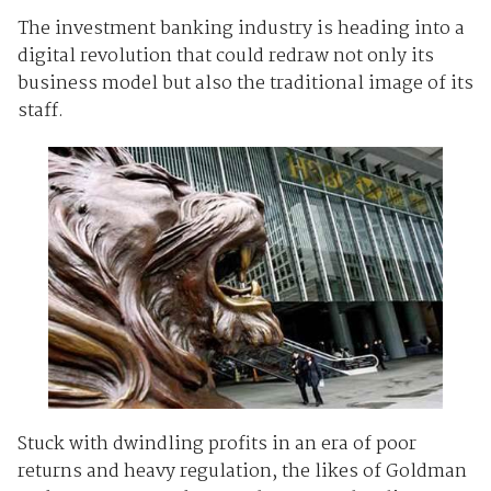
The investment banking industry is heading into a
digital revolution that could redraw not only its
business model but also the traditional image of its
staff.
Stuck with dwindling profits in an era of poor
returns and heavy regulation, the likes of Goldman