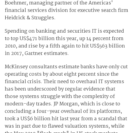
Boehmer, managing partner of the Americas'
financial services division for executive search firm
Heidrick & Struggles.
Spending on banking and securities IT is expected
to top US$471 billion this year, up 14 percent from
2010, and rise by a fifth again to hit US$563 billion
in 2017, Gartner estimates.
McKinsey consultants estimate banks have only cut
operating costs by about eight percent since the
financial crisis. Their need to overhaul IT systems
has been underscored by regular evidence that
those systems struggle with the complexity of
modern-day trades. JP Morgan, which is close to
concluding a four-year overhaul of its platforms,
took a US$6 billion hit last year from a scandal that
was in part due to flawed valuation systems, while