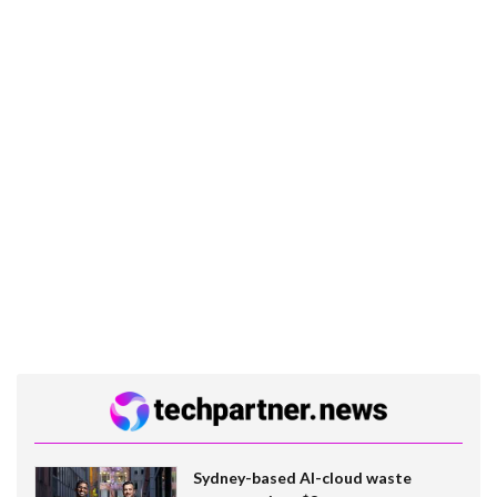
Sydney-based AI-cloud waste