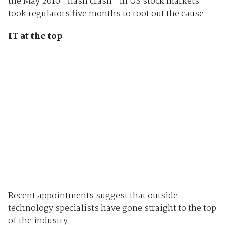
the May 2010 "flash crash" in US stock markets
took regulators five months to root out the cause.
IT at the top
Recent appointments suggest that outside
technology specialists have gone straight to the top
of the industry.