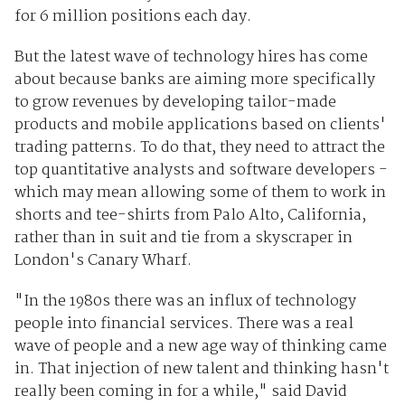
for 6 million positions each day.
But the latest wave of technology hires has come
about because banks are aiming more specifically
to grow revenues by developing tailor-made
products and mobile applications based on clients'
trading patterns. To do that, they need to attract the
top quantitative analysts and software developers -
which may mean allowing some of them to work in
shorts and tee-shirts from Palo Alto, California,
rather than in suit and tie from a skyscraper in
London's Canary Wharf.
"In the 1980s there was an influx of technology
people into financial services. There was a real
wave of people and a new age way of thinking came
in. That injection of new talent and thinking hasn't
really been coming in for a while," said David