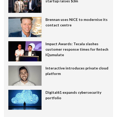
startup raises $3m
Brennan uses NiCE to modernise its
contact centre
Impact Awards: Tecala slashes
customer response times for fintech
IQumulate
Interactive introduces private cloud
platform
Digital61 expands cybersecurity
portfolio