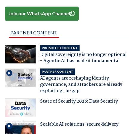
Join our WhatsApp Channel
PARTNER CONTENT
PROMOTED CONTENT
Digital sovereignty is no longer optional
- Agentic AI has made it fundamental
PARTNER CONTENT
AI agents are reshaping identity
governance, and attackers are already
exploiting the gap
State of Security 2026: Data Security
Scalable AI solutions: secure delivery