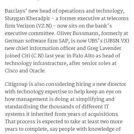
Barclays' new head of operations and technology,
Shaygan Kheradpir - a former executive at telecoms
firm Verizon (
VZ.N
) - now sits on the bank's
executive committee. Oliver Bussmann, formerly at
German software firm SAP, is now UBS's (
UBSN.VX
)
new chief information officer and Greg Lavender
joined Citi (
C.N
) last year in Palo Alto as head of
technology infrastructure, after senior roles at
Cisco and Oracle.
Citigroup is also considering hiring a new director
with technology expertise to help keep an eye on
how management is doing at simplifying and
standardising the thousands of different IT
systems it inherited from years of acquisitions.
That process is expected to take at least two more
years to complete, say people with knowledge of