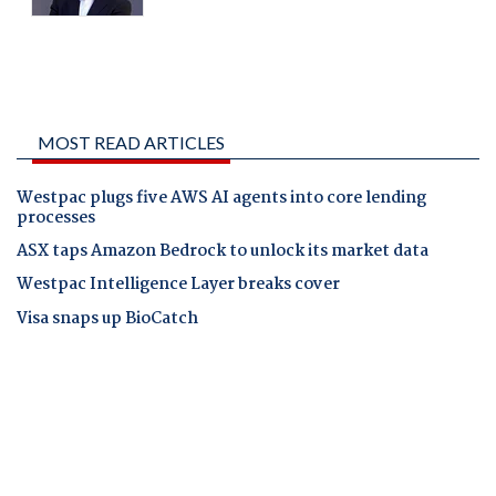
MOST READ ARTICLES
Westpac plugs five AWS AI agents into core lending
processes
ASX taps Amazon Bedrock to unlock its market data
Westpac Intelligence Layer breaks cover
Visa snaps up BioCatch