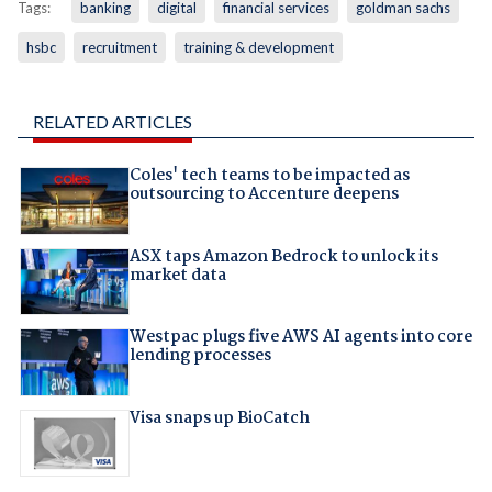
Tags:
banking
digital
financial services
goldman sachs
hsbc
recruitment
training & development
RELATED ARTICLES
Coles' tech teams to be impacted as
outsourcing to Accenture deepens
ASX taps Amazon Bedrock to unlock its
market data
Westpac plugs five AWS AI agents into core
lending processes
Visa snaps up BioCatch