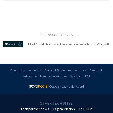
SPONSORED LINKS
Most AI audit trails won't survive a review tribunal. What will?
Contact Us
About Us
Editorial Guidelines
Authors
Feedback
Advertise
Newsletter Archive
Site Map
RSS
© 2026 nextmedia Pty Ltd
.
OTHER TECH SITES:
techpartner.news
|
Digital Nation
|
IoT Hub