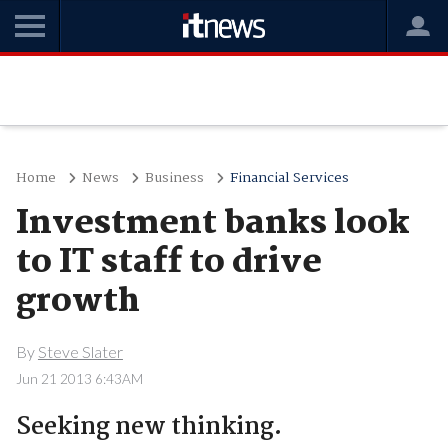
Home
News
Business
Financial Services
Investment banks look
to IT staff to drive
growth
By
Steve Slater
Jun 21 2013 6:43AM
Seeking new thinking.