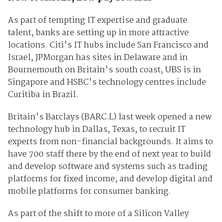
As part of tempting IT expertise and graduate
talent, banks are setting up in more attractive
locations. Citi's IT hubs include San Francisco and
Israel, JPMorgan has sites in Delaware and in
Bournemouth on Britain's south coast, UBS is in
Singapore and HSBC's technology centres include
Curitiba in Brazil.
Britain's Barclays (
BARC.L
) last week opened a new
technology hub in Dallas, Texas, to recruit IT
experts from non-financial backgrounds. It aims to
have 700 staff there by the end of next year to build
and develop software and systems such as trading
platforms for fixed income, and develop digital and
mobile platforms for consumer banking.
As part of the shift to more of a Silicon Valley