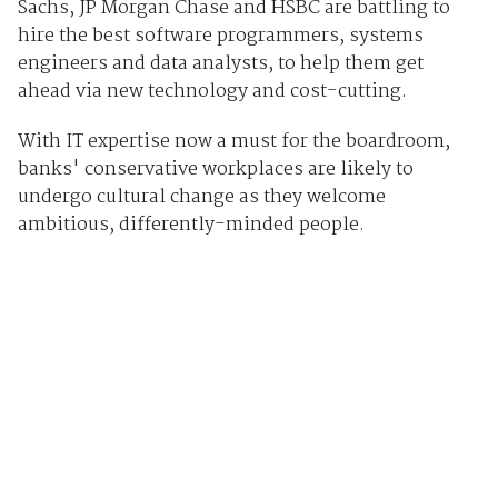
Sachs, JP Morgan Chase and HSBC are battling to
hire the best software programmers, systems
engineers and data analysts, to help them get
ahead via new technology and cost-cutting.
With IT expertise now a must for the boardroom,
banks' conservative workplaces are likely to
undergo cultural change as they welcome
ambitious, differently-minded people.