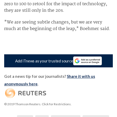
zero to 100 to retool for the impact of technology,
they are still only in the 20s.
"We are seeing subtle changes, but we are very
much at the beginning of the leap," Boehmer said.
Add iTnews as your trusted source
Got a news tip for our journalists?
Share it with us
anonymously here
.
© 2019 Thomson Reuters. Click for Restrictions.