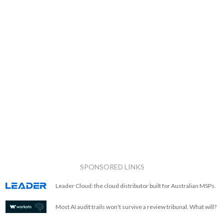
SPONSORED LINKS
Leader Cloud: the cloud distributor built for Australian MSPs.
Most AI audit trails won't survive a review tribunal. What will?