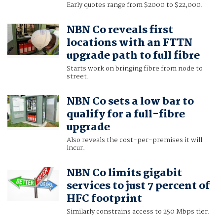
Early quotes range from $2000 to $22,000.
NBN Co reveals first
locations with an FTTN
upgrade path to full fibre
Starts work on bringing fibre from node to
street.
NBN Co sets a low bar to
qualify for a full-fibre
upgrade
Also reveals the cost-per-premises it will
incur.
NBN Co limits gigabit
services to just 7 percent of
HFC footprint
Similarly constrains access to 250 Mbps tier.