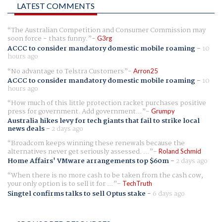
LATEST COMMENTS
The Australian Competition and Consumer Commission may
soon force - thats funny.
G3rg
ACCC to consider mandatory domestic mobile roaming
-
10
hours ago
No advantage to Telstra Customers
Arron25
ACCC to consider mandatory domestic mobile roaming
-
10
hours ago
How much of this little protection racket purchases positive
press for government. Add government...
Grumpy
Australia hikes levy for tech giants that fail to strike local
news deals
-
2 days ago
Broadcom keeps winning these renewals because the
alternatives never get seriously assessed. ...
Roland Schmid
Home Affairs' VMware arrangements top $60m
-
2 days ago
When there is no more cash to be taken from the cash cow,
your only option is to sell it for ...
TechTruth
Singtel confirms talks to sell Optus stake
-
6 days ago