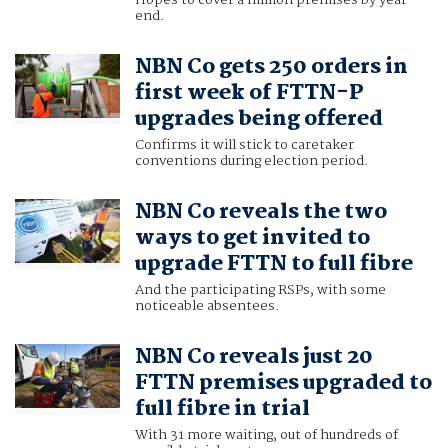
Hopes to cover a million premises by year-
end.
NBN Co gets 250 orders in
first week of FTTN-P
upgrades being offered
Confirms it will stick to caretaker
conventions during election period.
NBN Co reveals the two
ways to get invited to
upgrade FTTN to full fibre
And the participating RSPs, with some
noticeable absentees.
NBN Co reveals just 20
FTTN premises upgraded to
full fibre in trial
With 31 more waiting, out of hundreds of