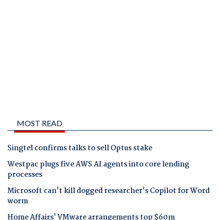
MOST READ
Singtel confirms talks to sell Optus stake
Westpac plugs five AWS AI agents into core lending
processes
Microsoft can't kill dogged researcher's Copilot for Word
worm
Home Affairs' VMware arrangements top $60m