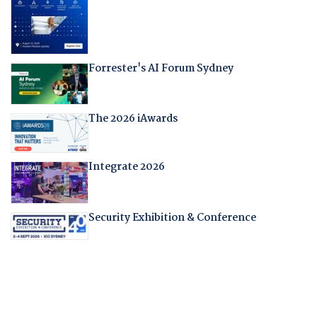
Forrester's AI Forum Sydney
The 2026 iAwards
Integrate 2026
Security Exhibition & Conference