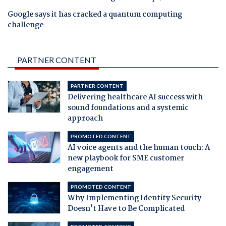
Google says it has cracked a quantum computing
challenge
PARTNER CONTENT
PARTNER CONTENT
Delivering healthcare AI success with
sound foundations and a systemic
approach
PROMOTED CONTENT
AI voice agents and the human touch: A
new playbook for SME customer
engagement
PROMOTED CONTENT
Why Implementing Identity Security
Doesn't Have to Be Complicated