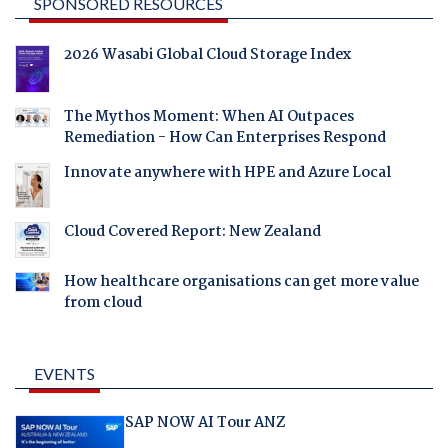
SPONSORED RESOURCES
2026 Wasabi Global Cloud Storage Index
The Mythos Moment: When AI Outpaces
Remediation - How Can Enterprises Respond
Innovate anywhere with HPE and Azure Local
Cloud Covered Report: New Zealand
How healthcare organisations can get more value
from cloud
EVENTS
SAP NOW AI Tour ANZ