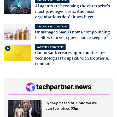
PROMOTED CONTENT
AI agents are becoming the enterprise's
most privileged users. And most
organisations don't know it yet
PROMOTED CONTENT
Unmanaged SaaS is now a compounding
liability. Can your governance keep up?
PARTNER CONTENT
CommBank creates opportunities for
technologists to upskill with frontier AI
companies
Sydney-based AI-cloud waste
startup raises $3m