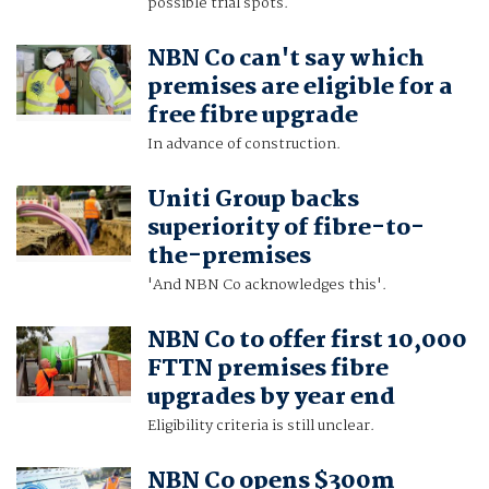
possible trial spots.
NBN Co can't say which
premises are eligible for a
free fibre upgrade
In advance of construction.
Uniti Group backs
superiority of fibre-to-
the-premises
'And NBN Co acknowledges this'.
NBN Co to offer first 10,000
FTTN premises fibre
upgrades by year end
Eligibility criteria is still unclear.
NBN Co opens $300m