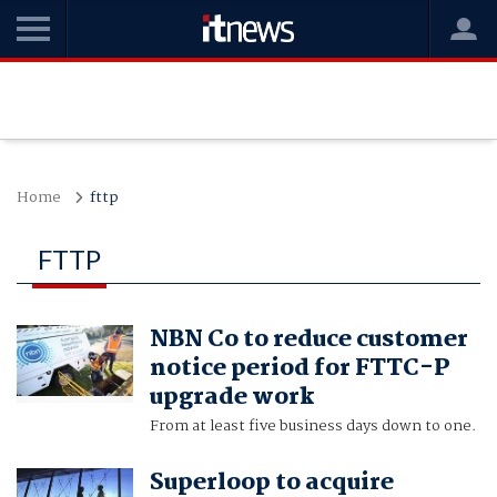
Home
fttp
FTTP
NBN Co to reduce customer
notice period for FTTC-P
upgrade work
From at least five business days down to one.
Superloop to acquire