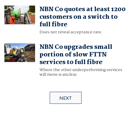
NBN Co quotes at least 1200
customers on a switch to
full fibre
Does not reveal acceptance rate.
NBN Co upgrades small
portion of slow FTTN
services to full fibre
Where the other underperforming services
will move is unclear.
NEXT