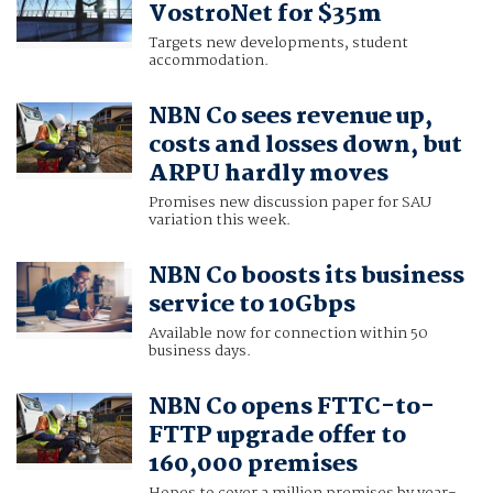
VostroNet for $35m
Targets new developments, student
accommodation.
NBN Co sees revenue up,
costs and losses down, but
ARPU hardly moves
Promises new discussion paper for SAU
variation this week.
NBN Co boosts its business
service to 10Gbps
Available now for connection within 50
business days.
NBN Co opens FTTC-to-
FTTP upgrade offer to
160,000 premises