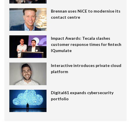
Brennan uses NiCE to modernise its
contact centre
Impact Awards: Tecala slashes
customer response times for fintech
IQumulate
Interactive introduces private cloud
platform
Digital61 expands cybersecurity
portfolio