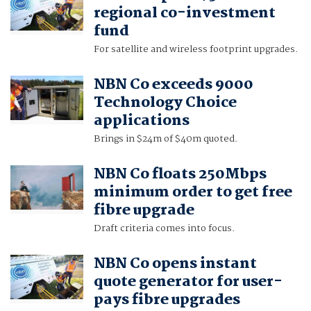
regional co-investment
fund
For satellite and wireless footprint upgrades.
NBN Co exceeds 9000
Technology Choice
applications
Brings in $24m of $40m quoted.
NBN Co floats 250Mbps
minimum order to get free
fibre upgrade
Draft criteria comes into focus.
NBN Co opens instant
quote generator for user-
pays fibre upgrades