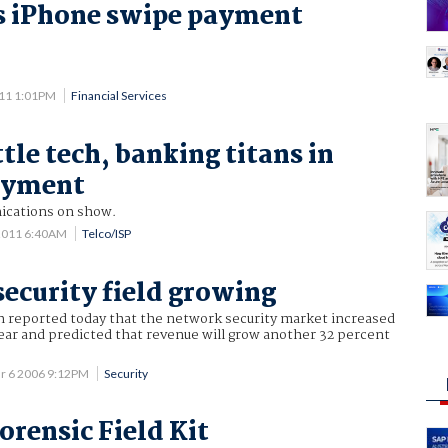
s iPhone swipe payment
011 1:01PM
Financial Services
tle tech, banking titans in
ayment
ications on show.
2011 6:40AM
Telco/ISP
ecurity field growing
h reported today that the network security market increased
year and predicted that revenue will grow another 32 percent
r 6 2006 9:12PM
Security
orensic Field Kit