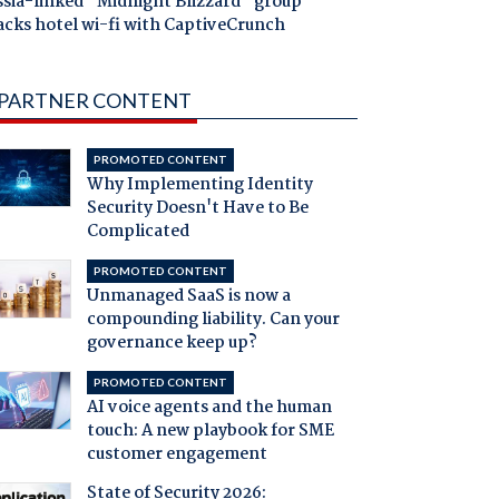
ssia-linked "Midnight Blizzard" group
acks hotel wi-fi with CaptiveCrunch
PARTNER CONTENT
PROMOTED CONTENT
Why Implementing Identity
Security Doesn't Have to Be
Complicated
PROMOTED CONTENT
Unmanaged SaaS is now a
compounding liability. Can your
governance keep up?
PROMOTED CONTENT
AI voice agents and the human
touch: A new playbook for SME
customer engagement
State of Security 2026: