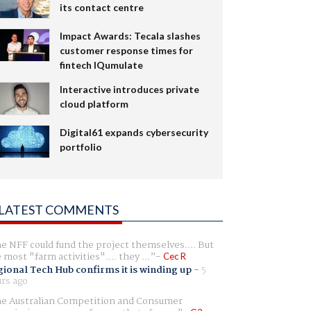
its contact centre
Impact Awards: Tecala slashes
customer response times for
fintech IQumulate
Interactive introduces private
cloud platform
Digital61 expands cybersecurity
portfolio
LATEST COMMENTS
e NFF could fund the project themselves.... But
e most "farm activities".... they ...
Cec R
ional Tech Hub confirms it is winding up
-
5
rs ago
e Australian Competition and Consumer