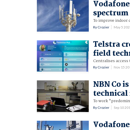
Vodafone 
spectrum
To improve indoor 
Ry Crozier
May 5 20
Telstra cr
field tech
Centralises access 
Ry Crozier
Nov 15 2
NBN Co is
technical 
To work "predomina
Ry Crozier
Sep 10 20
Vodafone 