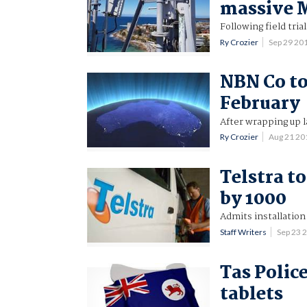
massive
Following field tria
Ry Crozier
Sep 29 20
NBN Co to 
February
After wrapping up l
Ry Crozier
Aug 21 2
Telstra t
by 1000
Admits installation
Staff Writers
Sep 23 
Tas Police
tablets