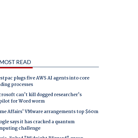
MOST READ
tpac plugs five AWS AI agents into core
nding processes
rosoft can't kill dogged researcher's
pilot for Word worm
me Affairs' VMware arrangements top $60m
gle says it has cracked a quantum
mputing challenge