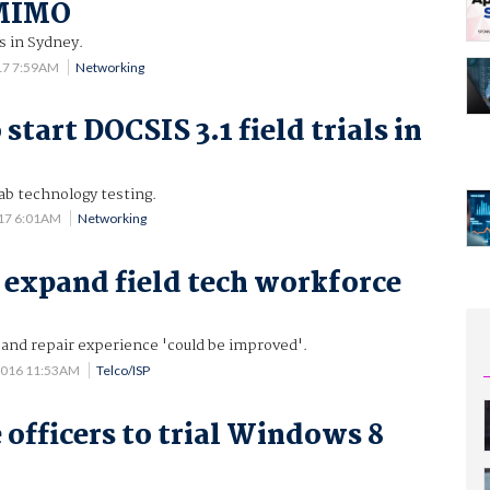
 MIMO
ls in Sydney.
17 7:59AM
Networking
start DOCSIS 3.1 field trials in
ab technology testing.
017 6:01AM
Networking
o expand field tech workforce
 and repair experience 'could be improved'.
2016 11:53AM
Telco/ISP
 officers to trial Windows 8