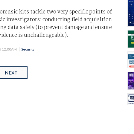
rensic kits tackle two very specific points of
sic investigators: conducting field acquisition
ing data safely (to prevent damage and ensure
vidence is unchallengeable).
05 12:00AM
Security
NEXT