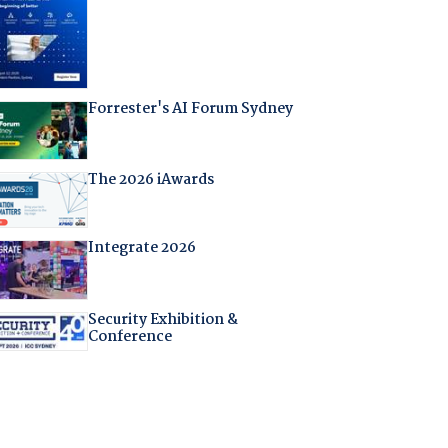
Forrester's AI Forum Sydney
The 2026 iAwards
Integrate 2026
Security Exhibition &
Conference