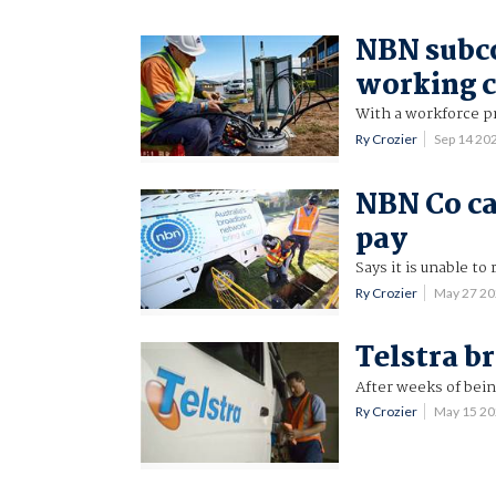
NBN subco
working c
With a workforce p
Ry Crozier
Sep 14 20
NBN Co cal
pay
Says it is unable to
Ry Crozier
May 27 2
Telstra br
After weeks of bein
Ry Crozier
May 15 2