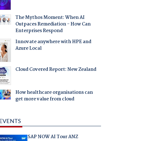
The Mythos Moment: When AI
Outpaces Remediation - How Can
Enterprises Respond
Innovate anywhere with HPE and
Azure Local
Cloud Covered Report: New Zealand
How healthcare organisations can
get more value from cloud
EVENTS
SAP NOW AI Tour ANZ