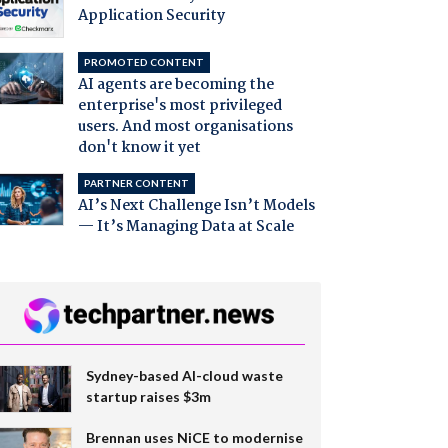
Application Security
PROMOTED CONTENT
AI agents are becoming the
enterprise's most privileged
users. And most organisations
don't know it yet
PARTNER CONTENT
AI’s Next Challenge Isn’t Models
— It’s Managing Data at Scale
Sydney-based AI-cloud waste
startup raises $3m
Brennan uses NiCE to modernise