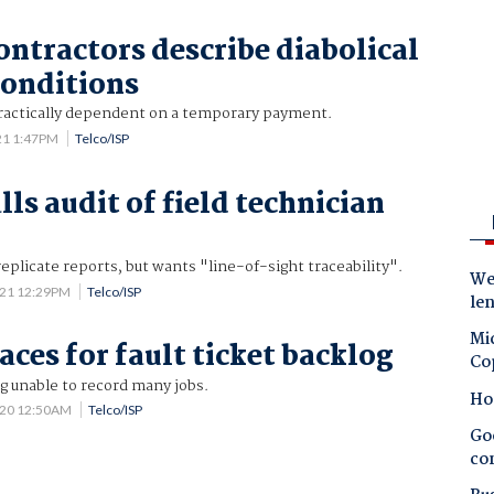
ntractors describe diabolical
onditions
ractically dependent on a temporary payment.
21 1:47PM
Telco/ISP
ls audit of field technician
 replicate reports, but wants "line-of-sight traceability".
Wes
021 12:29PM
Telco/ISP
le
Mic
aces for fault ticket backlog
Co
g unable to record many jobs.
Ho
020 12:50AM
Telco/ISP
Goo
co