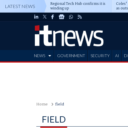
Regional Tech Hub confirms it is
Coles'
LATEST NEWS
winding up
as out
deepe
NEWS
GOVERNMENT
SECURITY
AI
D
ADVERTISE
Home
field
FIELD