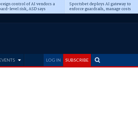
reign control of AI vendors a
Sportsbet deploys AI gateway to
ard-level risk, ASD says
enforce guardrails, manage costs
EVENTS
LOG IN
SUBSCRIBE