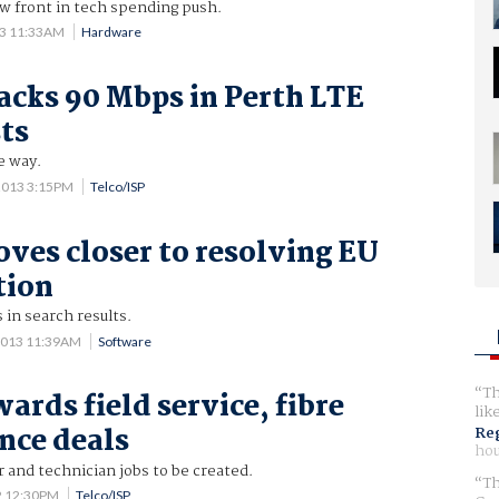
 front in tech spending push.
13 11:33AM
Hardware
racks 90 Mbps in Perth LTE
sts
e way.
2013 3:15PM
Telco/ISP
ves closer to resolving EU
tion
 in search results.
2013 11:39AM
Software
Th
ards field service, fibre
lik
nce deals
Reg
hou
r and technician jobs to be created.
Th
2 12:30PM
Telco/ISP