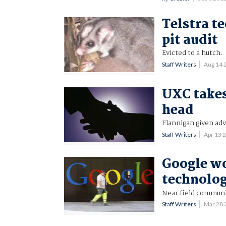
Telstra te
pit audit
Evicted to a hutch.
Staff Writers
Aug 14 
UXC takes
head
Flannigan given adv
Staff Writers
Apr 13 
Google w
technolo
Near field communi
Staff Writers
Mar 28