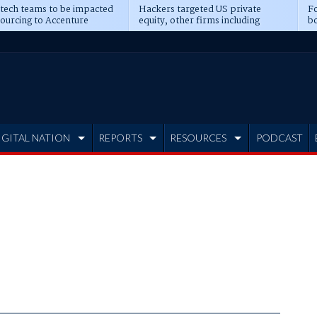
 tech teams to be impacted
Hackers targeted US private
Fo
sourcing to Accenture
equity, other firms including
bo
ns
Blackstone, CME
IGITAL NATION
REPORTS
RESOURCES
PODCAST