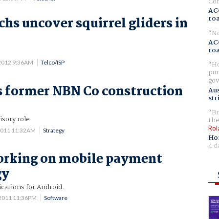
Com
AC
ro
chs uncover squirrel gliders in
No
AC
ro
2012 9:36AM
Telco/ISP
Ho
pur
gov
 former NBN Co construction
Aus
str
Br
isory role.
the
Rol
2011 11:32AM
Strategy
Ho
4 d
orking on mobile payment
gy
cations for Android.
 2011 11:36PM
Software