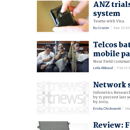
ANZ trial
system
Teams with Visa.
Ry Crozier
Mar 15 2
Telcos bat
mobile p
Near Field Commun
Leila Abboud
Feb 15 
Network s
Infonetics Researc
by 15 percent last 
by 2009.
Ericka Chickowski
Ma
Review: F