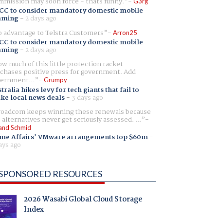
mission may soon force - thats funny.
G3rg
CC to consider mandatory domestic mobile
aming
-
2 days ago
 advantage to Telstra Customers
Arron25
CC to consider mandatory domestic mobile
aming
-
2 days ago
w much of this little protection racket
chases positive press for government. Add
ernment...
Grumpy
tralia hikes levy for tech giants that fail to
ike local news deals
-
3 days ago
oadcom keeps winning these renewals because
 alternatives never get seriously assessed. ...
and Schmid
me Affairs' VMware arrangements top $60m
-
ays ago
SPONSORED RESOURCES
2026 Wasabi Global Cloud Storage
Index