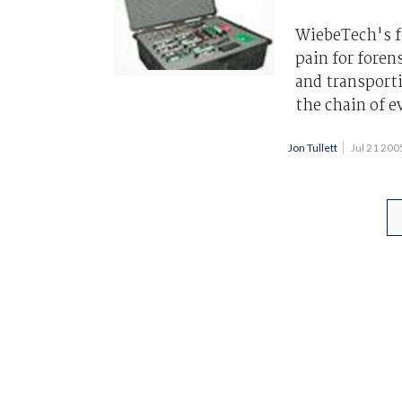
WiebeTech's fo
pain for foren
and transport
the chain of e
Jon Tullett
Jul 21 20