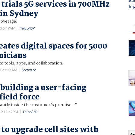
Ru
trials 5G services in 700MHz
hij
 in Sydney
coverage.
20 6:49AM
Telco/ISP
eates digital spaces for 5000
nicians
to tools, apps, and collaboration.
019 7:25AM
Software
 building a user-facing
field force
ntly inside the customer’s premises."
19 12:42PM
Telco/ISP
to upgrade cell sites with