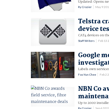
Updated: Opens new
Ry Crozier
May 9 20
Telstra c
device te
CAT4 devices on th
Staff Writers
Feb 13 
Google mo
investiga
Labels own services
Foo Yun Chee
Feb 2 
NBN Co aw
maintena
Up to 2000 installe
Ry Crozier
Sep 6 201