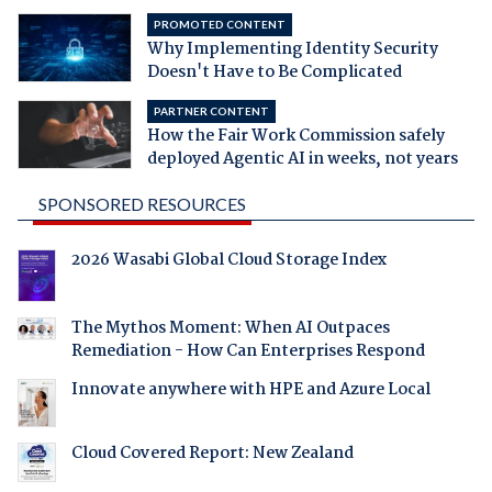
PROMOTED CONTENT
Why Implementing Identity Security
Doesn't Have to Be Complicated
PARTNER CONTENT
How the Fair Work Commission safely
deployed Agentic AI in weeks, not years
SPONSORED RESOURCES
2026 Wasabi Global Cloud Storage Index
The Mythos Moment: When AI Outpaces
Remediation - How Can Enterprises Respond
Innovate anywhere with HPE and Azure Local
Cloud Covered Report: New Zealand