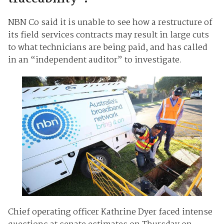
NBN Co said it is unable to see how a restructure of
its field services contracts may result in large cuts
to what technicians are being paid, and has called
in an “independent auditor” to investigate.
Chief operating officer Kathrine Dyer faced intense