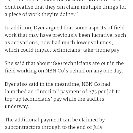
dont realise that they can claim multiple things for
a piece of work they’re doing.”
In addition, Dyer argued that some aspects of field
work that may have previously been lucrative, such
as activations, now had much lower volumes,
which could impact technicians’ take-home pay.
She said that about 1800 technicians are out in the
field working on NBN Co’s behalf on any one day.
Dyer also said in the meantime, NBN Co had
launched an “interim” payment of $75 per job to
top-up technicians’ pay while the audit is
underway.
The additional payment can be claimed by
subcontractors through to the end of July.