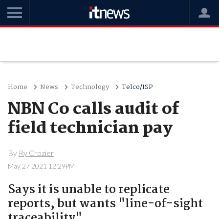
Home
News
Technology
Telco/ISP
NBN Co calls audit of
field technician pay
By
Ry Crozier
May 27 2021 12:29PM
Says it is unable to replicate
reports, but wants "line-of-sight
traceability".