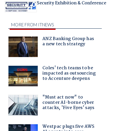
Security Exhibition & Conference