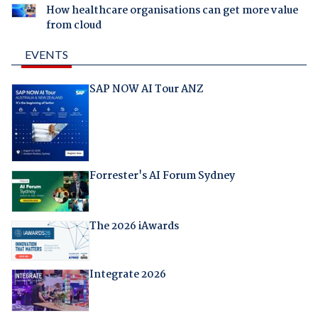
How healthcare organisations can get more value
from cloud
EVENTS
SAP NOW AI Tour ANZ
Forrester's AI Forum Sydney
The 2026 iAwards
Integrate 2026