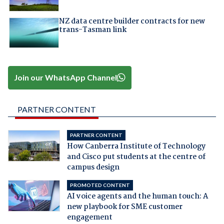
NZ data centre builder contracts for new
trans-Tasman link
Join our WhatsApp Channel
PARTNER CONTENT
PARTNER CONTENT
How Canberra Institute of Technology
and Cisco put students at the centre of
campus design
PROMOTED CONTENT
AI voice agents and the human touch: A
new playbook for SME customer
engagement