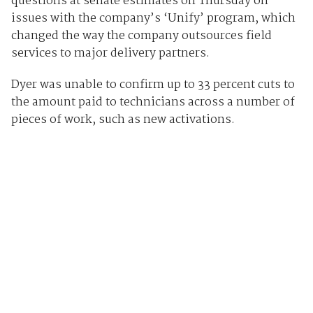
questions at senate estimates on Thursday on
issues with the company’s ‘Unify’ program, which
changed the way the company outsources field
services to major delivery partners.
Dyer was unable to confirm up to 33 percent cuts to
the amount paid to technicians across a number of
pieces of work, such as new activations.