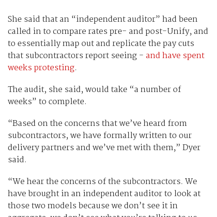
She said that an “independent auditor” had been
called in to compare rates pre- and post-Unify, and
to essentially map out and replicate the pay cuts
that subcontractors report seeing -
and have spent
weeks protesting
.
The audit, she said, would take “a number of
weeks” to complete.
“Based on the concerns that we’ve heard from
subcontractors, we have formally written to our
delivery partners and we’ve met with them,” Dyer
said.
“We hear the concerns of the subcontractors. We
have brought in an independent auditor to look at
those two models because we don’t see it in