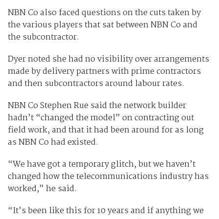
NBN Co also faced questions on the cuts taken by
the various players that sat between NBN Co and
the subcontractor.
Dyer noted she had no visibility over arrangements
made by delivery partners with prime contractors
and then subcontractors around labour rates.
NBN Co Stephen Rue said the network builder
hadn’t “changed the model” on contracting out
field work, and that it had been around for as long
as NBN Co had existed.
“We have got a temporary glitch, but we haven’t
changed how the telecommunications industry has
worked,” he said.
“It’s been like this for 10 years and if anything we