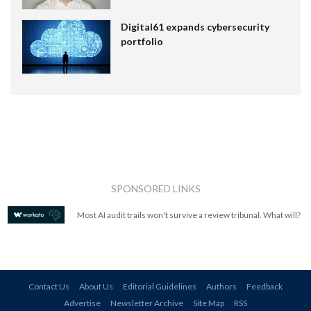
Digital61 expands cybersecurity
portfolio
SPONSORED LINKS
Most AI audit trails won't survive a review tribunal. What will?
Contact Us
About Us
Editorial Guidelines
Authors
Feedback
Advertise
Newsletter Archive
Site Map
RSS