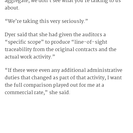
aggregate, we don’t see what you’re talking to us
about.
“We’re taking this very seriously.”
Dyer said that she had given the auditors a
“specific scope” to produce “line-of-sight
traceability from the original contracts and the
actual work activity.”
“If there were even any additional administrative
duties that changed as part of that activity, I want
the full comparison played out for me at a
commercial rate,” she said.