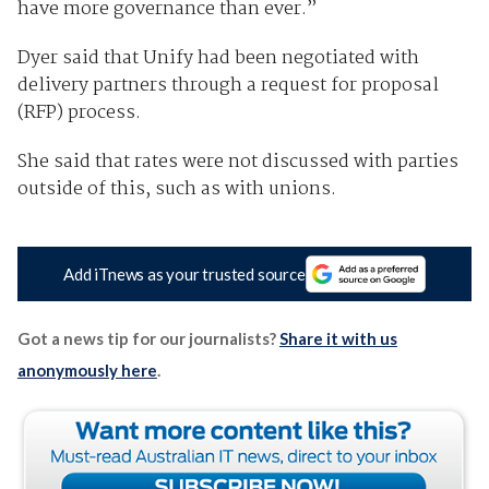
have more governance than ever.”
Dyer said that Unify had been negotiated with
delivery partners through a request for proposal
(RFP) process.
She said that rates were not discussed with parties
outside of this, such as with unions.
Add iTnews as your trusted source
Got a news tip for our journalists?
Share it with us
anonymously here
.