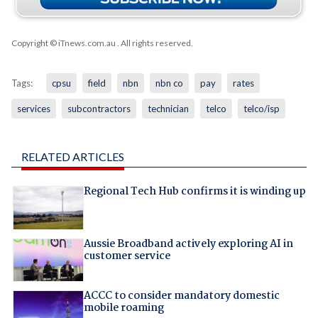
Copyright © iTnews.com.au
. All rights reserved.
Tags:
cpsu
field
nbn
nbn co
pay
rates
services
subcontractors
technician
telco
telco/isp
RELATED ARTICLES
Regional Tech Hub confirms it is winding up
Aussie Broadband actively exploring AI in
customer service
ACCC to consider mandatory domestic
mobile roaming