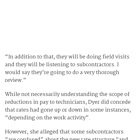
“In addition to that, they will be doing field visits
and they will be listening to subcontractors. I
would say they’re going to do a very thorough
review.”
While not necessarily understanding the scope of
reductions in pay to technicians, Dyer did concede
that rates had gone up or down in some instances,
“depending on the work activity”.
However, she alleged that some subcontractors
“are confused” about the new rate structure “and