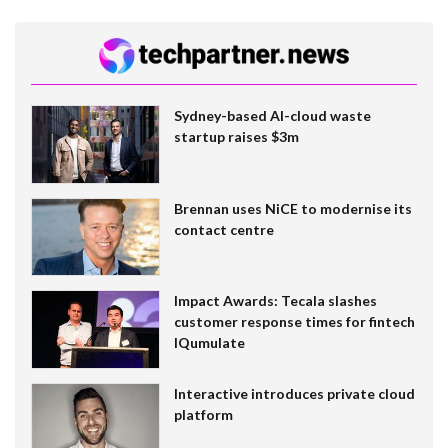
Sydney-based AI-cloud waste
startup raises $3m
Brennan uses NiCE to modernise its
contact centre
Impact Awards: Tecala slashes
customer response times for fintech
IQumulate
Interactive introduces private cloud
platform