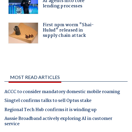
MOST READ ARTICLES
ACCC to consider mandatory domestic mobile roaming
Singtel confirms talks to sell Optus stake
Regional Tech Hub confirms it is winding up
Aussie Broadband actively exploring AI in customer
service