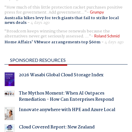
How much of this little protection racket purchases positive
press for government. Add government...
Grumpy
Australia hikes levy for tech giants that fail to strike local
news deals
-
4 days ago
Broadcom keeps winning these renewals because the
alternatives never get seriously assessed. ...
Roland Schmid
Home Affairs' VMware arrangements top $60m
-
4 days ago
SPONSORED RESOURCES
2026 Wasabi Global Cloud Storage Index
The Mythos Moment: When AI Outpaces
Remediation - How Can Enterprises Respond
Innovate anywhere with HPE and Azure Local
Cloud Covered Report: New Zealand