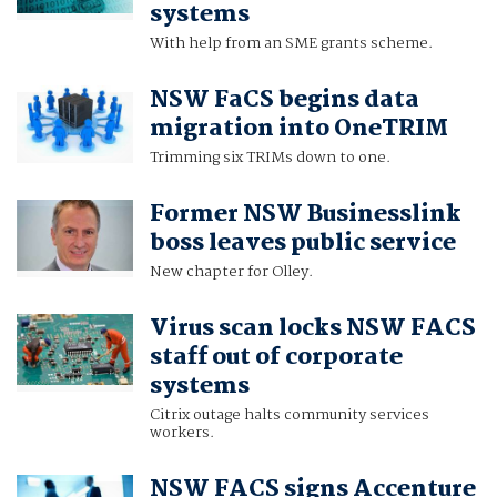
systems
With help from an SME grants scheme.
NSW FaCS begins data
migration into OneTRIM
Trimming six TRIMs down to one.
Former NSW Businesslink
boss leaves public service
New chapter for Olley.
Virus scan locks NSW FACS
staff out of corporate
systems
Citrix outage halts community services
workers.
NSW FACS signs Accenture