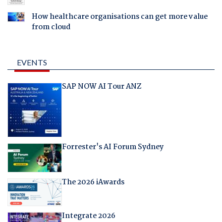
How healthcare organisations can get more value
from cloud
EVENTS
SAP NOW AI Tour ANZ
Forrester's AI Forum Sydney
The 2026 iAwards
Integrate 2026