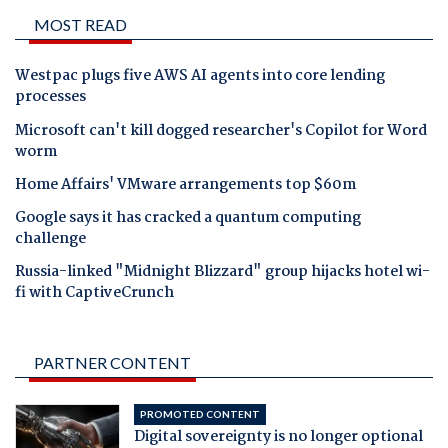
MOST READ
Westpac plugs five AWS AI agents into core lending
processes
Microsoft can't kill dogged researcher's Copilot for Word
worm
Home Affairs' VMware arrangements top $60m
Google says it has cracked a quantum computing
challenge
Russia-linked "Midnight Blizzard" group hijacks hotel wi-
fi with CaptiveCrunch
PARTNER CONTENT
PROMOTED CONTENT
Digital sovereignty is no longer optional