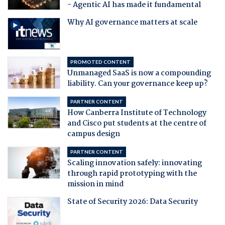
- Agentic AI has made it fundamental
Why AI governance matters at scale
PROMOTED CONTENT
Unmanaged SaaS is now a compounding
liability. Can your governance keep up?
PARTNER CONTENT
How Canberra Institute of Technology
and Cisco put students at the centre of
campus design
PARTNER CONTENT
Scaling innovation safely: innovating
through rapid prototyping with the
mission in mind
State of Security 2026: Data Security