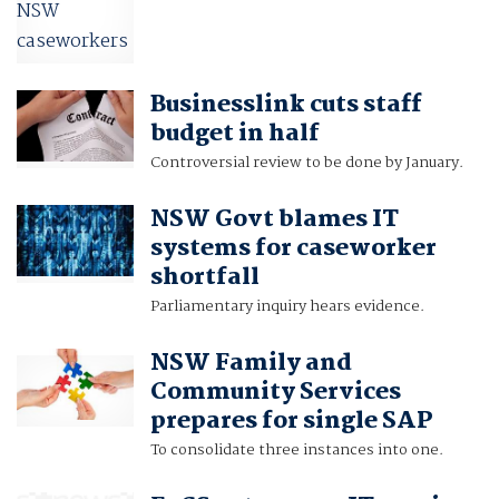
Businesslink cuts staff
budget in half
Controversial review to be done by January.
NSW Govt blames IT
systems for caseworker
shortfall
Parliamentary inquiry hears evidence.
NSW Family and
Community Services
prepares for single SAP
To consolidate three instances into one.