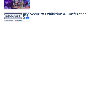
Security Exhibition & Conference