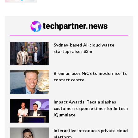
Sydney-based AI-cloud waste
startup raises $3m
Brennan uses NiCE to modernise its
contact centre
Impact Awards: Tecala slashes
customer response times for fintech
IQumulate
Interactive introduces private cloud
platform