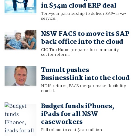
in $54m cloud ERP deal
Ten-year partnership to deliver SAP-as-a-
service.
NSW FACS to move its SAP
back office into the cloud
CIO Tim Hume prepares for community
sector reform.
Tumult pushes
Businesslink into the cloud
NDIS reform, FACS merger make flexibility
crucial.
Budget funds iPhones,
iPads for all NSW
caseworkers
Full rollout to cost $100 million.