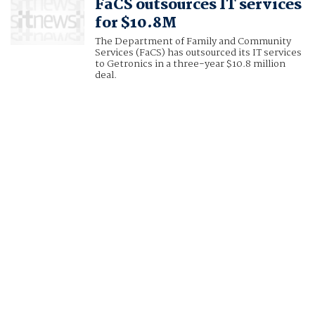
FaCS outsources IT services
for $10.8M
The Department of Family and Community
Services (FaCS) has outsourced its IT services
to Getronics in a three-year $10.8 million
deal.