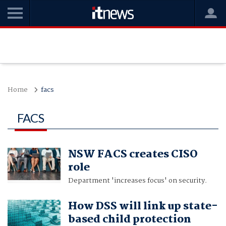
Home
facs
FACS
NSW FACS creates CISO
role
Department 'increases focus' on security.
How DSS will link up state-
based child protection