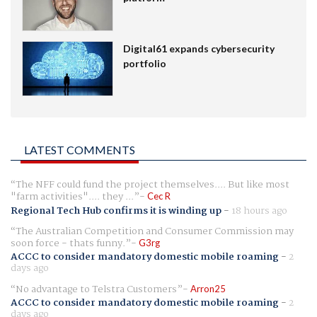
Digital61 expands cybersecurity
portfolio
LATEST COMMENTS
The NFF could fund the project themselves.... But like most
"farm activities".... they ...
Cec R
Regional Tech Hub confirms it is winding up
-
18 hours ago
The Australian Competition and Consumer Commission may
soon force - thats funny.
G3rg
ACCC to consider mandatory domestic mobile roaming
-
2
days ago
No advantage to Telstra Customers
Arron25
ACCC to consider mandatory domestic mobile roaming
-
2
days ago