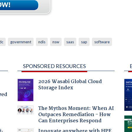
dc
government
ndis
nsw
saas
sap
software
SPONSORED RESOURCES
2026 Wasabi Global Cloud
Storage Index
yed
The Mythos Moment: When AI
Outpaces Remediation - How
Can Enterprises Respond
s.
Innovate anywhere with HPE