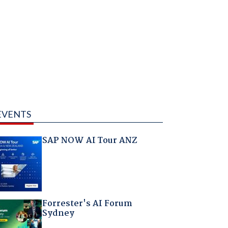
EVENTS
SAP NOW AI Tour ANZ
Forrester's AI Forum
Sydney