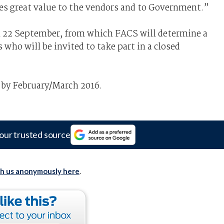
es great value to the vendors and to Government.”
n 22 September, from which FACS will determine a
 who will be invited to take part in a closed
e by February/March 2016.
our trusted source
th us anonymously here
.