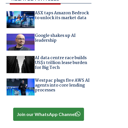
ASX taps Amazon Bedrock
to unlock its market data
Google shakes up AI
leadership
AI data centre race builds
US$1 trillion lease burden
for Big Tech
Westpac plugs five AWS AI
agents into core lending
processes
Join our WhatsApp Channel