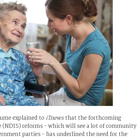
Hume explained to
iTnews
that the forthcoming
 (NDIS) reforms - which will see a lot of community
ernment parties - has underlined the need for the