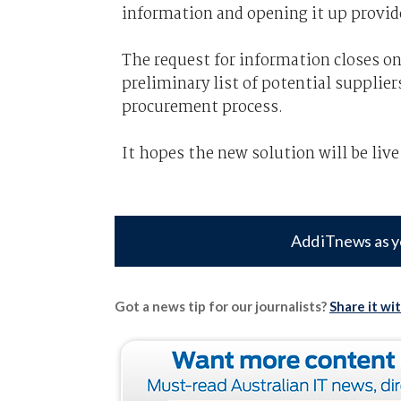
information and opening it up provid
The request for information closes o
preliminary list of potential suppliers
procurement process.
It hopes the new solution will be liv
Add iTnews as y
Got a news tip for our journalists?
Share it wi