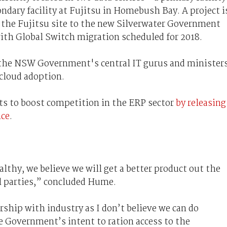
ondary facility at Fujitsu in Homebush Bay. A project i
 the Fujitsu site to the new Silverwater Government
with Global Switch migration scheduled for 2018.
the NSW Government's central IT gurus and ministers
cloud adoption.
ts to boost competition in the ERP sector
by releasing
nce
.
thy, we believe we will get a better product out the
ll parties,” concluded Hume.
rship with industry as I don’t believe we can do
e Government’s intent to ration access to the