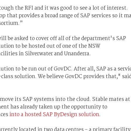
ough the RFI and it was good to see a lot of interest.
op that provides a broad range of SAP services so it m
nsortium.”
ll be asked to cover off all of the department's SAP
olution to be hosted out of one of the NSW
ilities in Silverwater and Unanderra.
ution to be run out of GovDC. After all, SAP as a servi
-class solution. We believe GovDC provides that," sai
o move its SAP systems into the cloud. Stable mates at
ent has already taken up the opportunity to
nces
into a hosted SAP ByDesign solution
.
rently located in two data centres – a primary facility