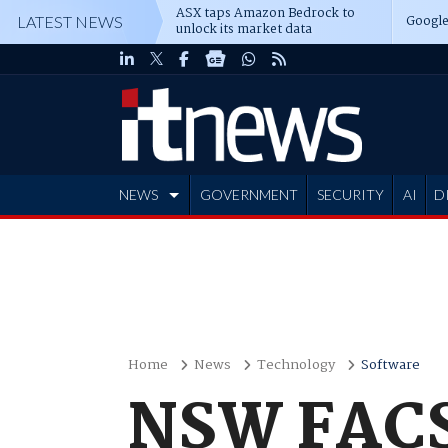
ASX taps Amazon Bedrock to
Google
LATEST NEWS
unlock its market data
NEWS
GOVERNMENT
SECURITY
AI
D
ADVERTISE
Home
News
Technology
Software
NSW FACS 