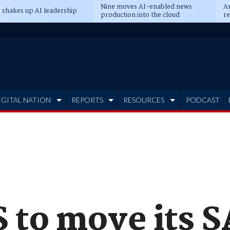
Nine moves AI-enabled news
An
 shakes up AI leadership
production into the cloud
re
IGITAL NATION
REPORTS
RESOURCES
PODCAST
to move its S