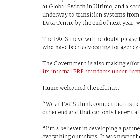
at Global Switch in Ultimo, and a sec
underway to transition systems from
Data Centre by the end of next year, 
The FACS move will no doubt please 
who have been advocating for agency 
The Government is also making effor
its internal ERP standards under lice
Hume welcomed the reforms.
“We at FACS think competition is heal
other end and that can only benefit a
“I’m a believer in developing a partne
everything ourselves. It was never th