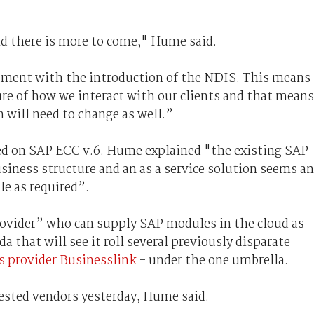
nd there is more to come," Hume said.
rtment with the introduction of the NDIS. This means
re of how we interact with our clients and that means
n will need to change as well.”
sed on SAP ECC v.6. Hume explained "the existing SAP
siness structure and an as a service solution seems an
le as required”.
ovider” who can supply SAP modules in the cloud as
 that will see it roll several previously disparate
es provider Businesslink
- under the one umbrella.
ested vendors yesterday, Hume said.