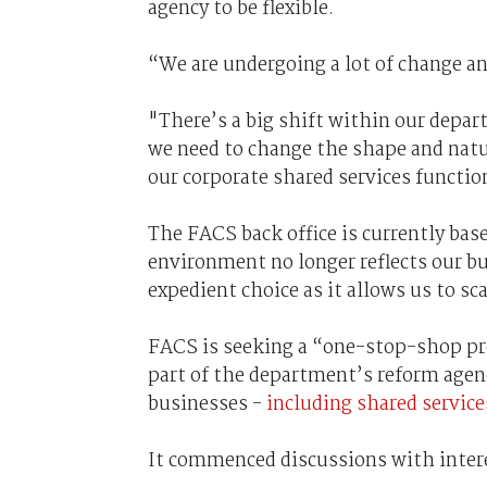
agency to be flexible.
“We are undergoing a lot of change a
"There’s a big shift within our depa
we need to change the shape and natu
our corporate shared services functio
The FACS back office is currently ba
environment no longer reflects our bu
expedient choice as it allows us to sca
FACS is seeking a “one-stop-shop pr
part of the department’s reform agenda
businesses -
including shared servic
It commenced discussions with inter