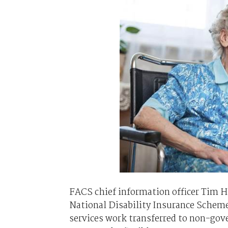
FACS chief information officer Tim 
National Disability Insurance Scheme
services work transferred to non-gov