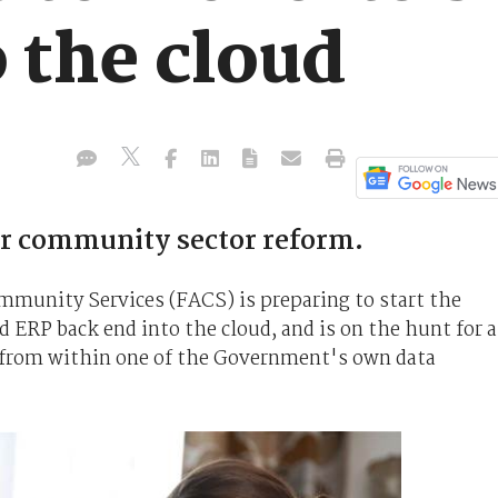
o the cloud
r community sector reform.
unity Services (FACS) is preparing to start the
ERP back end into the cloud, and is on the hunt for a
n from within one of the Government's own data