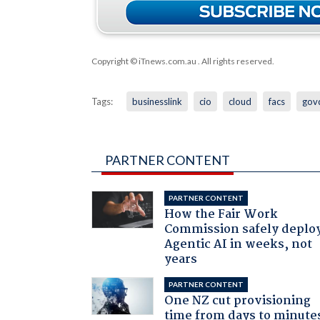
Copyright © iTnews.com.au
. All rights reserved.
Tags:
businesslink
cio
cloud
facs
gov
PARTNER CONTENT
PARTNER CONTENT
How the Fair Work
Commission safely deplo
Agentic AI in weeks, not
years
PARTNER CONTENT
One NZ cut provisioning
time from days to minute