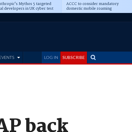
thropic's Mythos 5 targeted
ACCC to consider mandatory
al developers in UK cyber test
domestic mobile roaming
EVENTS
LOG IN
SUBSCRIBE
AP back