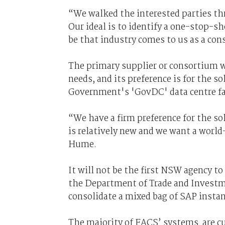
“We walked the interested parties thr
Our ideal is to identify a one-stop-sh
be that industry comes to us as a co
The primary supplier or consortium wi
needs, and its preference is for the s
Government's 'GovDC' data centre fac
“We have a firm preference for the sol
is relatively new and we want a world
Hume.
It will not be the first NSW agency t
the Department of Trade and Investm
consolidate a mixed bag of SAP insta
The majority of FACS’ systems are cur