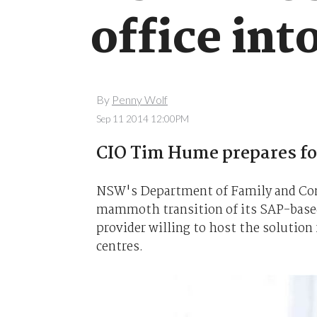
office int
By
Penny Wolf
Sep 11 2014 12:00PM
CIO Tim Hume prepares fo
NSW's Department of Family and Comm
mammoth transition of its SAP-based 
provider willing to host the solutio
centres.