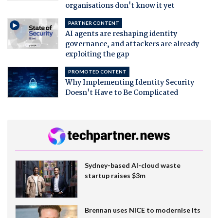
organisations don't know it yet
PARTNER CONTENT
AI agents are reshaping identity
governance, and attackers are already
exploiting the gap
PROMOTED CONTENT
Why Implementing Identity Security
Doesn't Have to Be Complicated
Sydney-based AI-cloud waste
startup raises $3m
Brennan uses NiCE to modernise its