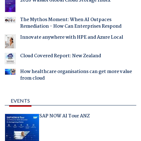
2026 Wasabi Global Cloud Storage Index
The Mythos Moment: When AI Outpaces
Remediation - How Can Enterprises Respond
Innovate anywhere with HPE and Azure Local
Cloud Covered Report: New Zealand
How healthcare organisations can get more value
from cloud
EVENTS
SAP NOW AI Tour ANZ