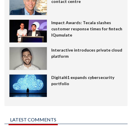
contact centre
Impact Awards: Tecala slashes
customer response times for fintech
IQumulate
Interactive introduces private cloud
platform
Digital61 expands cybersecurity
portfolio
LATEST COMMENTS