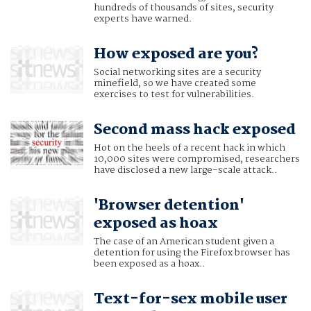
hundreds of thousands of sites, security
experts have warned.
How exposed are you?
Social networking sites are a security
minefield, so we have created some
exercises to test for vulnerabilities.
Second mass hack exposed
Hot on the heels of a recent hack in which
10,000 sites were compromised, researchers
have disclosed a new large-scale attack..
'Browser detention'
exposed as hoax
The case of an American student given a
detention for using the Firefox browser has
been exposed as a hoax..
Text-for-sex mobile user