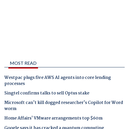
MOST READ
Westpac plugs five AWS AI agents into core lending
processes
Singtel confirms talks to sell Optus stake
Microsoft can't kill dogged researcher's Copilot for Word
worm
Home Affairs' VMware arrangements top $60m
Google says it has cracked a quantum computing