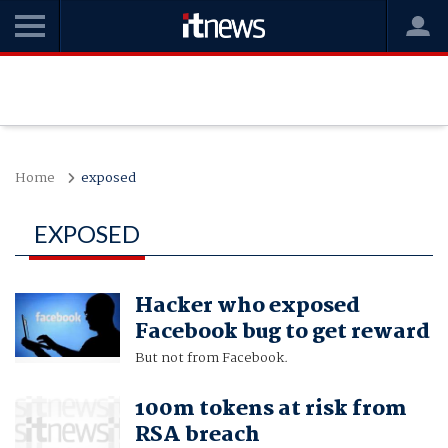
Home
exposed
EXPOSED
Hacker who exposed
Facebook bug to get reward
But not from Facebook.
100m tokens at risk from
RSA breach