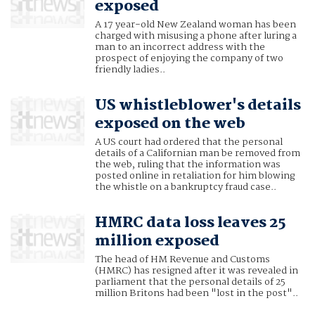
exposed
A 17 year-old New Zealand woman has been
charged with misusing a phone after luring a
man to an incorrect address with the
prospect of enjoying the company of two
friendly ladies..
US whistleblower's details
exposed on the web
A US court had ordered that the personal
details of a Californian man be removed from
the web, ruling that the information was
posted online in retaliation for him blowing
the whistle on a bankruptcy fraud case..
HMRC data loss leaves 25
million exposed
The head of HM Revenue and Customs
(HMRC) has resigned after it was revealed in
parliament that the personal details of 25
million Britons had been "lost in the post"..