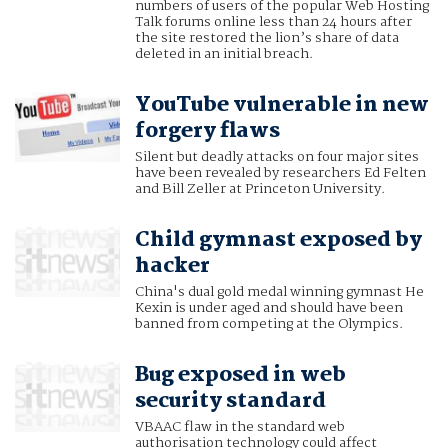
numbers of users of the popular Web Hosting
Talk forums online less than 24 hours after
the site restored the lion’s share of data
deleted in an initial breach.
YouTube vulnerable in new
forgery flaws
Silent but deadly attacks on four major sites
have been revealed by researchers Ed Felten
and Bill Zeller at Princeton University.
Child gymnast exposed by
hacker
China's dual gold medal winning gymnast He
Kexin is under aged and should have been
banned from competing at the Olympics.
Bug exposed in web
security standard
VBAAC flaw in the standard web
authorisation technology could affect