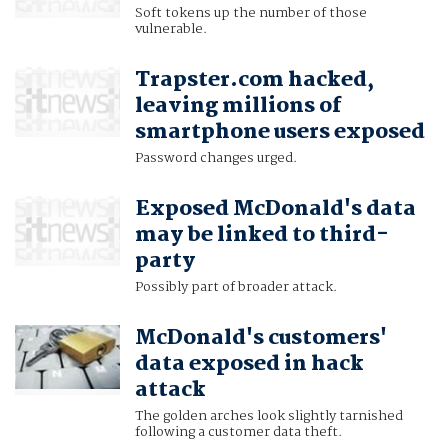
Soft tokens up the number of those
vulnerable.
Trapster.com hacked,
leaving millions of
smartphone users exposed
Password changes urged.
Exposed McDonald's data
may be linked to third-
party
Possibly part of broader attack.
McDonald's customers'
data exposed in hack
attack
The golden arches look slightly tarnished
following a customer data theft.