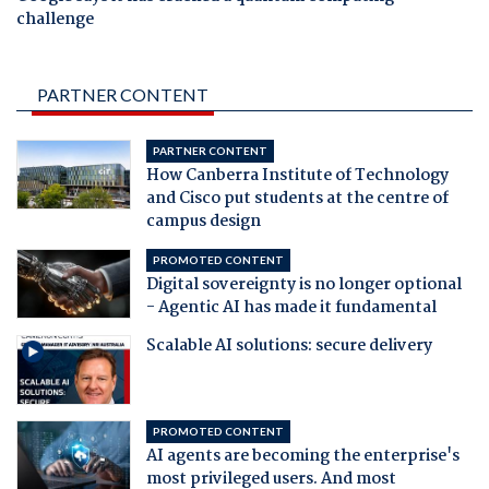
challenge
PARTNER CONTENT
PARTNER CONTENT
How Canberra Institute of Technology
and Cisco put students at the centre of
campus design
PROMOTED CONTENT
Digital sovereignty is no longer optional
- Agentic AI has made it fundamental
Scalable AI solutions: secure delivery
PROMOTED CONTENT
AI agents are becoming the enterprise's
most privileged users. And most