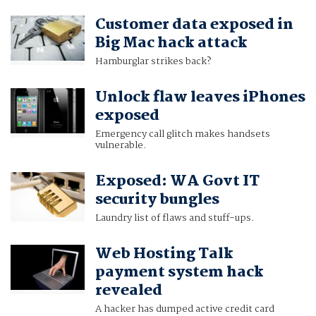
Customer data exposed in
Big Mac hack attack
Hamburglar strikes back?
Unlock flaw leaves iPhones
exposed
Emergency call glitch makes handsets
vulnerable.
Exposed: WA Govt IT
security bungles
Laundry list of flaws and stuff-ups.
Web Hosting Talk
payment system hack
revealed
A hacker has dumped active credit card