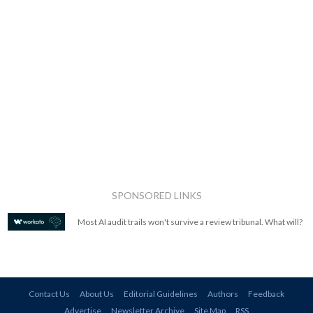
SPONSORED LINKS
Most AI audit trails won't survive a review tribunal. What will?
Contact Us
About Us
Editorial Guidelines
Authors
Feedback
Advertise
Newsletter Archive
Site Map
RSS