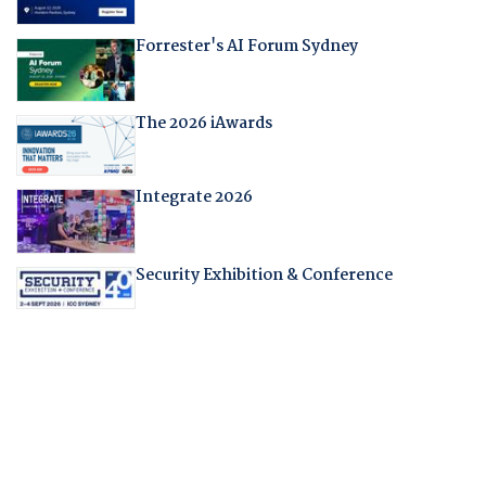
Forrester's AI Forum Sydney
The 2026 iAwards
Integrate 2026
Security Exhibition & Conference