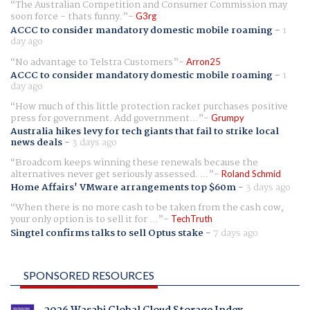
The Australian Competition and Consumer Commission may
soon force - thats funny.
G3rg
ACCC to consider mandatory domestic mobile roaming
-
1
day ago
No advantage to Telstra Customers
Arron25
ACCC to consider mandatory domestic mobile roaming
-
1
day ago
How much of this little protection racket purchases positive
press for government. Add government...
Grumpy
Australia hikes levy for tech giants that fail to strike local
news deals
-
3 days ago
Broadcom keeps winning these renewals because the
alternatives never get seriously assessed. ...
Roland Schmid
Home Affairs' VMware arrangements top $60m
-
3 days ago
When there is no more cash to be taken from the cash cow,
your only option is to sell it for ...
TechTruth
Singtel confirms talks to sell Optus stake
-
7 days ago
SPONSORED RESOURCES