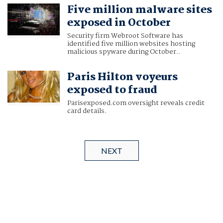
Five million malware sites
exposed in October
Security firm Webroot Software has
identified five million websites hosting
malicious spyware during October..
Paris Hilton voyeurs
exposed to fraud
Parisexposed.com oversight reveals credit
card details.
NEXT