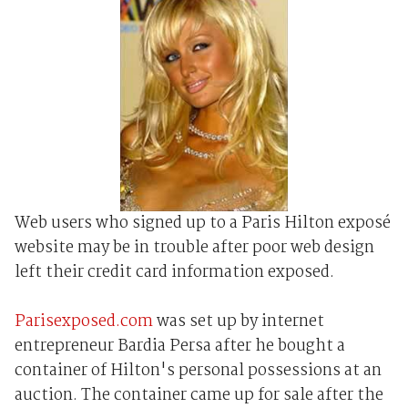
Web users who signed up to a Paris Hilton exposé
website may be in trouble after poor web design
left their credit card information exposed.
Parisexposed.com
was set up by internet
entrepreneur Bardia Persa after he bought a
container of Hilton's personal possessions at an
auction. The container came up for sale after the