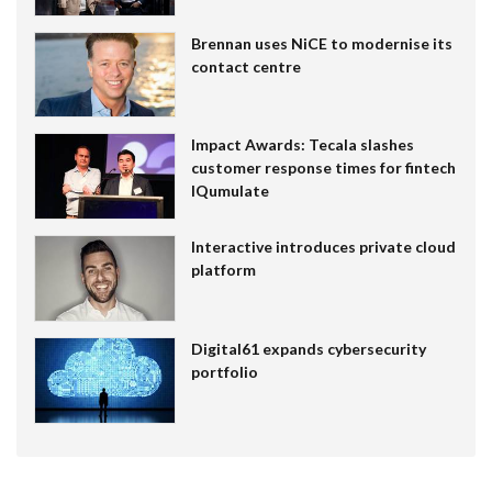
Brennan uses NiCE to modernise its
contact centre
Impact Awards: Tecala slashes
customer response times for fintech
IQumulate
Interactive introduces private cloud
platform
Digital61 expands cybersecurity
portfolio