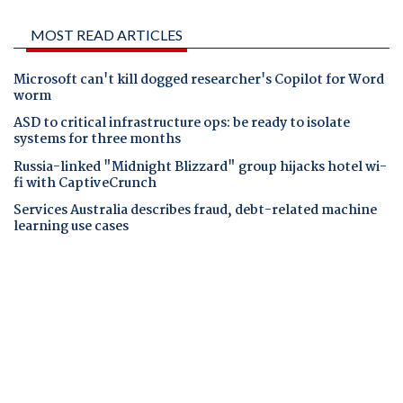
MOST READ ARTICLES
Microsoft can't kill dogged researcher's Copilot for Word
worm
ASD to critical infrastructure ops: be ready to isolate
systems for three months
Russia-linked "Midnight Blizzard" group hijacks hotel wi-
fi with CaptiveCrunch
Services Australia describes fraud, debt-related machine
learning use cases