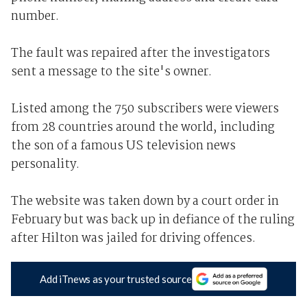
number.
The fault was repaired after the investigators
sent a message to the site's owner.
Listed among the 750 subscribers were viewers
from 28 countries around the world, including
the son of a famous US television news
personality.
The website was taken down by a court order in
February but was back up in defiance of the ruling
after Hilton was jailed for driving offences.
Add iTnews as your trusted source