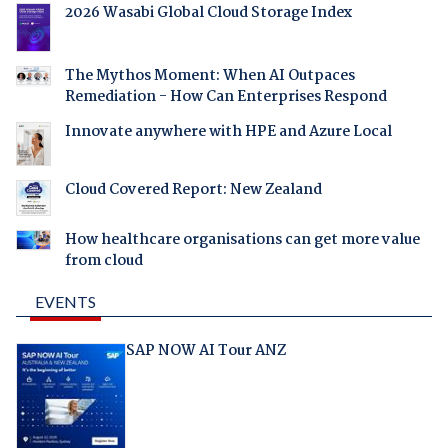
2026 Wasabi Global Cloud Storage Index
The Mythos Moment: When AI Outpaces
Remediation - How Can Enterprises Respond
Innovate anywhere with HPE and Azure Local
Cloud Covered Report: New Zealand
How healthcare organisations can get more value
from cloud
EVENTS
SAP NOW AI Tour ANZ