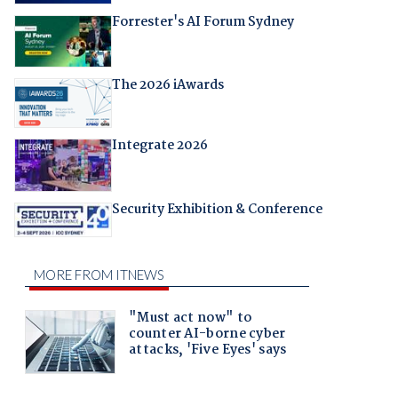
Forrester's AI Forum Sydney
The 2026 iAwards
Integrate 2026
Security Exhibition & Conference