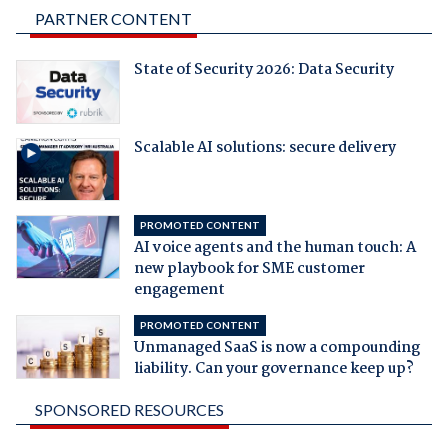
PARTNER CONTENT
State of Security 2026: Data Security
Scalable AI solutions: secure delivery
PROMOTED CONTENT
AI voice agents and the human touch: A
new playbook for SME customer
engagement
PROMOTED CONTENT
Unmanaged SaaS is now a compounding
liability. Can your governance keep up?
SPONSORED RESOURCES