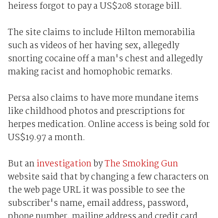
heiress forgot to pay a US$208 storage bill.
The site claims to include Hilton memorabilia
such as videos of her having sex, allegedly
snorting cocaine off a man's chest and allegedly
making racist and homophobic remarks.
Persa also claims to have more mundane items
like childhood photos and prescriptions for
herpes medication. Online access is being sold for
US$19.97 a month.
But an
investigation
by
The Smoking Gun
website said that by changing a few characters on
the web page URL it was possible to see the
subscriber's name, email address, password,
phone number, mailing address and credit card