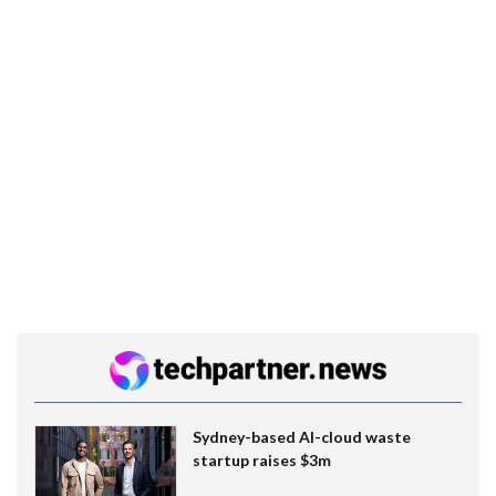
Sydney-based AI-cloud waste
startup raises $3m