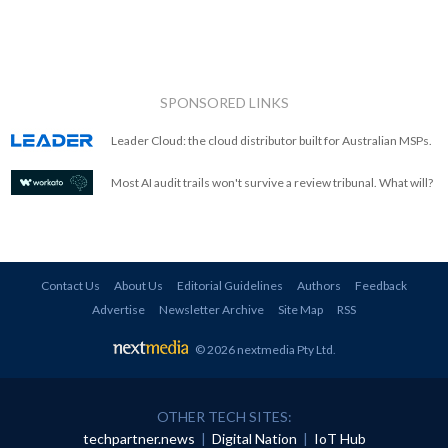
SPONSORED LINKS
Leader Cloud: the cloud distributor built for Australian MSPs.
Most AI audit trails won't survive a review tribunal. What will?
Contact Us
About Us
Editorial Guidelines
Authors
Feedback
Advertise
Newsletter Archive
Site Map
RSS
© 2026 nextmedia Pty Ltd
.
OTHER TECH SITES:
techpartner.news
|
Digital Nation
|
IoT Hub