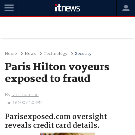
Home
News
Technology
Security
Paris Hilton voyeurs
exposed to fraud
By
Iain Thomson
Jun 18 2007 1:03PM
Parisexposed.com oversight
reveals credit card details.