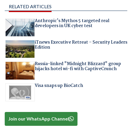
RELATED ARTICLES
Anthropic's Mythos 5 targeted real
developers in UK cyber test
iTnews Executive Retreat – Security Leaders
Edition
Russia-linked "Midnight Blizzard" group
hijacks hotel wi-fi with CaptiveCrunch
Visa snaps up BioCatch
Join our WhatsApp Channel