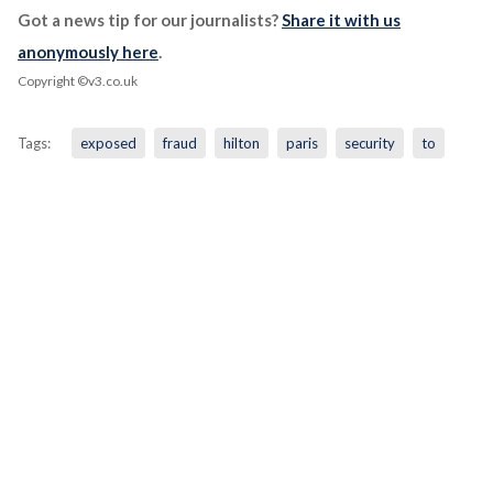
Got a news tip for our journalists?
Share it with us
anonymously here
.
Copyright ©v3.co.uk
Tags:
exposed
fraud
hilton
paris
security
to