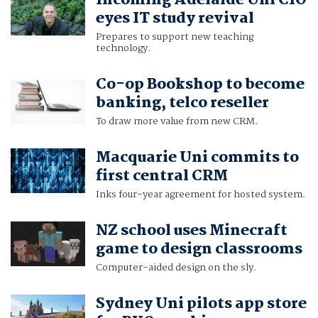
eyes IT study revival
Prepares to support new teaching
technology.
Co-op Bookshop to become
banking, telco reseller
To draw more value from new CRM.
Macquarie Uni commits to
first central CRM
Inks four-year agreement for hosted system.
NZ school uses Minecraft
game to design classrooms
Computer-aided design on the sly.
Sydney Uni pilots app store