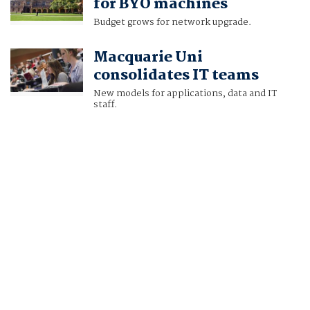
for BYO machines
Budget grows for network upgrade.
Macquarie Uni
consolidates IT teams
New models for applications, data and IT
staff.