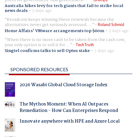
press for government. Add government...
Australia hikes levy for tech giants that fail to strike local
news deals
-
3 days ago
Broadcom keeps winning these renewals because the
alternatives never get seriously assessed. ...
Roland Schmid
Home Affairs' VMware arrangements top $60m
-
3 days ago
When there is no more cash to be taken from the cash cow,
your only option is to sell it for ...
TechTruth
Singtel confirms talks to sell Optus stake
-
7 days ago
SPONSORED RESOURCES
2026 Wasabi Global Cloud Storage Index
The Mythos Moment: When AI Outpaces
Remediation - How Can Enterprises Respond
Innovate anywhere with HPE and Azure Local