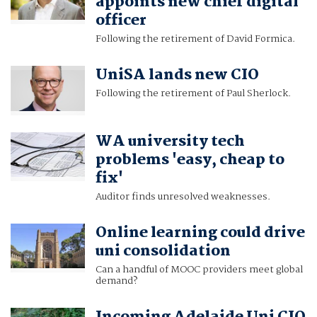
appoints new chief digital
officer
Following the retirement of David Formica.
UniSA lands new CIO
Following the retirement of Paul Sherlock.
WA university tech
problems 'easy, cheap to
fix'
Auditor finds unresolved weaknesses.
Online learning could drive
uni consolidation
Can a handful of MOOC providers meet global
demand?
Incoming Adelaide Uni CIO