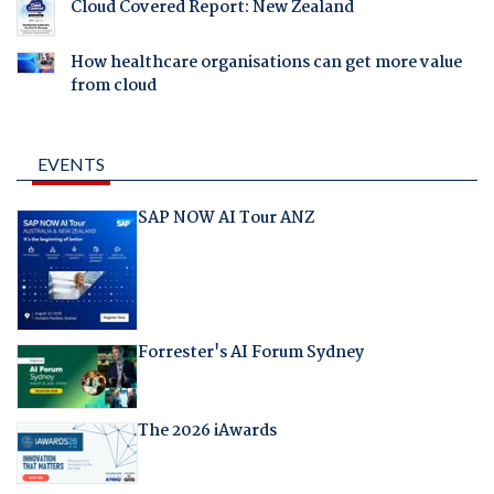
Cloud Covered Report: New Zealand
How healthcare organisations can get more value
from cloud
EVENTS
SAP NOW AI Tour ANZ
Forrester's AI Forum Sydney
The 2026 iAwards