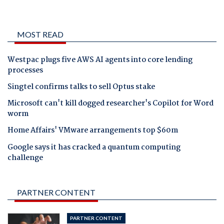
MOST READ
Westpac plugs five AWS AI agents into core lending
processes
Singtel confirms talks to sell Optus stake
Microsoft can't kill dogged researcher's Copilot for Word
worm
Home Affairs' VMware arrangements top $60m
Google says it has cracked a quantum computing
challenge
PARTNER CONTENT
PARTNER CONTENT