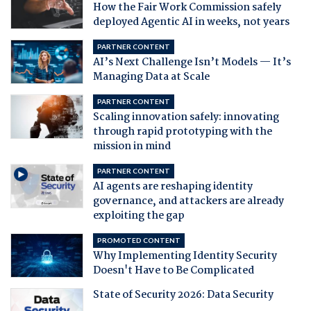
How the Fair Work Commission safely
deployed Agentic AI in weeks, not years
PARTNER CONTENT
AI’s Next Challenge Isn’t Models — It’s
Managing Data at Scale
PARTNER CONTENT
Scaling innovation safely: innovating
through rapid prototyping with the
mission in mind
PARTNER CONTENT
AI agents are reshaping identity
governance, and attackers are already
exploiting the gap
PROMOTED CONTENT
Why Implementing Identity Security
Doesn't Have to Be Complicated
State of Security 2026: Data Security