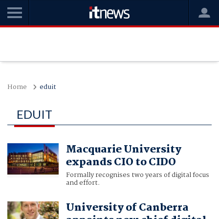
Home
eduit
EDUIT
Macquarie University
expands CIO to CIDO
Formally recognises two years of digital focus
and effort.
University of Canberra