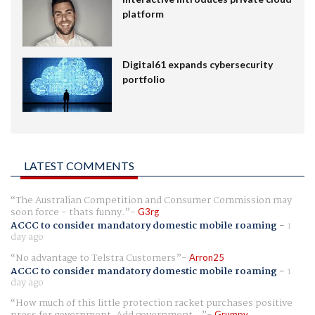
platform
Digital61 expands cybersecurity
portfolio
LATEST COMMENTS
The Australian Competition and Consumer Commission may
soon force - thats funny.
G3rg
ACCC to consider mandatory domestic mobile roaming
-
1
day ago
No advantage to Telstra Customers
Arron25
ACCC to consider mandatory domestic mobile roaming
-
1
day ago
How much of this little protection racket purchases positive
Grumpy