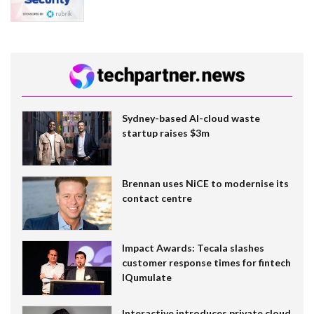
Sydney-based AI-cloud waste
startup raises $3m
Brennan uses NiCE to modernise its
contact centre
Impact Awards: Tecala slashes
customer response times for fintech
IQumulate
Interactive introduces private cloud