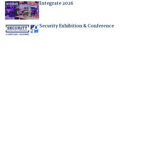
Integrate 2026
Security Exhibition & Conference